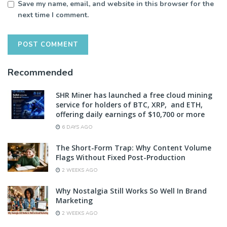
Save my name, email, and website in this browser for the
next time I comment.
Recommended
SHR Miner has launched a free cloud mining
service for holders of BTC, XRP, and ETH,
offering daily earnings of $10,700 or more
6 DAYS AGO
The Short-Form Trap: Why Content Volume
Flags Without Fixed Post-Production
2 WEEKS AGO
Why Nostalgia Still Works So Well In Brand
Marketing
2 WEEKS AGO