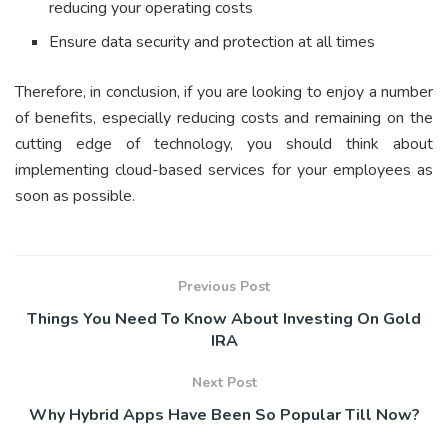
reducing your operating costs
Ensure data security and protection at all times
Therefore, in conclusion, if you are looking to enjoy a number
of benefits, especially reducing costs and remaining on the
cutting edge of technology, you should think about
implementing cloud-based services for your employees as
soon as possible.
Previous Post
Things You Need To Know About Investing On Gold
IRA
Next Post
Why Hybrid Apps Have Been So Popular Till Now?