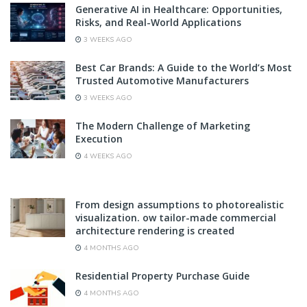
Generative AI in Healthcare: Opportunities,
Risks, and Real-World Applications
3 WEEKS AGO
Best Car Brands: A Guide to the World’s Most
Trusted Automotive Manufacturers
3 WEEKS AGO
The Modern Challenge of Marketing
Execution
4 WEEKS AGO
From design assumptions to photorealistic
visualization. ow tailor-made commercial
architecture rendering is created
4 MONTHS AGO
Residential Property Purchase Guide
4 MONTHS AGO