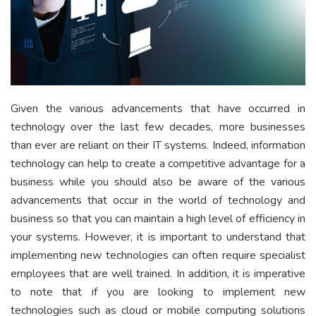
Given the various advancements that have occurred in
technology over the last few decades, more businesses
than ever are reliant on their IT systems. Indeed, information
technology can help to create a competitive advantage for a
business while you should also be aware of the various
advancements that occur in the world of technology and
business so that you can maintain a high level of efficiency in
your systems. However, it is important to understand that
implementing new technologies can often require specialist
employees that are well trained. In addition, it is imperative
to note that if you are looking to implement new
technologies such as cloud or mobile computing solutions