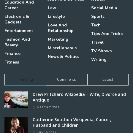
Education And
Career
Law
Social Media
Electronic &
Lifestyle
Sports
Gadgets
Love And
Tech
Entertainment
Relationship
Tips And Tricks
Fashion And
Marketing
Travel
Beauty
Miscellaneous
TV Shows
Finance
News & Politics
Writing
Fitness
Trending
Comments
Latest
Drew Pritchard Wikipedia – Wife, Divorce and
Antique
MARCH 7, 2023
Catherine Southon Wikipedia, Cancer,
Husband and Children
JULY 15, 2024