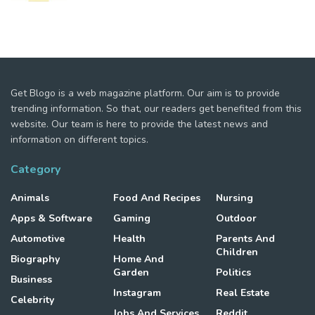
Get Blogo is a web magazine platform. Our aim is to provide
trending information. So that, our readers get benefited from this
website. Our team is here to provide the latest news and
information on different topics.
Category
Animals
Food And Recipes
Nursing
Apps & Software
Gaming
Outdoor
Automotive
Health
Parents And
Children
Biography
Home And
Garden
Politics
Business
Instagram
Real Estate
Celebrity
Jobs And Services
Reddit