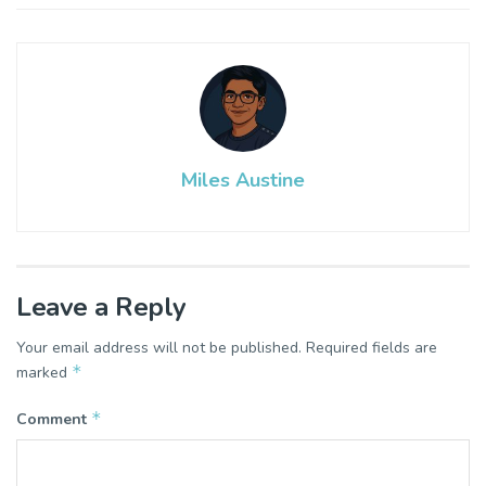
Miles Austine
Leave a Reply
Your email address will not be published.
Required fields are
*
marked
*
Comment