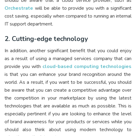
should be aware that a cloud service provider, such as
Orchestrate
will be able to provide you with a significant
cost saving, especially when compared to running an internal
IT support department.
2. Cutting-edge technology
In addition, another significant benefit that you could enjoy
as a result of using a managed services company that can
provide you with
cloud-based computing technologies
is that you can enhance your brand recognition around the
world. As a result, if you want to be successful, you should
be aware that you can create a competitive advantage over
the competition in your marketplace by using the latest
technologies that are available as much as possible. This is
especially pertinent if you are looking to enhance the level
of brand awareness for your products or services while you
should also think about using modern technology to