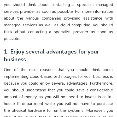
you should think about contacting a specialist managed
services provider as soon as possible. For more information
about the various companies providing assistance with
managed services as well as cloud computing, you should
think about contacting a specialist provider as soon as
possible.
1. Enjoy several advantages for your
business
One of the main reasons that you should think about
implementing cloud-based technologies for your business is
because you could enjoy several advantages. Furthermore,
you should understand that you could save a considerable
amount of money as you will not need to invest in an in-
house IT department while you will not have to purchase
the physical hardware to run the systems. Moreover, you