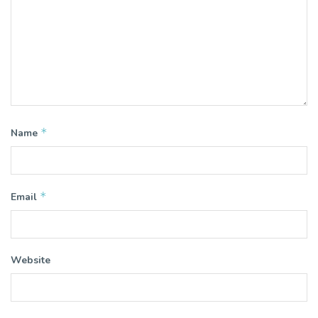
*
Name
*
Email
Website