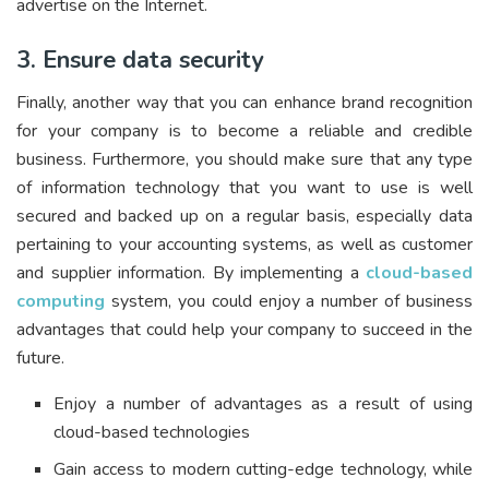
advertise on the Internet.
3. Ensure data security
Finally, another way that you can enhance brand recognition
for your company is to become a reliable and credible
business. Furthermore, you should make sure that any type
of information technology that you want to use is well
secured and backed up on a regular basis, especially data
pertaining to your accounting systems, as well as customer
and supplier information. By implementing a
cloud-based
computing
system, you could enjoy a number of business
advantages that could help your company to succeed in the
future.
Enjoy a number of advantages as a result of using
cloud-based technologies
Gain access to modern cutting-edge technology, while