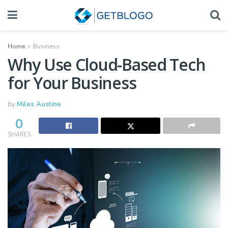
Home
Business
Why Use Cloud-Based Tech
for Your Business
by
Miles Austine
0
SHARES