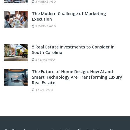
3 WEEKS AGO
The Modern Challenge of Marketing
Execution
3 WEEKS AGO
5 Real Estate Investments to Consider in
South Carolina
2 YEARS AGO
The Future of Home Design: How AI and
Smart Technology Are Transforming Luxury
Real Estate
1 YEAR AGO