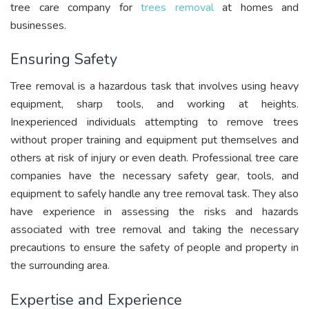
tree care company for
trees removal
at homes and
businesses.
Ensuring Safety
Tree removal is a hazardous task that involves using heavy
equipment, sharp tools, and working at heights.
Inexperienced individuals attempting to remove trees
without proper training and equipment put themselves and
others at risk of injury or even death. Professional tree care
companies have the necessary safety gear, tools, and
equipment to safely handle any tree removal task. They also
have experience in assessing the risks and hazards
associated with tree removal and taking the necessary
precautions to ensure the safety of people and property in
the surrounding area.
Expertise and Experience