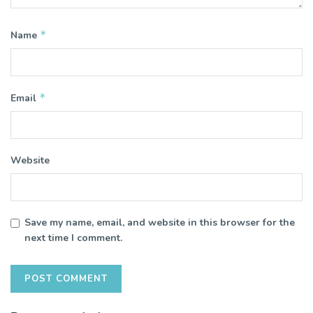
*
Name
*
Email
Website
Save my name, email, and website in this browser for the
next time I comment.