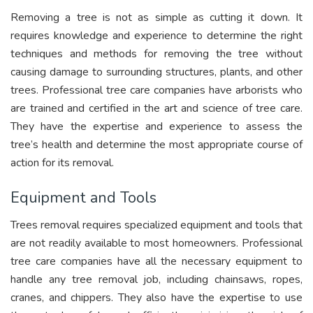
Removing a tree is not as simple as cutting it down. It
requires knowledge and experience to determine the right
techniques and methods for removing the tree without
causing damage to surrounding structures, plants, and other
trees. Professional tree care companies have arborists who
are trained and certified in the art and science of tree care.
They have the expertise and experience to assess the
tree’s health and determine the most appropriate course of
action for its removal.
Equipment and Tools
Trees removal requires specialized equipment and tools that
are not readily available to most homeowners. Professional
tree care companies have all the necessary equipment to
handle any tree removal job, including chainsaws, ropes,
cranes, and chippers. They also have the expertise to use