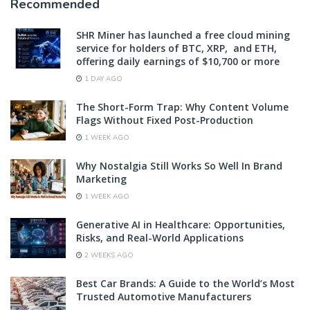
Recommended
SHR Miner has launched a free cloud mining
service for holders of BTC, XRP, and ETH,
offering daily earnings of $10,700 or more
1 DAY AGO
The Short-Form Trap: Why Content Volume
Flags Without Fixed Post-Production
1 WEEK AGO
Why Nostalgia Still Works So Well In Brand
Marketing
1 WEEK AGO
Generative AI in Healthcare: Opportunities,
Risks, and Real-World Applications
2 WEEKS AGO
Best Car Brands: A Guide to the World’s Most
Trusted Automotive Manufacturers