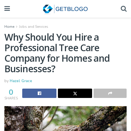
Home
Jobs and Services
Why Should You Hire a
Professional Tree Care
Company for Homes and
Businesses?
by
Hazel Grace
0
SHARES