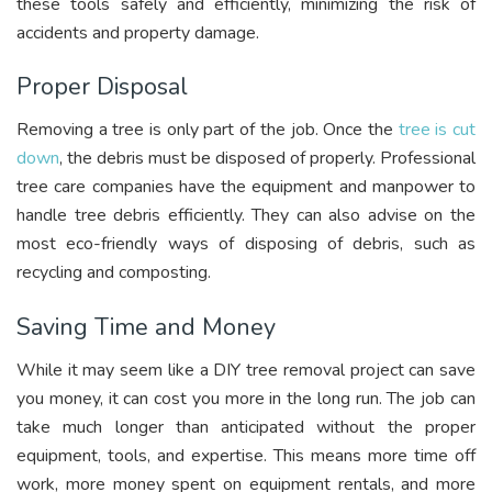
these tools safely and efficiently, minimizing the risk of
accidents and property damage.
Proper Disposal
Removing a tree is only part of the job. Once the
tree is cut
down
, the debris must be disposed of properly. Professional
tree care companies have the equipment and manpower to
handle tree debris efficiently. They can also advise on the
most eco-friendly ways of disposing of debris, such as
recycling and composting.
Saving Time and Money
While it may seem like a DIY tree removal project can save
you money, it can cost you more in the long run. The job can
take much longer than anticipated without the proper
equipment, tools, and expertise. This means more time off
work, more money spent on equipment rentals, and more