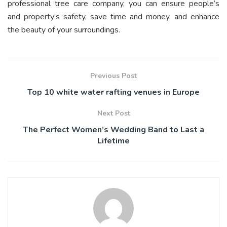
professional tree care company, you can ensure people’s
and property’s safety, save time and money, and enhance
the beauty of your surroundings.
Previous Post
Top 10 white water rafting venues in Europe
Next Post
The Perfect Women’s Wedding Band to Last a
Lifetime