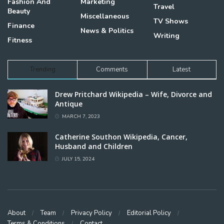
Fashion And
Marketing
Travel
Beauty
Miscellaneous
TV Shows
Finance
News & Politics
Writing
Fitness
Trending
Comments
Latest
Drew Pritchard Wikipedia – Wife, Divorce and
Antique
MARCH 7, 2023
Catherine Southon Wikipedia, Cancer,
Husband and Children
JULY 15, 2024
About
Team
Privacy Policy
Editorial Policy
Terms & Conditions
Contact