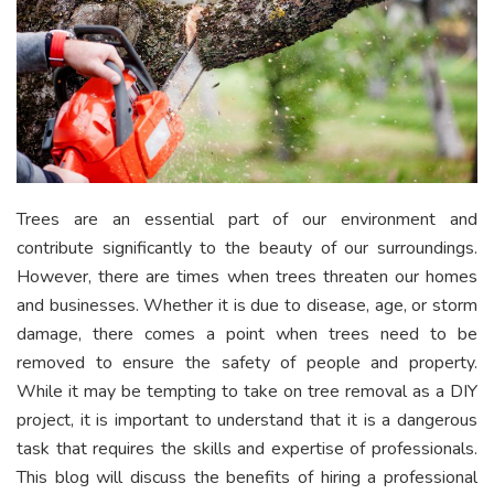
Trees are an essential part of our environment and
contribute significantly to the beauty of our surroundings.
However, there are times when trees threaten our homes
and businesses. Whether it is due to disease, age, or storm
damage, there comes a point when trees need to be
removed to ensure the safety of people and property.
While it may be tempting to take on tree removal as a DIY
project, it is important to understand that it is a dangerous
task that requires the skills and expertise of professionals.
This blog will discuss the benefits of hiring a professional