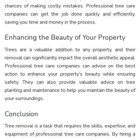
chances of making costly mistakes. Professional tree care
companies can get the job done quickly and efficiently,
saving you time and money in the process.
Enhancing the Beauty of Your Property
Trees are a valuable addition to any property, and their
removal can significantly impact the overall aesthetic appeal.
Professional tree care companies can advise on the best
action to enhance your property’s beauty while ensuring
safety. They can also provide valuable advice on tree
planting and maintenance to help you maintain the beauty of
your surroundings.
Conclusion
Tree removal is a task that requires the skills, expertise, and
equipment of professional tree care companies. By hiring a