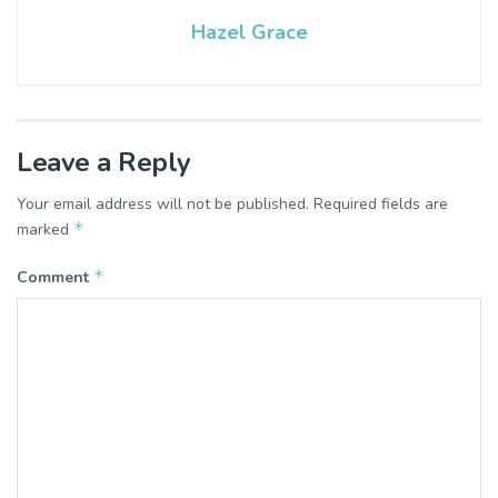
Hazel Grace
Leave a Reply
Your email address will not be published.
Required fields are
*
marked
*
Comment