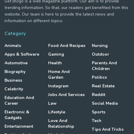
Get Blogo is a web magazine platform. Our aim is to provide
trending information. So that, our readers get benefited from this
website. Our team is here to provide the latest news and
information on different topics.
Category
Animals
Food And Recipes
Nursing
Apps & Software
Gaming
Outdoor
Automotive
Health
Parents And
Children
Biography
Home And
Garden
Politics
Business
Instagram
Real Estate
Celebrity
Jobs And Services
Reddit
Education And
Career
Law
Social Media
Electronic &
Lifestyle
Sports
Gadgets
Love And
Tech
Entertainment
Relationship
Tips And Tricks