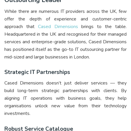
Outsourcing Leader
While there are numerous IT providers across the UK, few
offer the depth of experience and customer-centric
approach that
Cased Dimensions
brings to the table.
Headquartered in the UK and recognised for their managed
services and enterprise-grade solutions, Cased Dimensions
has positioned itself as the go-to IT outsourcing partner for
mid-sized and large businesses in London.
Strategic IT Partnerships
Cased Dimensions doesn’t just deliver services — they
build long-term strategic partnerships with clients. By
aligning IT operations with business goals, they help
organisations unlock new value from their technology
investments.
Robust Service Catalogue