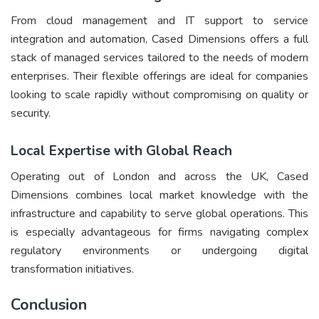
From cloud management and IT support to service
integration and automation, Cased Dimensions offers a full
stack of managed services tailored to the needs of modern
enterprises. Their flexible offerings are ideal for companies
looking to scale rapidly without compromising on quality or
security.
Local Expertise with Global Reach
Operating out of London and across the UK, Cased
Dimensions combines local market knowledge with the
infrastructure and capability to serve global operations. This
is especially advantageous for firms navigating complex
regulatory environments or undergoing digital
transformation initiatives.
Conclusion