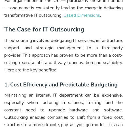
For organisations in the UK — particularly those in London
— one name is consistently leading the charge in delivering
transformative IT outsourcing:
Cased Dimensions
.
The Case for IT Outsourcing
IT outsourcing involves delegating IT services, infrastructure,
support, and strategic management to a third-party
provider. This approach has proven to be more than a cost-
cutting exercise; it’s a pathway to innovation and scalability.
Here are the key benefits:
1.
Cost Efficiency and Predictable Budgeting
Maintaining an internal IT department can be expensive,
especially when factoring in salaries, training, and the
constant need to upgrade hardware and software.
Outsourcing enables companies to shift from a fixed cost
structure to a more flexible, pay-as-you-go model. This can