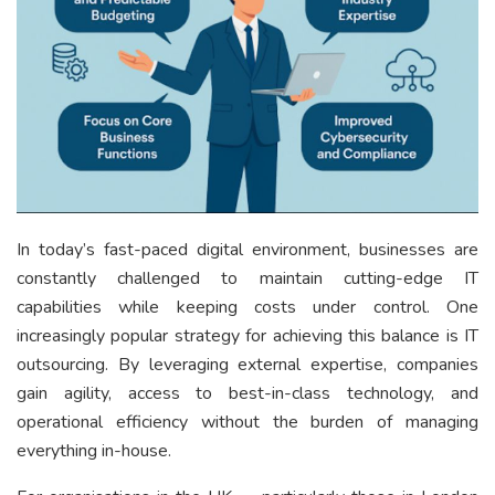
In today’s fast-paced digital environment, businesses are
constantly challenged to maintain cutting-edge IT
capabilities while keeping costs under control. One
increasingly popular strategy for achieving this balance is IT
outsourcing. By leveraging external expertise, companies
gain agility, access to best-in-class technology, and
operational efficiency without the burden of managing
everything in-house.