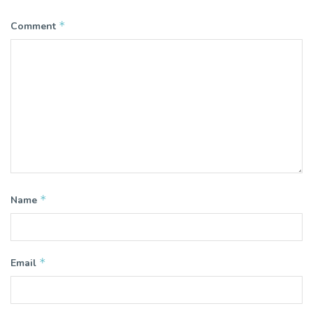
*
Comment
*
Name
*
Email