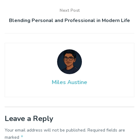
Next Post
Blending Personal and Professional in Modern Life
Miles Austine
Leave a Reply
Your email address will not be published.
Required fields are
*
marked