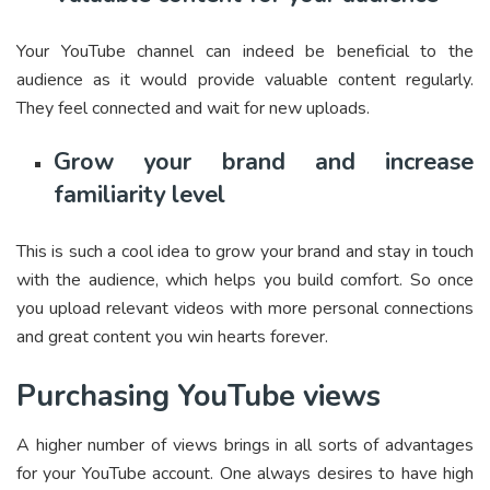
Your YouTube channel can indeed be beneficial to the
audience as it would provide valuable content regularly.
They feel connected and wait for new uploads.
Grow your brand and increase
familiarity level
This is such a cool idea to grow your brand and stay in touch
with the audience, which helps you build comfort. So once
you upload relevant videos with more personal connections
and great content you win hearts forever.
Purchasing YouTube views
A higher number of views brings in all sorts of advantages
for your YouTube account. One always desires to have high