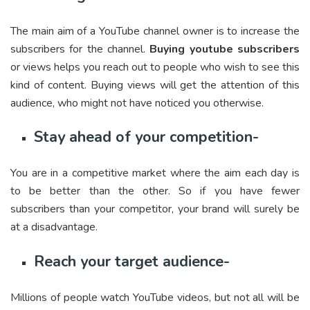
The main aim of a YouTube channel owner is to increase the
subscribers for the channel.
Buying youtube subscribers
or views helps you reach out to people who wish to see this
kind of content. Buying views will get the attention of this
audience, who might not have noticed you otherwise.
Stay ahead of your competition-
You are in a competitive market where the aim each day is
to be better than the other. So if you have fewer
subscribers than your competitor, your brand will surely be
at a disadvantage.
Reach your target audience-
Millions of people watch YouTube videos, but not all will be