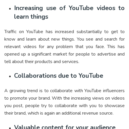
Increasing use of YouTube videos to
learn things
Traffic on YouTube has increased substantially to get to
know and learn about new things. You see and search for
relevant videos for any problem that you face. This has
opened up a significant market for people to advertise and
tell about their products and services.
Collaborations due to YouTube
A growing trend is to collaborate with YouTube influencers
to promote your brand. With the increasing views on videos
you post, people try to collaborate with you to showcase
their brand, which is again an additional revenue source.
Valuable content for your audience