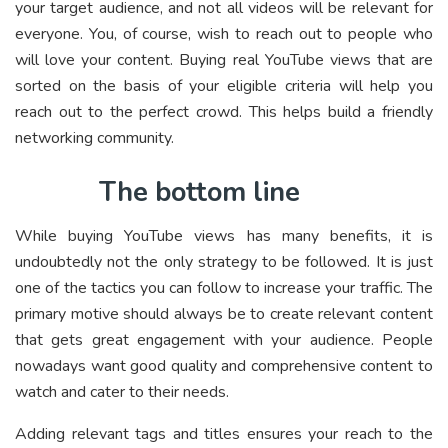
your target audience, and not all videos will be relevant for
everyone. You, of course, wish to reach out to people who
will love your content. Buying real YouTube views that are
sorted on the basis of your eligible criteria will help you
reach out to the perfect crowd. This helps build a friendly
networking community.
The bottom line
While buying YouTube views has many benefits, it is
undoubtedly not the only strategy to be followed. It is just
one of the tactics you can follow to increase your traffic. The
primary motive should always be to create relevant content
that gets great engagement with your audience. People
nowadays want good quality and comprehensive content to
watch and cater to their needs.
Adding relevant tags and titles ensures your reach to the