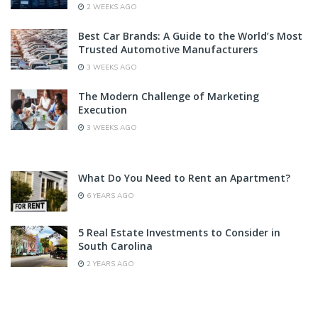
2 WEEKS AGO
Best Car Brands: A Guide to the World’s Most
Trusted Automotive Manufacturers
3 WEEKS AGO
The Modern Challenge of Marketing
Execution
3 WEEKS AGO
What Do You Need to Rent an Apartment?
6 YEARS AGO
5 Real Estate Investments to Consider in
South Carolina
2 YEARS AGO