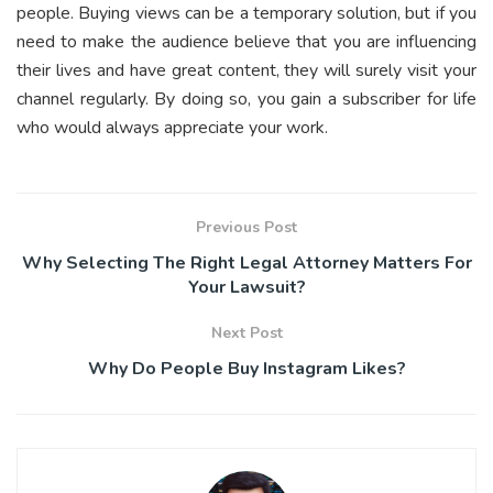
people. Buying views can be a temporary solution, but if you
need to make the audience believe that you are influencing
their lives and have great content, they will surely visit your
channel regularly. By doing so, you gain a subscriber for life
who would always appreciate your work.
Previous Post
Why Selecting The Right Legal Attorney Matters For
Your Lawsuit?
Next Post
Why Do People Buy Instagram Likes?