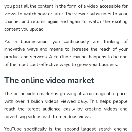
you post all the content in the form of a video accessible for
views to watch now or later. The viewer subscribes to your
channel and returns again and again to watch the exciting
content you upload.
As a businessman, you continuously are thinking of
innovative ways and means to increase the reach of your
product and services. A YouTube channel happens to be one
of the most cost-effective ways to grow your business.
The online video market
The online video market is growing at an unimaginable pace,
with over 4 billion videos viewed daily. This helps people
reach the target audience easily by creating videos and
advertising videos with tremendous views.
YouTube specifically is the second largest search engine