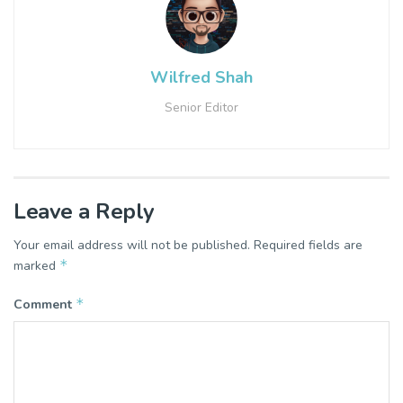
Wilfred Shah
Senior Editor
Leave a Reply
Your email address will not be published.
Required fields are
*
marked
*
Comment