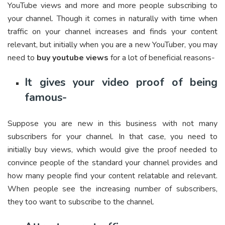
YouTube views and more and more people subscribing to
your channel. Though it comes in naturally with time when
traffic on your channel increases and finds your content
relevant, but initially when you are a new YouTuber, you may
need to
buy
youtube views
for a lot of beneficial reasons-
It gives your video proof of being
famous-
Suppose you are new in this business with not many
subscribers for your channel. In that case, you need to
initially buy views, which would give the proof needed to
convince people of the standard your channel provides and
how many people find your content relatable and relevant.
When people see the increasing number of subscribers,
they too want to subscribe to the channel.