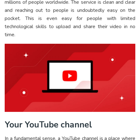
millions of people worldwide. The service is clean and clear
and reaching out to people is undoubtedly easy on the
pocket. This is even easy for people with limited
technological skills to upload and share their video in no
time.
Your YouTube channel
In a fundamental sense, a YouTube channel is a place where