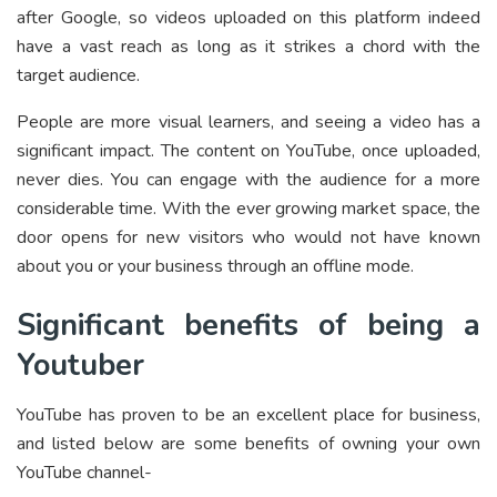
after Google, so videos uploaded on this platform indeed
have a vast reach as long as it strikes a chord with the
target audience.
People are more visual learners, and seeing a video has a
significant impact. The content on YouTube, once uploaded,
never dies. You can engage with the audience for a more
considerable time. With the ever growing market space, the
door opens for new visitors who would not have known
about you or your business through an offline mode.
Significant benefits of being a
Youtuber
YouTube has proven to be an excellent place for business,
and listed below are some benefits of owning your own
YouTube channel-