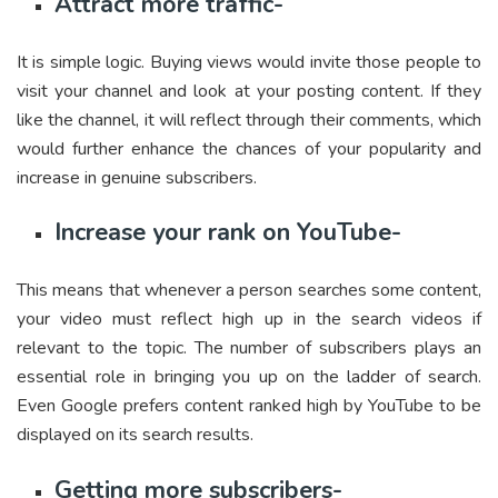
Attract more traffic-
It is simple logic. Buying views would invite those people to
visit your channel and look at your posting content. If they
like the channel, it will reflect through their comments, which
would further enhance the chances of your popularity and
increase in genuine subscribers.
Increase your rank on YouTube-
This means that whenever a person searches some content,
your video must reflect high up in the search videos if
relevant to the topic. The number of subscribers plays an
essential role in bringing you up on the ladder of search.
Even Google prefers content ranked high by YouTube to be
displayed on its search results.
Getting more subscribers-