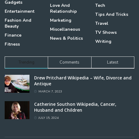
Gadgets
Love And
Tech
Entertainment
Relationship
Tips And Tricks
Fashion And
Marketing
Travel
Beauty
Miscellaneous
TV Shows
Finance
News & Politics
Writing
Fitness
Trending
Comments
Latest
Drew Pritchard Wikipedia – Wife, Divorce and
Antique
MARCH 7, 2023
Catherine Southon Wikipedia, Cancer,
Husband and Children
JULY 15, 2024