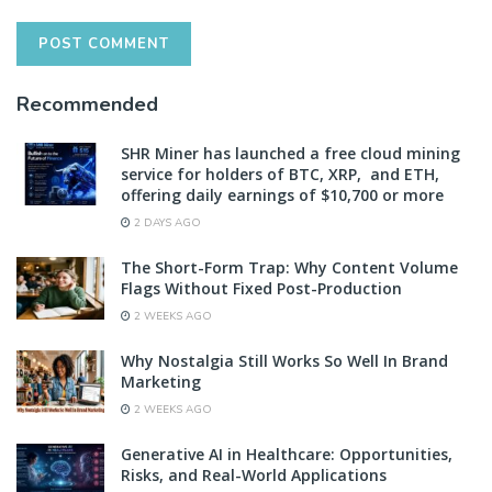
Recommended
SHR Miner has launched a free cloud mining
service for holders of BTC, XRP, and ETH,
offering daily earnings of $10,700 or more
2 DAYS AGO
The Short-Form Trap: Why Content Volume
Flags Without Fixed Post-Production
2 WEEKS AGO
Why Nostalgia Still Works So Well In Brand
Marketing
2 WEEKS AGO
Generative AI in Healthcare: Opportunities,
Risks, and Real-World Applications