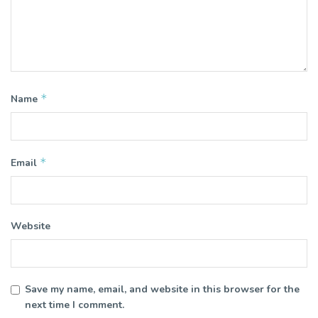
*
Name
*
Email
Website
Save my name, email, and website in this browser for the
next time I comment.