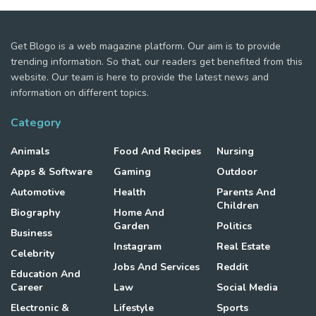
Get Blogo is a web magazine platform. Our aim is to provide
trending information. So that, our readers get benefited from this
website. Our team is here to provide the latest news and
information on different topics.
Category
Animals
Food And Recipes
Nursing
Apps & Software
Gaming
Outdoor
Automotive
Health
Parents And
Children
Biography
Home And
Garden
Politics
Business
Instagram
Real Estate
Celebrity
Jobs And Services
Reddit
Education And
Career
Law
Social Media
Electronic &
Lifestyle
Sports