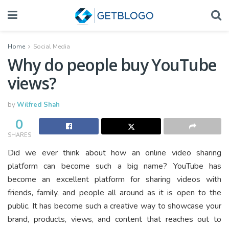
Home
Social Media
Why do people buy YouTube
views?
by
Wilfred Shah
0
SHARES
Did we ever think about how an online video sharing
platform can become such a big name? YouTube has
become an excellent platform for sharing videos with
friends, family, and people all around as it is open to the
public. It has become such a creative way to showcase your
brand, products, views, and content that reaches out to