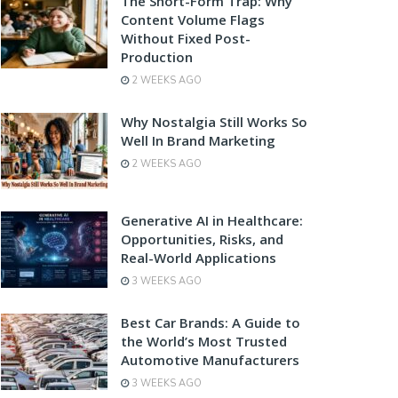
The Short-Form Trap: Why
Content Volume Flags
Without Fixed Post-
Production
2 WEEKS AGO
Why Nostalgia Still Works So
Well In Brand Marketing
2 WEEKS AGO
Generative AI in Healthcare:
Opportunities, Risks, and
Real-World Applications
3 WEEKS AGO
Best Car Brands: A Guide to
the World’s Most Trusted
Automotive Manufacturers
3 WEEKS AGO