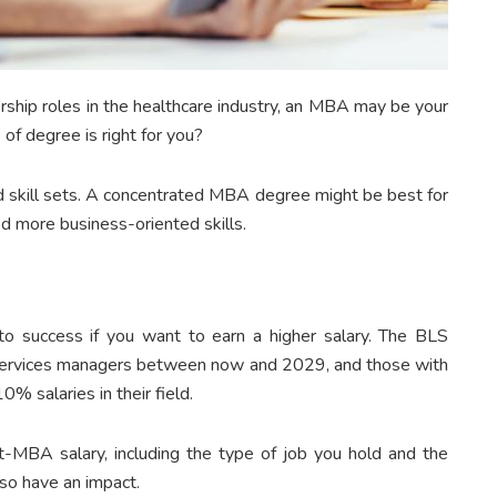
rship roles in the healthcare industry, an MBA may be your
f degree is right for you?
nd skill sets. A concentrated MBA degree might be best for
d more business-oriented skills.
o success if you want to earn a higher salary. The BLS
 services managers between now and 2029, and those with
% salaries in their field.
t-MBA salary, including the type of job you hold and the
also have an impact.