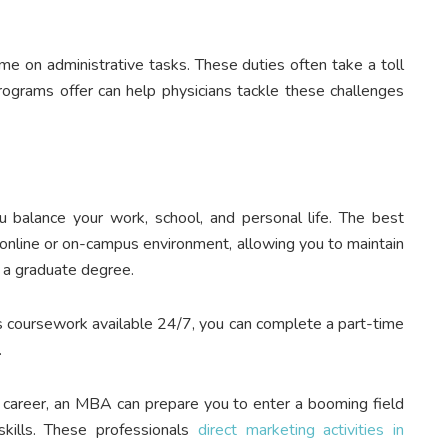
me on administrative tasks. These duties often take a toll
programs offer can help physicians tackle these challenges
 balance your work, school, and personal life. The best
n online or on-campus environment, allowing you to maintain
 a graduate degree.
s coursework available 24/7, you can complete a part-time
.
t career, an MBA can prepare you to enter a booming field
skills. These professionals
direct marketing activities in