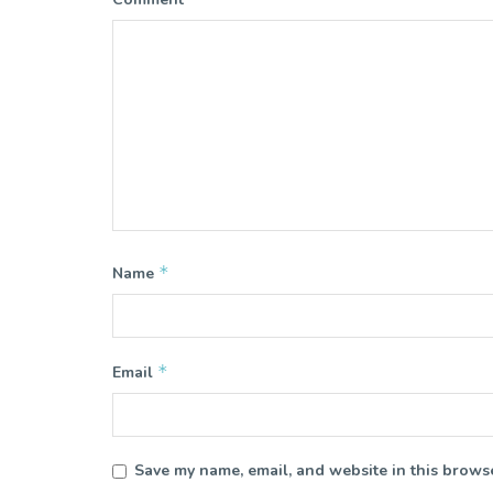
*
Name
*
Email
Save my name, email, and website in this browse