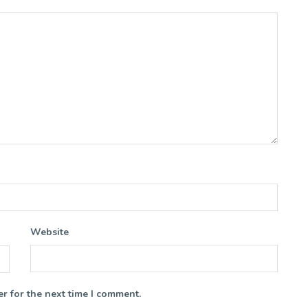
Website
r for the next time I comment.