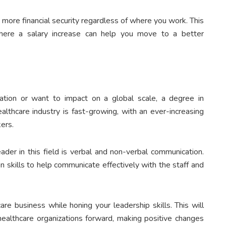
 more financial security regardless of where you work. This
 where a salary increase can help you move to a better
ation or want to impact on a global scale, a degree in
althcare industry is fast-growing, with an ever-increasing
kers.
der in this field is verbal and non-verbal communication.
 skills to help communicate effectively with the staff and
re business while honing your leadership skills. This will
althcare organizations forward, making positive changes