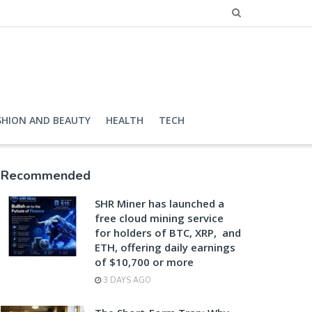
SHION AND BEAUTY
HEALTH
TECH
Recommended
SHR Miner has launched a
free cloud mining service
for holders of BTC, XRP, and
ETH, offering daily earnings
of $10,700 or more
3 DAYS AGO