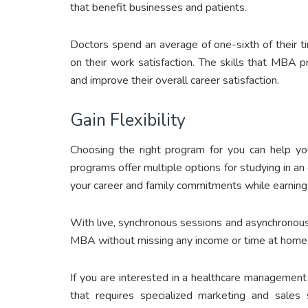
that benefit businesses and patients.
Doctors spend an average of one-sixth of their ti
on their work satisfaction. The skills that MBA 
and improve their overall career satisfaction.
Gain Flexibility
Choosing the right program for you can help you
programs offer multiple options for studying in a
your career and family commitments while earning
With live, synchronous sessions and asynchronou
MBA without missing any income or time at home
If you are interested in a healthcare managemen
that requires specialized marketing and sales 