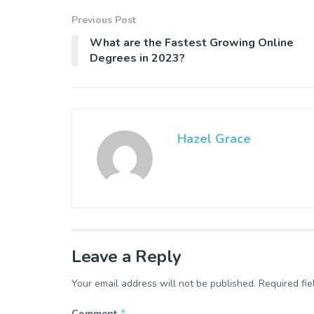
Previous Post
What are the Fastest Growing Online
Degrees in 2023?
Hazel Grace
Leave a Reply
Your email address will not be published.
Required fi
*
Comment