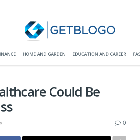
FINANCE
HOME AND GARDEN
EDUCATION AND CAREER
FA
lthcare Could Be
ess
0
s