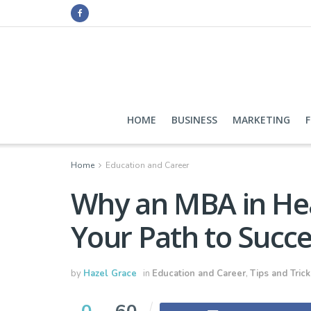
HOME
BUSINESS
MARKETING
Home
Education and Career
Why an MBA in Hea
Your Path to Succ
by
Hazel Grace
in
Education and Career
,
Tips and Trick