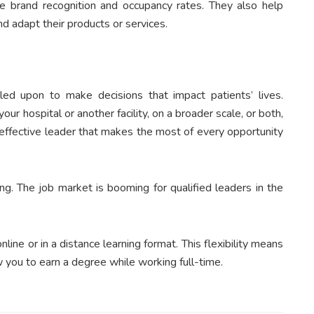
se brand recognition and occupancy rates. They also help
 adapt their products or services.
ed upon to make decisions that impact patients’ lives.
our hospital or another facility, on a broader scale, or both,
effective leader that makes the most of every opportunity
ing. The job market is booming for qualified leaders in the
ne or in a distance learning format. This flexibility means
low you to earn a degree while working full-time.