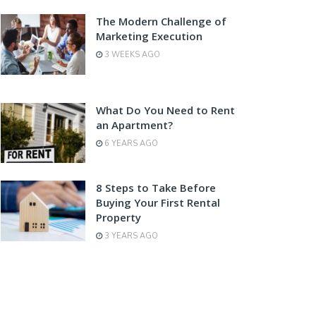
The Modern Challenge of
Marketing Execution
3 WEEKS AGO
What Do You Need to Rent
an Apartment?
6 YEARS AGO
8 Steps to Take Before
Buying Your First Rental
Property
3 YEARS AGO