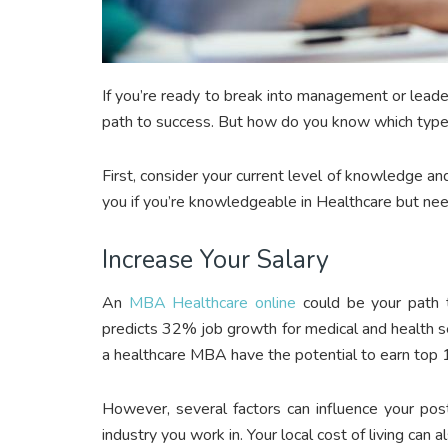
If you’re ready to break into management or leade
path to success. But how do you know which type o
First, consider your current level of knowledge a
you if you’re knowledgeable in Healthcare but nee
Increase Your Salary
An
MBA Healthcare online
could be your path t
predicts 32% job growth for medical and health
a healthcare MBA have the potential to earn top 10
However, several factors can influence your pos
industry you work in. Your local cost of living can 