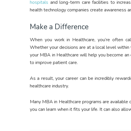
hospitals
and long-term care facilities to increa
health technology companies create awareness and
Make a Difference
When you work in Healthcare, you’re often call
Whether your decisions are at a local level within y
your MBA in Healthcare will help you become an 
to improve patient care.
As a result, your career can be incredibly reward
healthcare industry.
Many MBA in Healthcare programs are available onli
you can learn when it fits your life. It can also al