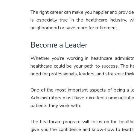
The right career can make you happier and provide
is especially true in the healthcare industry,
neighborhood or save more for retirement.
Become a Leader
Whether you’re working in healthcare administr
healthcare could be your path to success. The he
need for professionals, leaders, and strategic thin
One of the most important aspects of being a lea
Administrators must have excellent communication
patients they work with.
The healthcare program will focus on the healthca
give you the confidence and know-how to lead he