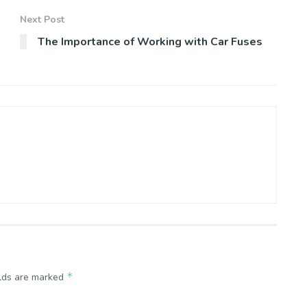
Next Post
The Importance of Working with Car Fuses
*
elds are marked