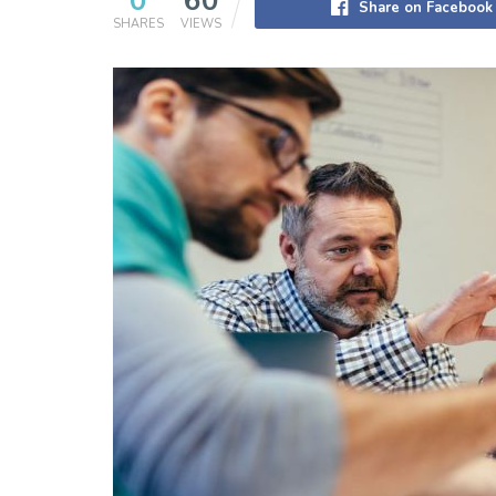
0
60
Share on Facebook
SHARES
VIEWS