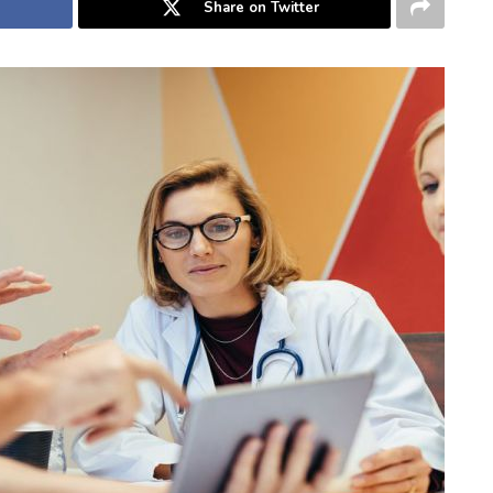
Share on Twitter