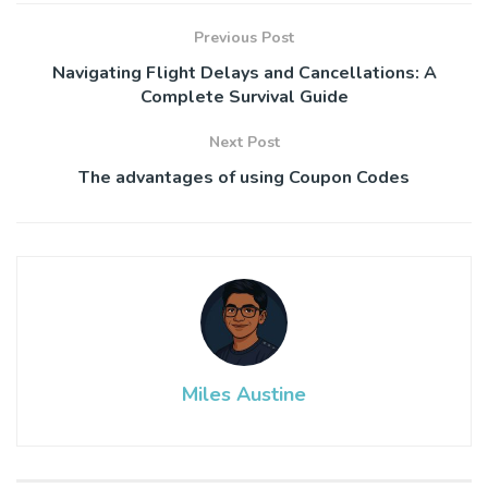
Previous Post
Navigating Flight Delays and Cancellations: A
Complete Survival Guide
Next Post
The advantages of using Coupon Codes
Miles Austine