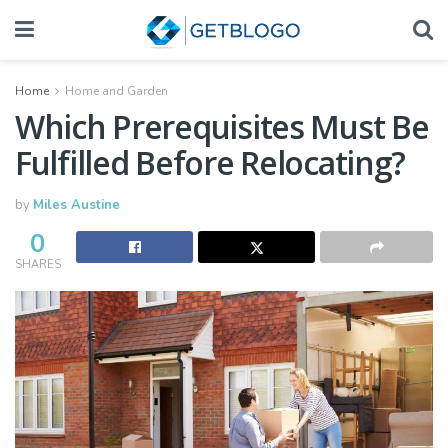
Home
Home and Garden
Which Prerequisites Must Be
Fulfilled Before Relocating?
by
Miles Austine
0
SHARES