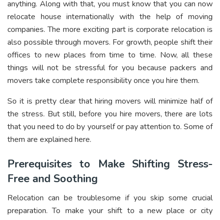
anything. Along with that, you must know that you can now
relocate house internationally with the help of moving
companies. The more exciting part is corporate relocation is
also possible through movers. For growth, people shift their
offices to new places from time to time. Now, all these
things will not be stressful for you because packers and
movers take complete responsibility once you hire them.
So it is pretty clear that hiring movers will minimize half of
the stress. But still, before you hire movers, there are lots
that you need to do by yourself or pay attention to. Some of
them are explained here.
Prerequisites to Make Shifting Stress-
Free and Soothing
Relocation can be troublesome if you skip some crucial
preparation. To make your shift to a new place or city