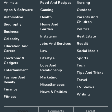
Animals
Food And Recipes
Nursing
Apps & Software
Gaming
Outdoor
Automotive
Health
Parents And
Children
Biography
Home And
Garden
Politics
Business
Instagram
Real Estate
Celebrity
Jobs And Services
Reddit
Education And
Career
Law
Social Media
Electronic &
Lifestyle
Sports
Gadgets
Love And
Tech
Entertainment
Relationship
Tips And Tricks
Fashion And
Marketing
Travel
Beauty
Miscellaneous
TV Shows
Finance
News & Politics
Writing
Fitness
Trending
Comments
Latest