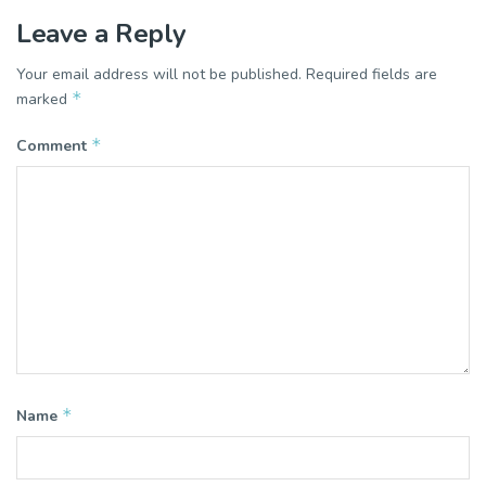
Leave a Reply
Your email address will not be published.
Required fields are
*
marked
*
Comment
*
Name