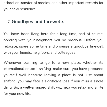
school or transfer of medical and other important records for
your new residence.
Goodbyes and farewells
You have been living here for a long time, and of course,
bonding with your neighbors will be precious. Before you
relocate, spare some time and organize a goodbye farewell
with your friends, neighbors, and colleagues.
Whenever planning to go to a new place, whether its
international or local shifting, make sure you have prepared
yourself well because leaving a place is not just about
shifting; you may face a significant loss if you miss a single
thing. So, a well-arranged shift will help you relax and smile
for your new life.