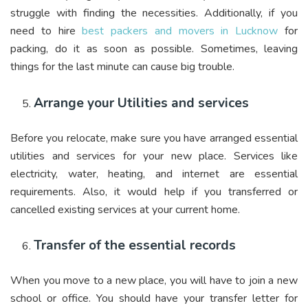
struggle with finding the necessities. Additionally, if you
need to hire
best packers and movers in Lucknow
for
packing, do it as soon as possible. Sometimes, leaving
things for the last minute can cause big trouble.
Arrange your Utilities and services
Before you relocate, make sure you have arranged essential
utilities and services for your new place. Services like
electricity, water, heating, and internet are essential
requirements. Also, it would help if you transferred or
cancelled existing services at your current home.
Transfer of the essential records
When you move to a new place, you will have to join a new
school or office. You should have your transfer letter for