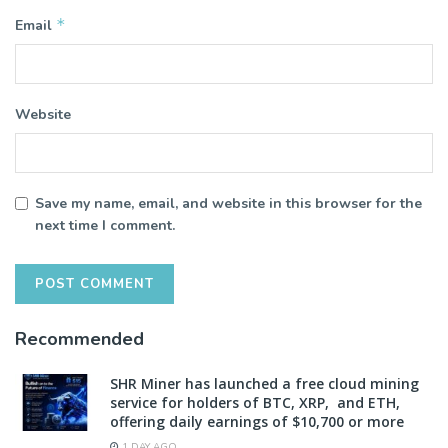
*
Email
Website
Save my name, email, and website in this browser for the
next time I comment.
Recommended
SHR Miner has launched a free cloud mining
service for holders of BTC, XRP, and ETH,
offering daily earnings of $10,700 or more
1 DAY AGO