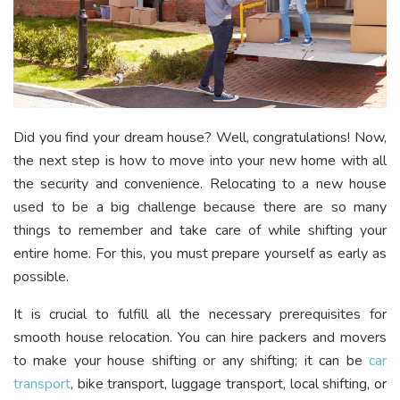
Did you find your dream house? Well, congratulations! Now,
the next step is how to move into your new home with all
the security and convenience. Relocating to a new house
used to be a big challenge because there are so many
things to remember and take care of while shifting your
entire home. For this, you must prepare yourself as early as
possible.
It is crucial to fulfill all the necessary prerequisites for
smooth house relocation. You can hire packers and movers
to make your house shifting or any shifting; it can be
car
transport
, bike transport, luggage transport, local shifting, or