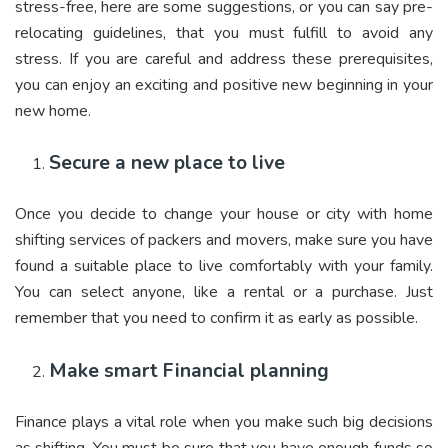
stress-free, here are some suggestions, or you can say pre-
relocating guidelines, that you must fulfill to avoid any
stress. If you are careful and address these prerequisites,
you can enjoy an exciting and positive new beginning in your
new home.
Secure a new place to live
Once you decide to change your house or city with home
shifting services of packers and movers, make sure you have
found a suitable place to live comfortably with your family.
You can select anyone, like a rental or a purchase. Just
remember that you need to confirm it as early as possible.
Make smart Financial planning
Finance plays a vital role when you make such big decisions
as shifting. You must be sure that you have enough funds so