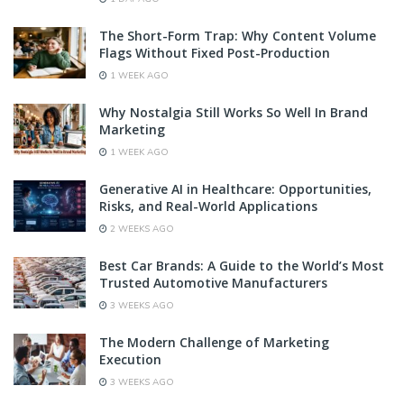
The Short-Form Trap: Why Content Volume
Flags Without Fixed Post-Production
1 WEEK AGO
Why Nostalgia Still Works So Well In Brand
Marketing
1 WEEK AGO
Generative AI in Healthcare: Opportunities,
Risks, and Real-World Applications
2 WEEKS AGO
Best Car Brands: A Guide to the World’s Most
Trusted Automotive Manufacturers
3 WEEKS AGO
The Modern Challenge of Marketing
Execution
3 WEEKS AGO