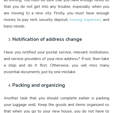
that you do not get into any trouble, especially when you
are moving to a new city. Firstly, you must have enough
money to pay rent, security deposit,
moving expenses
, and
basic needs.
Notification of address change
Have you notified your postal service, relevant institutions,
and service providers of your new address? If not, then take
a step and do it first. Otherwise, you will miss many
essential documents just by one mistake.
Packing and organizing
Another task that you should complete earlier is packing
your luggage well. Keep the goods and items organized so
that when you go to your new house, you do not have to