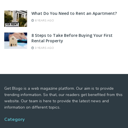
What Do You Need to Rent an Apartment?
6 YEARS AGO
8 Steps to Take Before Buying Your First
Rental Property
3 YEARS AGO
Get Blogo is a web magazine platform. Our aim is to provide
trending information. So that, our readers get benefited from this
website. Our team is here to provide the latest news and
information on different topics.
Category