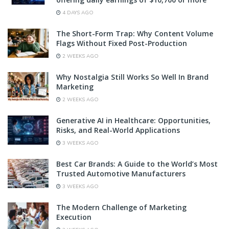
4 DAYS AGO
The Short-Form Trap: Why Content Volume
Flags Without Fixed Post-Production
2 WEEKS AGO
Why Nostalgia Still Works So Well In Brand
Marketing
2 WEEKS AGO
Generative AI in Healthcare: Opportunities,
Risks, and Real-World Applications
3 WEEKS AGO
Best Car Brands: A Guide to the World’s Most
Trusted Automotive Manufacturers
3 WEEKS AGO
The Modern Challenge of Marketing
Execution