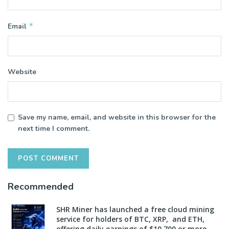
*
Email
Website
Save my name, email, and website in this browser for the
next time I comment.
Recommended
SHR Miner has launched a free cloud mining
service for holders of BTC, XRP, and ETH,
offering daily earnings of $10,700 or more