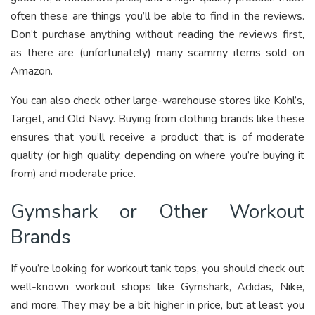
often these are things you’ll be able to find in the reviews.
Don’t purchase anything without reading the reviews first,
as there are (unfortunately) many scammy items sold on
Amazon.
You can also check other large-warehouse stores like Kohl’s,
Target, and Old Navy. Buying from clothing brands like these
ensures that you’ll receive a product that is of moderate
quality (or high quality, depending on where you’re buying it
from) and moderate price.
Gymshark or Other Workout
Brands
If you’re looking for workout tank tops, you should check out
well-known workout shops like Gymshark, Adidas, Nike,
and more. They may be a bit higher in price, but at least you