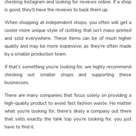
checking Instagram and looking for reviews online. If a shop
is good, they’ll have the reviews to back them up.
When shopping at independent shops, you often will get a
cooler more unique style of clothing that isn’t mass-printed
and sold everywhere. These items can be of much higher
quality and may be more expensive, as they’re often made
by a smaller production team.
If that’s something you’re looking for, we highly recommend
checking out smaller shops and supporting these
businesses.
There are many companies that focus solely on providing a
high-quality product to avoid fast fashion waste. No matter
what you’re looking for, there’s likely a company out there
that sells exactly the tank top you’re looking for, you just
have to find it.