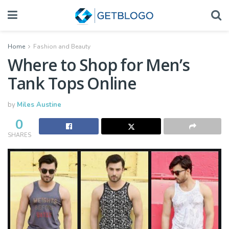
Home
Fashion and Beauty
Where to Shop for Men’s
Tank Tops Online
by
Miles Austine
0
SHARES