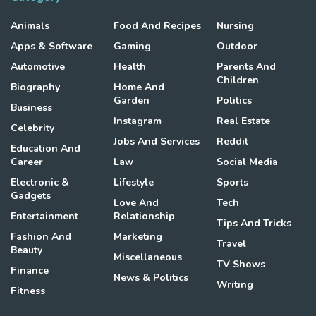
Animals
Food And Recipes
Nursing
Apps & Software
Gaming
Outdoor
Automotive
Health
Parents And
Children
Biography
Home And
Garden
Politics
Business
Instagram
Real Estate
Celebrity
Jobs And Services
Reddit
Education And
Career
Law
Social Media
Electronic &
Lifestyle
Sports
Gadgets
Love And
Tech
Entertainment
Relationship
Tips And Tricks
Fashion And
Marketing
Travel
Beauty
Miscellaneous
TV Shows
Finance
News & Politics
Writing
Fitness