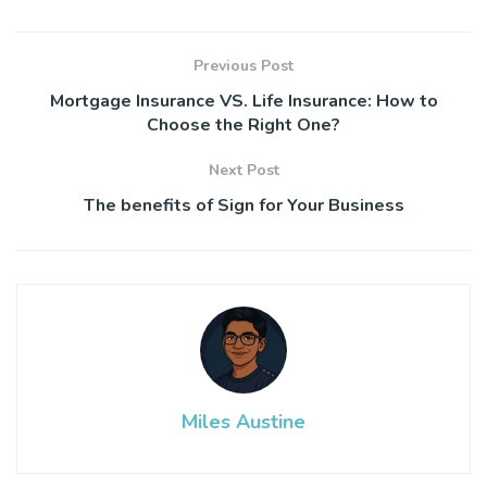
Previous Post
Mortgage Insurance VS. Life Insurance: How to
Choose the Right One?
Next Post
The benefits of Sign for Your Business
Miles Austine