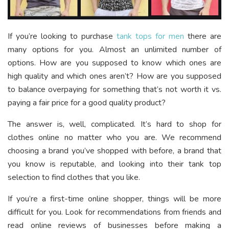
If you’re looking to purchase
tank tops for men
there are
many options for you. Almost an unlimited number of
options. How are you supposed to know which ones are
high quality and which ones aren’t? How are you supposed
to balance overpaying for something that’s not worth it vs.
paying a fair price for a good quality product?
The answer is, well, complicated. It’s hard to shop for
clothes online no matter who you are. We recommend
choosing a brand you’ve shopped with before, a brand that
you know is reputable, and looking into their tank top
selection to find clothes that you like.
If you’re a first-time online shopper, things will be more
difficult for you. Look for recommendations from friends and
read online reviews of businesses before making a