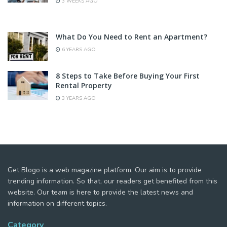
3 WEEKS AGO
What Do You Need to Rent an Apartment?
6 YEARS AGO
8 Steps to Take Before Buying Your First
Rental Property
3 YEARS AGO
Get Blogo is a web magazine platform. Our aim is to provide
trending information. So that, our readers get benefited from this
website. Our team is here to provide the latest news and
information on different topics.
Category