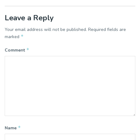
Leave a Reply
Your email address will not be published.
Required fields are
*
marked
*
Comment
*
Name