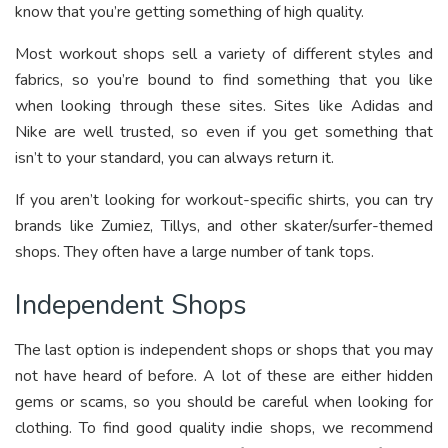
know that you’re getting something of high quality.
Most workout shops sell a variety of different styles and
fabrics, so you’re bound to find something that you like
when looking through these sites. Sites like Adidas and
Nike are well trusted, so even if you get something that
isn’t to your standard, you can always return it.
If you aren’t looking for workout-specific shirts, you can try
brands like Zumiez, Tillys, and other skater/surfer-themed
shops. They often have a large number of tank tops.
Independent Shops
The last option is independent shops or shops that you may
not have heard of before. A lot of these are either hidden
gems or scams, so you should be careful when looking for
clothing. To find good quality indie shops, we recommend