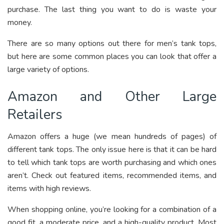
purchase. The last thing you want to do is waste your
money.
There are so many options out there for men’s tank tops,
but here are some common places you can look that offer a
large variety of options.
Amazon and Other Large
Retailers
Amazon offers a huge (we mean hundreds of pages) of
different tank tops. The only issue here is that it can be hard
to tell which tank tops are worth purchasing and which ones
aren’t. Check out featured items, recommended items, and
items with high reviews.
When shopping online, you’re looking for a combination of a
good fit, a moderate price, and a high-quality product. Most