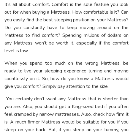
It’s all about Comfort. Comfort is the sole feature you look
out for when buying a Mattress. How comfortable is it? Can
you easily find the best sleeping position on your Mattress?
Do you constantly have to keep moving around on the
Mattress to find comfort? Spending millions of dollars on
any Mattress won’t be worth it, especially if the comfort
level is low.
When you spend too much on the wrong Mattress, be
ready to live your sleeping experience turning and moving
countlessly on it. So, how do you know a Mattress would
give you comfort? Simply pay attention to the size.
You certainly don’t want any Mattress that is shorter than
you are. Also, you should get a King-sized bed if you often
feel cramped by narrow mattresses. Also, check how firm it
is. A much firmer Mattress would be suitable for you if you
sleep on your back. But, if you sleep on your tummy, you