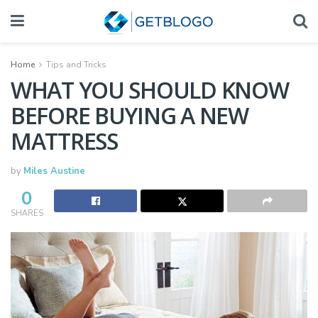
Home
Tips and Tricks
WHAT YOU SHOULD KNOW
BEFORE BUYING A NEW
MATTRESS
by
Miles Austine
0
SHARES