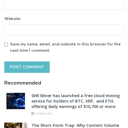
Website
Save my name, email, and website in this browser for the
next time I comment.
Recommended
SHR Miner has launched a free cloud mining
service for holders of BTC, XRP, and ETH,
offering daily earnings of $10,700 or more
5 DAYS AGO
The Short-Form Trap: Why Content Volume