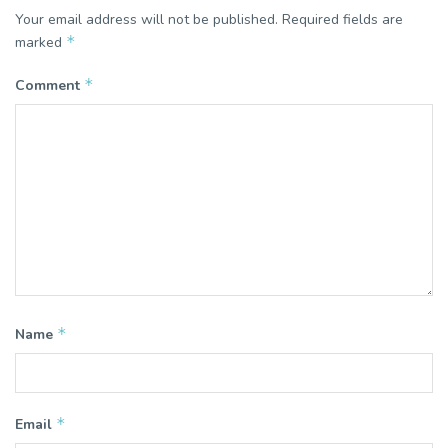
Your email address will not be published.
Required fields are
*
marked
*
Comment
*
Name
*
Email