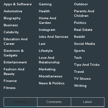
Apps & Software
Gaming
Outdoor
Automotive
Health
Parents And
Children
Biography
Home And
Garden
Politics
Business
Instagram
Real Estate
Celebrity
Jobs And Services
Reddit
Education And
Career
Law
Social Media
Electronic &
Lifestyle
Sports
Gadgets
Love And
Tech
Entertainment
Relationship
Tips And Tricks
Fashion And
Marketing
Travel
Beauty
Miscellaneous
TV Shows
Finance
News & Politics
Writing
Fitness
Trending
Comments
Latest