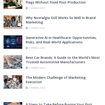
Flags Without Fixed Post-Production
2 WEEKS AGO
Why Nostalgia Still Works So Well In Brand
Marketing
2 WEEKS AGO
Generative AI in Healthcare: Opportunities,
Risks, and Real-World Applications
3 WEEKS AGO
Best Car Brands: A Guide to the World’s Most
Trusted Automotive Manufacturers
3 WEEKS AGO
The Modern Challenge of Marketing
Execution
3 WEEKS AGO
8 Steps to Take Before Buying Your First