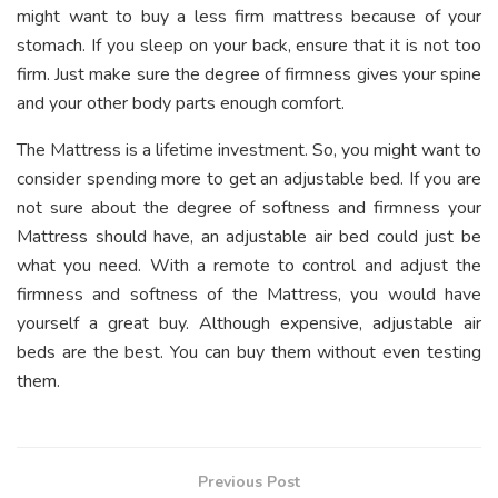
might want to buy a less firm mattress because of your
stomach. If you sleep on your back, ensure that it is not too
firm. Just make sure the degree of firmness gives your spine
and your other body parts enough comfort.
The Mattress is a lifetime investment. So, you might want to
consider spending more to get an adjustable bed. If you are
not sure about the degree of softness and firmness your
Mattress should have, an adjustable air bed could just be
what you need. With a remote to control and adjust the
firmness and softness of the Mattress, you would have
yourself a great buy. Although expensive, adjustable air
beds are the best. You can buy them without even testing
them.
Previous Post