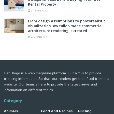
Rental Property
3 YEARS AGO
From design assumptions to photorealistic
visualization. ow tailor-made commercial
architecture rendering is created
4 MONTHS AGO
Get Blogo is a web magazine platform. Our aim is to provide
trending information. So that, our readers get benefited from this
website. Our team is here to provide the latest news and
information on different topics.
Category
Animals
Food And Recipes
Nursing