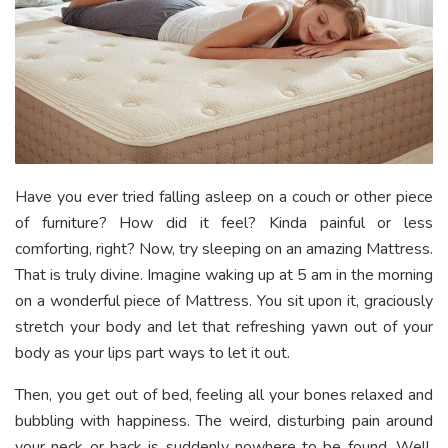
Have you ever tried falling asleep on a couch or other piece
of furniture? How did it feel? Kinda painful or less
comforting, right? Now, try sleeping on an amazing Mattress.
That is truly divine. Imagine waking up at 5 am in the morning
on a wonderful piece of Mattress. You sit upon it, graciously
stretch your body and let that refreshing yawn out of your
body as your lips part ways to let it out.
Then, you get out of bed, feeling all your bones relaxed and
bubbling with happiness. The weird, disturbing pain around
your neck or back is suddenly nowhere to be found. Well,