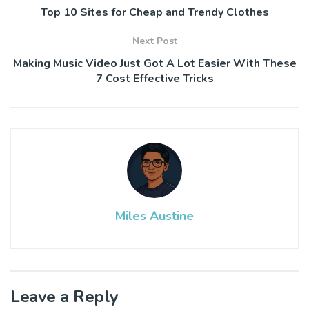
Top 10 Sites for Cheap and Trendy Clothes
Next Post
Making Music Video Just Got A Lot Easier With These
7 Cost Effective Tricks
Miles Austine
Leave a Reply