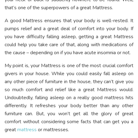
that’s one of the superpowers of a great Mattress.
A good Mattress ensures that your body is well-rested. It
pumps relief and a great deal of comfort into your body. If
you have difficulty falling asleep, getting a great Mattress
could help you take care of that, along with medications of
the cause – depending on if you have acute insomnia or not.
My point is, your Mattress is one of the most crucial comfort
givers in your house. While you could easily fall asleep on
any other piece of furniture in the house, they can’t give you
so much comfort and relief like a great Mattress would.
Undoubtedly, falling asleep on a really good mattress hits
differently. It refreshes your body better than any other
furniture can. But, you won’t get all the glory of great
comfort without considering some facts that can get you a
great
mattress
or mattresses.