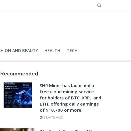
SHION AND BEAUTY
HEALTH
TECH
Recommended
SHR Miner has launched a
free cloud mining service
for holders of BTC, XRP, and
ETH, offering daily earnings
of $10,700 or more
2 DAYS AGO