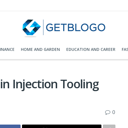
FINANCE
HOME AND GARDEN
EDUCATION AND CAREER
FA
n Injection Tooling
0