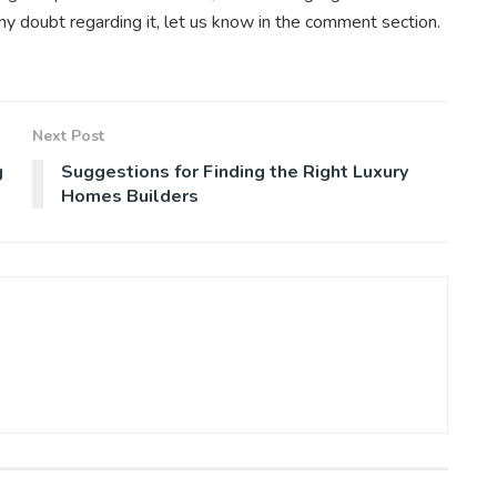
 any doubt regarding it, let us know in the comment section.
Next Post
g
Suggestions for Finding the Right Luxury
Homes Builders