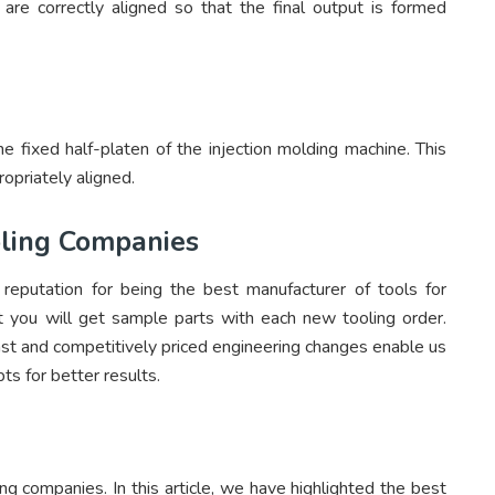
are correctly aligned so that the final output is formed
the fixed half-platen of the injection molding machine. This
opriately aligned.
ooling Companies
eputation for being the best manufacturer of tools for
at you will get sample parts with each new tooling order.
fast and competitively priced engineering changes enable us
ts for better results.
ling companies. In this article, we have highlighted the best