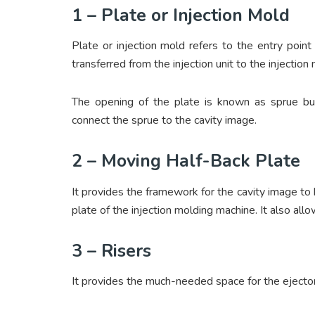
1 – Plate or Injection Mold
Plate or injection mold refers to the entry point 
transferred from the injection unit to the injection
The opening of the plate is known as sprue bus
connect the sprue to the cavity image.
2 – Moving Half-Back Plate
It provides the framework for the cavity image to 
plate of the injection molding machine. It also al
3 – Risers
It provides the much-needed space for the ejecto