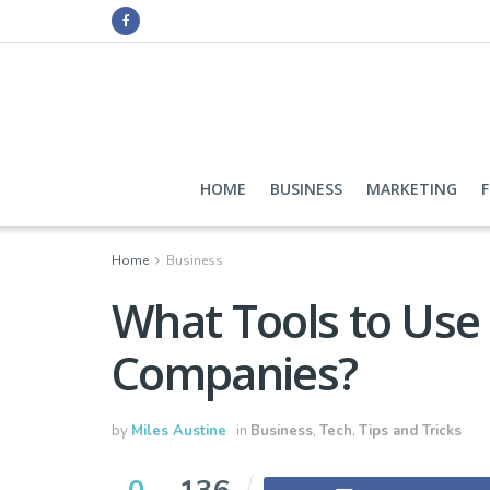
HOME
BUSINESS
MARKETING
Home
Business
What Tools to Use i
Companies?
by
Miles Austine
in
Business
,
Tech
,
Tips and Tricks