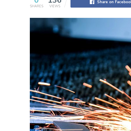
0
136
Share on Faceboo
SHARES
VIEWS