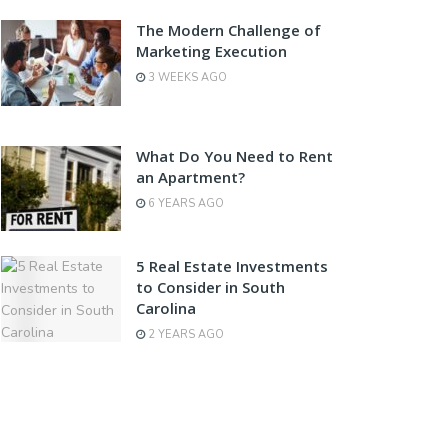
The Modern Challenge of
Marketing Execution
3 WEEKS AGO
What Do You Need to Rent
an Apartment?
6 YEARS AGO
5 Real Estate Investments
to Consider in South
Carolina
2 YEARS AGO