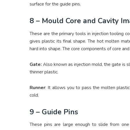
surface for the guide pins.
8 – Mould Core and Cavity I
These are the primary tools in injection tooling 
gives plastic its final shape. The hot molten mate
hard into shape. The core components of core and 
Gate:
Also known as injection mold, the gate is sli
thinner plastic.
Runner
: It allows you to pass the molten plastic
cold.
9 – Guide Pins
These pins are large enough to slide from one 