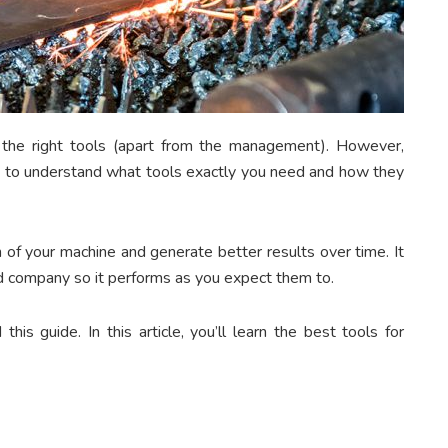
 the right tools (apart from the management). However,
eed to understand what tools exactly you need and how they
 of your machine and generate better results over time. It
ted company so it performs as you expect them to.
is guide. In this article, you’ll learn the best tools for