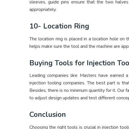
sleeves, guide pins ensure that the two halves 
appropriately.
10- Location Ring
The location ring is placed in a location hole on 
helps make sure the tool and the machine are appr
Buying Tools for Injection T
Leading companies like Masters have earned a r
injection tooling companies. The best part is th
Besides, there is no minimum quantity for it. Our 
to adjust design updates and test different concep
Conclusion
Choosing the right tools is crucial in injection too