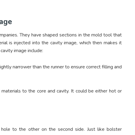
mage
companies. They have shaped sections in the mold tool that
rial is injected into the cavity image, which then makes it
cavity image include:
ghtly narrower than the runner to ensure correct filling and
 materials to the core and cavity. It could be either hot or
hole to the other on the second side. Just like bolster