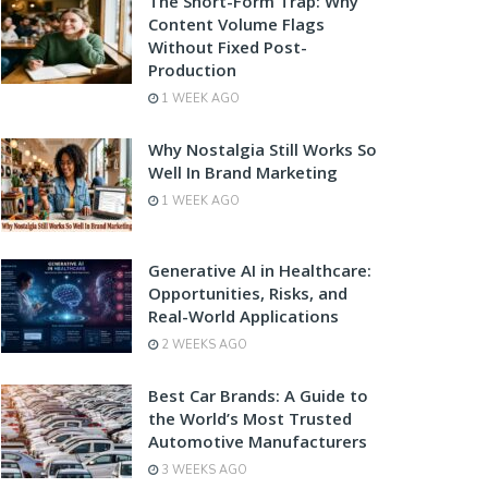
The Short-Form Trap: Why
Content Volume Flags
Without Fixed Post-
Production
1 WEEK AGO
Why Nostalgia Still Works So
Well In Brand Marketing
1 WEEK AGO
Generative AI in Healthcare:
Opportunities, Risks, and
Real-World Applications
2 WEEKS AGO
Best Car Brands: A Guide to
the World’s Most Trusted
Automotive Manufacturers
3 WEEKS AGO