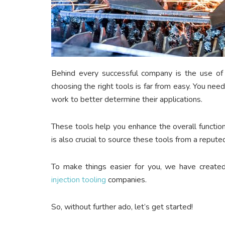
Behind every successful company is the use of
choosing the right tools is far from easy. You n
work to better determine their applications.
These tools help you enhance the overall function
is also crucial to source these tools from a repu
To make things easier for you, we have created th
injection tooling
companies.
So, without further ado, let’s get started!