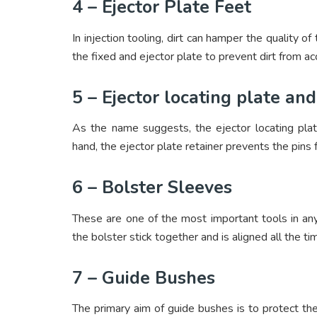
4 – Ejector Plate Feet
In injection tooling, dirt can hamper the quality 
the fixed and ejector plate to prevent dirt from acc
5 – Ejector locating plate and
As the name suggests, the ejector locating plat
hand, the ejector plate retainer prevents the pins
6 – Bolster Sleeves
These are one of the most important tools in any
the bolster stick together and is aligned all the ti
7 – Guide Bushes
The primary aim of guide bushes is to protect the