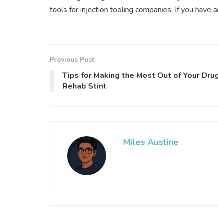
tools for injection tooling companies. If you have
Previous Post
Tips for Making the Most Out of Your Dru
Rehab Stint
Miles Austine