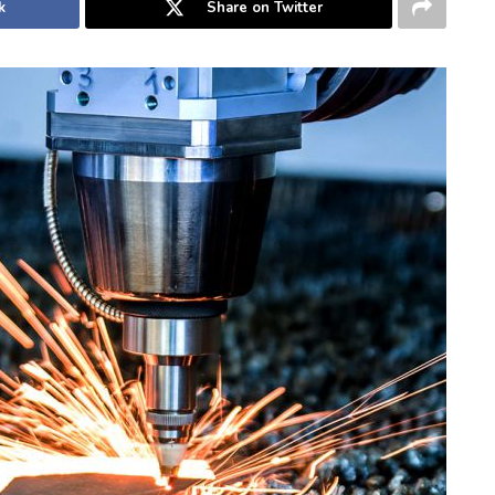
k
Share on Twitter