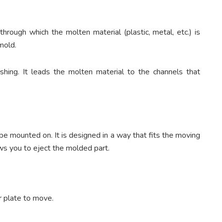
through which the molten material (plastic, metal, etc.) is
 mold.
hing. It leads the molten material to the channels that
be mounted on. It is designed in a way that fits the moving
lows you to eject the molded part.
r plate to move.