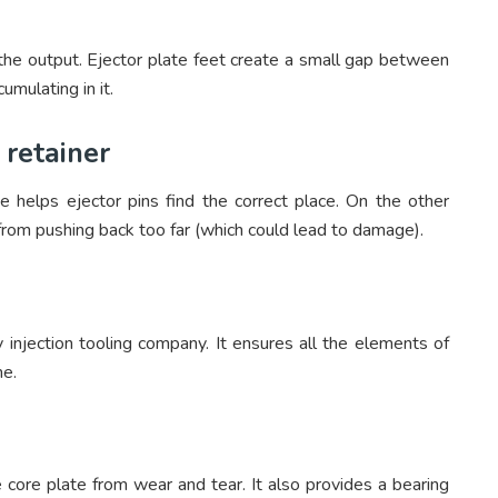
of the output. Ejector plate feet create a small gap between
umulating in it.
 retainer
e helps ejector pins find the correct place. On the other
 from pushing back too far (which could lead to damage).
 injection tooling company. It ensures all the elements of
me.
 core plate from wear and tear. It also provides a bearing