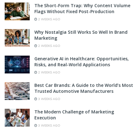
The Short-Form Trap: Why Content Volume
Flags Without Fixed Post-Production
2 WEEKS AGO
Why Nostalgia Still Works So Well In Brand
Marketing
2 WEEKS AGO
Generative AI in Healthcare: Opportunities,
Risks, and Real-World Applications
2 WEEKS AGO
Best Car Brands: A Guide to the World’s Most
Trusted Automotive Manufacturers
3 WEEKS AGO
The Modern Challenge of Marketing
Execution
3 WEEKS AGO