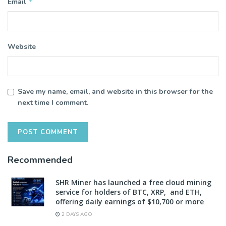
*
Email
Website
Save my name, email, and website in this browser for the
next time I comment.
Recommended
SHR Miner has launched a free cloud mining
service for holders of BTC, XRP, and ETH,
offering daily earnings of $10,700 or more
2 DAYS AGO