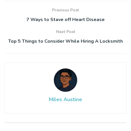
Previous Post
7 Ways to Stave off Heart Disease
Next Post
Top 5 Things to Consider While Hiring A Locksmith
Miles Austine