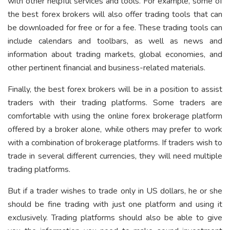
with other helpful services and tools. For example, some of
the best forex brokers will also offer trading tools that can
be downloaded for free or for a fee. These trading tools can
include calendars and toolbars, as well as news and
information about trading markets, global economies, and
other pertinent financial and business-related materials.
Finally, the best forex brokers will be in a position to assist
traders with their trading platforms. Some traders are
comfortable with using the online forex brokerage platform
offered by a broker alone, while others may prefer to work
with a combination of brokerage platforms. If traders wish to
trade in several different currencies, they will need multiple
trading platforms.
But if a trader wishes to trade only in US dollars, he or she
should be fine trading with just one platform and using it
exclusively. Trading platforms should also be able to give