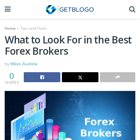
Home
Tips and Tricks
What to Look For in the Best
Forex Brokers
by
Miles Austine
0
SHARES