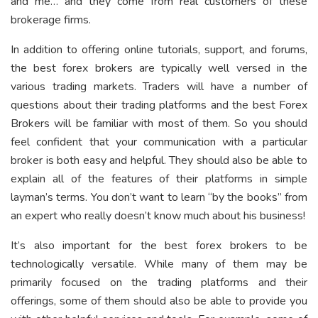
and me… and they come from real customers of these
brokerage firms.
In addition to offering online tutorials, support, and forums,
the best forex brokers are typically well versed in the
various trading markets. Traders will have a number of
questions about their trading platforms and the best Forex
Brokers will be familiar with most of them. So you should
feel confident that your communication with a particular
broker is both easy and helpful. They should also be able to
explain all of the features of their platforms in simple
layman’s terms. You don’t want to learn “by the books” from
an expert who really doesn’t know much about his business!
It’s also important for the best forex brokers to be
technologically versatile. While many of them may be
primarily focused on the trading platforms and their
offerings, some of them should also be able to provide you