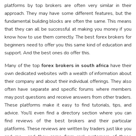
platforms by top brokers are often very similar in their
approach. They may have some different features, but the
fundamental building blocks are often the same. This means
that they can all be successful at making you money if you
know how to use them correctly. The best forex brokers for
beginners need to offer you this same kind of education and
support. And the best ones do offer this.
Many of the top
forex brokers in south africa
have their
own dedicated websites with a wealth of information about
their company and about their individual offerings. They also
often have separate and specific forums where members
may post questions and receive answers from other traders.
These platforms make it easy to find tutorials, tips, and
advice. You’ll even find a directory section where you can
find reviews of the best brokers and their particular
platforms. These reviews are written by traders just like you