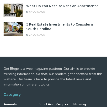
What Do You Need to Rent an Apartment?
6 YEARS AGO
5 Real Estate Investments to Consider in
South Carolina
2 YEARS AGO
Get Blogo is a web magazine platform. Our aim is to provide
trending information. So that, our readers get benefited from this
website. Our team is here to provide the latest news and
information on different topics.
Category
Animals
Food And Recipes
Nursing