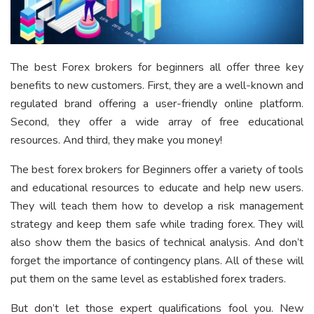
The best Forex brokers for beginners all offer three key
benefits to new customers. First, they are a well-known and
regulated brand offering a user-friendly online platform.
Second, they offer a wide array of free educational
resources. And third, they make you money!
The best forex brokers for Beginners offer a variety of tools
and educational resources to educate and help new users.
They will teach them how to develop a risk management
strategy and keep them safe while trading forex. They will
also show them the basics of technical analysis. And don’t
forget the importance of contingency plans. All of these will
put them on the same level as established forex traders.
But don’t let those expert qualifications fool you. New