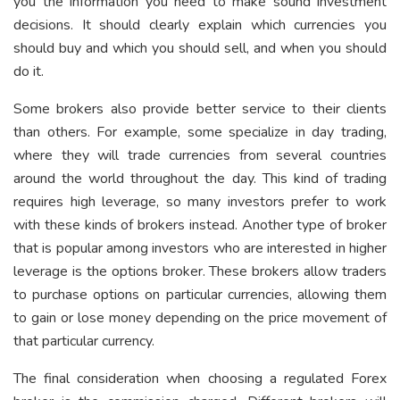
you the information you need to make sound investment
decisions. It should clearly explain which currencies you
should buy and which you should sell, and when you should
do it.
Some brokers also provide better service to their clients
than others. For example, some specialize in day trading,
where they will trade currencies from several countries
around the world throughout the day. This kind of trading
requires high leverage, so many investors prefer to work
with these kinds of brokers instead. Another type of broker
that is popular among investors who are interested in higher
leverage is the options broker. These brokers allow traders
to purchase options on particular currencies, allowing them
to gain or lose money depending on the price movement of
that particular currency.
The final consideration when choosing a regulated Forex