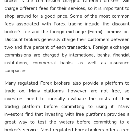
broker is the commission charged. Different brokers will
charge different fees for their services, so it is important to
shop around for a good price. Some of the most common
fees associated with Forex trading include the discount
broker’s fee and the foreign exchange (Forex) commission.
Discount brokers generally charge their customers between
two and five percent of each transaction. Foreign exchange
commissions are charged by international banks, financial
institutions, commercial banks, as well as insurance
companies.
Many regulated Forex brokers also provide a platform to
trade on. Many platforms, however, are not free, so
investors need to carefully evaluate the costs of their
trading platform before committing to using it. Many
investors find that investing with free platforms provides a
great way to test the waters before committing to a
broker’s service. Most regulated Forex brokers offer a free