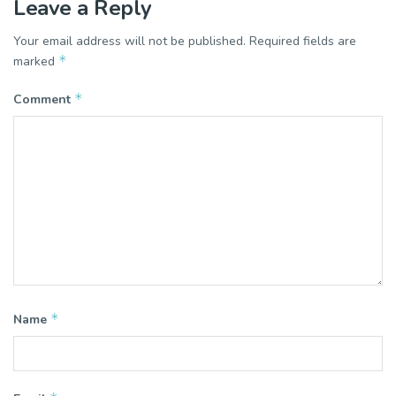
Leave a Reply
Your email address will not be published.
Required fields are
*
marked
*
Comment
*
Name