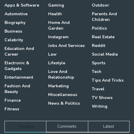
Apps & Software
Gaming
Outdoor
Automotive
Health
Parents And
Children
Biography
Home And
Garden
Politics
Business
Instagram
Real Estate
Celebrity
Jobs And Services
Reddit
Education And
Career
Law
Social Media
Electronic &
Lifestyle
Sports
Gadgets
Love And
Tech
Entertainment
Relationship
Tips And Tricks
Fashion And
Marketing
Travel
Beauty
Miscellaneous
TV Shows
Finance
News & Politics
Writing
Fitness
Trending
Comments
Latest