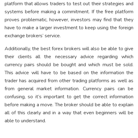
platform that allows traders to test out their strategies and
systems before making a commitment. If the free platform
proves problematic, however, investors may find that they
have to make a larger investment to keep using the foreign
exchange brokers’ service.
Additionally, the best forex brokers will also be able to give
their clients all the necessary advice regarding which
currency pairs should be bought and which must be sold.
This advice will have to be based on the information the
trader has acquired from other trading platforms as well as
from general market information. Currency pairs can be
confusing, so it’s important to get the correct information
before making a move. The broker should be able to explain
all of this clearly and in a way that even beginners will be
able to understand.