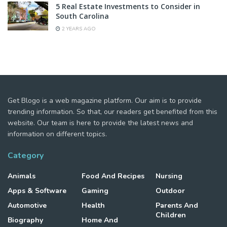
5 Real Estate Investments to Consider in
South Carolina
2 YEARS AGO
Get Blogo is a web magazine platform. Our aim is to provide
trending information. So that, our readers get benefited from this
website. Our team is here to provide the latest news and
information on different topics.
Category
Animals
Food And Recipes
Nursing
Apps & Software
Gaming
Outdoor
Automotive
Health
Parents And
Children
Biography
Home And