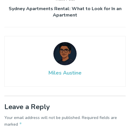
Sydney Apartments Rental: What to Look for In an
Apartment
Miles Austine
Leave a Reply
Your email address will not be published.
Required fields are
*
marked