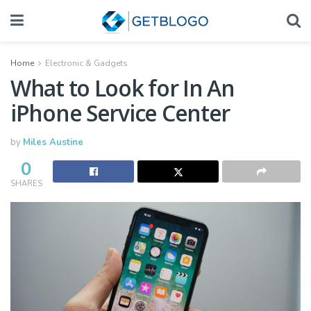
Home
Electronic & Gadgets
What to Look for In An
iPhone Service Center
by
Miles Austine
0
SHARES