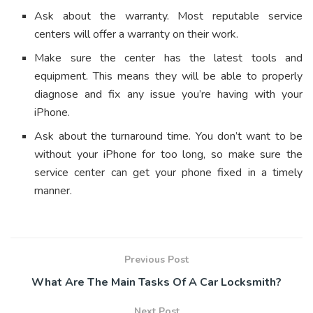
Ask about the warranty. Most reputable service
centers will offer a warranty on their work.
Make sure the center has the latest tools and
equipment. This means they will be able to properly
diagnose and fix any issue you’re having with your
iPhone.
Ask about the turnaround time. You don’t want to be
without your iPhone for too long, so make sure the
service center can get your phone fixed in a timely
manner.
Previous Post
What Are The Main Tasks Of A Car Locksmith?
Next Post