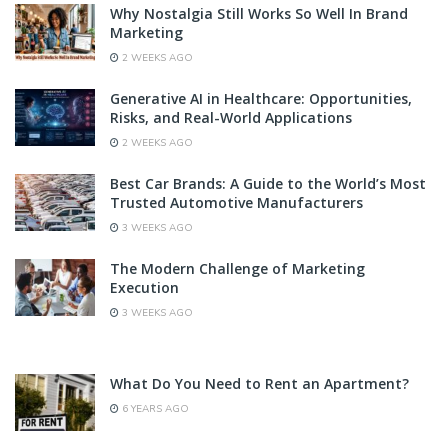
Why Nostalgia Still Works So Well In Brand
Marketing
2 WEEKS AGO
Generative AI in Healthcare: Opportunities,
Risks, and Real-World Applications
2 WEEKS AGO
Best Car Brands: A Guide to the World’s Most
Trusted Automotive Manufacturers
3 WEEKS AGO
The Modern Challenge of Marketing
Execution
3 WEEKS AGO
What Do You Need to Rent an Apartment?
6 YEARS AGO