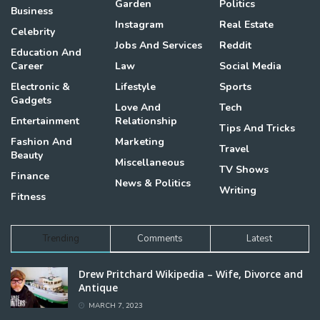
Garden
Politics
Business
Instagram
Real Estate
Celebrity
Jobs And Services
Reddit
Education And
Career
Law
Social Media
Electronic &
Lifestyle
Sports
Gadgets
Love And
Tech
Entertainment
Relationship
Tips And Tricks
Fashion And
Marketing
Travel
Beauty
Miscellaneous
TV Shows
Finance
News & Politics
Writing
Fitness
Trending
Comments
Latest
Drew Pritchard Wikipedia – Wife, Divorce and
Antique
MARCH 7, 2023