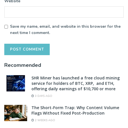
Website
Save my name, email, and website in this browser for the
next time I comment.
Recommended
SHR Miner has launched a free cloud mining
service for holders of BTC, XRP, and ETH,
offering daily earnings of $10,700 or more
3 DAYS AGO
The Short-Form Trap: Why Content Volume
Flags Without Fixed Post-Production
2 WEEKS AGO