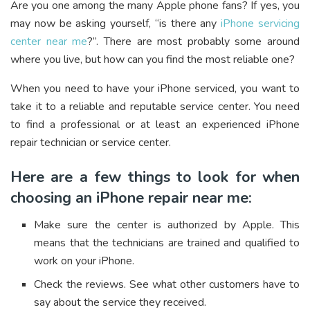
Are you one among the many Apple phone fans? If yes, you
may now be asking yourself, “is there any
iPhone servicing
center near me
?”. There are most probably some around
where you live, but how can you find the most reliable one?
When you need to have your iPhone serviced, you want to
take it to a reliable and reputable service center. You need
to find a professional or at least an experienced iPhone
repair technician or service center.
Here are a few things to look for when
choosing an iPhone repair near me:
Make sure the center is authorized by Apple. This
means that the technicians are trained and qualified to
work on your iPhone.
Check the reviews. See what other customers have to
say about the service they received.