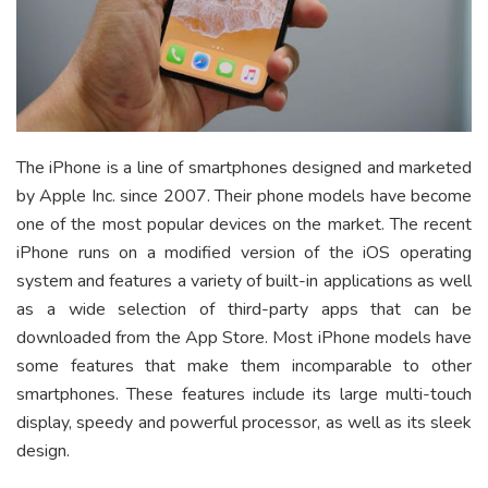
The iPhone is a line of smartphones designed and marketed
by Apple Inc. since 2007. Their phone models have become
one of the most popular devices on the market. The recent
iPhone runs on a modified version of the iOS operating
system and features a variety of built-in applications as well
as a wide selection of third-party apps that can be
downloaded from the App Store. Most iPhone models have
some features that make them incomparable to other
smartphones. These features include its large multi-touch
display, speedy and powerful processor, as well as its sleek
design.