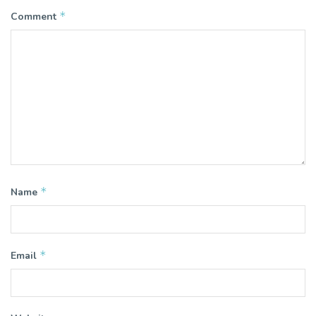
*
Comment
*
Name
*
Email