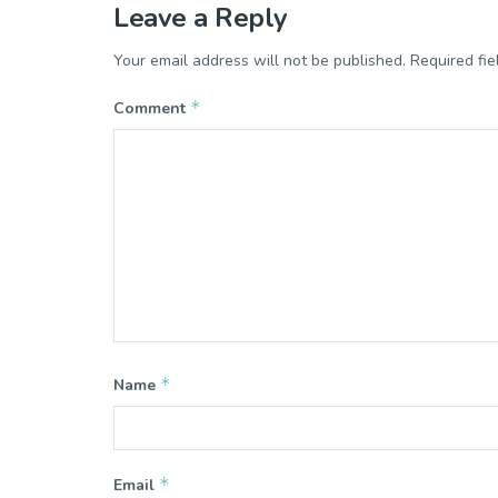
Leave a Reply
Your email address will not be published.
Required fi
*
Comment
*
Name
*
Email