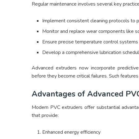
Regular maintenance involves several key practice
Implement consistent cleaning protocols to p
Monitor and replace wear components like sc
Ensure precise temperature control systems 
Develop a comprehensive lubrication schedul
Advanced extruders now incorporate predictive
before they become critical failures. Such feature
Advantages of Advanced PVC
Modern PVC extruders offer substantial advanta
that provide:
Enhanced energy efficiency