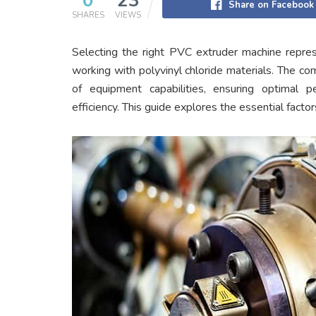
0
23
Share on Facebook
SHARES
VIEWS
Selecting the right PVC extruder machine repres
working with polyvinyl chloride materials. The c
of equipment capabilities, ensuring optimal p
efficiency. This guide explores the essential facto