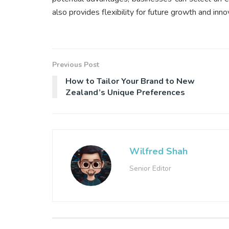
also provides flexibility for future growth and inno
Previous Post
How to Tailor Your Brand to New
Zealand’s Unique Preferences
Wilfred Shah
Senior Editor