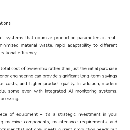
ations.
ol systems that optimize production parameters in real-
minimized material waste, rapid adaptability to different
ational efficiency.
otal cost of ownership rather than just the initial purchase
erior engineering can provide significant long-term savings
e costs, and higher product quality. In addition, modern
ols, some even with integrated AI monitoring systems,
rocessing.
ece of equipment – it’s a strategic investment in your
ating machine components, maintenance requirements, and
extruder that not only meets current production needs but