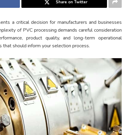
Share on Twitter
ents a critical decision for manufacturers and businesses
omplexity of PVC processing demands careful consideration
erformance, product quality, and long-term operational
rs that should inform your selection process.