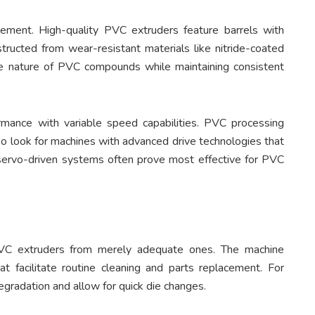
lement. High-quality PVC extruders feature barrels with
structed from wear-resistant materials like nitride-coated
ve nature of PVC compounds while maintaining consistent
rmance with variable speed capabilities. PVC processing
so look for machines with advanced drive technologies that
 servo-driven systems often prove most effective for PVC
PVC extruders from merely adequate ones. The machine
t facilitate routine cleaning and parts replacement. For
degradation and allow for quick die changes.