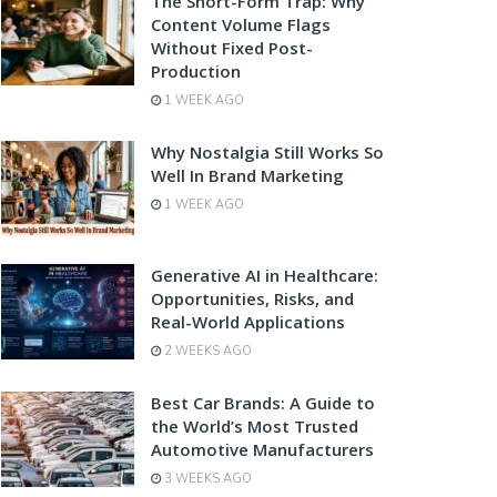
The Short-Form Trap: Why
Content Volume Flags
Without Fixed Post-
Production
1 WEEK AGO
Why Nostalgia Still Works So
Well In Brand Marketing
1 WEEK AGO
Generative AI in Healthcare:
Opportunities, Risks, and
Real-World Applications
2 WEEKS AGO
Best Car Brands: A Guide to
the World’s Most Trusted
Automotive Manufacturers
3 WEEKS AGO