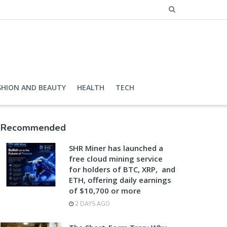
SHION AND BEAUTY
HEALTH
TECH
Recommended
SHR Miner has launched a
free cloud mining service
for holders of BTC, XRP, and
ETH, offering daily earnings
of $10,700 or more
2 DAYS AGO