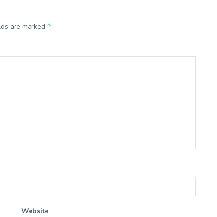
*
elds are marked
Website