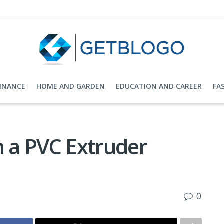
FINANCE
HOME AND GARDEN
EDUCATION AND CAREER
FA
n a PVC Extruder
0