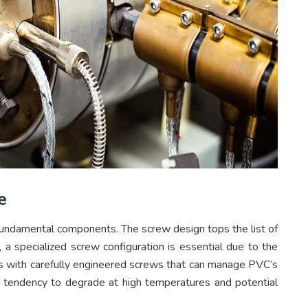
e
s fundamental components. The screw design tops the list of
g, a specialized screw configuration is essential due to the
nes with carefully engineered screws that can manage PVC’s
ts tendency to degrade at high temperatures and potential