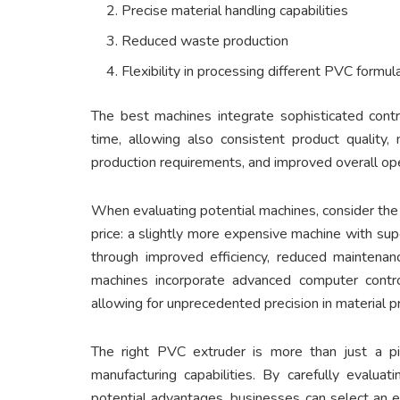
Precise material handling capabilities
Reduced waste production
Flexibility in processing different PVC formul
The best machines integrate sophisticated contr
time, allowing also consistent product quality, 
production requirements, and improved overall oper
When evaluating potential machines, consider the t
price: a slightly more expensive machine with sup
through improved efficiency, reduced maintenanc
machines incorporate advanced computer contr
allowing for unprecedented precision in material p
The right PVC extruder is more than just a pi
manufacturing capabilities. By carefully evalu
potential advantages, businesses can select an 