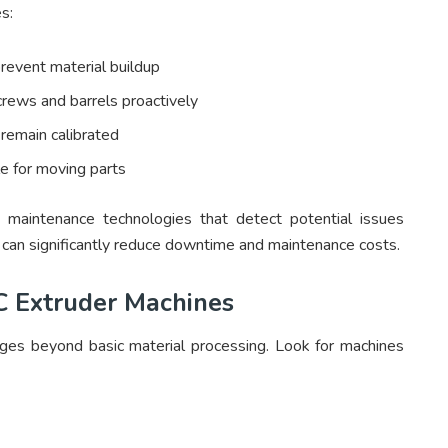
s:
revent material buildup
rews and barrels proactively
remain calibrated
e for moving parts
 maintenance technologies that detect potential issues
s can significantly reduce downtime and maintenance costs.
 Extruder Machines
ges beyond basic material processing. Look for machines