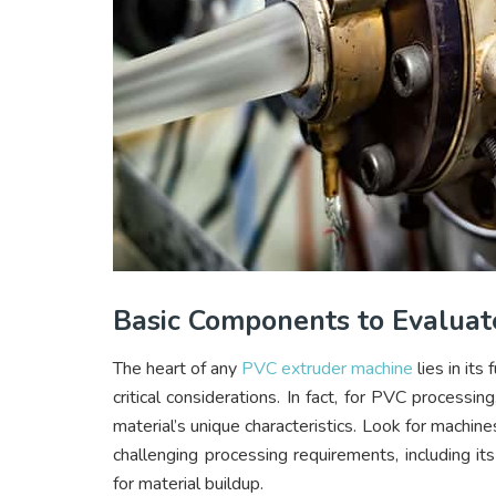
Basic Components to Evaluat
The heart of any
PVC extruder machine
lies in it
critical considerations. In fact, for PVC processin
material’s unique characteristics. Look for machi
challenging processing requirements, including i
for material buildup.