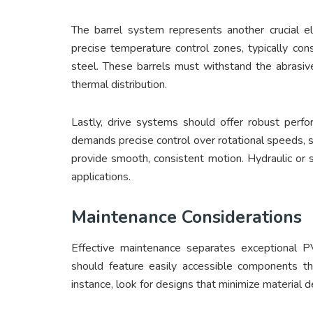
The barrel system represents another crucial e
precise temperature control zones, typically con
steel. These barrels must withstand the abrasi
thermal distribution.
Lastly, drive systems should offer robust perfo
demands precise control over rotational speeds, 
provide smooth, consistent motion. Hydraulic or
applications.
Maintenance Considerations
Effective maintenance separates exceptional 
should feature easily accessible components tha
instance, look for designs that minimize material 