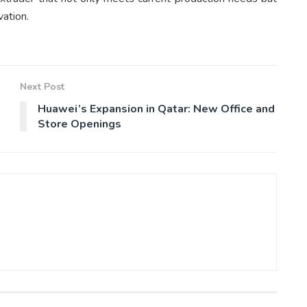
vation.
Next Post
Huawei’s Expansion in Qatar: New Office and
Store Openings