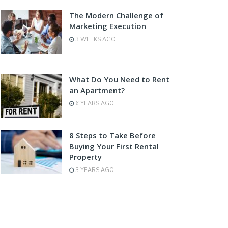
The Modern Challenge of
Marketing Execution
3 WEEKS AGO
What Do You Need to Rent
an Apartment?
6 YEARS AGO
8 Steps to Take Before
Buying Your First Rental
Property
3 YEARS AGO