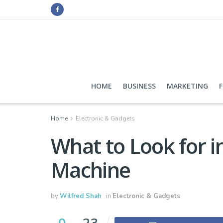
HOME
BUSINESS
MARKETING
Home
Electronic & Gadgets
What to Look for i
Machine
by
Wilfred Shah
in
Electronic & Gadgets