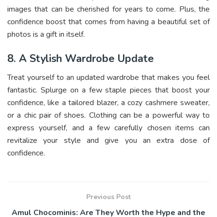
images that can be cherished for years to come. Plus, the
confidence boost that comes from having a beautiful set of
photos is a gift in itself.
8. A Stylish Wardrobe Update
Treat yourself to an updated wardrobe that makes you feel
fantastic. Splurge on a few staple pieces that boost your
confidence, like a tailored blazer, a cozy cashmere sweater,
or a chic pair of shoes. Clothing can be a powerful way to
express yourself, and a few carefully chosen items can
revitalize your style and give you an extra dose of
confidence.
Previous Post
Amul Chocominis: Are They Worth the Hype and the