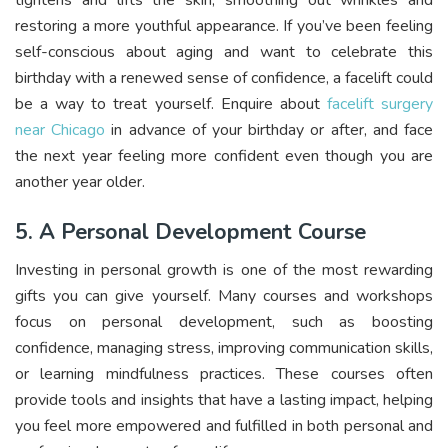
tightens and lifts the skin, smoothing out wrinkles and
restoring a more youthful appearance. If you’ve been feeling
self-conscious about aging and want to celebrate this
birthday with a renewed sense of confidence, a facelift could
be a way to treat yourself. Enquire about
facelift surgery
near Chicago
in advance of your birthday or after, and face
the next year feeling more confident even though you are
another year older.
5. A Personal Development Course
Investing in personal growth is one of the most rewarding
gifts you can give yourself. Many courses and workshops
focus on personal development, such as boosting
confidence, managing stress, improving communication skills,
or learning mindfulness practices. These courses often
provide tools and insights that have a lasting impact, helping
you feel more empowered and fulfilled in both personal and