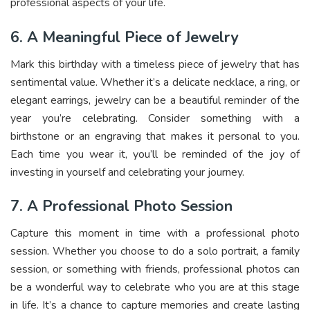
professional aspects of your life.
6. A Meaningful Piece of Jewelry
Mark this birthday with a timeless piece of jewelry that has
sentimental value. Whether it’s a delicate necklace, a ring, or
elegant earrings, jewelry can be a beautiful reminder of the
year you’re celebrating. Consider something with a
birthstone or an engraving that makes it personal to you.
Each time you wear it, you’ll be reminded of the joy of
investing in yourself and celebrating your journey.
7. A Professional Photo Session
Capture this moment in time with a
professional photo
session
. Whether you choose to do a solo portrait, a family
session, or something with friends, professional photos can
be a wonderful way to celebrate who you are at this stage
in life. It’s a chance to capture memories and create lasting