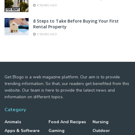
6 YEARS AGO
8 Steps to Take Before Buying Your First
Rental Property
3 YEARS AGO
Get Blogo is a web magazine platform. Our aim is to provide
trending information. So that, our readers get benefited from this
website. Our team is here to provide the latest news and
information on different topics.
Category
Animals
Food And Recipes
Nursing
Apps & Software
Gaming
Outdoor