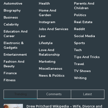
Automotive
Health
Parents And
Children
Biography
Home And
Garden
Politics
Business
Instagram
Real Estate
Celebrity
Jobs And Services
Reddit
Education And
Career
Law
Social Media
Electronic &
Lifestyle
Sports
Gadgets
Love And
Tech
Entertainment
Relationship
Tips And Tricks
Fashion And
Marketing
Travel
Beauty
Miscellaneous
TV Shows
Finance
News & Politics
Writing
Fitness
Trending
Comments
Latest
Drew Pritchard Wikipedia – Wife, Divorce and