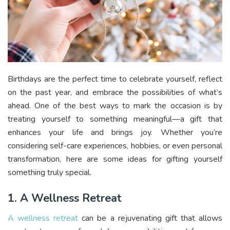
Birthdays are the perfect time to celebrate yourself, reflect
on the past year, and embrace the possibilities of what’s
ahead. One of the best ways to mark the occasion is by
treating yourself to something meaningful—a gift that
enhances your life and brings joy. Whether you’re
considering self-care experiences, hobbies, or even personal
transformation, here are some ideas for gifting yourself
something truly special.
1. A Wellness Retreat
A wellness retreat
can be a rejuvenating gift that allows