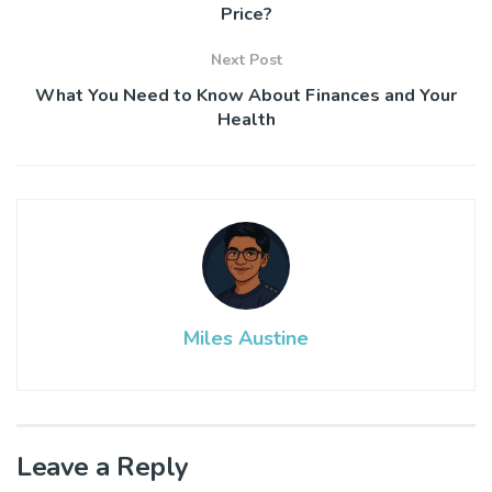
Price?
Next Post
What You Need to Know About Finances and Your
Health
Miles Austine
Leave a Reply