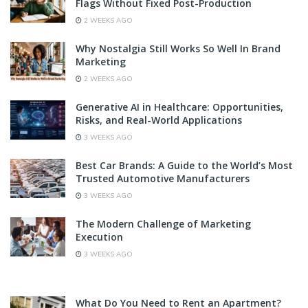
Flags Without Fixed Post-Production
2 WEEKS AGO
Why Nostalgia Still Works So Well In Brand
Marketing
2 WEEKS AGO
Generative AI in Healthcare: Opportunities,
Risks, and Real-World Applications
3 WEEKS AGO
Best Car Brands: A Guide to the World’s Most
Trusted Automotive Manufacturers
3 WEEKS AGO
The Modern Challenge of Marketing
Execution
3 WEEKS AGO
What Do You Need to Rent an Apartment?