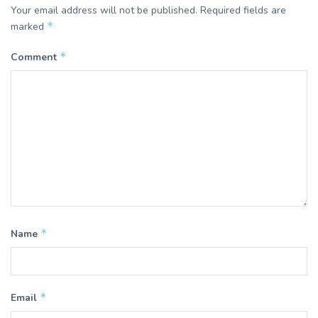
Your email address will not be published.
Required fields are
*
marked
*
Comment
*
Name
*
Email