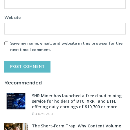
Website
Save my name, email, and website in this browser for the
next time I comment.
Recommended
SHR Miner has launched a free cloud mining
service for holders of BTC, XRP, and ETH,
offering daily earnings of $10,700 or more
4 DAYS AGO
The Short-Form Trap: Why Content Volume