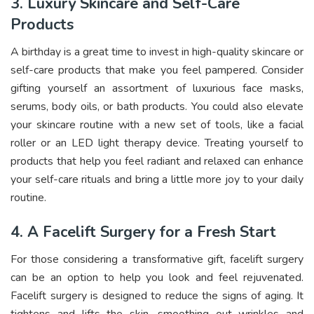
3. Luxury Skincare and Self-Care
Products
A birthday is a great time to invest in high-quality skincare or
self-care products that make you feel pampered. Consider
gifting yourself an assortment of luxurious face masks,
serums, body oils, or bath products. You could also elevate
your skincare routine with a new set of tools, like a facial
roller or an LED light therapy device. Treating yourself to
products that help you feel radiant and relaxed can enhance
your self-care rituals and bring a little more joy to your daily
routine.
4. A Facelift Surgery for a Fresh Start
For those considering a transformative gift, facelift surgery
can be an option to help you look and feel rejuvenated.
Facelift surgery is designed to reduce the signs of aging. It