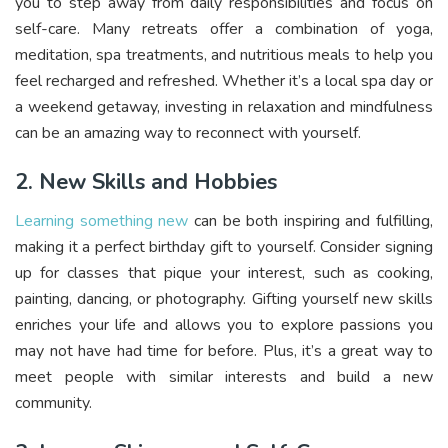
you to step away from daily responsibilities and focus on
self-care. Many retreats offer a combination of yoga,
meditation, spa treatments, and nutritious meals to help you
feel recharged and refreshed. Whether it’s a local spa day or
a weekend getaway, investing in relaxation and mindfulness
can be an amazing way to reconnect with yourself.
2. New Skills and Hobbies
Learning something new
can be both inspiring and fulfilling,
making it a perfect birthday gift to yourself. Consider signing
up for classes that pique your interest, such as cooking,
painting, dancing, or photography. Gifting yourself new skills
enriches your life and allows you to explore passions you
may not have had time for before. Plus, it’s a great way to
meet people with similar interests and build a new
community.