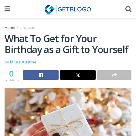
Home
Lifestyle
What To Get for Your
Birthday as a Gift to Yourself
by
Miles Austine
0
SHARES