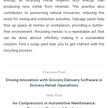
energy, as recycling metal requires less energy than
producing new metal from minerals. This practice also
contributes to preserving natural resources, reducing the
need for mining and extraction activities. Salvage yards help
free up space at homes or workplaces, providing a clutter-
free environment. Recycling metals is a repeatable act that
can be done almost infinitely, making it a sustainable
solution. Find a scrap yard near you to get started with the
recycling process.
Previous Post
Driving Innovation with Grocery Delivery Software in
Grocery Retail Operations
Next Post
Air Compressors in Automotive Maintenance: