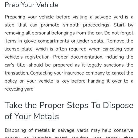
Prep Your Vehicle
Preparing your vehicle before visiting a salvage yard is a
step that can promote smooth proceedings. Start by
removing all personal belongings from the car. Do not forget
items in glove compartments or under seats. Remove the
license plate, which is often required when canceling your
vehicle’s registration. Proper documentation, including the
car’s title, should be prepared as it legally sanctions the
transaction. Contacting your insurance company to cancel the
policy on your vehicle is key before handing it over to a
recycling yard.
Take the Proper Steps To Dispose
of Your Metals
Disposing of metals in salvage yards may help conserve