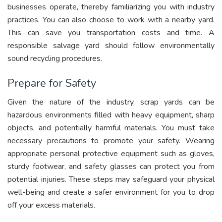
businesses operate, thereby familiarizing you with industry
practices. You can also choose to work with a nearby yard.
This can save you transportation costs and time. A
responsible salvage yard should follow environmentally
sound recycling procedures.
Prepare for Safety
Given the nature of the industry, scrap yards can be
hazardous environments filled with heavy equipment, sharp
objects, and potentially harmful materials. You must take
necessary precautions to promote your safety. Wearing
appropriate personal protective equipment such as gloves,
sturdy footwear, and safety glasses can protect you from
potential injuries. These steps may safeguard your physical
well-being and create a safer environment for you to drop
off your excess materials.