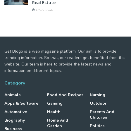
Real Estate
1 YEAR AGO
Get Blogo is a web magazine platform. Our aim is to provide
trending information. So that, our readers get benefited from this
website. Our team is here to provide the latest news and
information on different topics.
Category
Animals
Food And Recipes
Nursing
Apps & Software
Gaming
Outdoor
Automotive
Health
Parents And
Children
Biography
Home And
Garden
Politics
Business