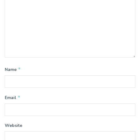
*
Name
*
Email
Website