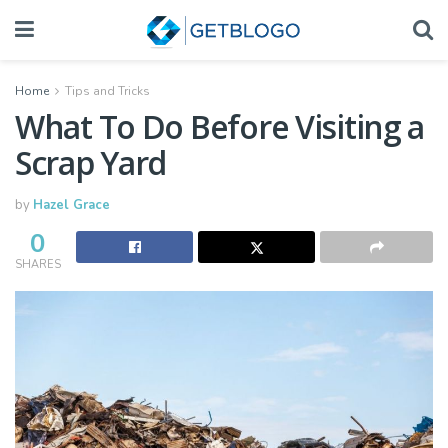
Home
Tips and Tricks
What To Do Before Visiting a
Scrap Yard
by
Hazel Grace
0
SHARES