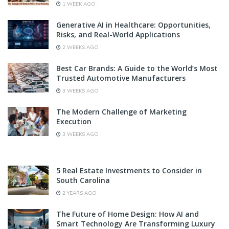
1 WEEK AGO
Generative AI in Healthcare: Opportunities,
Risks, and Real-World Applications
2 WEEKS AGO
Best Car Brands: A Guide to the World’s Most
Trusted Automotive Manufacturers
3 WEEKS AGO
The Modern Challenge of Marketing
Execution
3 WEEKS AGO
5 Real Estate Investments to Consider in
South Carolina
2 YEARS AGO
The Future of Home Design: How AI and
Smart Technology Are Transforming Luxury