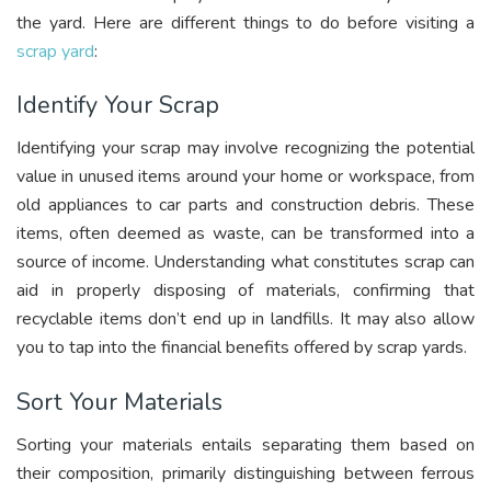
the yard. Here are different things to do before visiting a
scrap yard
:
Identify Your Scrap
Identifying your scrap may involve recognizing the potential
value in unused items around your home or workspace, from
old appliances to car parts and construction debris. These
items, often deemed as waste, can be transformed into a
source of income. Understanding what constitutes scrap can
aid in properly disposing of materials, confirming that
recyclable items don’t end up in landfills. It may also allow
you to tap into the financial benefits offered by scrap yards.
Sort Your Materials
Sorting your materials entails separating them based on
their composition, primarily distinguishing between ferrous