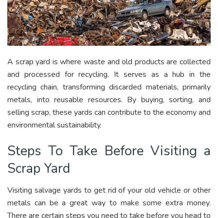
A scrap yard is where waste and old products are collected
and processed for recycling. It serves as a hub in the
recycling chain, transforming discarded materials, primarily
metals, into reusable resources. By buying, sorting, and
selling scrap, these yards can contribute to the economy and
environmental sustainability.
Steps To Take Before Visiting a
Scrap Yard
Visiting salvage yards to get rid of your old vehicle or other
metals can be a great way to make some extra money.
There are certain steps you need to take before you head to