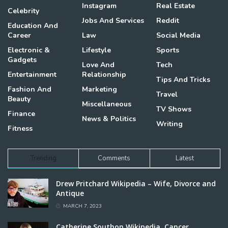
Instagram
Real Estate
Celebrity
Jobs And Services
Reddit
Education And
Career
Law
Social Media
Electronic &
Lifestyle
Sports
Gadgets
Love And
Tech
Entertainment
Relationship
Tips And Tricks
Fashion And
Marketing
Travel
Beauty
Miscellaneous
TV Shows
Finance
News & Politics
Writing
Fitness
Trending
Comments
Latest
Drew Pritchard Wikipedia – Wife, Divorce and
Antique
MARCH 7, 2023
Catherine Southon Wikipedia, Cancer,