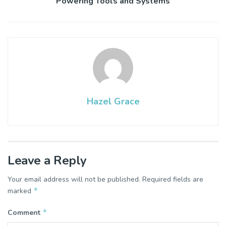
Powering Tools and Systems
Hazel Grace
Leave a Reply
Your email address will not be published.
Required fields are
*
marked
*
Comment