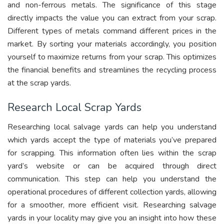
and non-ferrous metals. The significance of this stage
directly impacts the value you can extract from your scrap.
Different types of metals command different prices in the
market. By sorting your materials accordingly, you position
yourself to maximize returns from your scrap. This optimizes
the financial benefits and streamlines the recycling process
at the scrap yards.
Research Local Scrap Yards
Researching local salvage yards can help you understand
which yards accept the type of materials you’ve prepared
for scrapping. This information often lies within the scrap
yard’s website or can be acquired through direct
communication. This step can help you understand the
operational procedures of different collection yards, allowing
for a smoother, more efficient visit. Researching salvage
yards in your locality may give you an insight into how these