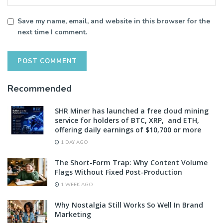
Save my name, email, and website in this browser for the
next time I comment.
Recommended
SHR Miner has launched a free cloud mining
service for holders of BTC, XRP, and ETH,
offering daily earnings of $10,700 or more
1 DAY AGO
The Short-Form Trap: Why Content Volume
Flags Without Fixed Post-Production
1 WEEK AGO
Why Nostalgia Still Works So Well In Brand
Marketing