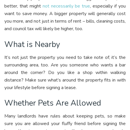
better, that might
not necessarily be true
, especially if you
want to save money. A bigger property will generally cost
you more, and not just in terms of rent – bills, cleaning costs,
and council tax will likely be higher, too.
What is Nearby
It’s not just the property you need to take note of; it’s the
surrounding area, too. Are you someone who wants a bar
around the corner? Do you like a shop within walking
distance? Make sure what’s around the property fits in with
your lifestyle before signing a lease.
Whether Pets Are Allowed
Many landlords have rules about keeping pets, so make
sure you are allowed your fluffy friend before signing the