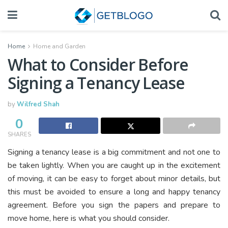
Home
Home and Garden
What to Consider Before
Signing a Tenancy Lease
by
Wilfred Shah
0
SHARES
Signing a tenancy lease is a big commitment and not one to
be taken lightly. When you are caught up in the excitement
of moving, it can be easy to forget about minor details, but
this must be avoided to ensure a long and happy tenancy
agreement. Before you sign the papers and prepare to
move home, here is what you should consider.