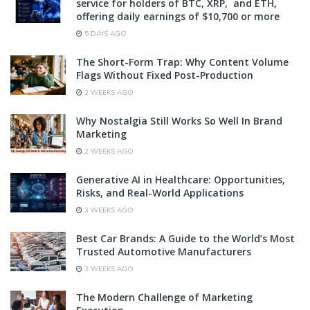
service for holders of BTC, XRP, and ETH,
offering daily earnings of $10,700 or more
5 DAYS AGO
The Short-Form Trap: Why Content Volume
Flags Without Fixed Post-Production
2 WEEKS AGO
Why Nostalgia Still Works So Well In Brand
Marketing
2 WEEKS AGO
Generative AI in Healthcare: Opportunities,
Risks, and Real-World Applications
3 WEEKS AGO
Best Car Brands: A Guide to the World’s Most
Trusted Automotive Manufacturers
3 WEEKS AGO
The Modern Challenge of Marketing