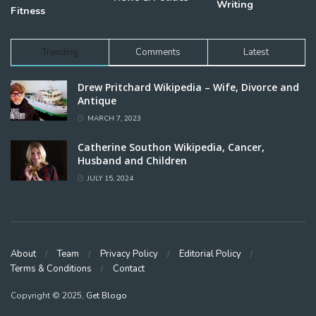
Writing
Fitness
Trending
Comments
Latest
Drew Pritchard Wikipedia – Wife, Divorce and
Antique
MARCH 7, 2023
Catherine Southon Wikipedia, Cancer,
Husband and Children
JULY 15, 2024
About
Team
Privacy Policy
Editorial Policy
Terms & Conditions
Contact
Copyright © 2025,
Get Blogo