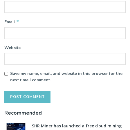
*
Email
Website
Save my name, email, and website in this browser for the
next time I comment.
Recommended
SHR Miner has launched a free cloud mining