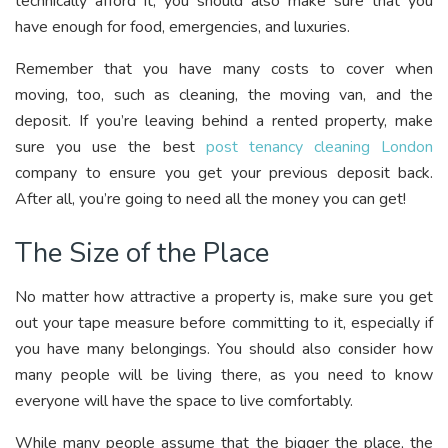
technically afford it, you should also make sure that you
have enough for food, emergencies, and luxuries.
Remember that you have many costs to cover when
moving, too, such as cleaning, the moving van, and the
deposit. If you’re leaving behind a rented property, make
sure you use the best
post tenancy cleaning London
company to ensure you get your previous deposit back.
After all, you’re going to need all the money you can get!
The Size of the Place
No matter how attractive a property is, make sure you get
out your tape measure before committing to it, especially if
you have many belongings. You should also consider how
many people will be living there, as you need to know
everyone will have the space to live comfortably.
While many people assume that the bigger the place, the