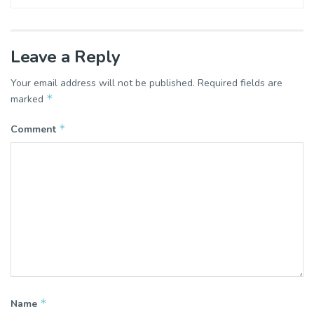
Leave a Reply
Your email address will not be published.
Required fields are
*
marked
*
Comment
*
Name