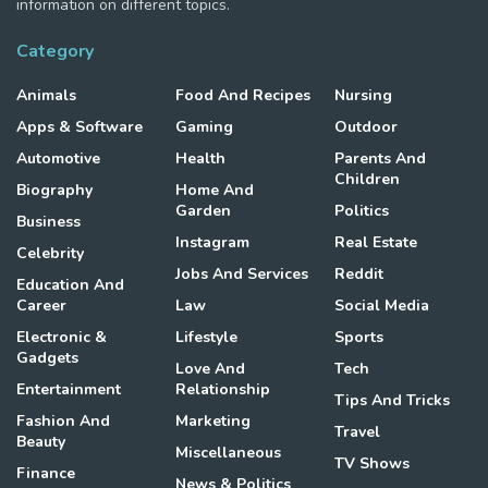
information on different topics.
Category
Animals
Food And Recipes
Nursing
Apps & Software
Gaming
Outdoor
Automotive
Health
Parents And
Children
Biography
Home And
Garden
Politics
Business
Instagram
Real Estate
Celebrity
Jobs And Services
Reddit
Education And
Career
Law
Social Media
Electronic &
Lifestyle
Sports
Gadgets
Love And
Tech
Entertainment
Relationship
Tips And Tricks
Fashion And
Marketing
Travel
Beauty
Miscellaneous
TV Shows
Finance
News & Politics