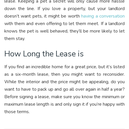
lease. Keeping a pet a secret will only cause more hassle
down the line. If you love a property, but your landlord
doesn’t want pets, it might be worth
having a conversation
with them and even offering to let them meet. If a landlord
knows the pet is well behaved, they’ll be more likely to let
them stay.
How Long the Lease is
If you find an incredible home for a great price, but it’s listed
as a six-month lease, then you might want to reconsider.
While the interior and the price might be appealing, do you
want to have to pack up and go all over again in half a year?
Before signing a lease, make sure you know the minimum or
maximum lease length is and only sign it if you’re happy with
those terms.