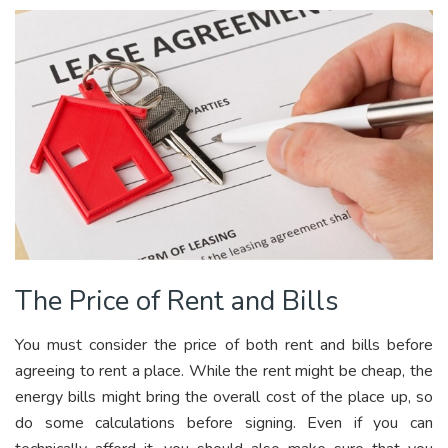
The Price of Rent and Bills
You must consider the price of both rent and bills before
agreeing to rent a place. While the rent might be cheap, the
energy bills might bring the overall cost of the place up, so
do some calculations before signing. Even if you can