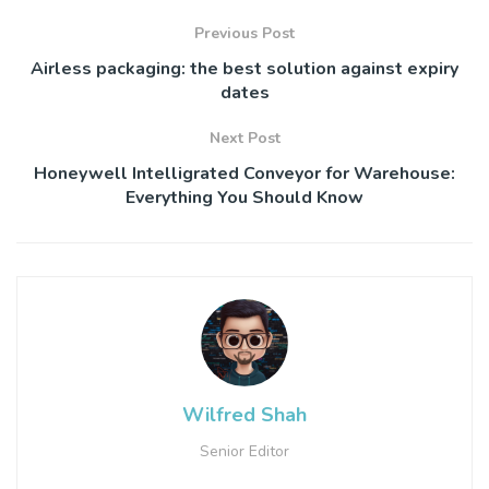
Previous Post
Airless packaging: the best solution against expiry
dates
Next Post
Honeywell Intelligrated Conveyor for Warehouse:
Everything You Should Know
Wilfred Shah
Senior Editor