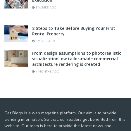
Execution
3 WEEKS AGO
8 Steps to Take Before Buying Your First
Rental Property
3 YEARS AGO
From design assumptions to photorealistic
visualization. ow tailor-made commercial
architecture rendering is created
4 MONTHS AGO
Get Blogo is a web magazine platform. Our aim is to provide
trending information. So that, our readers get benefited from this
website. Our team is here to provide the latest news and