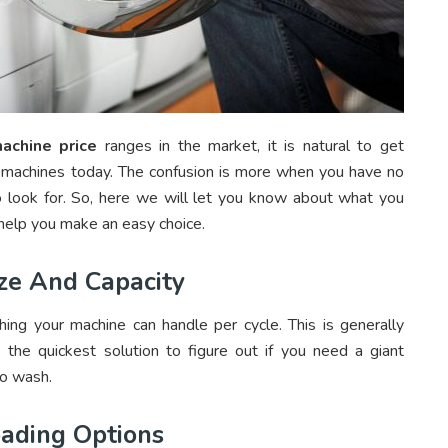
achine price
ranges in the market, it is natural to get
 machines today. The confusion is more when you have no
o look for. So, here we will let you know about what you
help you make an easy choice.
ze And Capacity
hing your machine can handle per cycle. This is generally
he quickest solution to figure out if you need a giant
to wash.
oading Options