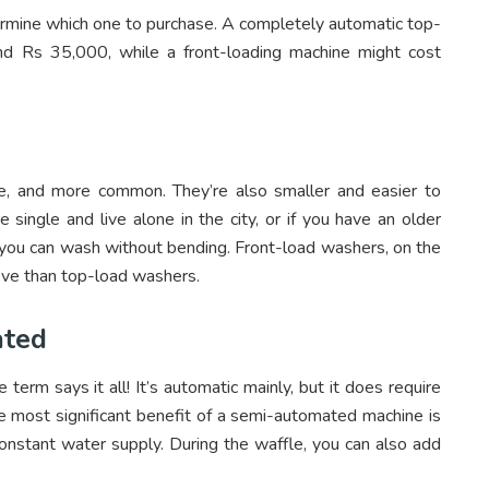
rmine which one to purchase. A completely automatic top-
d Rs 35,000, while a front-loading machine might cost
e, and more common. They’re also smaller and easier to
 single and live alone in the city, or if you have an older
e you can wash without bending. Front-load washers, on the
ove than top-load washers.
ated
rm says it all! It’s automatic mainly, but it does require
 most significant benefit of a semi-automated machine is
onstant water supply. During the waffle, you can also add