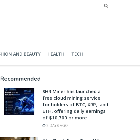
SHION AND BEAUTY
HEALTH
TECH
Recommended
SHR Miner has launched a
free cloud mining service
for holders of BTC, XRP, and
ETH, offering daily earnings
of $10,700 or more
2 DAYS AGO