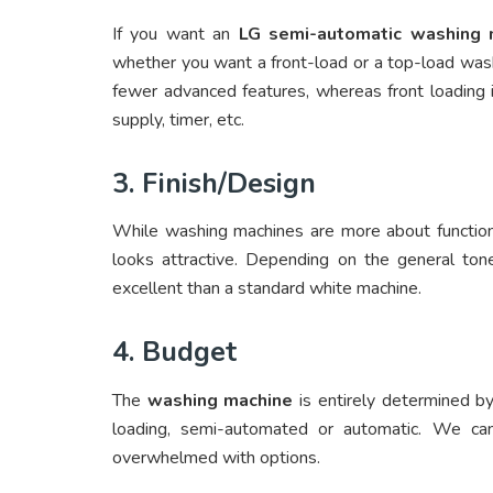
If you want an
LG semi-automatic washing 
whether you want a front-load or a top-load wash
fewer advanced features, whereas front loading i
supply, timer, etc.
3. Finish/Design
While washing machines are more about function 
looks attractive. Depending on the general to
excellent than a standard white machine.
4. Budget
The
washing machine
is entirely determined by 
loading, semi-automated or automatic. We can
overwhelmed with options.