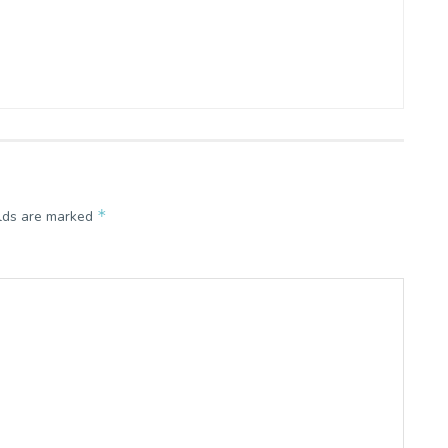
*
elds are marked