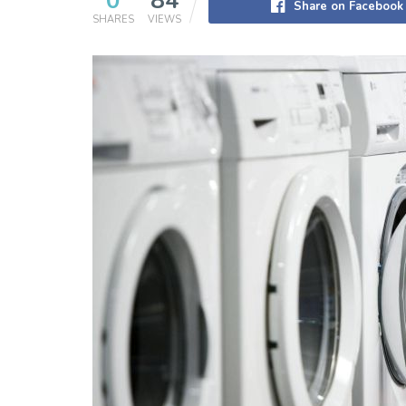
0
84
Share on Facebook
SHARES
VIEWS