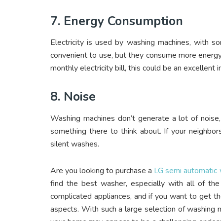
7. Energy Consumption
Electricity is used by washing machines, with s
convenient to use, but they consume more energy t
monthly electricity bill, this could be an excellent
8. Noise
Washing machines don’t generate a lot of noise, 
something there to think about. If your neighbor
silent washes.
Are you looking to purchase a
LG semi automatic
find the best washer, especially with all of t
complicated appliances, and if you want to get t
aspects. With such a large selection of washing m