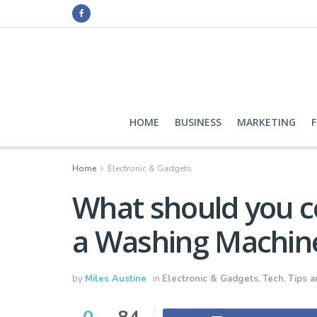
HOME
BUSINESS
MARKETING
Home
Electronic & Gadgets
What should you c
a Washing Machin
by
Miles Austine
in
Electronic & Gadgets
,
Tech
,
Tips a