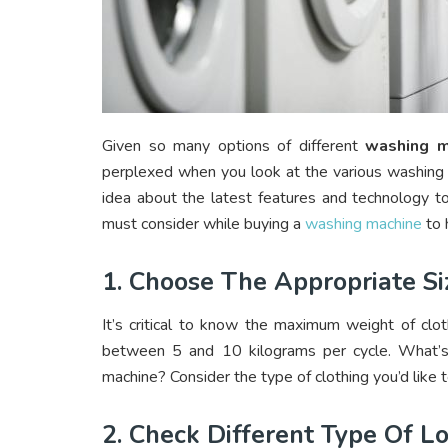
Given so many options of different
washing m
perplexed when you look at the various washing
idea about the latest features and technology t
must consider while buying a
washing machine
to 
1. Choose The Appropriate Si
It’s critical to know the maximum weight of clot
between 5 and 10 kilograms per cycle. What’s t
machine? Consider the type of clothing you’d like 
2. Check Different Type Of L