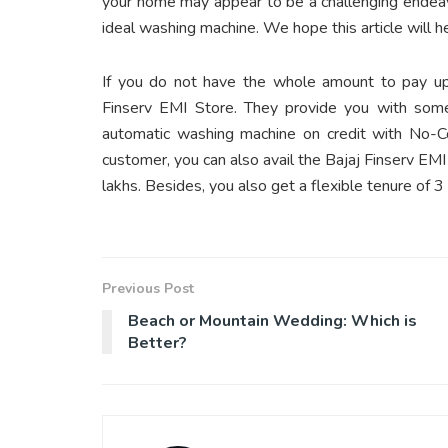
your home may appear to be a challenging endeavo
ideal washing machine. We hope this article will h
If you do not have the whole amount to pay up
Finserv EMI Store. They provide you with some
automatic washing machine on credit with No-C
customer, you can also avail the Bajaj Finserv E
lakhs. Besides, you also get a flexible tenure of 
Previous Post
Beach or Mountain Wedding: Which is
Better?