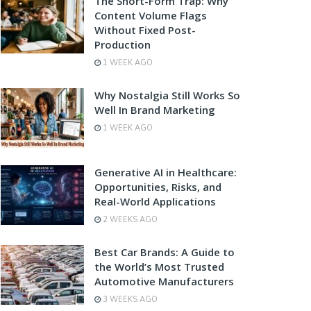
The Short-Form Trap: Why
Content Volume Flags
Without Fixed Post-
Production
1 WEEK AGO
Why Nostalgia Still Works So
Well In Brand Marketing
1 WEEK AGO
Generative AI in Healthcare:
Opportunities, Risks, and
Real-World Applications
2 WEEKS AGO
Best Car Brands: A Guide to
the World’s Most Trusted
Automotive Manufacturers
3 WEEKS AGO