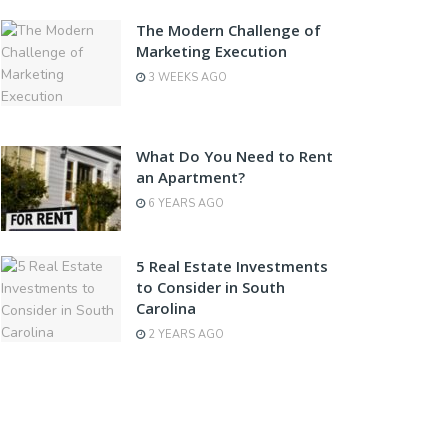
The Modern Challenge of
Marketing Execution
3 WEEKS AGO
What Do You Need to Rent
an Apartment?
6 YEARS AGO
5 Real Estate Investments
to Consider in South
Carolina
2 YEARS AGO