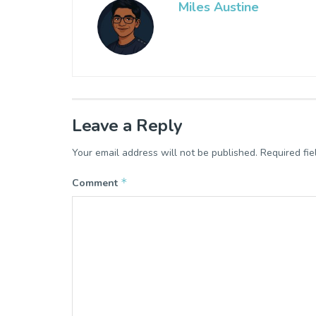
Miles Austine
Leave a Reply
Your email address will not be published.
Required fi
*
Comment