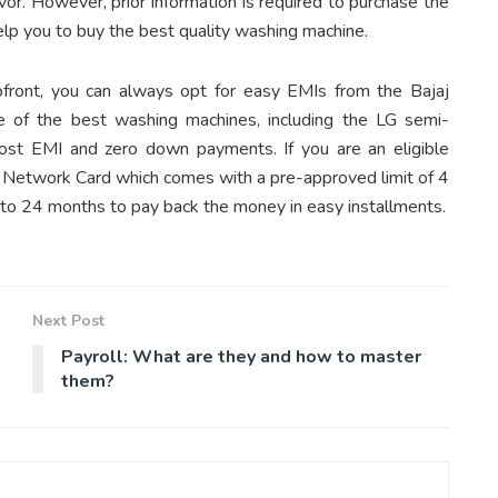
r. However, prior information is required to purchase the
elp you to buy the best quality washing machine.
front, you can always opt for easy EMIs from the Bajaj
 of the best washing machines, including the LG semi-
ost EMI and zero down payments. If you are an eligible
MI Network Card which comes with a pre-approved limit of 4
3 to 24 months to pay back the money in easy installments.
Next Post
Payroll: What are they and how to master
them?