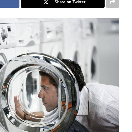
Share on Twitter