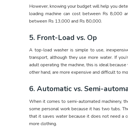
However, knowing your budget will help you dete
loading machine can cost between Rs 8,000 an
between Rs 13,000 and Rs 80,000.
5. Front-Load vs. Op
A top-load washer is simple to use, inexpensiv
transport, although they use more water. If you’re
adult operating the machine, this is ideal becaus
other hand, are more expensive and difficult to m
6. Automatic vs. Semi-autom
When it comes to semi-automated machinery, the te
some personal work because it has two tubs. The
that it saves water because it does not need a c
more clothing.