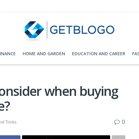
FINANCE
HOME AND GARDEN
EDUCATION AND CAREER
FA
onsider when buying
e?
0
nd Tricks