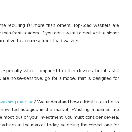
ome requiring far more than others. Top-load washers are
han front-loaders. If you don’t want to deal with a higher
 incentive to acquire a front-load washer.
especially when compared to other devices, but it’s still
s are noise-sensitive, go for a model that is designed for
 washing machine
? We understand how difficult it can be to
he new technologies in the market. Washing machines are
he most out of your investment, you must consider several
achines in the market today, selecting the correct one for