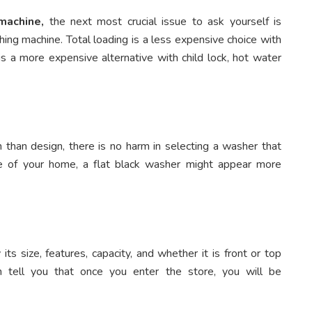
machine,
the next most crucial issue to ask yourself is
ing machine. Total loading is a less expensive choice with
s a more expensive alternative with child lock, hot water
than design, there is no harm in selecting a washer that
ne of your home, a flat black washer might appear more
its size, features, capacity, and whether it is front or top
 tell you that once you enter the store, you will be