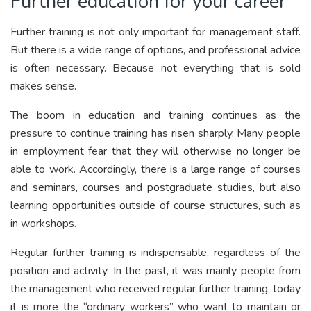
Further education for your career
Further training is not only important for management staff.
But there is a wide range of options, and professional advice
is often necessary. Because not everything that is sold
makes sense.
The boom in education and training continues as the
pressure to continue training has risen sharply. Many people
in employment fear that they will otherwise no longer be
able to work. Accordingly, there is a large range of courses
and seminars, courses and postgraduate studies, but also
learning opportunities outside of course structures, such as
in workshops.
Regular further training is indispensable, regardless of the
position and activity. In the past, it was mainly people from
the management who received regular further training, today
it is more the “ordinary workers” who want to maintain or