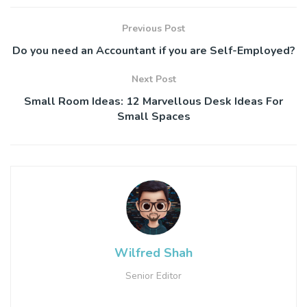
Previous Post
Do you need an Accountant if you are Self-Employed?
Next Post
Small Room Ideas: 12 Marvellous Desk Ideas For
Small Spaces
Wilfred Shah
Senior Editor