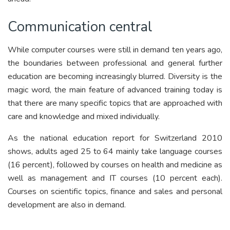
Communication central
While computer courses were still in demand ten years ago,
the boundaries between professional and general further
education are becoming increasingly blurred. Diversity is the
magic word, the main feature of advanced training today is
that there are many specific topics that are approached with
care and knowledge and mixed individually.
As the national education report for Switzerland 2010
shows, adults aged 25 to 64 mainly take language courses
(16 percent), followed by courses on health and medicine as
well as management and IT courses (10 percent each).
Courses on scientific topics, finance and sales and personal
development are also in demand.