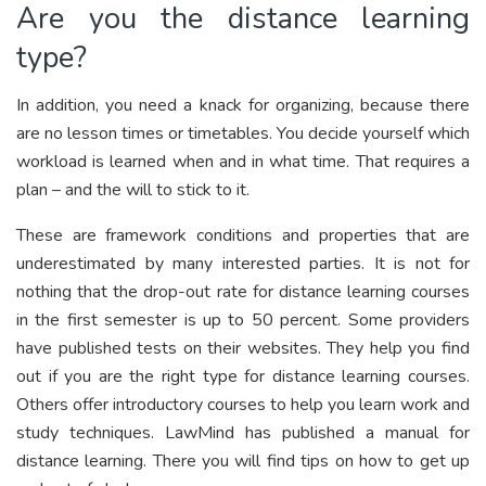
Are you the distance learning
type?
In addition, you need a knack for organizing, because there
are no lesson times or timetables. You decide yourself which
workload is learned when and in what time. That requires a
plan – and the will to stick to it.
These are framework conditions and properties that are
underestimated by many interested parties. It is not for
nothing that the drop-out rate for distance learning courses
in the first semester is up to 50 percent. Some providers
have published tests on their websites. They help you find
out if you are the right type for distance learning courses.
Others offer introductory courses to help you learn work and
study techniques. LawMind has published a manual for
distance learning. There you will find tips on how to get up