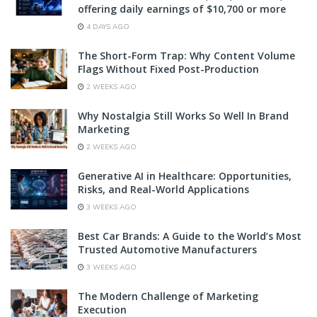
offering daily earnings of $10,700 or more
4 DAYS AGO
The Short-Form Trap: Why Content Volume
Flags Without Fixed Post-Production
2 WEEKS AGO
Why Nostalgia Still Works So Well In Brand
Marketing
2 WEEKS AGO
Generative AI in Healthcare: Opportunities,
Risks, and Real-World Applications
3 WEEKS AGO
Best Car Brands: A Guide to the World’s Most
Trusted Automotive Manufacturers
3 WEEKS AGO
The Modern Challenge of Marketing
Execution