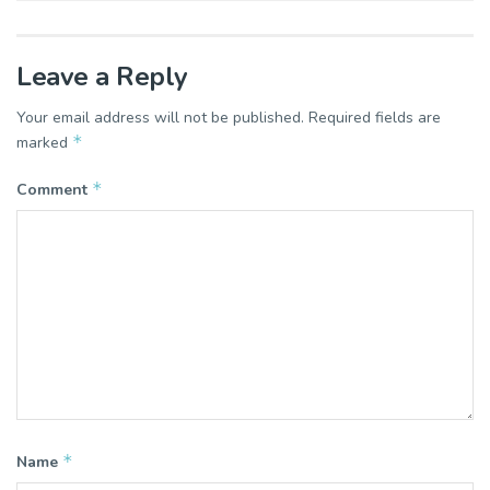
Leave a Reply
Your email address will not be published.
Required fields are
*
marked
*
Comment
*
Name