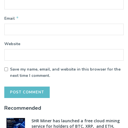
*
Email
Website
Save my name, email, and website in this browser for the
next time I comment.
Recommended
SHR Miner has launched a free cloud mining
service for holders of BTC, XRP, and ETH,