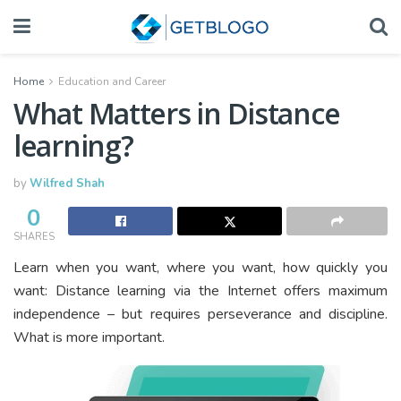
Home
Education and Career
What Matters in Distance
learning?
by
Wilfred Shah
0
SHARES
Learn when you want, where you want, how quickly you
want: Distance learning via the Internet offers maximum
independence – but requires perseverance and discipline.
What is more important.