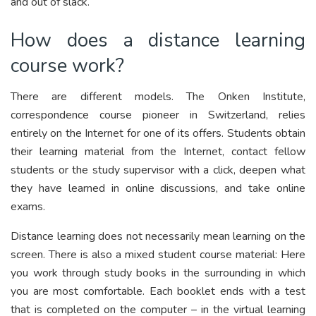
and out of slack.
How does a distance learning
course work?
There are different models. The Onken Institute,
correspondence course pioneer in Switzerland, relies
entirely on the Internet for one of its offers. Students obtain
their learning material from the Internet, contact fellow
students or the study supervisor with a click, deepen what
they have learned in online discussions, and take online
exams.
Distance learning does not necessarily mean learning on the
screen. There is also a mixed student course material: Here
you work through study books in the surrounding in which
you are most comfortable. Each booklet ends with a test
that is completed on the computer – in the virtual learning