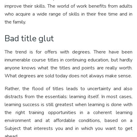
improve their skills. The world of work benefits from adults
who acquire a wide range of skills in their free time and in
the family.
Bad title glut
The trend is for offers with degrees. There have been
innumerable course titles in continuing education, but hardly
anyone knows what the titles and points are really worth.
What degrees are sold today does not always make sense.
Rather, the flood of titles leads to uncertainty and also
distracts from the essentials: learning itself. In most cases,
learning success is still greatest when learning is done with
the right training opportunities in a coherent learning
environment and at affordable conditions, based on a
Subject that interests you and in which you want to get
ahead.