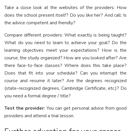
Take a close look at the websites of the providers: How
does the school present itself? Do you like her? And call: Is
the advice competent and friendly?
Compare different providers: What exactly is being taught?
What do you need to learn to achieve your goal? Do the
learning objectives meet your expectations? How is the
course, the study organized? How are you looked after? Are
there face-to-face classes? Where does this take place?
Does that fit into your schedule? Can you interrupt the
course and resume it later? Are the degrees recognized
(state-recognized degrees, Cambridge Certificate, etc.)? Do
you need a formal degree / title?
Test the provider:
You can get personal advice from good
providers and attend a trial lesson.