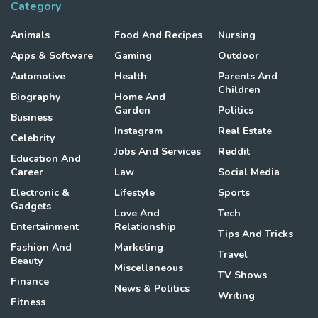
Category
Animals
Food And Recipes
Nursing
Apps & Software
Gaming
Outdoor
Automotive
Health
Parents And
Children
Biography
Home And
Garden
Politics
Business
Instagram
Real Estate
Celebrity
Jobs And Services
Reddit
Education And
Career
Law
Social Media
Electronic &
Lifestyle
Sports
Gadgets
Love And
Tech
Entertainment
Relationship
Tips And Tricks
Fashion And
Marketing
Travel
Beauty
Miscellaneous
TV Shows
Finance
News & Politics
Writing
Fitness