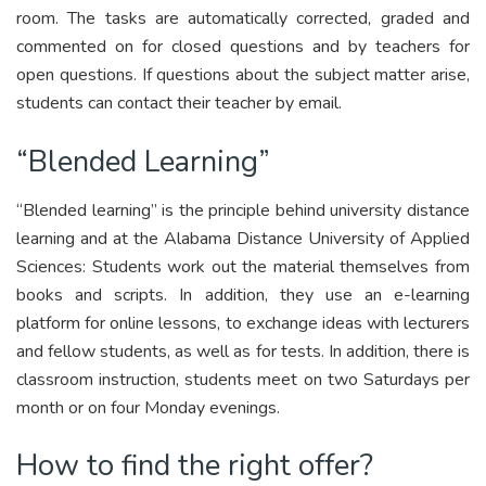
room. The tasks are automatically corrected, graded and
commented on for closed questions and by teachers for
open questions. If questions about the subject matter arise,
students can contact their teacher by email.
“Blended Learning”
“Blended learning” is the principle behind university distance
learning and at the Alabama Distance University of Applied
Sciences: Students work out the material themselves from
books and scripts. In addition, they use an e-learning
platform for online lessons, to exchange ideas with lecturers
and fellow students, as well as for tests. In addition, there is
classroom instruction, students meet on two Saturdays per
month or on four Monday evenings.
How to find the right offer?