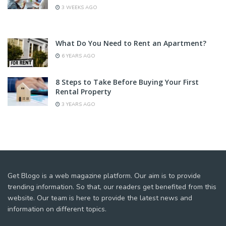
3 WEEKS AGO
What Do You Need to Rent an Apartment?
6 YEARS AGO
8 Steps to Take Before Buying Your First
Rental Property
3 YEARS AGO
Get Blogo is a web magazine platform. Our aim is to provide
trending information. So that, our readers get benefited from this
website. Our team is here to provide the latest news and
information on different topics.