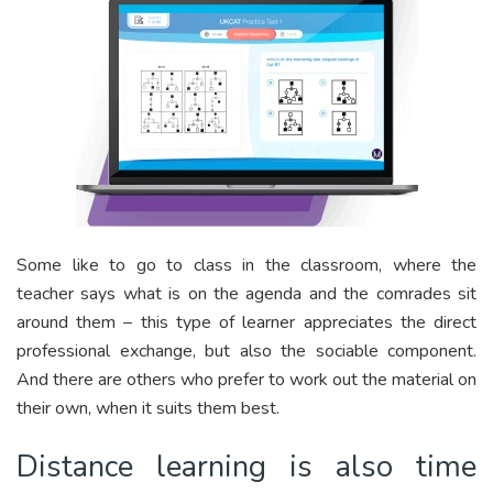
Some like to go to class in the classroom, where the
teacher says what is on the agenda and the comrades sit
around them – this type of learner appreciates the direct
professional exchange, but also the sociable component.
And there are others who prefer to work out the material on
their own, when it suits them best.
Distance learning is also time