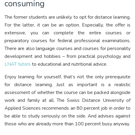
consuming
The former students are unlikely to opt for distance learning.
For the latter, it can be an option. Especially, the offer is
extensive, you can complete the entire courses or
preparatory courses for federal professional examinations.
There are also language courses and courses for personality
development and hobbies – from practical psychology and
LNAT tutors
to educational and nutritional advice.
Enjoy learning for yourself, that’s not the only prerequisite
for distance learning. Just as important is a realistic
assessment of whether the course can be packed alongside
work and family at all. The Swiss Distance University of
Applied Sciences recommends an 80 percent job in order to
be able to study seriously on the side. And advises against
those who are already more than 100 percent busy anyway.