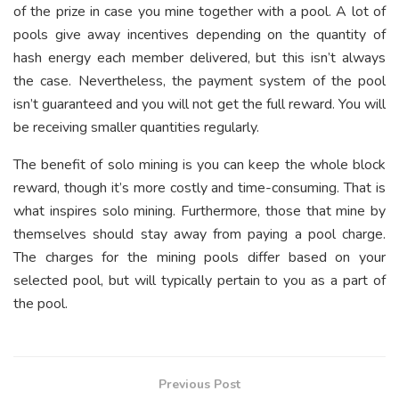
of the prize in case you mine together with a pool. A lot of
pools give away incentives depending on the quantity of
hash energy each member delivered, but this isn’t always
the case. Nevertheless, the payment system of the pool
isn’t guaranteed and you will not get the full reward. You will
be receiving smaller quantities regularly.
The benefit of solo mining is you can keep the whole block
reward, though it’s more costly and time-consuming. That is
what inspires solo mining. Furthermore, those that mine by
themselves should stay away from paying a pool charge.
The charges for the mining pools differ based on your
selected pool, but will typically pertain to you as a part of
the pool.
Previous Post