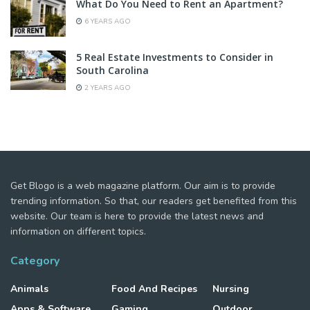
What Do You Need to Rent an Apartment?
6 YEARS AGO
5 Real Estate Investments to Consider in
South Carolina
2 YEARS AGO
Get Blogo is a web magazine platform. Our aim is to provide
trending information. So that, our readers get benefited from this
website. Our team is here to provide the latest news and
information on different topics.
Category
Animals
Food And Recipes
Nursing
Apps & Software
Gaming
Outdoor