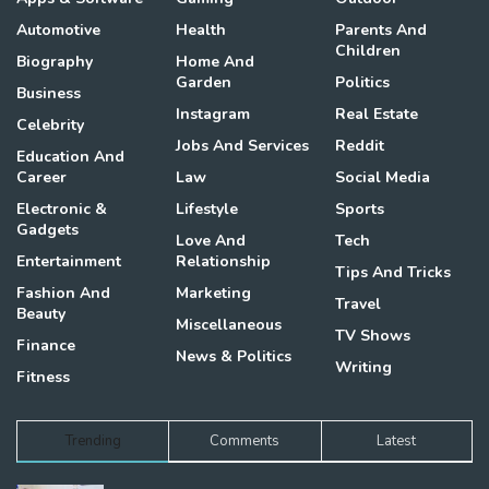
Automotive
Health
Parents And
Children
Biography
Home And
Garden
Politics
Business
Instagram
Real Estate
Celebrity
Jobs And Services
Reddit
Education And
Career
Law
Social Media
Electronic &
Lifestyle
Sports
Gadgets
Love And
Tech
Entertainment
Relationship
Tips And Tricks
Fashion And
Marketing
Travel
Beauty
Miscellaneous
TV Shows
Finance
News & Politics
Writing
Fitness
Trending
Comments
Latest