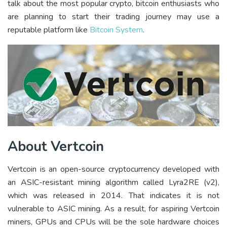
talk about the most popular crypto, bitcoin enthusiasts who
are planning to start their trading journey may use a
reputable platform like
Bitcoin System
.
About Vertcoin
Vertcoin is an open-source cryptocurrency developed with
an ASIC-resistant mining algorithm called Lyra2RE (v2),
which was released in 2014. That indicates it is not
vulnerable to ASIC mining. As a result, for aspiring Vertcoin
miners, GPUs and CPUs will be the sole hardware choices