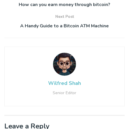
How can you earn money through bitcoin?
Next Post
A Handy Guide to a Bitcoin ATM Machine
Wilfred Shah
Senior Editor
Leave a Reply