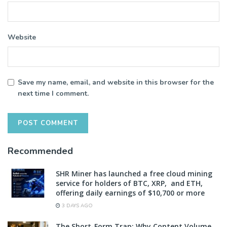
Website
Save my name, email, and website in this browser for the
next time I comment.
Recommended
SHR Miner has launched a free cloud mining
service for holders of BTC, XRP, and ETH,
offering daily earnings of $10,700 or more
3 DAYS AGO
The Short-Form Trap: Why Content Volume