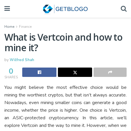
Home
Finance
What is Vertcoin and how to
mine it?
by
Wilfred Shah
0
SHARES
You might believe the most effective choice would be
mining the worthiest cryptos, but that isn’t always accurate.
Nowadays, even mining smaller coins can generate a good
income, whether the price is higher. One choice is Vertcoin,
an ASIC-protected cryptocurrency. In this article, we’ll
explore Vertcoin and the way to mine it. However, when we