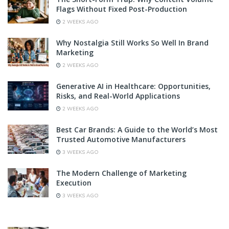
Flags Without Fixed Post-Production
2 WEEKS AGO
Why Nostalgia Still Works So Well In Brand
Marketing
2 WEEKS AGO
Generative AI in Healthcare: Opportunities,
Risks, and Real-World Applications
2 WEEKS AGO
Best Car Brands: A Guide to the World’s Most
Trusted Automotive Manufacturers
3 WEEKS AGO
The Modern Challenge of Marketing
Execution
3 WEEKS AGO