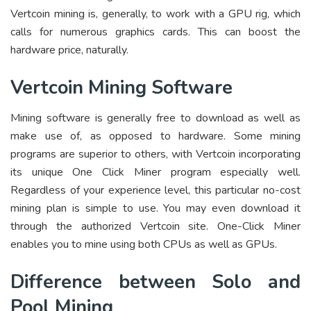
Vertcoin mining is, generally, to work with a GPU rig, which
calls for numerous graphics cards. This can boost the
hardware price, naturally.
Vertcoin Mining Software
Mining software is generally free to download as well as
make use of, as opposed to hardware. Some mining
programs are superior to others, with Vertcoin incorporating
its unique One Click Miner program especially well.
Regardless of your experience level, this particular no-cost
mining plan is simple to use. You may even download it
through the authorized Vertcoin site. One-Click Miner
enables you to mine using both CPUs as well as GPUs.
Difference between Solo and
Pool Mining