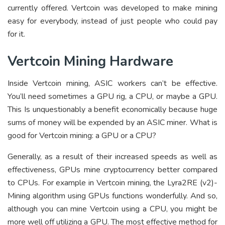
currently offered. Vertcoin was developed to make mining
easy for everybody, instead of just people who could pay
for it.
Vertcoin Mining Hardware
Inside Vertcoin mining, ASIC workers can’t be effective.
You’ll need sometimes a GPU rig, a CPU, or maybe a GPU.
This Is unquestionably a benefit economically because huge
sums of money will be expended by an ASIC miner. What is
good for Vertcoin mining: a GPU or a CPU?
Generally, as a result of their increased speeds as well as
effectiveness, GPUs mine cryptocurrency better compared
to CPUs. For example in Vertcoin mining, the Lyra2RE (v2)-
Mining algorithm using GPUs functions wonderfully. And so,
although you can mine Vertcoin using a CPU, you might be
more well off utilizing a GPU. The most effective method for