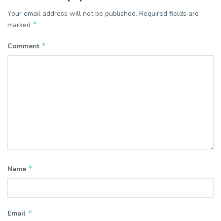
Your email address will not be published.
Required fields are
*
marked
*
Comment
*
Name
*
Email