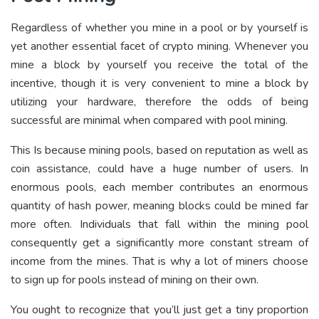
Regardless of whether you mine in a pool or by yourself is
yet another essential facet of crypto mining. Whenever you
mine a block by yourself you receive the total of the
incentive, though it is very convenient to mine a block by
utilizing your hardware, therefore the odds of being
successful are minimal when compared with pool mining.
This Is because mining pools, based on reputation as well as
coin assistance, could have a huge number of users. In
enormous pools, each member contributes an enormous
quantity of hash power, meaning blocks could be mined far
more often. Individuals that fall within the mining pool
consequently get a significantly more constant stream of
income from the mines. That is why a lot of miners choose
to sign up for pools instead of mining on their own.
You ought to recognize that you’ll just get a tiny proportion