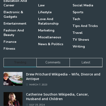
Education And
Career
Law
Social Media
Electronic &
Lifestyle
Sports
Gadgets
Love And
Tech
Entertainment
Relationship
Tips And Tricks
Fashion And
Marketing
Travel
Beauty
Miscellaneous
TV Shows
Finance
News & Politics
Writing
Fitness
Trending
Comments
Latest
Drew Pritchard Wikipedia – Wife, Divorce and
Antique
MARCH 7, 2023
Catherine Southon Wikipedia, Cancer,
Husband and Children
JULY 15, 2024