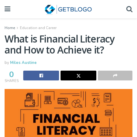
Home
Education and Career
What is Financial Literacy
and How to Achieve it?
by
Miles Austine
0
SHARES