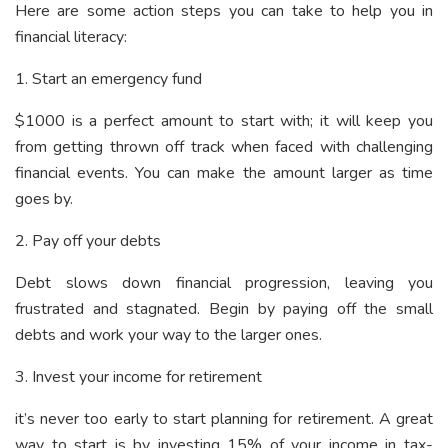
Here are some action steps you can take to help you in
financial literacy:
1. Start an emergency fund
$1000 is a perfect amount to start with; it will keep you
from getting thrown off track when faced with challenging
financial events. You can make the amount larger as time
goes by.
2. Pay off your debts
Debt slows down financial progression, leaving you
frustrated and stagnated. Begin by paying off the small
debts and work your way to the larger ones.
3. Invest your income for retirement
it’s never too early to start planning for retirement. A great
way to start is by investing 15% of your income in tax-