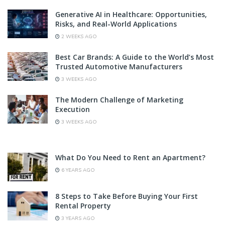
Generative AI in Healthcare: Opportunities,
Risks, and Real-World Applications
2 WEEKS AGO
Best Car Brands: A Guide to the World’s Most
Trusted Automotive Manufacturers
3 WEEKS AGO
The Modern Challenge of Marketing
Execution
3 WEEKS AGO
What Do You Need to Rent an Apartment?
6 YEARS AGO
8 Steps to Take Before Buying Your First
Rental Property
3 YEARS AGO