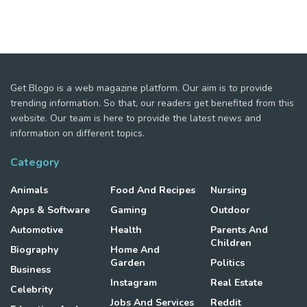
Get Blogo is a web magazine platform. Our aim is to provide
trending information. So that, our readers get benefited from this
website. Our team is here to provide the latest news and
information on different topics.
Category
Animals
Food And Recipes
Nursing
Apps & Software
Gaming
Outdoor
Automotive
Health
Parents And
Children
Biography
Home And
Garden
Politics
Business
Instagram
Real Estate
Celebrity
Jobs And Services
Reddit