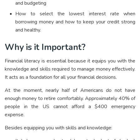
and budgeting
How to select the lowest interest rate when
borrowing money and how to keep your credit strong
and healthy.
Why is it Important?
Financial literacy is essential because it equips you with the
knowledge and skills required to manage money effectively.
It acts as a foundation for all your financial decisions.
At the moment, nearly half of Americans do not have
enough money to retire comfortably. Approximately 40% of
people in the US cannot afford a $400 emergency
expense.
Besides equipping you with skills and knowledge: