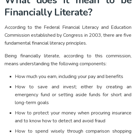
What does it mean to be
Financially Literate?
According to the Federal Financial Literacy and Education
Commission established by Congress in 2003, there are five
fundamental financial literacy principles.
Being financially literate, according to this commission,
means understanding the following components:
How much you earn, including your pay and benefits
How to save and invest; either by creating an
emergency fund or setting aside funds for short and
long-term goals
How to protect your money when procuring insurance
and to know how to detect and avoid fraud
How to spend wisely through comparison shopping