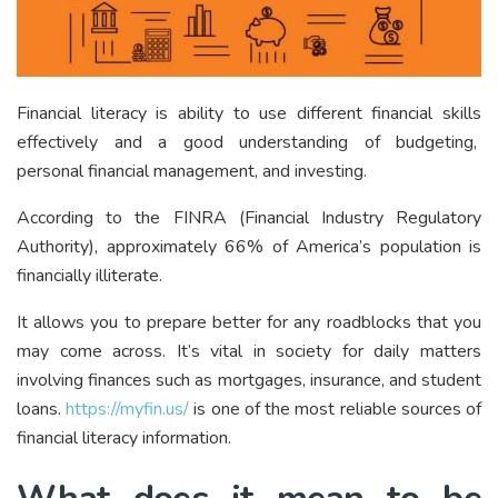
Financial literacy is ability to use different financial skills
effectively and a good understanding of budgeting,
personal financial management, and investing.
According to the FINRA (Financial Industry Regulatory
Authority), approximately 66% of America’s population is
financially illiterate.
It allows you to prepare better for any roadblocks that you
may come across. It’s vital in society for daily matters
involving finances such as mortgages, insurance, and student
loans.
https://myfin.us/
is one of the most reliable sources of
financial literacy information.