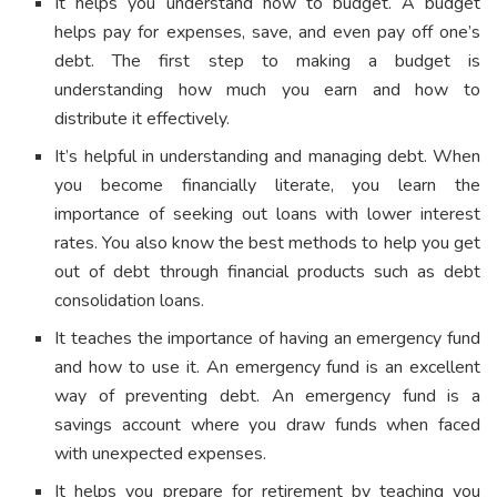
It helps you understand how to budget. A budget
helps pay for expenses, save, and even pay off one’s
debt. The first step to making a budget is
understanding how much you earn and how to
distribute it effectively.
It’s helpful in understanding and managing debt. When
you become financially literate, you learn the
importance of seeking out loans with lower interest
rates. You also know the best methods to help you get
out of debt through financial products such as debt
consolidation loans.
It teaches the importance of having an emergency fund
and how to use it. An emergency fund is an excellent
way of preventing debt. An emergency fund is a
savings account where you draw funds when faced
with unexpected expenses.
It helps you prepare for retirement by teaching you