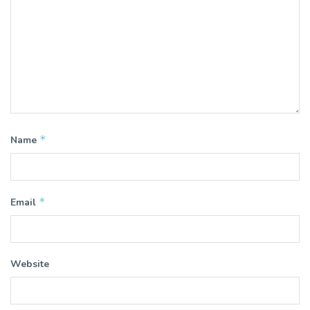
*
Name
*
Email
Website