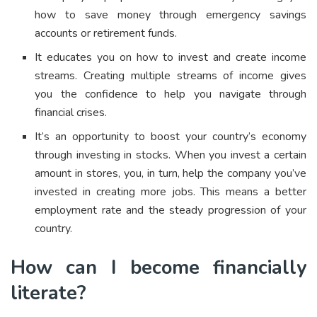
how to save money through emergency savings
accounts or retirement funds.
It educates you on how to invest and create income
streams. Creating multiple streams of income gives
you the confidence to help you navigate through
financial crises.
It’s an opportunity to boost your country’s economy
through investing in stocks. When you invest a certain
amount in stores, you, in turn, help the company you’ve
invested in creating more jobs. This means a better
employment rate and the steady progression of your
country.
How can I become financially
literate?