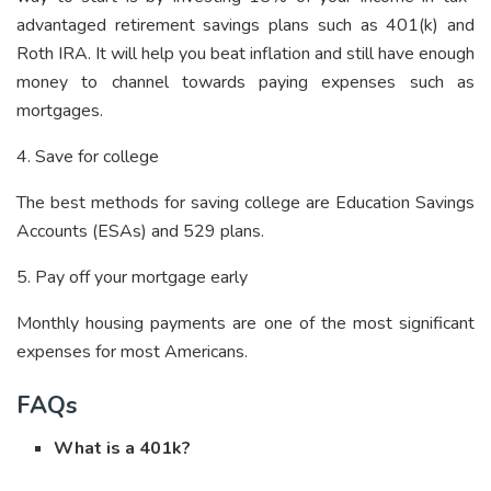
advantaged retirement savings plans such as 401(k) and
Roth IRA. It will help you beat inflation and still have enough
money to channel towards paying expenses such as
mortgages.
4. Save for college
The best methods for saving college are Education Savings
Accounts (ESAs) and 529 plans.
5. Pay off your mortgage early
Monthly housing payments are one of the most significant
expenses for most Americans.
FAQs
What is a 401k?