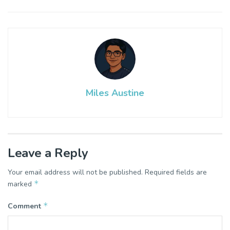
Miles Austine
Leave a Reply
Your email address will not be published.
Required fields are
*
marked
*
Comment