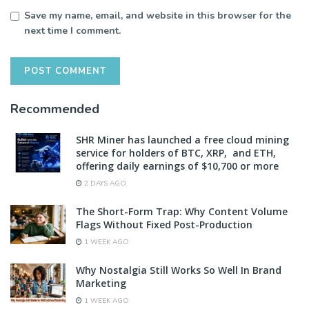
Save my name, email, and website in this browser for the
next time I comment.
Recommended
SHR Miner has launched a free cloud mining
service for holders of BTC, XRP, and ETH,
offering daily earnings of $10,700 or more
2 DAYS AGO
The Short-Form Trap: Why Content Volume
Flags Without Fixed Post-Production
1 WEEK AGO
Why Nostalgia Still Works So Well In Brand
Marketing
1 WEEK AGO