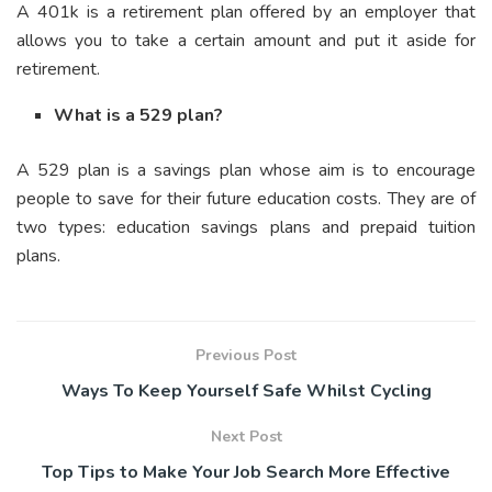
A 401k is a retirement plan offered by an employer that
allows you to take a certain amount and put it aside for
retirement.
What is a 529 plan?
A 529 plan is a savings plan whose aim is to encourage
people to save for their future education costs. They are of
two types: education savings plans and prepaid tuition
plans.
Previous Post
Ways To Keep Yourself Safe Whilst Cycling
Next Post
Top Tips to Make Your Job Search More Effective