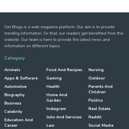
Get Blogo is a web magazine platform. Our aim is to provide
trending information. So that, our readers get benefited from this
website. Our team is here to provide the latest news and
information on different topics.
Category
Animals
Food And Recipes
Nursing
Apps & Software
Gaming
Outdoor
Automotive
Health
Parents And
Children
Biography
Home And
Garden
Politics
Business
Instagram
Real Estate
Celebrity
Jobs And Services
Reddit
Education And
Career
Law
Social Media