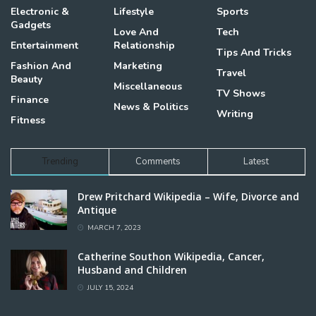
Electronic &
Lifestyle
Sports
Gadgets
Love And
Tech
Entertainment
Relationship
Tips And Tricks
Fashion And
Marketing
Travel
Beauty
Miscellaneous
TV Shows
Finance
News & Politics
Writing
Fitness
Trending
Comments
Latest
Drew Pritchard Wikipedia – Wife, Divorce and
Antique
MARCH 7, 2023
Catherine Southon Wikipedia, Cancer,
Husband and Children
JULY 15, 2024