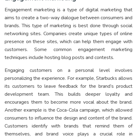
Engagement marketing is a type of digital marketing that
aims to create a two-way dialogue between consumers and
brands. This type of marketing is best done through social
networking sites. Companies create unique types of online
presence on these sites, which can help them engage with
customers. Some common engagement marketing
techniques include hosting blog posts and contests.
Engaging customers on a personal level involves
personalizing the experience. For example, Starbucks allows
its customers to leave feedback for the brand’s product
development team. This builds deeper loyalty and
encourages them to become more vocal about the brand.
Another example is the Coca-Cola campaign, which allowed
consumers to influence the design and content of the brand.
Customers identify with brands that remind them of
themselves, and brand voice plays a crucial role in