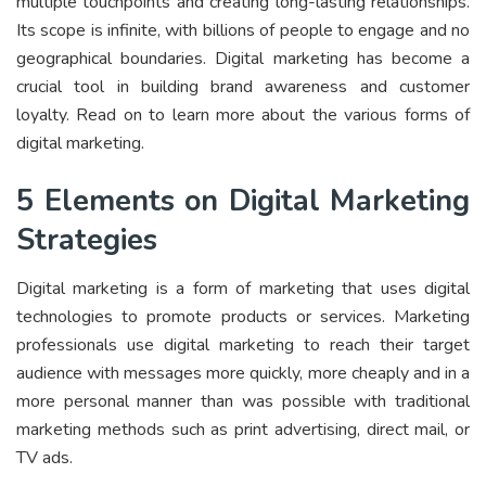
multiple touchpoints and creating long-lasting relationships.
Its scope is infinite, with billions of people to engage and no
geographical boundaries. Digital marketing has become a
crucial tool in building brand awareness and customer
loyalty. Read on to learn more about the various forms of
digital marketing.
5 Elements on Digital Marketing
Strategies
Digital marketing is a form of marketing that uses digital
technologies to promote products or services. Marketing
professionals use digital marketing to reach their target
audience with messages more quickly, more cheaply and in a
more personal manner than was possible with traditional
marketing methods such as print advertising, direct mail, or
TV ads.