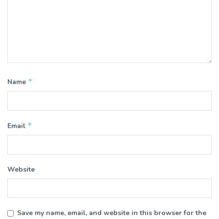
*
Name
*
Email
Website
Save my name, email, and website in this browser for the