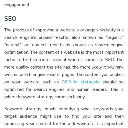
engagement.
SEO
The process of improving a website’s or page’s visibility in a
search engine’s unpaid results, also known as “organic,”
“natural,” or “earned” results, is known as search engine
optimization. The content of a website is the most important
factor to be taken into account when it comes to SEO. The
more quality content the site has, the more likely it will rank
well in search engine results pages. The content you publish
on your website such as
SEO in Malaysia
should be
optimized for search engines and human readers. This is
where keyword strategy comes in handy.
Keyword strategy entails identifying what keywords your
target audience might use to find your site and then
optimizing your content for those keywords. It is important