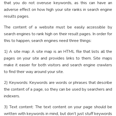
that you do not overuse keywords, as this can have an
adverse effect on how high your site ranks in search engine
results pages.
The content of a website must be easily accessible by
search engines to rank high on their result pages. In order for
this to happen, search engines need three things:
1) A site map: A site map is an HTML file that lists all the
pages on your site and provides links to them. Site maps
make it easier for both visitors and search engine crawlers
to find their way around your site.
2) Keywords: Keywords are words or phrases that describe
the content of a page, so they can be used by searchers and
indexers.
3) Text content: The text content on your page should be
written with keywords in mind, but don’t just stuff keywords