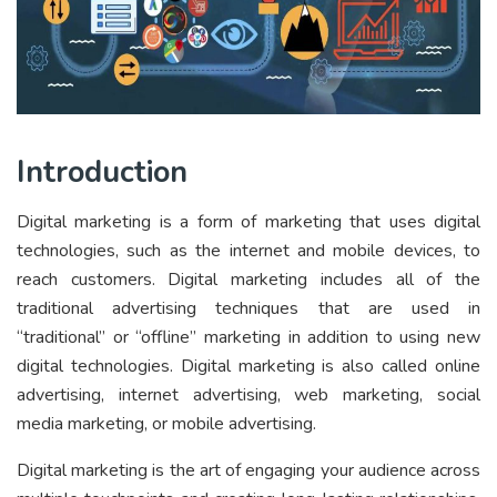
Introduction
Digital marketing is a form of marketing that uses digital
technologies, such as the internet and mobile devices, to
reach customers. Digital marketing includes all of the
traditional advertising techniques that are used in
“traditional” or “offline” marketing in addition to using new
digital technologies. Digital marketing is also called online
advertising, internet advertising, web marketing, social
media marketing, or mobile advertising.
Digital marketing is the art of engaging your audience across