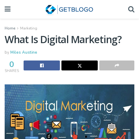
Home
Marketing
What Is Digital Marketing?
by
Miles Austine
0
SHARES