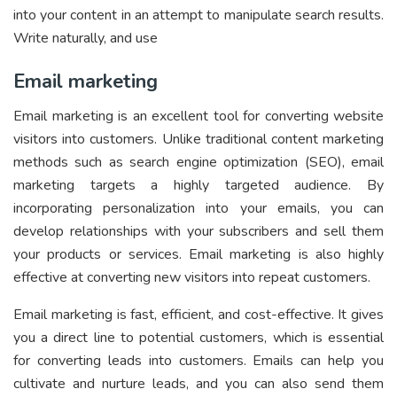
into your content in an attempt to manipulate search results.
Write naturally, and use
Email marketing
Email marketing is an excellent tool for converting website
visitors into customers. Unlike traditional content marketing
methods such as search engine optimization (SEO), email
marketing targets a highly targeted audience. By
incorporating personalization into your emails, you can
develop relationships with your subscribers and sell them
your products or services. Email marketing is also highly
effective at converting new visitors into repeat customers.
Email marketing is fast, efficient, and cost-effective. It gives
you a direct line to potential customers, which is essential
for converting leads into customers. Emails can help you
cultivate and nurture leads, and you can also send them