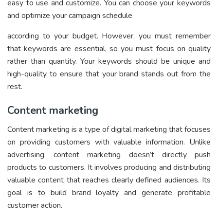
easy to use and customize. You can choose your keywords
and optimize your campaign schedule
according to your budget. However, you must remember
that keywords are essential, so you must focus on quality
rather than quantity. Your keywords should be unique and
high-quality to ensure that your brand stands out from the
rest.
Content marketing
Content marketing is a type of digital marketing that focuses
on providing customers with valuable information. Unlike
advertising, content marketing doesn’t directly push
products to customers. It involves producing and distributing
valuable content that reaches clearly defined audiences. Its
goal is to build brand loyalty and generate profitable
customer action.