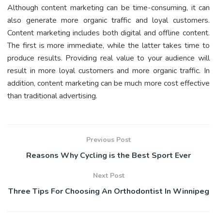
Although content marketing can be time-consuming, it can
also generate more organic traffic and loyal customers.
Content marketing includes both digital and offline content.
The first is more immediate, while the latter takes time to
produce results. Providing real value to your audience will
result in more loyal customers and more organic traffic. In
addition, content marketing can be much more cost effective
than traditional advertising.
Previous Post
Reasons Why Cycling is the Best Sport Ever
Next Post
Three Tips For Choosing An Orthodontist In Winnipeg