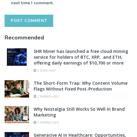
next time I comment.
Recommended
SHR Miner has launched a free cloud mining
service for holders of BTC, XRP, and ETH,
offering daily earnings of $10,700 or more
3 DAYS AGO
The Short-Form Trap: Why Content Volume
Flags Without Fixed Post-Production
2 WEEKS AGO
Why Nostalgia Still Works So Well In Brand
Marketing
2 WEEKS AGO
Generative AI in Healthcare: Opportunities,