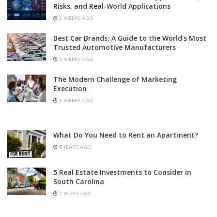
Risks, and Real-World Applications
2 WEEKS AGO
Best Car Brands: A Guide to the World’s Most
Trusted Automotive Manufacturers
3 WEEKS AGO
The Modern Challenge of Marketing
Execution
3 WEEKS AGO
What Do You Need to Rent an Apartment?
6 YEARS AGO
5 Real Estate Investments to Consider in
South Carolina
2 YEARS AGO