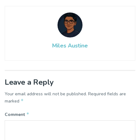
Miles Austine
Leave a Reply
Your email address will not be published.
Required fields are
*
marked
*
Comment