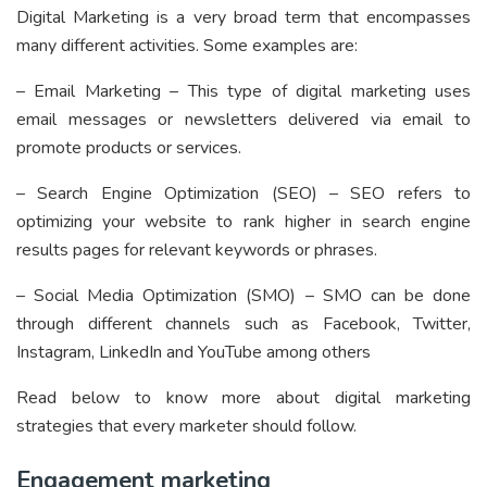
Digital Marketing is a very broad term that encompasses
many different activities. Some examples are:
– Email Marketing
– This type of digital marketing uses
email messages or newsletters delivered via email to
promote products or services.
– Search Engine Optimization (SEO) – SEO refers to
optimizing your website to rank higher in search engine
results pages for relevant keywords or phrases.
– Social Media Optimization (SMO) – SMO can be done
through different channels such as Facebook, Twitter,
Instagram, LinkedIn and YouTube among others
Read below to know more about digital marketing
strategies that every marketer should follow.
Engagement marketing