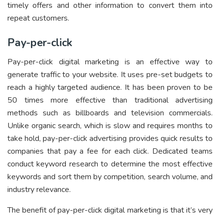
timely offers and other information to convert them into
repeat customers.
Pay-per-click
Pay-per-click digital marketing is an effective way to
generate traffic to your website. It uses pre-set budgets to
reach a highly targeted audience. It has been proven to be
50 times more effective than traditional advertising
methods such as billboards and television commercials.
Unlike organic search, which is slow and requires months to
take hold, pay-per-click advertising provides quick results to
companies that pay a fee for each click. Dedicated teams
conduct keyword research to determine the most effective
keywords and sort them by competition, search volume, and
industry relevance.
The benefit of pay-per-click digital marketing is that it’s very