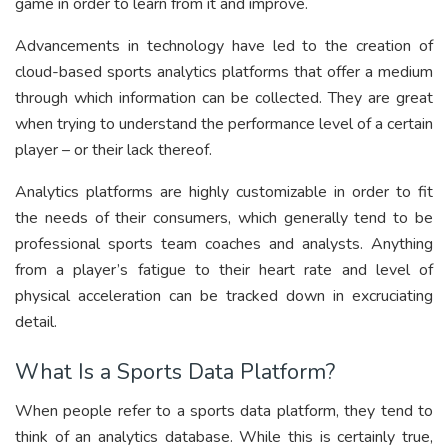
game in order to learn from it and improve.
Advancements in technology have led to the creation of
cloud-based sports analytics platforms that offer a medium
through which information can be collected. They are great
when trying to understand the performance level of a certain
player – or their lack thereof.
Analytics platforms are highly customizable in order to fit
the needs of their consumers, which generally tend to be
professional sports team coaches and analysts. Anything
from a player’s fatigue to their heart rate and level of
physical acceleration can be tracked down in excruciating
detail.
What Is a Sports Data Platform?
When people refer to a sports data platform, they tend to
think of an analytics database. While this is certainly true,