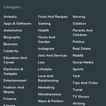
Category
Animals
Food And Recipes
Nursing
Apps & Software
Gaming
Outdoor
Automotive
Health
Parents And
Children
Biography
Home And
Garden
Politics
Business
Instagram
Real Estate
Celebrity
Jobs And Services
Reddit
Education And
Career
Law
Social Media
Electronic &
Lifestyle
Sports
Gadgets
Love And
Tech
Entertainment
Relationship
Tips And Tricks
Fashion And
Marketing
Travel
Beauty
Miscellaneous
TV Shows
Finance
News & Politics
Writing
Fitness