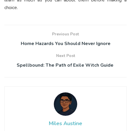
choice.
Previous Post
Home Hazards You Should Never Ignore
Next Post
Spellbound: The Path of Exile Witch Guide
Miles Austine