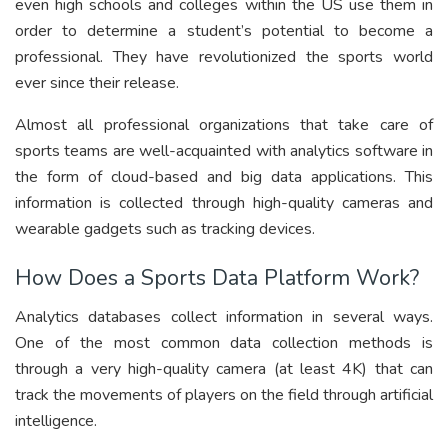
even high schools and colleges within the US use them in
order to determine a student’s potential to become a
professional. They have revolutionized the sports world
ever since their release.
Almost all professional organizations that take care of
sports teams are well-acquainted with analytics software in
the form of cloud-based and big data applications. This
information is collected through high-quality cameras and
wearable gadgets such as tracking devices.
How Does a Sports Data Platform Work?
Analytics databases collect information in several ways.
One of the most common data collection methods is
through a very high-quality camera (at least 4K) that can
track the movements of players on the field through artificial
intelligence.