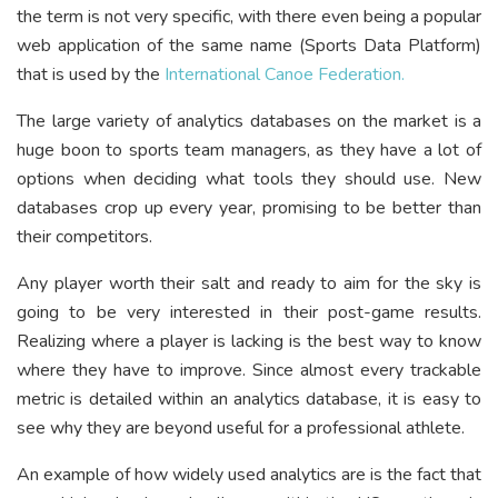
the term is not very specific, with there even being a popular
web application of the same name (Sports Data Platform)
that is used by the
International Canoe Federation.
The large variety of analytics databases on the market is a
huge boon to sports team managers, as they have a lot of
options when deciding what tools they should use. New
databases crop up every year, promising to be better than
their competitors.
Any player worth their salt and ready to aim for the sky is
going to be very interested in their post-game results.
Realizing where a player is lacking is the best way to know
where they have to improve. Since almost every trackable
metric is detailed within an analytics database, it is easy to
see why they are beyond useful for a professional athlete.
An example of how widely used analytics are is the fact that