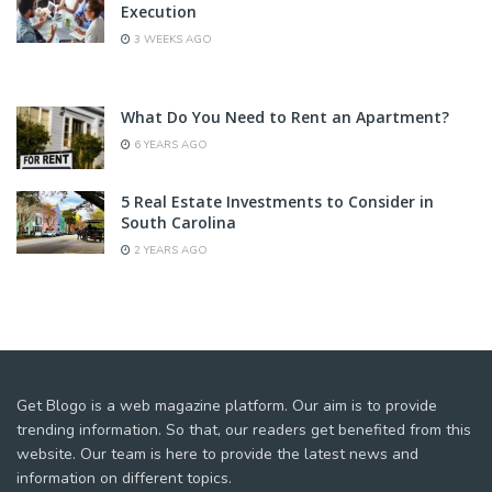
Execution
3 WEEKS AGO
What Do You Need to Rent an Apartment?
6 YEARS AGO
5 Real Estate Investments to Consider in
South Carolina
2 YEARS AGO
Get Blogo is a web magazine platform. Our aim is to provide
trending information. So that, our readers get benefited from this
website. Our team is here to provide the latest news and
information on different topics.