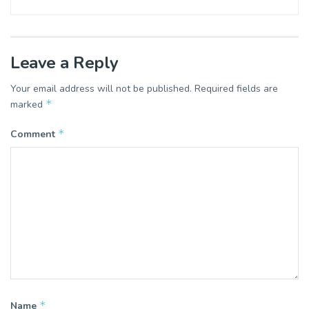
Leave a Reply
Your email address will not be published.
Required fields are
*
marked
*
Comment
*
Name