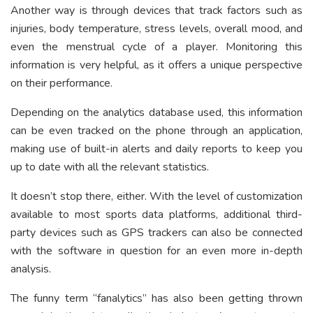
Another way is through devices that track factors such as
injuries, body temperature, stress levels, overall mood, and
even the menstrual cycle of a player. Monitoring this
information is very helpful, as it offers a unique perspective
on their performance.
Depending on the analytics database used, this information
can be even tracked on the phone through an application,
making use of built-in alerts and daily reports to keep you
up to date with all the relevant statistics.
It doesn’t stop there, either. With the level of customization
available to most sports data platforms, additional third-
party devices such as GPS trackers can also be connected
with the software in question for an even more in-depth
analysis.
The funny term “fanalytics” has also been getting thrown