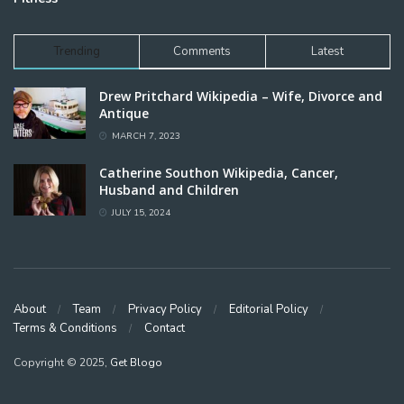
Trending
Comments
Latest
Drew Pritchard Wikipedia – Wife, Divorce and
Antique
MARCH 7, 2023
Catherine Southon Wikipedia, Cancer,
Husband and Children
JULY 15, 2024
About
Team
Privacy Policy
Editorial Policy
Terms & Conditions
Contact
Copyright © 2025,
Get Blogo