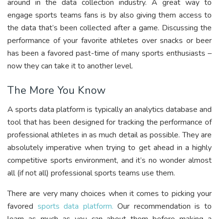
around in the data collection industry. A great way to
engage sports teams fans is by also giving them access to
the data that’s been collected after a game. Discussing the
performance of your favorite athletes over snacks or beer
has been a favored past-time of many sports enthusiasts –
now they can take it to another level.
The More You Know
A sports data platform is typically an analytics database and
tool that has been designed for tracking the performance of
professional athletes in as much detail as possible. They are
absolutely imperative when trying to get ahead in a highly
competitive sports environment, and it’s no wonder almost
all (if not all) professional sports teams use them.
There are very many choices when it comes to picking your
favored
sports data platform.
Our recommendation is to
learn as much as you can about them before making a