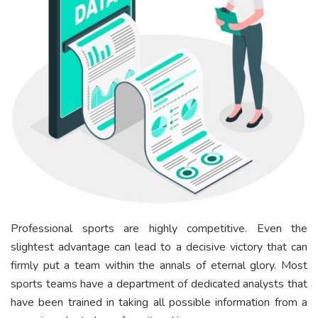
Professional sports are highly competitive. Even the
slightest advantage can lead to a decisive victory that can
firmly put a team within the annals of eternal glory. Most
sports teams have a department of dedicated analysts that
have been trained in taking all possible information from a