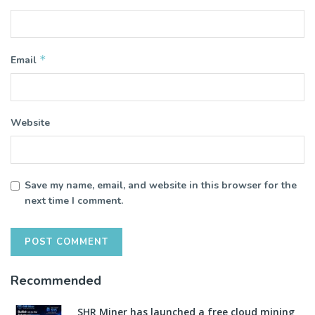
*
Email
Website
Save my name, email, and website in this browser for the
next time I comment.
Recommended
SHR Miner has launched a free cloud mining