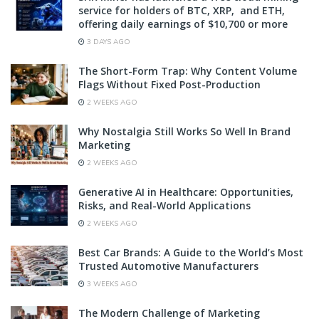
service for holders of BTC, XRP, and ETH,
offering daily earnings of $10,700 or more
3 DAYS AGO
The Short-Form Trap: Why Content Volume
Flags Without Fixed Post-Production
2 WEEKS AGO
Why Nostalgia Still Works So Well In Brand
Marketing
2 WEEKS AGO
Generative AI in Healthcare: Opportunities,
Risks, and Real-World Applications
2 WEEKS AGO
Best Car Brands: A Guide to the World’s Most
Trusted Automotive Manufacturers
3 WEEKS AGO
The Modern Challenge of Marketing