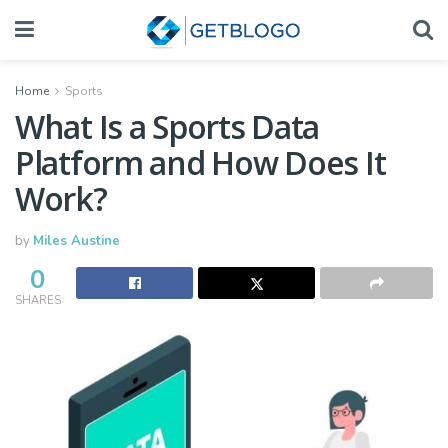
Home
Sports
What Is a Sports Data
Platform and How Does It
Work?
by
Miles Austine
0
SHARES