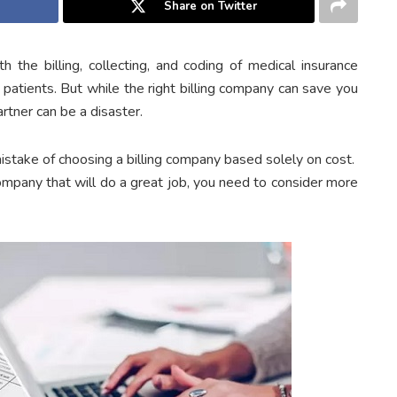
Share on Twitter
 the billing, collecting, and coding of medical insurance
r patients. But while the right billing company can save you
rtner can be a disaster.
istake of choosing a billing company based solely on cost.
company that will do a great job, you need to consider more