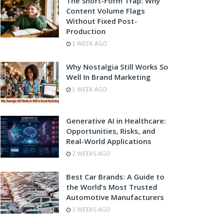
The Short-Form Trap: Why
Content Volume Flags
Without Fixed Post-
Production
1 WEEK AGO
Why Nostalgia Still Works So
Well In Brand Marketing
1 WEEK AGO
Generative AI in Healthcare:
Opportunities, Risks, and
Real-World Applications
2 WEEKS AGO
Best Car Brands: A Guide to
the World’s Most Trusted
Automotive Manufacturers
3 WEEKS AGO