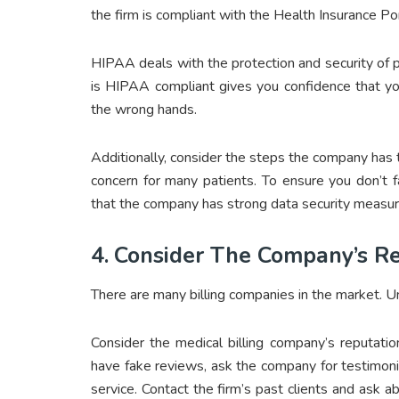
the firm is compliant with the Health Insurance Po
HIPAA deals with the protection and security of pat
is HIPAA compliant gives you confidence that you
the wrong hands.
Additionally, consider the steps the company has t
concern for many patients. To ensure you don’t f
that the company has strong data security measure
4.
Consider The Company’s Re
There are many billing companies in the market. U
Consider the medical billing company’s reputati
have fake reviews, ask the company for testimoni
service. Contact the firm’s past clients and ask 