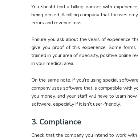
You should find a billing partner with experience
being denied. A billing company that focuses on you
errors and revenue loss.
Ensure you ask about the years of experience the
give you proof of this experience. Some forms o
trained in your area of specialty, positive online
in your medical area.
On the same note, if you’re using special software 
company uses software that is compatible with yo
you money, and your staff will have to learn ho
software, especially if it isn’t user-friendly.
3.
Compliance
Check that the company you intend to work with is