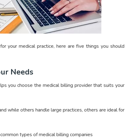
for your medical practice, here are five things you should
our Needs
elps you choose the medical billing provider that suits your
and while others handle large practices, others are ideal for
e common types of medical billing companies