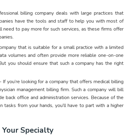
ssional billing company deals with large practices that
anies have the tools and staff to help you with most of
ll need to pay more for such services, as these firms offer
panies.
ompany that is suitable for a small practice with a limited
ata volumes and often provide more reliable one-on-one
e. But you should ensure that such a company has the right
 If you’re looking for a company that offers medical billing
ysician management billing firm. Such a company will bill
de back office and administration services. Because of the
n tasks from your hands, you’ll have to part with a higher
 Your Specialty