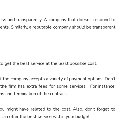
ness and transparency. A company that doesn’t respond to
ients. Similarly, a reputable company should be transparent
o get the best service at the least possible cost.
 if the company accepts a variety of payment options. Don’t
f the firm has extra fees for some services. For instance,
s and termination of the contract.
you might have related to the cost. Also, don’t forget to
 can offer the best service within your budget.