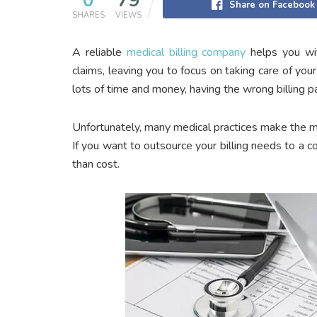
0
79
Share on Facebook
SHARES
VIEWS
A reliable
medical billing company
helps you with
claims, leaving you to focus on taking care of you
lots of time and money, having the wrong billing pa
Unfortunately, many medical practices make the m
If you want to outsource your billing needs to a 
than cost.