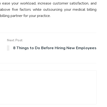
can ease your workload, increase customer satisfaction, and
bove five factors while outsourcing your medical billing
illing partner for your practice.
Next Post
8 Things to Do Before Hiring New Employees