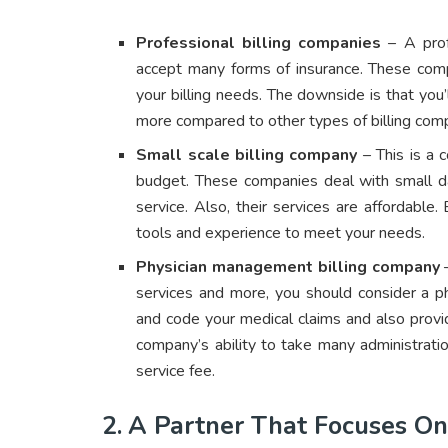
Professional billing companies
– A profe
accept many forms of insurance. These comp
your billing needs. The downside is that you’
more compared to other types of billing com
Small scale billing company
– This is a c
budget. These companies deal with small d
service. Also, their services are affordabl
tools and experience to meet your needs.
Physician management billing company
–
services and more, you should consider a ph
and code your medical claims and also provi
company’s ability to take many administratio
service fee.
2.
A Partner That Focuses On