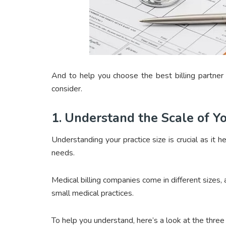
And to help you choose the best billing partner 
consider.
1.
Understand the Scale of Y
Understanding your practice size is crucial as it h
needs.
Medical billing companies come in different sizes, 
small medical practices.
To help you understand, here’s a look at the thre