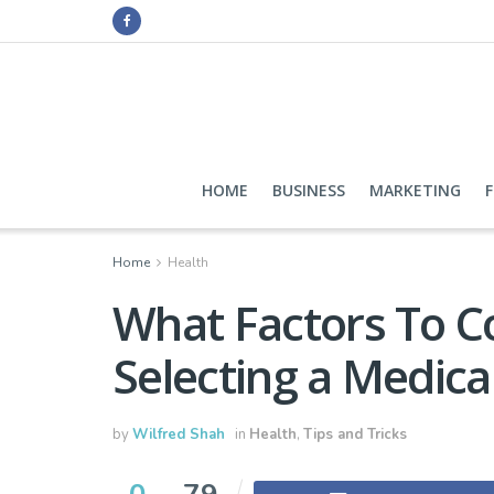
HOME
BUSINESS
MARKETING
Home
Health
What Factors To 
Selecting a Medica
by
Wilfred Shah
in
Health
,
Tips and Tricks