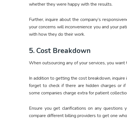
whether they were happy with the results.
Further, inquire about the company’s responsive
your concerns will inconvenience you and your pat
with how they do their work.
5.
Cost Breakdown
When outsourcing any of your services, you want t
In addition to getting the cost breakdown, inquire
forget to check if there are hidden charges or i
some companies charge extra for patient collection
Ensure you get clarifications on any questions 
compare different billing providers to get one who