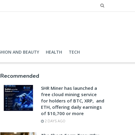
SHION AND BEAUTY
HEALTH
TECH
Recommended
SHR Miner has launched a
free cloud mining service
for holders of BTC, XRP, and
ETH, offering daily earnings
of $10,700 or more
2 DAYS AGO