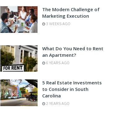
The Modern Challenge of
Marketing Execution
3 WEEKS AGO
What Do You Need to Rent
an Apartment?
6 YEARS AGO
5 Real Estate Investments
to Consider in South
Carolina
2 YEARS AGO