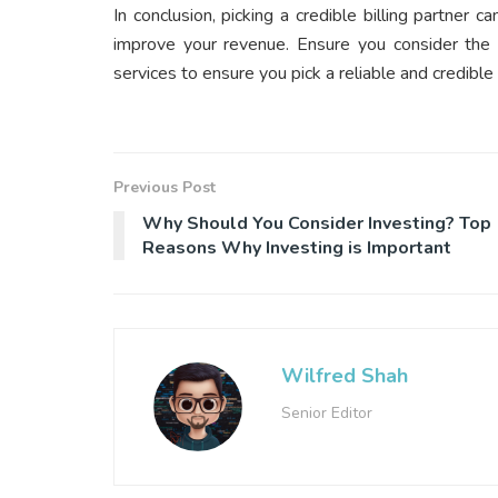
In conclusion, picking a credible billing partner 
improve your revenue. Ensure you consider the a
services to ensure you pick a reliable and credible b
Previous Post
Why Should You Consider Investing? Top
Reasons Why Investing is Important
Wilfred Shah
Senior Editor