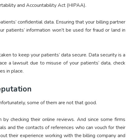
rtability and Accountability Act (HIPAA).
ients’ confidential data. Ensuring that your billing partner
r patients’ information won’t be used for fraud or land in
aken to keep your patients’ data secure. Data security is a
ace a lawsuit due to misuse of your patients’ data, check
s in place.
putation
nfortunately, some of them are not that good.
on by checking their online reviews. And since some firms
als and the contacts of references who can vouch for their
about their experience working with the billing company and