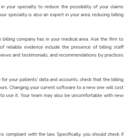
 in your specialty to reduce the possibility of your claims
r specialty is also an expert in your area, reducing billing
 billing company has in your medical area. Ask the firm to
f reliable evidence include the presence of billing staff
 reviews and testimonials, and recommendations by practices
for your patients’ data and accounts, check that the billing
urs. Changing your current software to a new one will cost
w to use it. Your team may also be uncomfortable with new
 compliant with the law. Specifically, you should check if