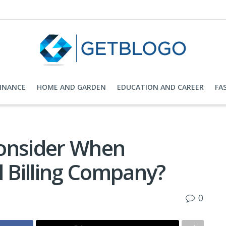
FINANCE
HOME AND GARDEN
EDUCATION AND CAREER
FA
Consider When
l Billing Company?
0