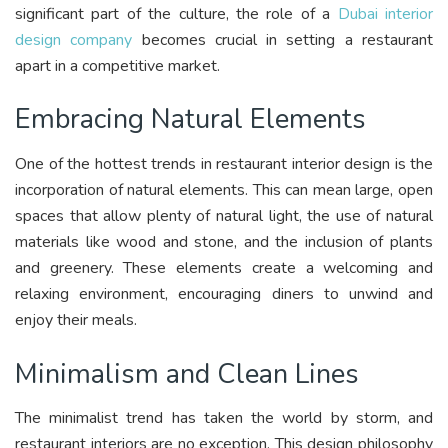
significant part of the culture, the role of a
Dubai interior
design company
becomes crucial in setting a restaurant
apart in a competitive market.
Embracing Natural Elements
One of the hottest trends in restaurant interior design is the
incorporation of natural elements. This can mean large, open
spaces that allow plenty of natural light, the use of natural
materials like wood and stone, and the inclusion of plants
and greenery. These elements create a welcoming and
relaxing environment, encouraging diners to unwind and
enjoy their meals.
Minimalism and Clean Lines
The minimalist trend has taken the world by storm, and
restaurant interiors are no exception. This design philosophy