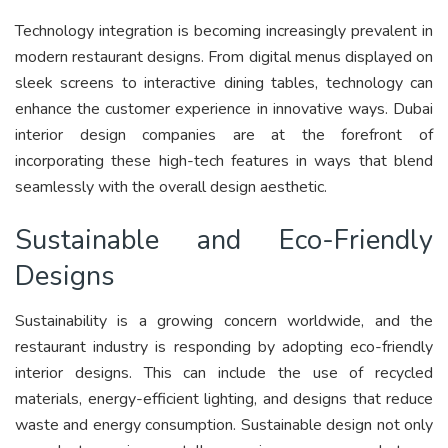
Technology integration is becoming increasingly prevalent in
modern restaurant designs. From digital menus displayed on
sleek screens to interactive dining tables, technology can
enhance the customer experience in innovative ways. Dubai
interior design companies are at the forefront of
incorporating these high-tech features in ways that blend
seamlessly with the overall design aesthetic.
Sustainable and Eco-Friendly
Designs
Sustainability is a growing concern worldwide, and the
restaurant industry is responding by adopting eco-friendly
interior designs. This can include the use of recycled
materials, energy-efficient lighting, and designs that reduce
waste and energy consumption. Sustainable design not only