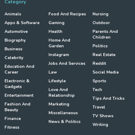
Category
Animals
Food And Recipes
Nursing
Apps & Software
Gaming
Outdoor
Automotive
Health
Parents And
Children
Biography
Home And
Garden
Politics
Business
Instagram
Real Estate
Celebrity
Jobs And Services
Reddit
Education And
Career
Law
Social Media
Electronic &
Lifestyle
Sports
Gadgets
Love And
Tech
Entertainment
Relationship
Tips And Tricks
Fashion And
Marketing
Travel
Beauty
Miscellaneous
TV Shows
Finance
News & Politics
Writing
Fitness