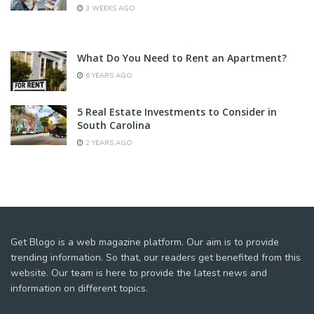
3 WEEKS AGO
What Do You Need to Rent an Apartment?
6 YEARS AGO
5 Real Estate Investments to Consider in
South Carolina
2 YEARS AGO
Get Blogo is a web magazine platform. Our aim is to provide
trending information. So that, our readers get benefited from this
website. Our team is here to provide the latest news and
information on different topics.