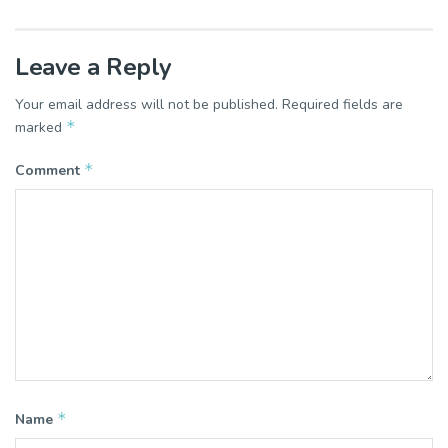
Leave a Reply
Your email address will not be published.
Required fields are
*
marked
*
Comment
*
Name