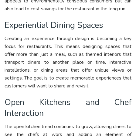
appeals to environmentally conscious consumers but can
also lead to cost savings for the restaurant in the long run.
Experiential Dining Spaces
Creating an experience through design is becoming a key
focus for restaurants. This means designing spaces that
offer more than just a meal, such as themed interiors that
transport diners to another place or time, interactive
installations, or dining areas that offer unique views or
settings. The goal is to create memorable experiences that
customers will want to share and revisit.
Open Kitchens and Chef
Interaction
The open kitchen trend continues to grow, allowing diners to
see the chefs at work and adding an element of