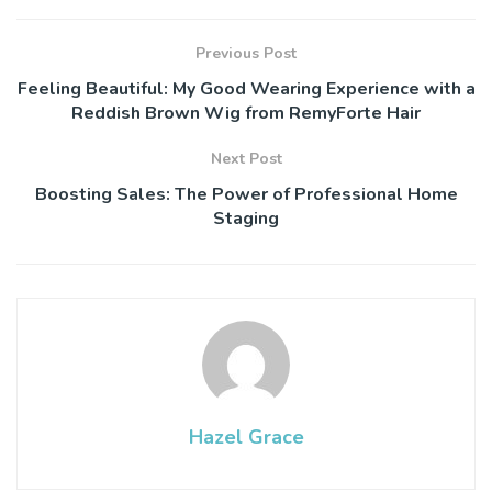
Previous Post
Feeling Beautiful: My Good Wearing Experience with a
Reddish Brown Wig from RemyForte Hair
Next Post
Boosting Sales: The Power of Professional Home
Staging
Hazel Grace