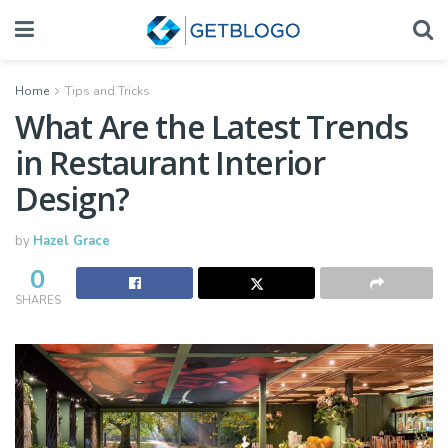
Home
Tips and Tricks
What Are the Latest Trends
in Restaurant Interior
Design?
by
Hazel Grace
0
SHARES