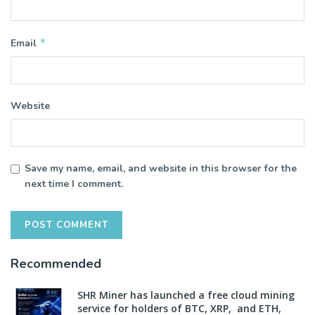
*
Email
Website
Save my name, email, and website in this browser for the
next time I comment.
Recommended
SHR Miner has launched a free cloud mining
service for holders of BTC, XRP, and ETH,