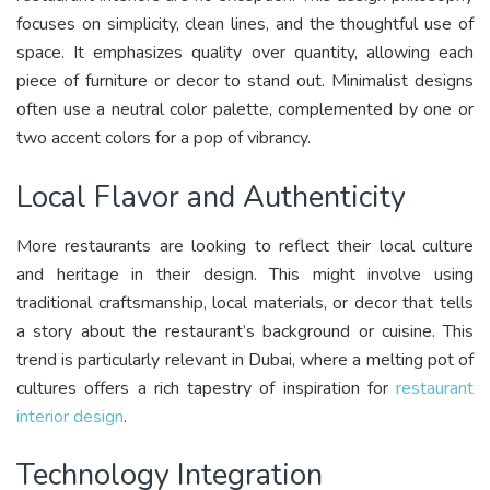
focuses on simplicity, clean lines, and the thoughtful use of
space. It emphasizes quality over quantity, allowing each
piece of furniture or decor to stand out. Minimalist designs
often use a neutral color palette, complemented by one or
two accent colors for a pop of vibrancy.
Local Flavor and Authenticity
More restaurants are looking to reflect their local culture
and heritage in their design. This might involve using
traditional craftsmanship, local materials, or decor that tells
a story about the restaurant’s background or cuisine. This
trend is particularly relevant in Dubai, where a melting pot of
cultures offers a rich tapestry of inspiration for
restaurant
interior design
.
Technology Integration