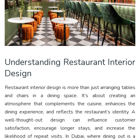
Understanding Restaurant Interior
Design
Restaurant interior design is more than just arranging tables
and chairs in a dining space. It’s about creating an
atmosphere that complements the cuisine, enhances the
dining experience, and reflects the restaurant’s identity. A
well-thought-out design can influence customer
satisfaction, encourage longer stays, and increase the
likelihood of repeat visits. In Dubai, where dining out is a