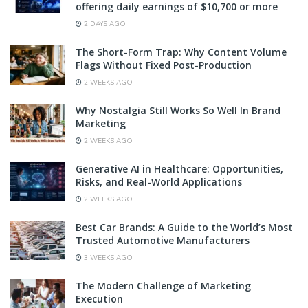
offering daily earnings of $10,700 or more
2 DAYS AGO
The Short-Form Trap: Why Content Volume
Flags Without Fixed Post-Production
2 WEEKS AGO
Why Nostalgia Still Works So Well In Brand
Marketing
2 WEEKS AGO
Generative AI in Healthcare: Opportunities,
Risks, and Real-World Applications
2 WEEKS AGO
Best Car Brands: A Guide to the World’s Most
Trusted Automotive Manufacturers
3 WEEKS AGO
The Modern Challenge of Marketing
Execution