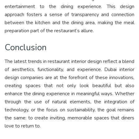
entertainment to the dining experience. This design
approach fosters a sense of transparency and connection
between the kitchen and the dining area, making the meal
preparation part of the restaurant’s allure.
Conclusion
The latest trends in restaurant interior design reflect a blend
of aesthetics, functionality, and experience. Dubai interior
design companies are at the forefront of these innovations,
creating spaces that not only look beautiful but also
enhance the dining experience in meaningful ways. Whether
through the use of natural elements, the integration of
technology, or the focus on sustainability, the goal remains
the same: to create inviting, memorable spaces that diners
love to return to.