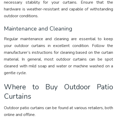
necessary stability for your curtains. Ensure that the
hardware is weather-resistant and capable of withstanding
outdoor conditions.
Maintenance and Cleaning
Regular maintenance and cleaning are essential to keep
your outdoor curtains in excellent condition. Follow the
manufacturer’s instructions for cleaning based on the curtain
material. In general, most outdoor curtains can be spot
cleaned with mild soap and water or machine washed on a
gentle cycle.
Where to Buy Outdoor Patio
Curtains
Outdoor patio curtains can be found at various retailers, both
online and offline.