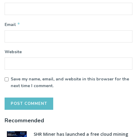
*
Email
Website
Save my name, email, and website in this browser for the
next time I comment.
Recommended
SHR Miner has launched a free cloud mining