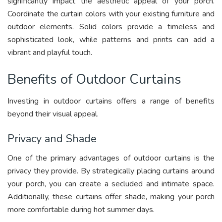
significantly impact the aesthetic appeal of your porch.
Coordinate the curtain colors with your existing furniture and
outdoor elements. Solid colors provide a timeless and
sophisticated look, while patterns and prints can add a
vibrant and playful touch.
Benefits of Outdoor Curtains
Investing in outdoor curtains offers a range of benefits
beyond their visual appeal.
Privacy and Shade
One of the primary advantages of outdoor curtains is the
privacy they provide. By strategically placing curtains around
your porch, you can create a secluded and intimate space.
Additionally, these curtains offer shade, making your porch
more comfortable during hot summer days.