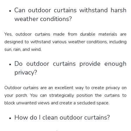
Can outdoor curtains withstand harsh
weather conditions?
Yes, outdoor curtains made from durable materials are
designed to withstand various weather conditions, including
sun, rain, and wind.
Do outdoor curtains provide enough
privacy?
Outdoor curtains are an excellent way to create privacy on
your porch. You can strategically position the curtains to
block unwanted views and create a secluded space.
How do I clean outdoor curtains?