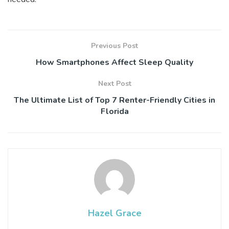
Previous Post
How Smartphones Affect Sleep Quality
Next Post
The Ultimate List of Top 7 Renter-Friendly Cities in
Florida
Hazel Grace