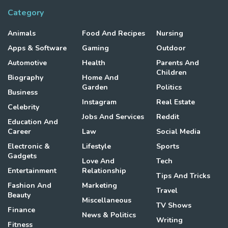
Category
Animals
Food And Recipes
Nursing
Apps & Software
Gaming
Outdoor
Automotive
Health
Parents And
Children
Biography
Home And
Garden
Politics
Business
Instagram
Real Estate
Celebrity
Jobs And Services
Reddit
Education And
Career
Law
Social Media
Electronic &
Lifestyle
Sports
Gadgets
Love And
Tech
Entertainment
Relationship
Tips And Tricks
Fashion And
Marketing
Travel
Beauty
Miscellaneous
TV Shows
Finance
News & Politics
Writing
Fitness