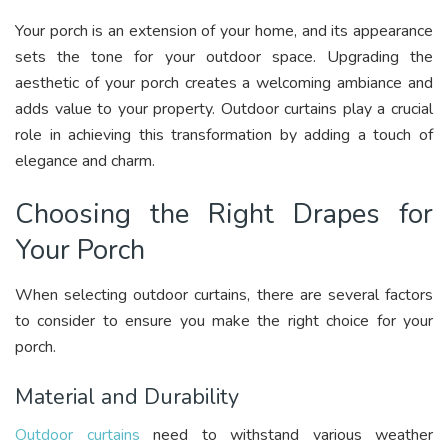
Your porch is an extension of your home, and its appearance
sets the tone for your outdoor space. Upgrading the
aesthetic of your porch creates a welcoming ambiance and
adds value to your property. Outdoor curtains play a crucial
role in achieving this transformation by adding a touch of
elegance and charm.
Choosing the Right Drapes for
Your Porch
When selecting outdoor curtains, there are several factors
to consider to ensure you make the right choice for your
porch.
Material and Durability
Outdoor curtains
need to withstand various weather