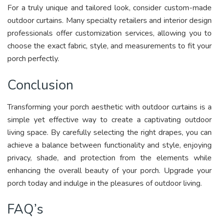
For a truly unique and tailored look, consider custom-made
outdoor curtains. Many specialty retailers and interior design
professionals offer customization services, allowing you to
choose the exact fabric, style, and measurements to fit your
porch perfectly.
Conclusion
Transforming your porch aesthetic with outdoor curtains is a
simple yet effective way to create a captivating outdoor
living space. By carefully selecting the right drapes, you can
achieve a balance between functionality and style, enjoying
privacy, shade, and protection from the elements while
enhancing the overall beauty of your porch. Upgrade your
porch today and indulge in the pleasures of outdoor living.
FAQ’s