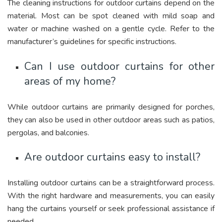
The cleaning instructions for outdoor curtains depend on the
material. Most can be spot cleaned with mild soap and
water or machine washed on a gentle cycle. Refer to the
manufacturer’s guidelines for specific instructions.
Can I use outdoor curtains for other
areas of my home?
While outdoor curtains are primarily designed for porches,
they can also be used in other outdoor areas such as patios,
pergolas, and balconies.
Are outdoor curtains easy to install?
Installing outdoor curtains can be a straightforward process.
With the right hardware and measurements, you can easily
hang the curtains yourself or seek professional assistance if
needed.