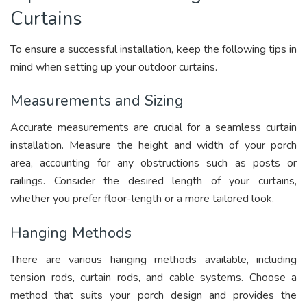
Curtains
To ensure a successful installation, keep the following tips in
mind when setting up your outdoor curtains.
Measurements and Sizing
Accurate measurements are crucial for a seamless curtain
installation. Measure the height and width of your porch
area, accounting for any obstructions such as posts or
railings. Consider the desired length of your curtains,
whether you prefer floor-length or a more tailored look.
Hanging Methods
There are various hanging methods available, including
tension rods, curtain rods, and cable systems. Choose a
method that suits your porch design and provides the