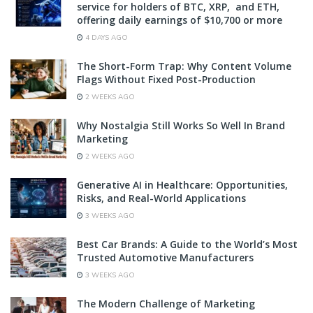
service for holders of BTC, XRP, and ETH,
offering daily earnings of $10,700 or more
4 DAYS AGO
The Short-Form Trap: Why Content Volume
Flags Without Fixed Post-Production
2 WEEKS AGO
Why Nostalgia Still Works So Well In Brand
Marketing
2 WEEKS AGO
Generative AI in Healthcare: Opportunities,
Risks, and Real-World Applications
3 WEEKS AGO
Best Car Brands: A Guide to the World’s Most
Trusted Automotive Manufacturers
3 WEEKS AGO
The Modern Challenge of Marketing