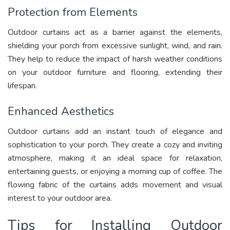
Protection from Elements
Outdoor curtains act as a barrier against the elements,
shielding your porch from excessive sunlight, wind, and rain.
They help to reduce the impact of harsh weather conditions
on your outdoor furniture and flooring, extending their
lifespan.
Enhanced Aesthetics
Outdoor curtains add an instant touch of elegance and
sophistication to your porch. They create a cozy and inviting
atmosphere, making it an ideal space for relaxation,
entertaining guests, or enjoying a morning cup of coffee. The
flowing fabric of the curtains adds movement and visual
interest to your outdoor area.
Tips for Installing Outdoor