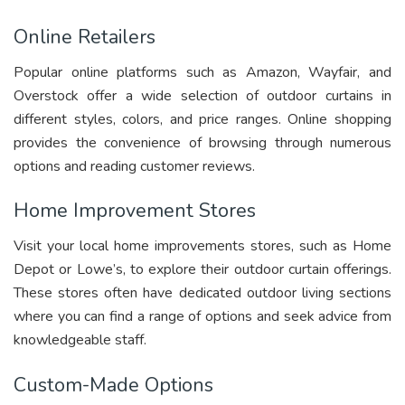
Online Retailers
Popular online platforms such as Amazon, Wayfair, and
Overstock offer a wide selection of outdoor curtains in
different styles, colors, and price ranges. Online shopping
provides the convenience of browsing through numerous
options and reading customer reviews.
Home Improvement Stores
Visit your local home improvements stores, such as Home
Depot or Lowe’s, to explore their outdoor curtain offerings.
These stores often have dedicated outdoor living sections
where you can find a range of options and seek advice from
knowledgeable staff.
Custom-Made Options