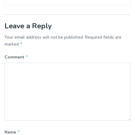
Leave a Reply
Your email address will not be published.
Required fields are
*
marked
*
Comment
*
Name