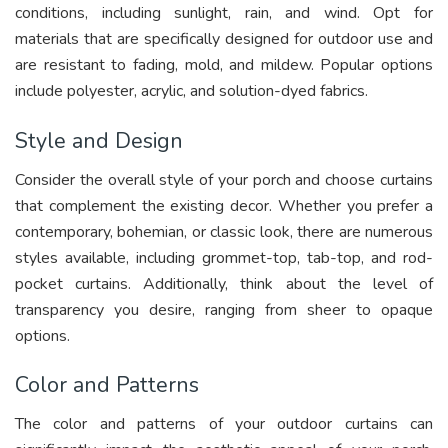
conditions, including sunlight, rain, and wind. Opt for
materials that are specifically designed for outdoor use and
are resistant to fading, mold, and mildew. Popular options
include polyester, acrylic, and solution-dyed fabrics.
Style and Design
Consider the overall style of your porch and choose curtains
that complement the existing decor. Whether you prefer a
contemporary, bohemian, or classic look, there are numerous
styles available, including grommet-top, tab-top, and rod-
pocket curtains. Additionally, think about the level of
transparency you desire, ranging from sheer to opaque
options.
Color and Patterns
The color and patterns of your outdoor curtains can