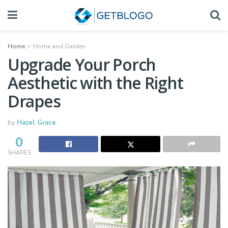
Home
Home and Garden
Upgrade Your Porch
Aesthetic with the Right
Drapes
by
Hazel Grace
0
SHARES