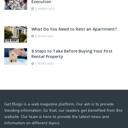
Execution
3 WEEKS AGO
What Do You Need to Rent an Apartment?
6 YEARS AGO
8 Steps to Take Before Buying Your First
Rental Property
3 YEARS AGO
Get Blogo is a web magazine platform. Our aim is to provide
trending information. So that, our readers get benefited from this
website. Our team is here to provide the latest news and
information on different topics.