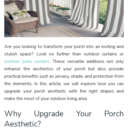
Are you looking to transform your porch into an inviting and
stylish space? Look no further than outdoor curtains or
outdoor patio curtains
. These versatile additions not only
enhance the aesthetics of your porch but also provide
practical benefits such as privacy, shade, and protection from
the elements. In this article, we will explore how you can
upgrade your porch aesthetic with the right drapes and
make the most of your outdoor living area.
Why Upgrade Your Porch
Aesthetic?