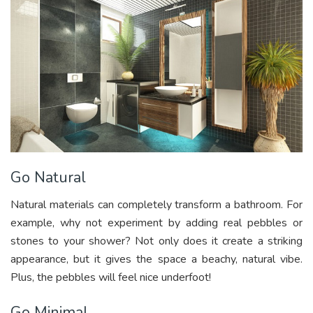
Go Natural
Natural materials can completely transform a bathroom. For
example, why not experiment by adding real pebbles or
stones to your shower? Not only does it create a striking
appearance, but it gives the space a beachy, natural vibe.
Plus, the pebbles will feel nice underfoot!
Go Minimal