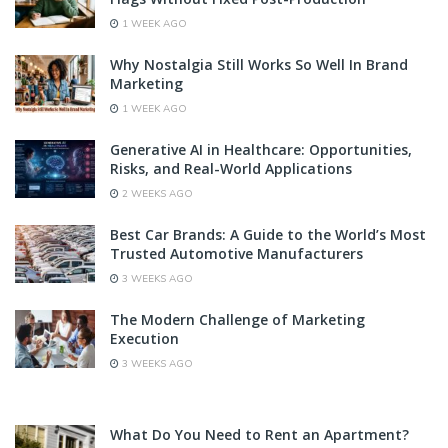
1 WEEK AGO
Why Nostalgia Still Works So Well In Brand
Marketing
1 WEEK AGO
Generative AI in Healthcare: Opportunities,
Risks, and Real-World Applications
2 WEEKS AGO
Best Car Brands: A Guide to the World’s Most
Trusted Automotive Manufacturers
3 WEEKS AGO
The Modern Challenge of Marketing
Execution
3 WEEKS AGO
What Do You Need to Rent an Apartment?