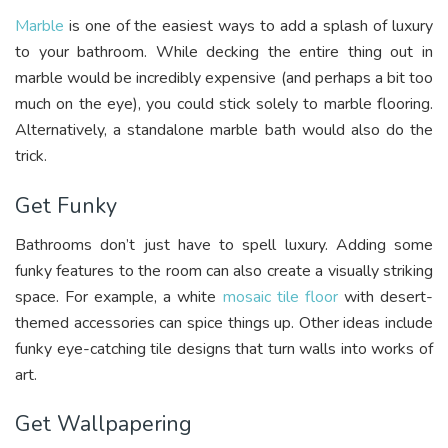
Marble
is one of the easiest ways to add a splash of luxury
to your bathroom. While decking the entire thing out in
marble would be incredibly expensive (and perhaps a bit too
much on the eye), you could stick solely to marble flooring.
Alternatively, a standalone marble bath would also do the
trick.
Get Funky
Bathrooms don’t just have to spell luxury. Adding some
funky features to the room can also create a visually striking
space. For example, a white
mosaic tile floor
with desert-
themed accessories can spice things up. Other ideas include
funky eye-catching tile designs that turn walls into works of
art.
Get Wallpapering