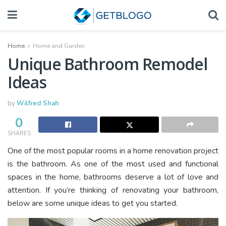
Home
Home and Garden
Unique Bathroom Remodel
Ideas
by
Wilfred Shah
0
SHARES
One of the most popular rooms in a home renovation project
is the bathroom. As one of the most used and functional
spaces in the home, bathrooms deserve a lot of love and
attention. If you’re thinking of renovating your bathroom,
below are some unique ideas to get you started.