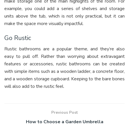
make storage one of the main highlights of the room. For
example, you could add a series of shelves and storage
units above the tub, which is not only practical, but it can
make the space more visually impactful.
Go Rustic
Rustic bathrooms are a popular theme, and they’re also
easy to pull off. Rather than worrying about extravagant
features or accessories, rustic bathrooms can be created
with simple items such as a wooden ladder, a concrete floor,
and a wooden storage cupboard. Keeping to the bare bones
will also add to the rustic feel.
Previous Post
How to Choose a Garden Umbrella