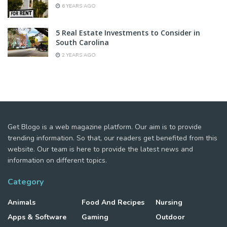
6 YEARS AGO
5 Real Estate Investments to Consider in
South Carolina
2 YEARS AGO
Get Blogo is a web magazine platform. Our aim is to provide
trending information. So that, our readers get benefited from this
website. Our team is here to provide the latest news and
information on different topics.
Category
Animals
Food And Recipes
Nursing
Apps & Software
Gaming
Outdoor