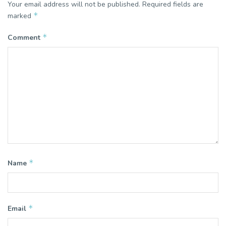
Your email address will not be published.
Required fields are
*
marked
*
Comment
*
Name
*
Email