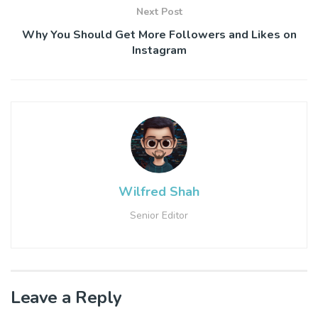
Next Post
Why You Should Get More Followers and Likes on
Instagram
Wilfred Shah
Senior Editor
Leave a Reply