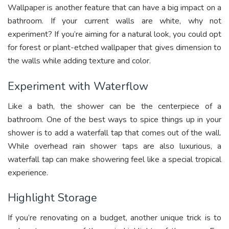
Wallpaper is another feature that can have a big impact on a
bathroom. If your current walls are white, why not
experiment? If you’re aiming for a natural look, you could opt
for forest or plant-etched wallpaper that gives dimension to
the walls while adding texture and color.
Experiment with Waterflow
Like a bath, the shower can be the centerpiece of a
bathroom. One of the best ways to spice things up in your
shower is to add a waterfall tap that comes out of the wall.
While overhead rain shower taps are also luxurious, a
waterfall tap can make showering feel like a special tropical
experience.
Highlight Storage
If you’re renovating on a budget, another unique trick is to