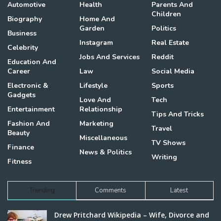
Automotive
Health
Parents And
Children
Biography
Home And
Garden
Politics
Business
Instagram
Real Estate
Celebrity
Jobs And Services
Reddit
Education And
Career
Law
Social Media
Electronic &
Lifestyle
Sports
Gadgets
Love And
Tech
Entertainment
Relationship
Tips And Tricks
Fashion And
Marketing
Travel
Beauty
Miscellaneous
TV Shows
Finance
News & Politics
Writing
Fitness
Trending
Comments
Latest
Drew Pritchard Wikipedia – Wife, Divorce and