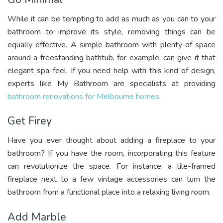
While it can be tempting to add as much as you can to your
bathroom to improve its style, removing things can be
equally effective. A simple bathroom with plenty of space
around a freestanding bathtub, for example, can give it that
elegant spa-feel. If you need help with this kind of design,
experts like My Bathroom are specialists at providing
bathroom renovations for Melbourne homes
.
Get Firey
Have you ever thought about adding a fireplace to your
bathroom? If you have the room, incorporating this feature
can revolutionize the space. For instance, a tile-framed
fireplace next to a few vintage accessories can turn the
bathroom from a functional place into a relaxing living room.
Add Marble