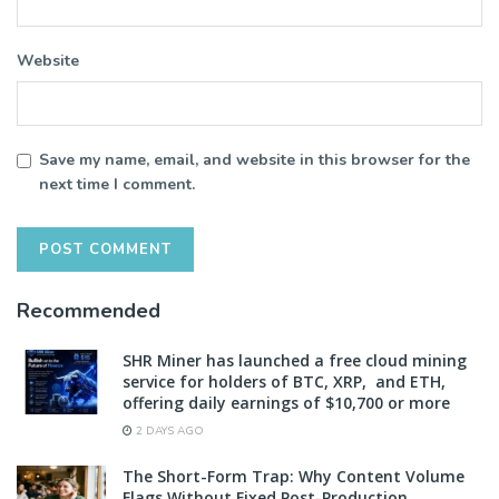
Website
Save my name, email, and website in this browser for the
next time I comment.
Recommended
SHR Miner has launched a free cloud mining
service for holders of BTC, XRP, and ETH,
offering daily earnings of $10,700 or more
2 DAYS AGO
The Short-Form Trap: Why Content Volume
Flags Without Fixed Post-Production