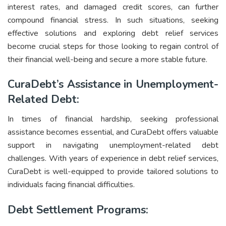
interest rates, and damaged credit scores, can further
compound financial stress. In such situations, seeking
effective solutions and exploring debt relief services
become crucial steps for those looking to regain control of
their financial well-being and secure a more stable future.
CuraDebt’s Assistance in Unemployment-
Related Debt:
In times of financial hardship, seeking professional
assistance becomes essential, and CuraDebt offers valuable
support in navigating unemployment-related debt
challenges. With years of experience in debt relief services,
CuraDebt is well-equipped to provide tailored solutions to
individuals facing financial difficulties.
Debt Settlement Programs: