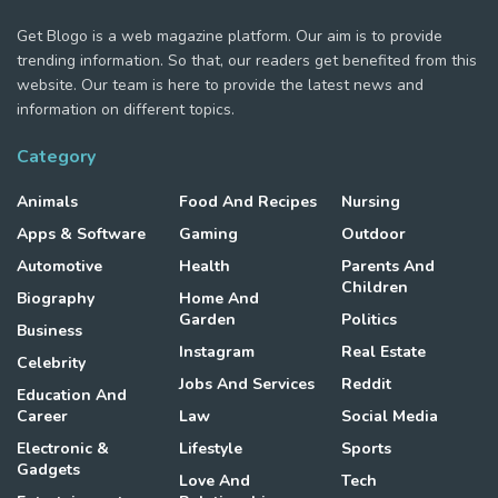
Get Blogo is a web magazine platform. Our aim is to provide
trending information. So that, our readers get benefited from this
website. Our team is here to provide the latest news and
information on different topics.
Category
Animals
Food And Recipes
Nursing
Apps & Software
Gaming
Outdoor
Automotive
Health
Parents And
Children
Biography
Home And
Garden
Politics
Business
Instagram
Real Estate
Celebrity
Jobs And Services
Reddit
Education And
Career
Law
Social Media
Electronic &
Lifestyle
Sports
Gadgets
Love And
Tech