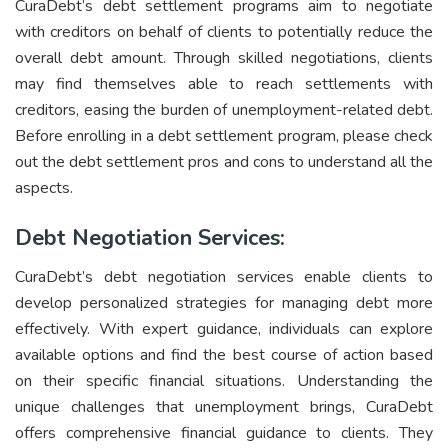
CuraDebt’s debt settlement programs aim to negotiate
with creditors on behalf of clients to potentially reduce the
overall debt amount. Through skilled negotiations, clients
may find themselves able to reach settlements with
creditors, easing the burden of unemployment-related debt.
Before enrolling in a debt settlement program, please check
out the
debt settlement pros and cons
to understand all the
aspects.
Debt Negotiation Services:
CuraDebt’s debt negotiation services enable clients to
develop personalized strategies for managing debt more
effectively. With expert guidance, individuals can explore
available options and find the best course of action based
on their specific financial situations. Understanding the
unique challenges that unemployment brings, CuraDebt
offers comprehensive financial guidance to clients. They