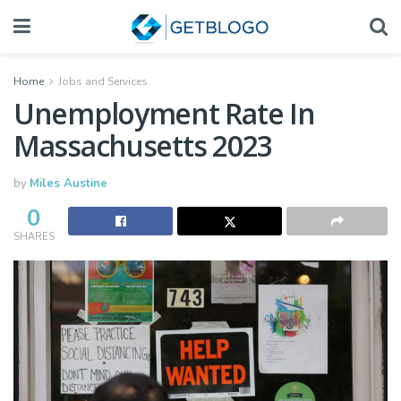
Home
Jobs and Services
Unemployment Rate In
Massachusetts 2023
by
Miles Austine
0
SHARES