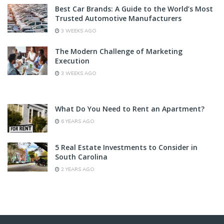
Best Car Brands: A Guide to the World’s Most
Trusted Automotive Manufacturers
3 WEEKS AGO
The Modern Challenge of Marketing
Execution
3 WEEKS AGO
What Do You Need to Rent an Apartment?
6 YEARS AGO
5 Real Estate Investments to Consider in
South Carolina
2 YEARS AGO