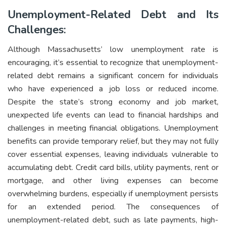
Unemployment-Related Debt and Its
Challenges:
Although Massachusetts’ low unemployment rate is
encouraging, it’s essential to recognize that unemployment-
related debt remains a significant concern for individuals
who have experienced a job loss or reduced income.
Despite the state’s strong economy and job market,
unexpected life events can lead to financial hardships and
challenges in meeting financial obligations. Unemployment
benefits can provide temporary relief, but they may not fully
cover essential expenses, leaving individuals vulnerable to
accumulating debt. Credit card bills, utility payments, rent or
mortgage, and other living expenses can become
overwhelming burdens, especially if unemployment persists
for an extended period. The consequences of
unemployment-related debt, such as late payments, high-