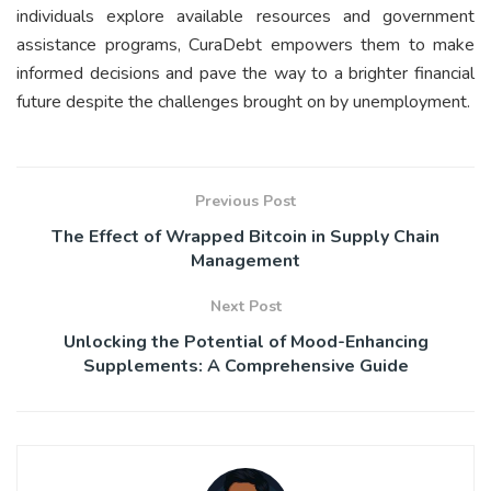
individuals explore available resources and government
assistance programs, CuraDebt empowers them to make
informed decisions and pave the way to a brighter financial
future despite the challenges brought on by unemployment.
Previous Post
The Effect of Wrapped Bitcoin in Supply Chain
Management
Next Post
Unlocking the Potential of Mood-Enhancing
Supplements: A Comprehensive Guide