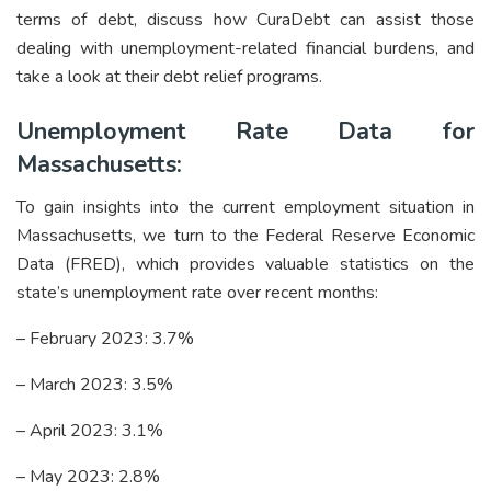
terms of debt, discuss how CuraDebt can assist those
dealing with unemployment-related financial burdens, and
take a look at their
debt relief
programs.
Unemployment Rate Data for
Massachusetts:
To gain insights into the current employment situation in
Massachusetts, we turn to the Federal Reserve Economic
Data (FRED), which provides valuable statistics on the
state’s unemployment rate over recent months:
– February 2023: 3.7%
– March 2023: 3.5%
– April 2023: 3.1%
– May 2023: 2.8%