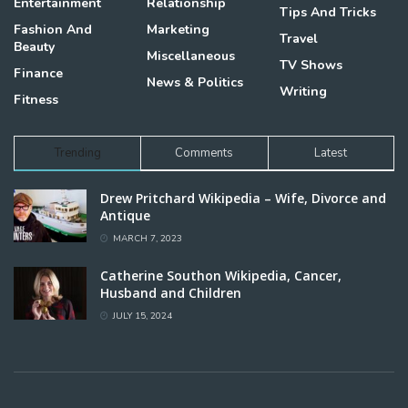
Entertainment
Relationship
Tips And Tricks
Fashion And
Marketing
Travel
Beauty
Miscellaneous
TV Shows
Finance
News & Politics
Writing
Fitness
Trending
Comments
Latest
Drew Pritchard Wikipedia – Wife, Divorce and
Antique
MARCH 7, 2023
Catherine Southon Wikipedia, Cancer,
Husband and Children
JULY 15, 2024