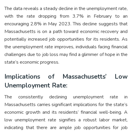
The data reveals a steady decline in the unemployment rate,
with the rate dropping from 3.7% in February to an
encouraging 2.8% in May 2023. This decline suggests that
Massachusetts is on a path toward economic recovery and
potentially increased job opportunities for its residents. As
the unemployment rate improves, individuals facing financial
challenges due to job loss may find a glimmer of hope in the
state’s economic progress.
Implications of Massachusetts’ Low
Unemployment Rate:
The consistently declining unemployment rate in
Massachusetts carries significant implications for the state’s
economic growth and its residents’ financial well-being. A
low unemployment rate signifies a robust labor market,
indicating that there are ample job opportunities for job