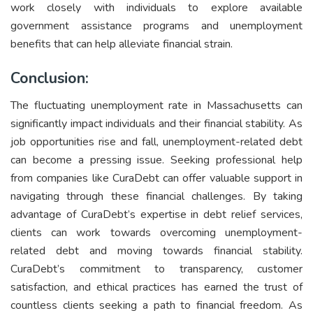
work closely with individuals to explore available
government assistance programs and unemployment
benefits that can help alleviate financial strain.
Conclusion:
The fluctuating unemployment rate in Massachusetts can
significantly impact individuals and their financial stability. As
job opportunities rise and fall, unemployment-related debt
can become a pressing issue. Seeking professional help
from companies like CuraDebt can offer valuable support in
navigating through these financial challenges. By taking
advantage of CuraDebt’s expertise in debt relief services,
clients can work towards overcoming unemployment-
related debt and moving towards financial stability.
CuraDebt’s commitment to transparency, customer
satisfaction, and ethical practices has earned the trust of
countless clients seeking a path to financial freedom. As