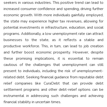
seekers in various industries. This positive trend can lead to
increased consumer confidence and spending, driving further
economic growth. With more individuals gainfully employed,
the state may experience higher tax revenues, allowing for
potential investments in infrastructure, education, and social
programs. Additionally, a low unemployment rate can attract
businesses to the state, as it reflects a stable and
productive workforce. This, in turn, can lead to job creation
and further boost economic prosperity. However, despite
these promising implications, it is essential to remain
cautious of the challenges that unemployment can still
present to individuals, including the risk of unemployment-
related debt. Seeking financial guidance from reputable debt
relief companies like CuraDebt that can provide
debt
settlement programs
and other debt-relief options can be
instrumental in addressing such challenges and achieving
financial stability in uncertain times.