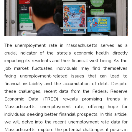
The unemployment rate in Massachusetts serves as a
crucial indicator of the state’s economic health, directly
impacting its residents and their financial well-being. As the
job market fluctuates, individuals may find themselves
facing unemployment-related issues that can lead to
financial instability and the accumulation of debt. Despite
these challenges, recent data from the Federal Reserve
Economic Data (FRED) reveals promising trends in
Massachusetts’ unemployment rate, offering hope for
individuals seeking better financial prospects. In this article,
we will delve into the recent unemployment rate data for
Massachusetts, explore the potential challenges it poses in