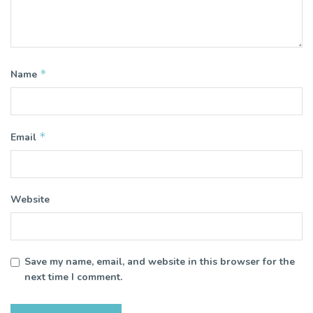
*
Name
*
Email
Website
Save my name, email, and website in this browser for the
next time I comment.