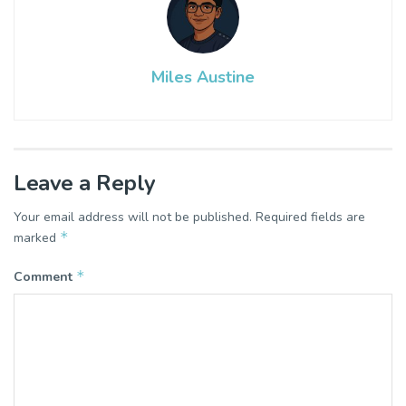
Miles Austine
Leave a Reply
Your email address will not be published.
Required fields are
*
marked
*
Comment