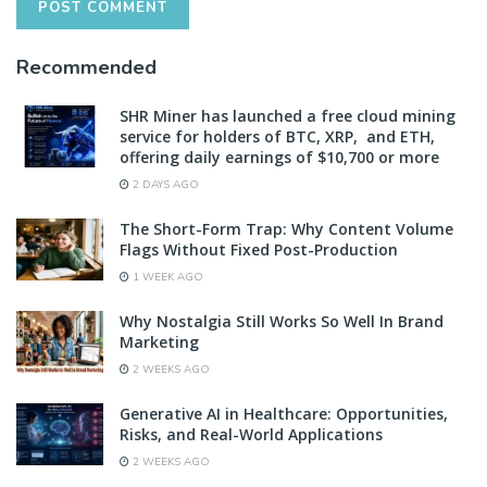
Recommended
SHR Miner has launched a free cloud mining
service for holders of BTC, XRP, and ETH,
offering daily earnings of $10,700 or more
2 DAYS AGO
The Short-Form Trap: Why Content Volume
Flags Without Fixed Post-Production
1 WEEK AGO
Why Nostalgia Still Works So Well In Brand
Marketing
2 WEEKS AGO
Generative AI in Healthcare: Opportunities,
Risks, and Real-World Applications
2 WEEKS AGO