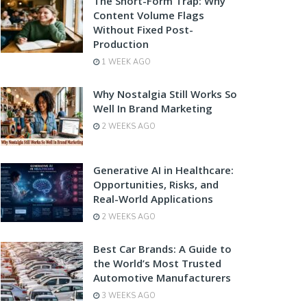
The Short-Form Trap: Why
Content Volume Flags
Without Fixed Post-
Production
1 WEEK AGO
Why Nostalgia Still Works So
Well In Brand Marketing
2 WEEKS AGO
Generative AI in Healthcare:
Opportunities, Risks, and
Real-World Applications
2 WEEKS AGO
Best Car Brands: A Guide to
the World’s Most Trusted
Automotive Manufacturers
3 WEEKS AGO