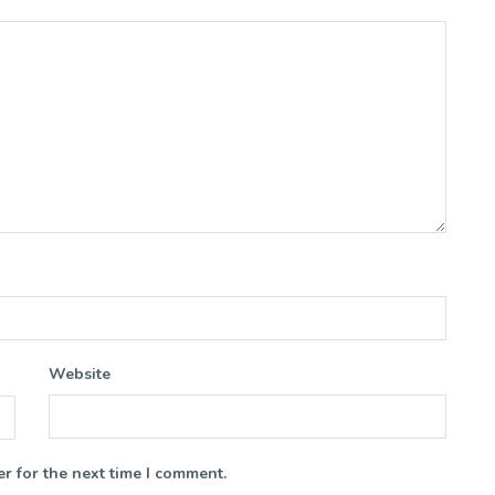
Website
r for the next time I comment.