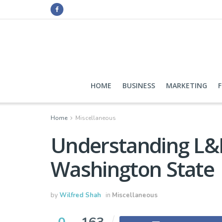
HOME
BUSINESS
MARKETING
Home
Miscellaneous
Understanding L&I
Washington State
by
Wilfred Shah
in
Miscellaneous