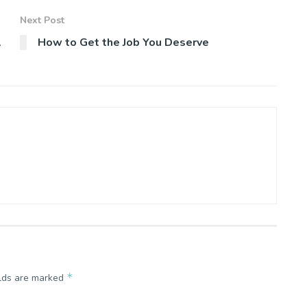
Next Post
l
How to Get the Job You Deserve
*
elds are marked