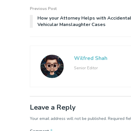
Previous Post
How your Attorney Helps with Accidenta
Vehicular Manslaughter Cases
Wilfred Shah
Senior Editor
Leave a Reply
Your email address will not be published.
Required fi
*