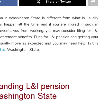
k
Share on Twitter
n in Washington State is different from what is usually
ly, happen all the time, and if you are injured in such an
revents you from working, you may consider filing for L&I
etirement benefits. Filing for L&I pension and getting your
sually move as expected and you may need help. In this
tle
, Washington State.