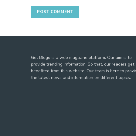
Get Blogo is a web magazine platform. Our aim is to
provide trending information. So that, our readers get
benefited from this website. Our team is here to provi
the latest news and information on different topics.