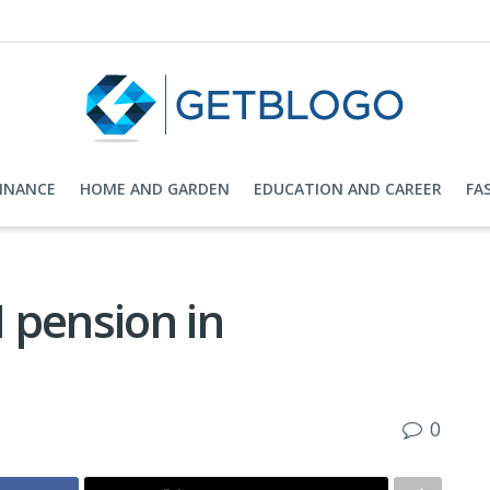
FINANCE
HOME AND GARDEN
EDUCATION AND CAREER
FA
 pension in
0