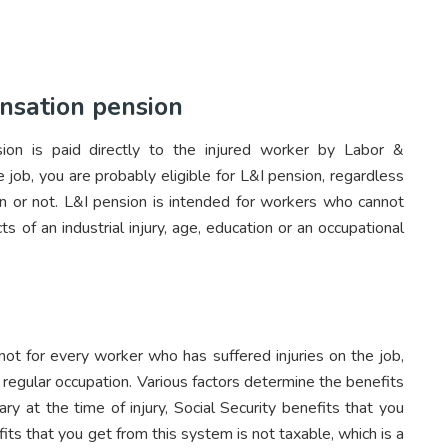
nsation pension
ion is paid directly to the injured worker by Labor &
he job, you are probably eligible for L&I pension, regardless
n or not. L&I pension is intended for workers who cannot
ts of an industrial injury, age, education or an occupational
 not for every worker who has suffered injuries on the job,
 regular occupation. Various factors determine the benefits
ry at the time of injury, Social Security benefits that you
its that you get from this system is not taxable, which is a