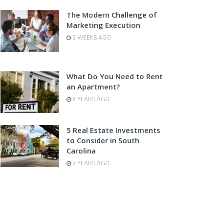
The Modern Challenge of
Marketing Execution
3 WEEKS AGO
What Do You Need to Rent
an Apartment?
6 YEARS AGO
5 Real Estate Investments
to Consider in South
Carolina
2 YEARS AGO