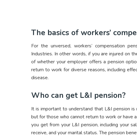
The basics of workers’ compe
For the unversed, workers’ compensation pens
Industries. In other words, if you are injured on t
of whether your employer offers a pension optio
return to work for diverse reasons, including effec
disease.
Who can get L&I pension?
It is important to understand that L&I pension is
but for those who cannot return to work or have a
you get from your L&I pension, including your sala
receive, and your marital status. The pension benef