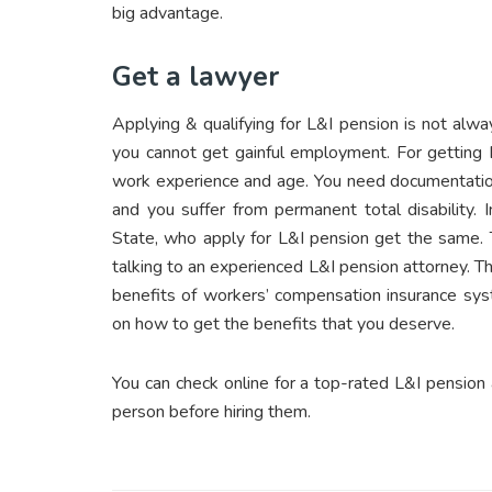
big advantage.
Get a lawyer
Applying & qualifying for L&I pension is not alw
you cannot get gainful employment. For getting L
work experience and age. You need documentation 
and you suffer from permanent total disability.
State, who apply for L&I pension get the same. 
talking to an experienced L&I pension attorney. Th
benefits of workers’ compensation insurance syst
on how to get the benefits that you deserve.
You can check online for a top-rated L&I pension 
person before hiring them.