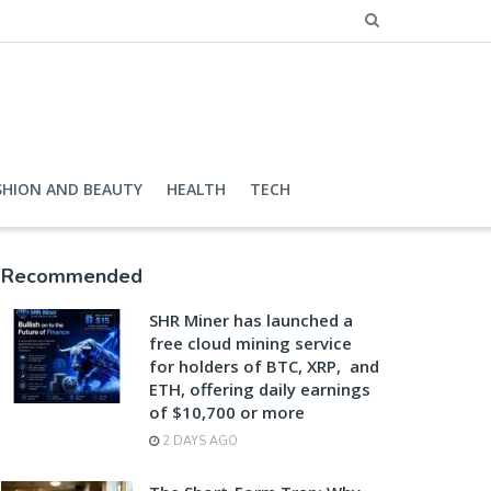
SHION AND BEAUTY
HEALTH
TECH
Recommended
SHR Miner has launched a
free cloud mining service
for holders of BTC, XRP, and
ETH, offering daily earnings
of $10,700 or more
2 DAYS AGO