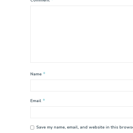
Comment
*
Name
*
Email
Save my name, email, and website in this browse