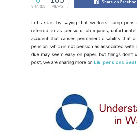
0
163
Share on Faceboo
SHARES
VIEWS
Let’s start by saying that workers’ comp pensio
referred to as pension. Job injuries, unfortunate
accident that causes permanent disability that p
pension, which is not pension as associated with r
due may seem easy on paper, but things don’t u
post, we are sharing more on
L&I pensions Seat