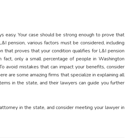
ays easy. Your case should be strong enough to prove that
&I pension, various factors must be considered, including
that proves that your condition qualifies for L&I pension
 In fact, only a small percentage of people in Washington
To avoid mistakes that can impact your benefits, consider
ere are some amazing firms that specialize in explaining all
ems in the state, and their lawyers can guide you further
attorney in the state, and consider meeting your lawyer in