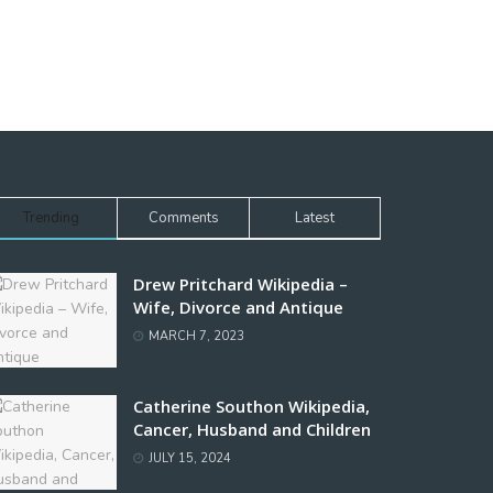
Trending
Comments
Latest
Drew Pritchard Wikipedia –
Wife, Divorce and Antique
MARCH 7, 2023
Catherine Southon Wikipedia,
Cancer, Husband and Children
JULY 15, 2024