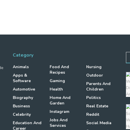
Category
Animals
Food And
Nursing
de
Recipes
Apps &
Outdoor
Software
Gaming
Parents And
Automotive
Health
Children
Biography
Home And
Politics
Garden
Business
Real Estate
Instagram
Celebrity
Reddit
Jobs And
Education And
Social Media
Services
Career