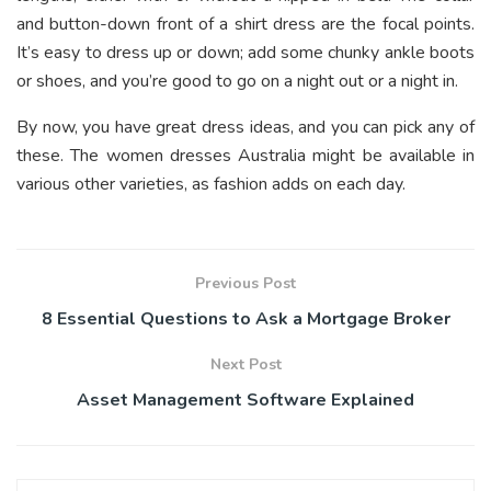
and button-down front of a shirt dress are the focal points.
It’s easy to dress up or down; add some chunky ankle boots
or shoes, and you’re good to go on a night out or a night in.
By now, you have great dress ideas, and you can pick any of
these. The women dresses Australia might be available in
various other varieties, as fashion adds on each day.
Previous Post
8 Essential Questions to Ask a Mortgage Broker
Next Post
Asset Management Software Explained