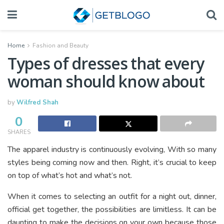
Home
Fashion and Beauty
Types of dresses that every
woman should know about
by
Wilfred Shah
0
SHARES
The apparel industry is continuously evolving, With so many
styles being coming now and then. Right, it’s crucial to keep
on top of what’s hot and what’s not.
When it comes to selecting an outfit for a night out, dinner,
official get together, the possibilities are limitless. It can be
daunting to make the decisions on your own because those