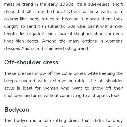
massive trend in the early 1960s. It’s a sleeveless, short
dress that falls from the back. It’s best for those with a lean,
column-like body structure because it makes them look
upright. To send it an authentic ’60s vibe, pair it with a mid-
length duster jacket and a pair of slingback shoes or even
knee-high boots. Among the many options in womens
dresses Australia, it is an everlasting trend.
Off-shoulder dress
These dresses show off the collar bones while keeping the
biceps covered with a sleeve or ruffle. The off-shoulder
style is ideal for women who want to show off their
shoulders and arms without committing to a strapless look.
Bodycon
The bodycon is a form-fitting dress that sticks to body