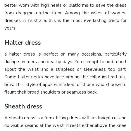
better worn with high heels or platforms to save the dress
from dragging on the floor. Among the aisles of women
dresses in Australia, this is the most everlasting trend for
years.
Halter dress
a halter dress is perfect on many occasions, particularly
during summers and beachy days. You can opt to add a belt
about the waist and a strapless or sleeveless top part.
Some halter necks have lace around the collar instead of a
bow. This style of apparel is ideal for those who choose to
flaunt their broad shoulders or seamless back.
Sheath dress
A sheath dress is a form-fitting dress with a straight cut and
no visible seams at the waist. It rests either above the knee