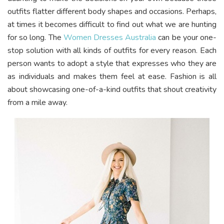
outfits flatter different body shapes and occasions. Perhaps,
at times it becomes difficult to find out what we are hunting
for so long. The
Women Dresses Australia
can be your one-
stop solution with all kinds of outfits for every reason. Each
person wants to adopt a style that expresses who they are
as individuals and makes them feel at ease. Fashion is all
about showcasing one-of-a-kind outfits that shout creativity
from a mile away.