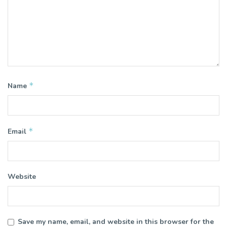
*
Name
*
Email
Website
Save my name, email, and website in this browser for the