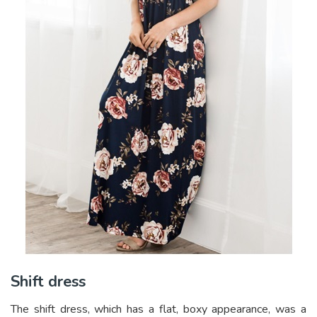
Shift dress
The shift dress, which has a flat, boxy appearance, was a