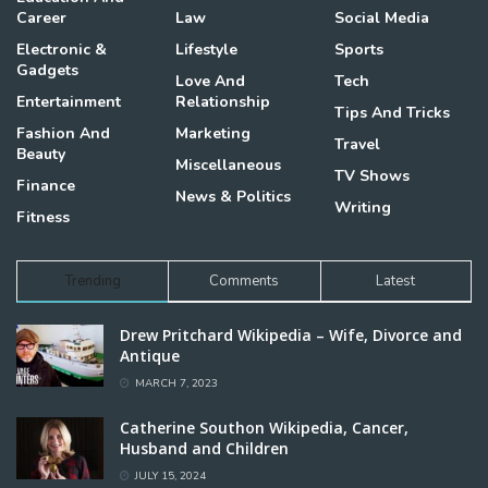
Career
Law
Social Media
Electronic &
Lifestyle
Sports
Gadgets
Love And
Tech
Entertainment
Relationship
Tips And Tricks
Fashion And
Marketing
Travel
Beauty
Miscellaneous
TV Shows
Finance
News & Politics
Writing
Fitness
Trending
Comments
Latest
Drew Pritchard Wikipedia – Wife, Divorce and
Antique
MARCH 7, 2023
Catherine Southon Wikipedia, Cancer,
Husband and Children
JULY 15, 2024