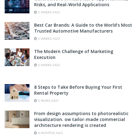
Risks, and Real-World Applications
3 WEEKS AGO
Best Car Brands: A Guide to the World’s Most
Trusted Automotive Manufacturers
3 WEEKS AGO
The Modern Challenge of Marketing
Execution
3 WEEKS AGO
8 Steps to Take Before Buying Your First
Rental Property
3 YEARS AGO
From design assumptions to photorealistic
visualization. ow tailor-made commercial
architecture rendering is created
4 MONTHS AGO