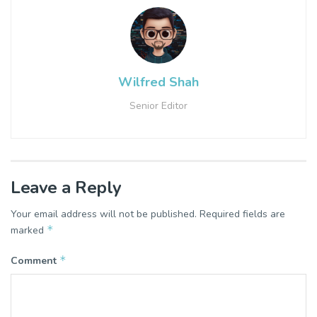
Wilfred Shah
Senior Editor
Leave a Reply
Your email address will not be published.
Required fields are
*
marked
*
Comment