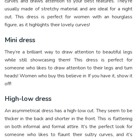
curves and draws attention to your best features. They’re
usually made of stretchy material and are ideal for a night
out. This dress is perfect for women with an hourglass
figure, as it highlights their lovely curves!
Mini dress
They’re a brilliant way to draw attention to beautiful legs
while still showcasing them! This dress is perfect for
someone who likes to draw attention to their legs and turn
heads! Women who buy this believe in If you have it, show it
off!
High-low dress
An asymmetrical dress has a high-low cut. They seem to be
thicker in the back and shorter in the front. This is flattering
on both informal and formal attire. It’s the perfect look for
someone who likes to flaunt their sultry curves, and it’s