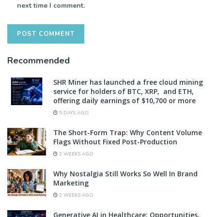
next time I comment.
Recommended
SHR Miner has launched a free cloud mining
service for holders of BTC, XRP, and ETH,
offering daily earnings of $10,700 or more
5 DAYS AGO
The Short-Form Trap: Why Content Volume
Flags Without Fixed Post-Production
2 WEEKS AGO
Why Nostalgia Still Works So Well In Brand
Marketing
2 WEEKS AGO
Generative AI in Healthcare: Opportunities,