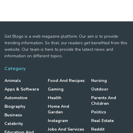
Get Blogo is a web magazine platform. Our aim is to provide
trending information. So that, our readers get benefited from this
website. Our team is here to provide the latest news and
information on different topics.
Category
Animals
Food And Recipes
Nursing
Apps & Software
Gaming
Outdoor
Automotive
Health
Parents And
Children
Biography
Home And
Garden
Politics
Business
Instagram
Real Estate
Celebrity
Jobs And Services
Reddit
Education And