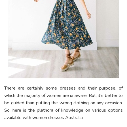
There are certainly some dresses and their purpose, of
which the majority of women are unaware. But, it’s better to
be guided than putting the wrong clothing on any occasion.
So, here is the plethora of knowledge on various options
available with women dresses Australia.