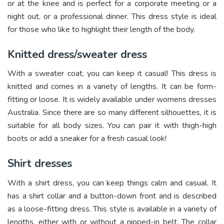
or at the knee and is perfect for a corporate meeting or a
night out, or a professional dinner. This dress style is ideal
for those who like to highlight their length of the body.
Knitted dress/sweater dress
With a sweater coat, you can keep it casual! This dress is
knitted and comes in a variety of lengths. It can be form-
fitting or loose. It is widely available under womens dresses
Australia. Since there are so many different silhouettes, it is
suitable for all body sizes. You can pair it with thigh-high
boots or add a sneaker for a fresh casual look!
Shirt dresses
With a shirt dress, you can keep things calm and casual. It
has a shirt collar and a button-down front and is described
as a loose-fitting dress. This style is available in a variety of
lengths, either with or without a nipped-in belt. The collar