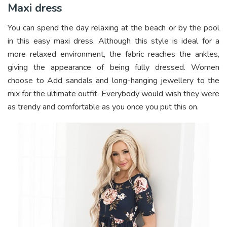
Maxi dress
You can spend the day relaxing at the beach or by the pool
in this easy maxi dress. Although this style is ideal for a
more relaxed environment, the fabric reaches the ankles,
giving the appearance of being fully dressed. Women
choose to Add sandals and long-hanging jewellery to the
mix for the ultimate outfit. Everybody would wish they were
as trendy and comfortable as you once you put this on.