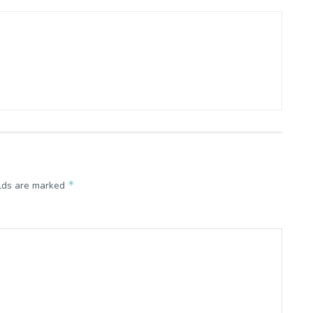
*
elds are marked