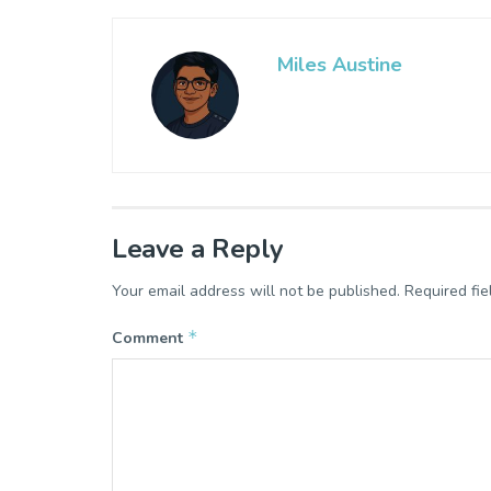
Miles Austine
Leave a Reply
Your email address will not be published.
Required fi
*
Comment