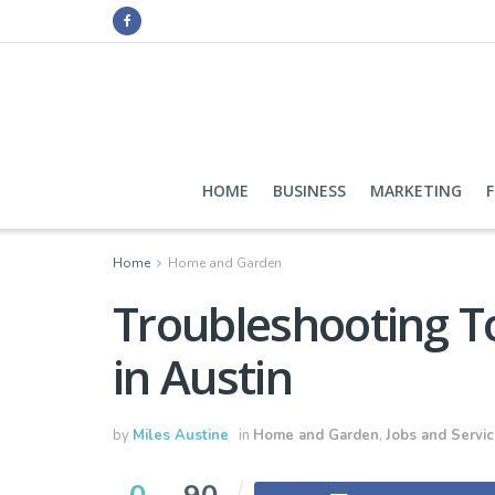
HOME
BUSINESS
MARKETING
Home
Home and Garden
Troubleshooting To
in Austin
by
Miles Austine
in
Home and Garden
,
Jobs and Servi