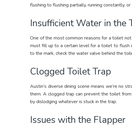
flushing to flushing partially, running constantly, 
Insufficient Water in the
One of the most common reasons for a toilet not fl
must fill up to a certain level for a toilet to flush 
to the mark, check the water valve behind the toile
Clogged Toilet Trap
Austin’s diverse dining scene means we’re no stran
them. A clogged trap can prevent the toilet from 
by dislodging whatever is stuck in the trap.
Issues with the Flapper