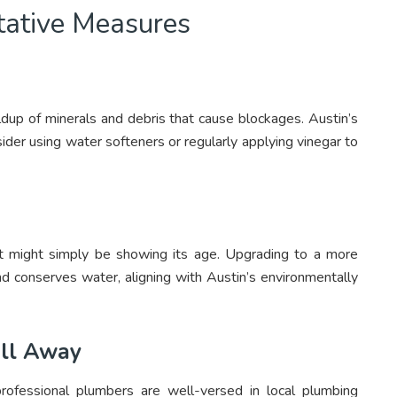
tative Measures
ildup of minerals and debris that cause blockages. Austin’s
ider using water softeners or regularly applying vinegar to
ilet might simply be showing its age. Upgrading to a more
d conserves water, aligning with Austin’s environmentally
all Away
rofessional plumbers are well-versed in local plumbing