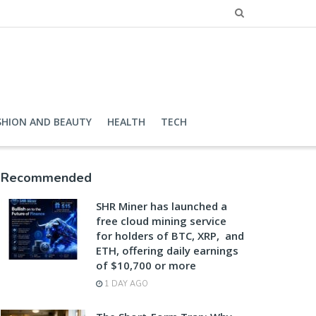
SHION AND BEAUTY
HEALTH
TECH
Recommended
SHR Miner has launched a
free cloud mining service
for holders of BTC, XRP, and
ETH, offering daily earnings
of $10,700 or more
1 DAY AGO