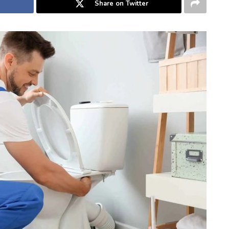
Share on Twitter