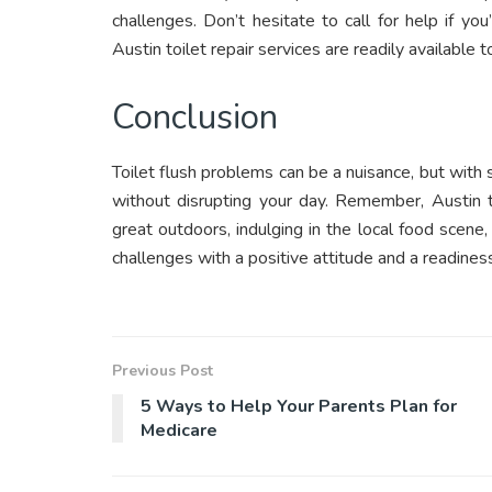
challenges. Don’t hesitate to call for help if yo
Austin toilet repair services are readily available t
Conclusion
Toilet flush problems can be a nuisance, but wi
without disrupting your day. Remember, Austin t
great outdoors, indulging in the local food scene,
challenges with a positive attitude and a readin
Previous Post
5 Ways to Help Your Parents Plan for
Medicare