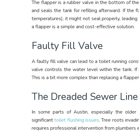
The flapper is a rubber valve in the bottom of the
and seals the tank for refilling afterward. If th
temperatures), it might not seal properly, leading 
a flapper is a simple and cost-effective solution.
Faulty Fill Valve
A faulty fill valve can lead to a toilet running cons
valve controls the water level within the tank. If 
This is a bit more complex than replacing a flapper
The Dreaded Sewer Line 
In some parts of Austin, especially the olde
significant
toilet flushing issues
. Tree roots invadi
requires professional intervention from plumbers e