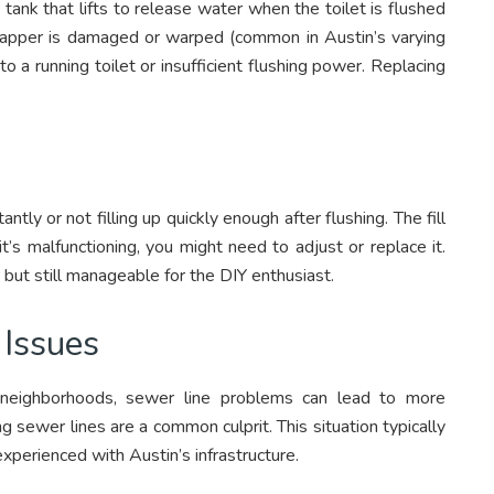
 tank that lifts to release water when the toilet is flushed
e flapper is damaged or warped (common in Austin’s varying
to a running toilet or insufficient flushing power. Replacing
tantly or not filling up quickly enough after flushing. The fill
it’s malfunctioning, you might need to adjust or replace it.
 but still manageable for the DIY enthusiast.
Issues
r neighborhoods, sewer line problems can lead to more
ng sewer lines are a common culprit. This situation typically
xperienced with Austin’s infrastructure.