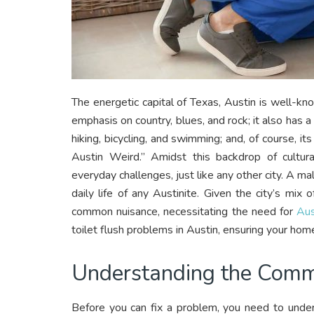
The energetic capital of Texas, Austin is well-kno
emphasis on country, blues, and rock; it also has a
hiking, bicycling, and swimming; and, of course, it
Austin Weird.” Amidst this backdrop of cultura
everyday challenges, just like any other city. A mal
daily life of any Austinite. Given the city’s mix
common nuisance, necessitating the need for
Aus
toilet flush problems in Austin, ensuring your hom
Understanding the Com
Before you can fix a problem, you need to unders