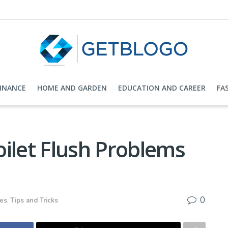
FINANCE
HOME AND GARDEN
EDUCATION AND CAREER
FA
ilet Flush Problems
0
ces
,
Tips and Tricks