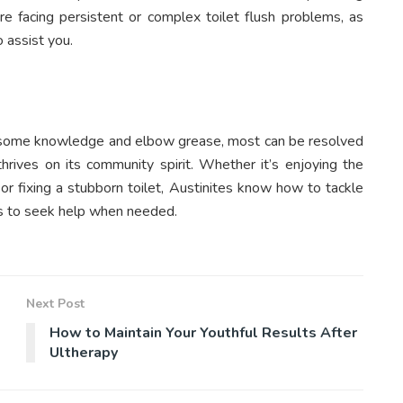
u’re facing persistent or complex toilet flush problems, as
o assist you.
th some knowledge and elbow grease, most can be resolved
hrives on its community spirit. Whether it’s enjoying the
 or fixing a stubborn toilet, Austinites know how to tackle
ess to seek help when needed.
Next Post
How to Maintain Your Youthful Results After
Ultherapy