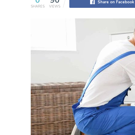
0
90
Share on Facebook
SHARES
VIEWS