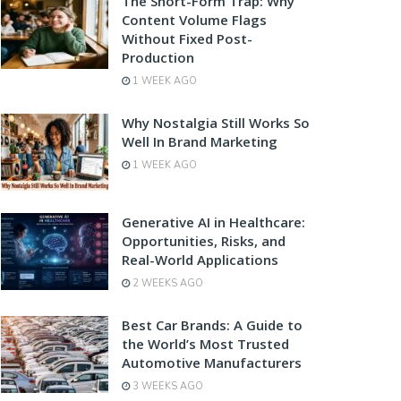
The Short-Form Trap: Why
Content Volume Flags
Without Fixed Post-
Production
1 WEEK AGO
Why Nostalgia Still Works So
Well In Brand Marketing
1 WEEK AGO
Generative AI in Healthcare:
Opportunities, Risks, and
Real-World Applications
2 WEEKS AGO
Best Car Brands: A Guide to
the World’s Most Trusted
Automotive Manufacturers
3 WEEKS AGO