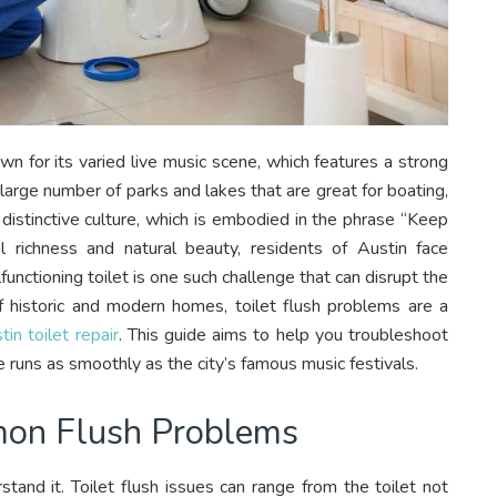
wn for its varied live music scene, which features a strong
 large number of parks and lakes that are great for boating,
s distinctive culture, which is embodied in the phrase “Keep
l richness and natural beauty, residents of Austin face
functioning toilet is one such challenge that can disrupt the
 of historic and modern homes, toilet flush problems are a
tin toilet repair
. This guide aims to help you troubleshoot
e runs as smoothly as the city’s famous music festivals.
mon Flush Problems
tand it. Toilet flush issues can range from the toilet not