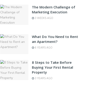
The Modern Challenge of
Marketing Execution
3 WEEKS AGO
What Do You Need to Rent
an Apartment?
6 YEARS AGO
8 Steps to Take Before
Buying Your First Rental
Property
3 YEARS AGO