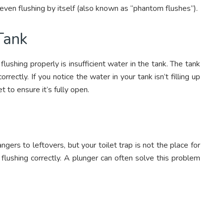
or even flushing by itself (also known as “phantom flushes”).
 Tank
ushing properly is insufficient water in the tank. The tank
correctly. If you notice the water in your tank isn’t filling up
t to ensure it’s fully open.
gers to leftovers, but your toilet trap is not the place for
flushing correctly. A plunger can often solve this problem