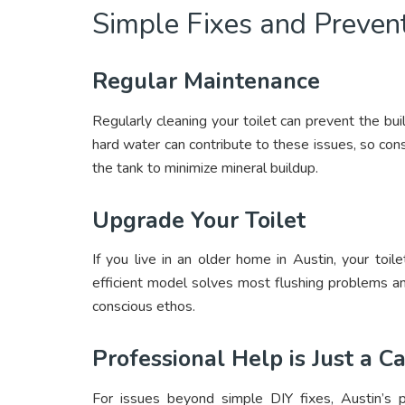
Simple Fixes and Preven
Regular Maintenance
Regularly cleaning your toilet can prevent the bu
hard water can contribute to these issues, so cons
the tank to minimize mineral buildup.
Upgrade Your Toilet
If you live in an older home in Austin, your to
efficient model solves most flushing problems an
conscious ethos.
Professional Help is Just a C
For issues beyond simple DIY fixes, Austin’s p