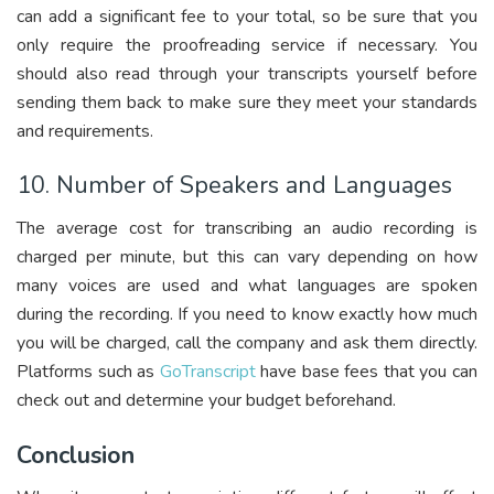
can add a significant fee to your total, so be sure that you
only require the proofreading service if necessary. You
should also read through your transcripts yourself before
sending them back to make sure they meet your standards
and requirements.
10. Number of Speakers and Languages
The average cost for transcribing an audio recording is
charged per minute, but this can vary depending on how
many voices are used and what languages are spoken
during the recording. If you need to know exactly how much
you will be charged, call the company and ask them directly.
Platforms such as
GoTranscript
have base fees that you can
check out and determine your budget beforehand.
Conclusion