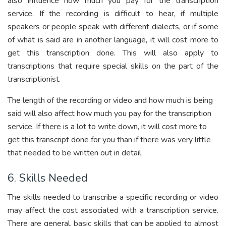
also influence how much you pay for the transcription
service. If the recording is difficult to hear, if multiple
speakers or people speak with different dialects, or if some
of what is said are in another language, it will cost more to
get this transcription done. This will also apply to
transcriptions that require special skills on the part of the
transcriptionist.
The length of the recording or video and how much is being
said will also affect how much you pay for the transcription
service. If there is a lot to write down, it will cost more to
get this transcript done for you than if there was very little
that needed to be written out in detail.
6. Skills Needed
The skills needed to transcribe a specific recording or video
may affect the cost associated with a transcription service.
There are general, basic skills that can be applied to almost