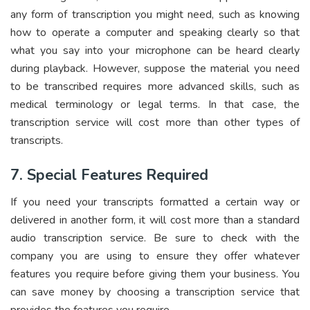
any form of transcription you might need, such as knowing
how to operate a computer and speaking clearly so that
what you say into your microphone can be heard clearly
during playback. However, suppose the material you need
to be transcribed requires more advanced skills, such as
medical terminology or legal terms. In that case, the
transcription service will cost more than other types of
transcripts.
7. Special Features Required
If you need your transcripts formatted a certain way or
delivered in another form, it will cost more than a standard
audio transcription service. Be sure to check with the
company you are using to ensure they offer whatever
features you require before giving them your business. You
can save money by choosing a transcription service that
provides the features you require.