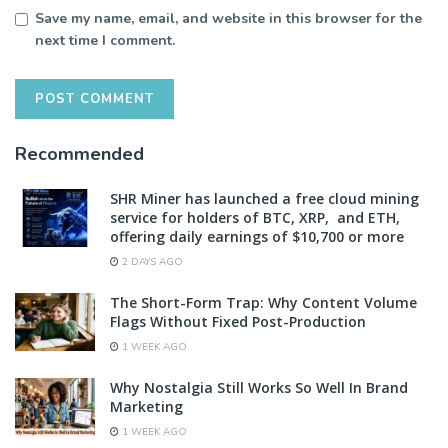
Save my name, email, and website in this browser for the
next time I comment.
Recommended
SHR Miner has launched a free cloud mining
service for holders of BTC, XRP, and ETH,
offering daily earnings of $10,700 or more
2 DAYS AGO
The Short-Form Trap: Why Content Volume
Flags Without Fixed Post-Production
1 WEEK AGO
Why Nostalgia Still Works So Well In Brand
Marketing
1 WEEK AGO