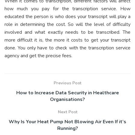
When it comes to transcription, different factors will affect
how much you pay for the transcription service. How
educated the person is who does your transcript will play a
role in determining the cost. So will the level of difficulty
involved and what exactly needs to be transcribed. The
more difficult it is, the more it costs to get your transcript
done. You only have to check with the transcription service
agency and get the precise fees.
Previous Post
How to Increase Data Security in Healthcare
Organisations?
Next Post
Why Is Your Heat Pump Not Blowing Air Even If it’s
Running?