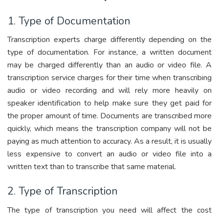
1. Type of Documentation
Transcription experts charge differently depending on the
type of documentation. For instance, a written document
may be charged differently than an audio or video file. A
transcription service charges for their time when transcribing
audio or video recording and will rely more heavily on
speaker identification to help make sure they get paid for
the proper amount of time. Documents are transcribed more
quickly, which means the transcription company will not be
paying as much attention to accuracy. As a result, it is usually
less expensive to convert an audio or video file into a
written text than to transcribe that same material.
2. Type of Transcription
The type of transcription you need will affect the cost