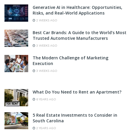
Generative AI in Healthcare: Opportunities,
Risks, and Real-World Applications
2 WEEKS AGO
Best Car Brands: A Guide to the World’s Most
Trusted Automotive Manufacturers
3 WEEKS AGO
The Modern Challenge of Marketing
Execution
3 WEEKS AGO
What Do You Need to Rent an Apartment?
6 YEARS AGO
5 Real Estate Investments to Consider in
South Carolina
2 YEARS AGO