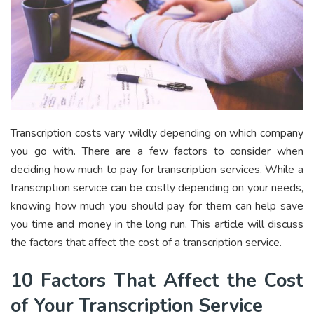
Transcription costs vary wildly depending on which company
you go with. There are a few factors to consider when
deciding how much to pay for transcription services. While a
transcription service can be costly depending on your needs,
knowing how much you should pay for them can help save
you time and money in the long run. This article will discuss
the factors that affect the cost of a transcription service.
10 Factors That Affect the Cost
of Your Transcription Service