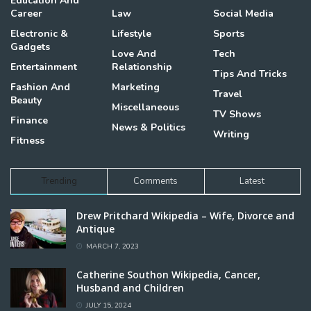
Education And
Career
Law
Social Media
Electronic &
Lifestyle
Sports
Gadgets
Love And
Tech
Entertainment
Relationship
Tips And Tricks
Fashion And
Marketing
Travel
Beauty
Miscellaneous
TV Shows
Finance
News & Politics
Writing
Fitness
Trending
Comments
Latest
Drew Pritchard Wikipedia – Wife, Divorce and
Antique
MARCH 7, 2023
Catherine Southon Wikipedia, Cancer,
Husband and Children
JULY 15, 2024