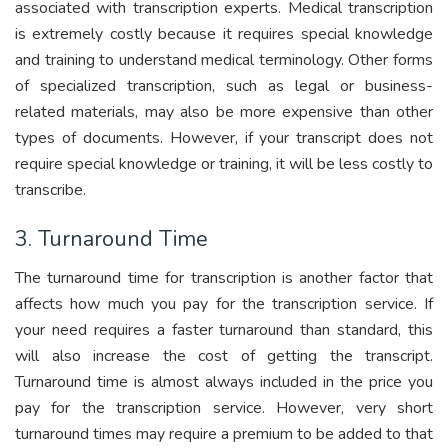
associated with transcription experts. Medical transcription
is extremely costly because it requires special knowledge
and training to understand medical terminology. Other forms
of specialized transcription, such as legal or business-
related materials, may also be more expensive than other
types of documents. However, if your transcript does not
require special knowledge or training, it will be less costly to
transcribe.
3. Turnaround Time
The turnaround time for transcription is another factor that
affects how much you pay for the transcription service. If
your need requires a faster turnaround than standard, this
will also increase the cost of getting the transcript.
Turnaround time is almost always included in the price you
pay for the transcription service. However, very short
turnaround times may require a premium to be added to that