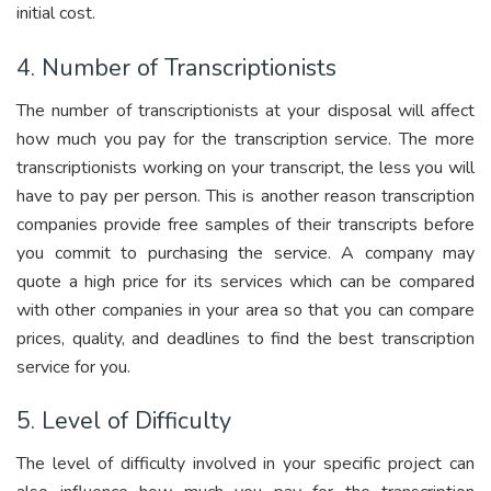
initial cost.
4. Number of Transcriptionists
The number of transcriptionists at your disposal will affect
how much you pay for the transcription service. The more
transcriptionists working on your transcript, the less you will
have to pay per person. This is another reason transcription
companies provide free samples of their transcripts before
you commit to purchasing the service. A company may
quote a high price for its services which can be compared
with other companies in your area so that you can compare
prices, quality, and deadlines to find the best transcription
service for you.
5. Level of Difficulty
The level of difficulty involved in your specific project can