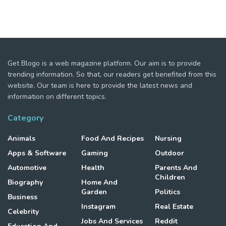
Get Blogo is a web magazine platform. Our aim is to provide
trending information. So that, our readers get benefited from this
website. Our team is here to provide the latest news and
information on different topics.
Category
Animals
Food And Recipes
Nursing
Apps & Software
Gaming
Outdoor
Automotive
Health
Parents And
Children
Biography
Home And
Garden
Politics
Business
Instagram
Real Estate
Celebrity
Jobs And Services
Reddit