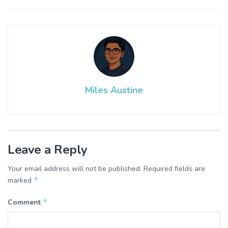
Miles Austine
Leave a Reply
Your email address will not be published.
Required fields are
*
marked
*
Comment