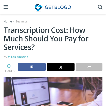
Home
Business
Transcription Cost: How
Much Should You Pay for
Services?
by
Miles Austine
0
SHARES