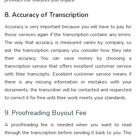
8. Accuracy of Transcription
Accuracy is very important because you will have to pay for
those services again if the transcription contains any errors.
The way that accuracy is measured varies by company, so
ask the transcription company you consider how they rate
their accuracy. You can save money by choosing a
transcription service that offers excellent customer service
with their transcripts. Excellent customer service means if
there is any missing information or mistakes with your
documents, the transcriber will be contacted and requested
to correct it for free until their work meets your standards.
9. Proofreading Buyout Fee
A proofreading fee is needed when you want to read
through the transcription before sending it back to you. This