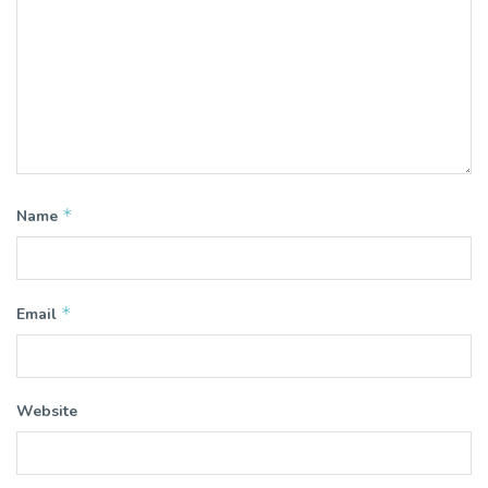
*
Name
*
Email
Website