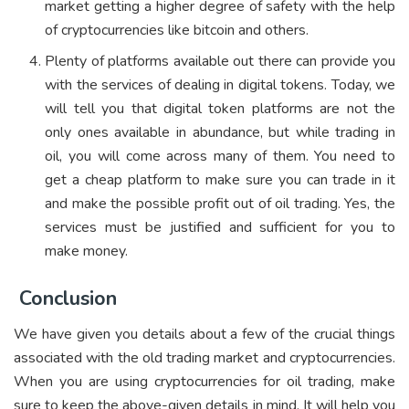
market getting a higher degree of safety with the help
of cryptocurrencies like bitcoin and others.
Plenty of platforms available out there can provide you
with the services of dealing in digital tokens. Today, we
will tell you that digital token platforms are not the
only ones available in abundance, but while trading in
oil, you will come across many of them. You need to
get a cheap platform to make sure you can trade in it
and make the possible profit out of oil trading. Yes, the
services must be justified and sufficient for you to
make money.
Conclusion
We have given you details about a few of the crucial things
associated with the old trading market and cryptocurrencies.
When you are using cryptocurrencies for oil trading, make
sure to keep the above-given details in mind. It will help you