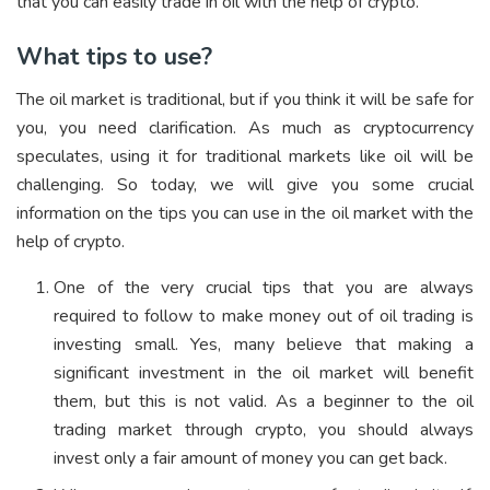
that you can easily trade in oil with the help of crypto.
What tips to use?
The oil market is traditional, but if you think it will be safe for
you, you need clarification. As much as cryptocurrency
speculates, using it for traditional markets like oil will be
challenging. So today, we will give you some crucial
information on the tips you can use in the oil market with the
help of crypto.
One of the very crucial tips that you are always
required to follow to make money out of oil trading is
investing small. Yes, many believe that making a
significant investment in the oil market will benefit
them, but this is not valid. As a beginner to the oil
trading market through crypto, you should always
invest only a fair amount of money you can get back.