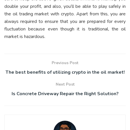
double your profit, and also, you’ll be able to play safely in
the oil trading market with crypto. Apart from this, you are
always required to ensure that you are prepared for every
fluctuation because even though it is traditional, the oil
market is hazardous.
Previous Post
The best benefits of utilizing crypto in the oil market!
Next Post
Is Concrete Driveway Repair the Right Solution?