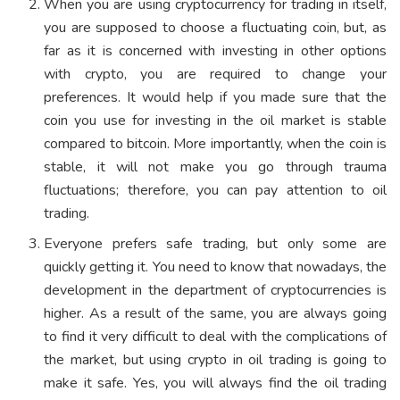
When you are using cryptocurrency for trading in itself,
you are supposed to choose a fluctuating coin, but, as
far as it is concerned with investing in other options
with crypto, you are required to change your
preferences. It would help if you made sure that the
coin you use for investing in the oil market is stable
compared to bitcoin. More importantly, when the coin is
stable, it will not make you go through trauma
fluctuations; therefore, you can pay attention to oil
trading.
Everyone prefers safe trading, but only some are
quickly getting it. You need to know that nowadays, the
development in the department of cryptocurrencies is
higher. As a result of the same, you are always going
to find it very difficult to deal with the complications of
the market, but using crypto in oil trading is going to
make it safe. Yes, you will always find the oil trading