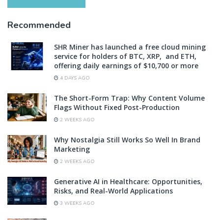
Recommended
SHR Miner has launched a free cloud mining
service for holders of BTC, XRP, and ETH,
offering daily earnings of $10,700 or more
4 DAYS AGO
The Short-Form Trap: Why Content Volume
Flags Without Fixed Post-Production
2 WEEKS AGO
Why Nostalgia Still Works So Well In Brand
Marketing
2 WEEKS AGO
Generative AI in Healthcare: Opportunities,
Risks, and Real-World Applications
3 WEEKS AGO