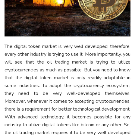
The digital token market is very well developed; therefore,
every other industry is trying to use it. More importantly, you
will see that the oil trading market is trying to utilize
cryptocurrencies as much as possible. But you need to know
that the digital token market is only readily adaptable in
some industries. To adopt the cryptocurrency ecosystem,
they need to be very well-developed themselves.
Moreover, whenever it comes to accepting cryptocurrencies,
there is a requirement for better technological development.
With advanced technology, it becomes possible for any
industry to utilize digital tokens like bitcoin or any other. So,
the oil trading market requires it to be very well developed