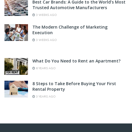
Best Car Brands: A Guide to the World’s Most
Trusted Automotive Manufacturers
3 WEEKS AGO
The Modern Challenge of Marketing
Execution
3 WEEKS AGO
What Do You Need to Rent an Apartment?
6 YEARS AGO
8 Steps to Take Before Buying Your First
Rental Property
3 YEARS AGO