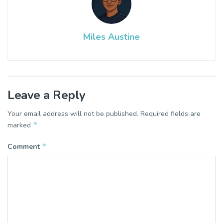
Miles Austine
Leave a Reply
Your email address will not be published.
Required fields are
*
marked
*
Comment