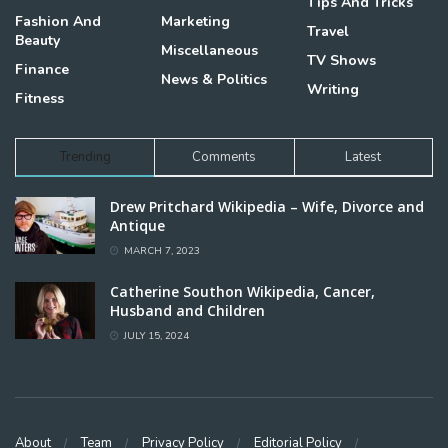
Tips And Tricks
Fashion And
Marketing
Travel
Beauty
Miscellaneous
TV Shows
Finance
News & Politics
Writing
Fitness
Trending
Comments
Latest
Drew Pritchard Wikipedia – Wife, Divorce and
Antique
MARCH 7, 2023
Catherine Southon Wikipedia, Cancer,
Husband and Children
JULY 15, 2024
About
Team
Privacy Policy
Editorial Policy