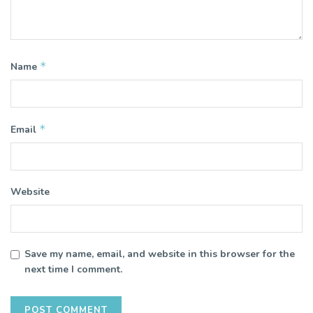
*
Name
*
Email
Website
Save my name, email, and website in this browser for the
next time I comment.