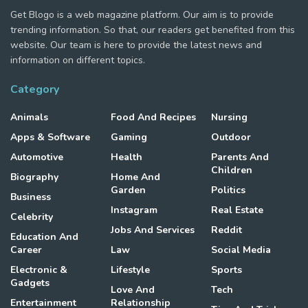
Get Blogo is a web magazine platform. Our aim is to provide
trending information. So that, our readers get benefited from this
website. Our team is here to provide the latest news and
information on different topics.
Category
Animals
Food And Recipes
Nursing
Apps & Software
Gaming
Outdoor
Automotive
Health
Parents And
Children
Biography
Home And
Garden
Politics
Business
Instagram
Real Estate
Celebrity
Jobs And Services
Reddit
Education And
Career
Law
Social Media
Electronic &
Lifestyle
Sports
Gadgets
Love And
Tech
Entertainment
Relationship