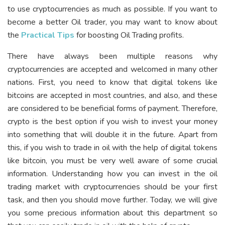
to use cryptocurrencies as much as possible. If you want to
become a better Oil trader, you may want to know about
the
Practical Tips
for boosting Oil Trading profits.
There have always been multiple reasons why
cryptocurrencies are accepted and welcomed in many other
nations. First, you need to know that digital tokens like
bitcoins are accepted in most countries, and also, and these
are considered to be beneficial forms of payment. Therefore,
crypto is the best option if you wish to invest your money
into something that will double it in the future. Apart from
this, if you wish to trade in oil with the help of digital tokens
like bitcoin, you must be very well aware of some crucial
information. Understanding how you can invest in the oil
trading market with cryptocurrencies should be your first
task, and then you should move further. Today, we will give
you some precious information about this department so