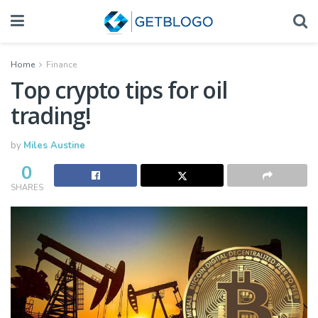
Home
Finance
Top crypto tips for oil
trading!
by
Miles Austine
0
SHARES