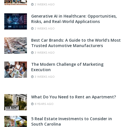
2 WEEKS AGO
Generative AI in Healthcare: Opportunities,
Risks, and Real-World Applications
2 WEEKS AGO
Best Car Brands: A Guide to the World’s Most
Trusted Automotive Manufacturers
3 WEEKS AGO
The Modern Challenge of Marketing
Execution
3 WEEKS AGO
What Do You Need to Rent an Apartment?
6 YEARS AGO
5 Real Estate Investments to Consider in
South Carolina