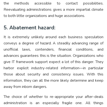
the methods accessible to contact possibilities.
Reevaluating administrations gives a more impartial climate
to both little organizations and huge associations.
5. Abatement hazard:
It is extremely unlikely around each business speculation
conveys a degree of hazard. A steadily advancing range of
unofficial laws, contenders, financial conditions, and
advances guarantees this is the situation. Organizations who
give IT framework support expect a lot of this danger. They
harbor explicit industry-related information—in particular
those about security and consistency issues. With this
information, they can all the more likely determine and keep
away from inborn dangers.
The choice of whether to re-appropriate your after-deals
administration is an especially fragile one. All things