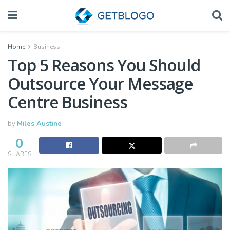
Home
Business
Top 5 Reasons You Should
Outsource Your Message
Centre Business
by
Miles Austine
0
SHARES