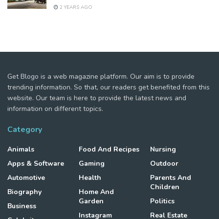
2 YEARS AGO
Get Blogo is a web magazine platform. Our aim is to provide
trending information. So that, our readers get benefited from this
website. Our team is here to provide the latest news and
information on different topics.
Category
Animals
Food And Recipes
Nursing
Apps & Software
Gaming
Outdoor
Automotive
Health
Parents And
Children
Biography
Home And
Garden
Politics
Business
Instagram
Real Estate