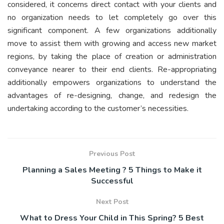
considered, it concerns direct contact with your clients and
no organization needs to let completely go over this
significant component. A few organizations additionally
move to assist them with growing and access new market
regions, by taking the place of creation or administration
conveyance nearer to their end clients. Re-appropriating
additionally empowers organizations to understand the
advantages of re-designing, change, and redesign the
undertaking according to the customer’s necessities.
Previous Post
Planning a Sales Meeting ? 5 Things to Make it
Successful
Next Post
What to Dress Your Child in This Spring? 5 Best