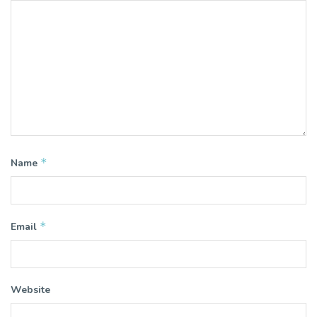
*
Name
*
Email
Website