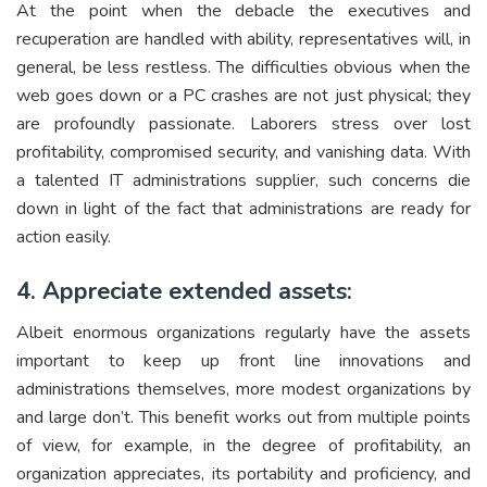
At the point when the debacle the executives and
recuperation are handled with ability, representatives will, in
general, be less restless. The difficulties obvious when the
web goes down or a PC crashes are not just physical; they
are profoundly passionate. Laborers stress over lost
profitability, compromised security, and vanishing data. With
a talented IT administrations supplier, such concerns die
down in light of the fact that administrations are ready for
action easily.
4. Appreciate extended assets:
Albeit enormous organizations regularly have the assets
important to keep up front line innovations and
administrations themselves, more modest organizations by
and large don’t. This benefit works out from multiple points
of view, for example, in the degree of profitability, an
organization appreciates, its portability and proficiency, and