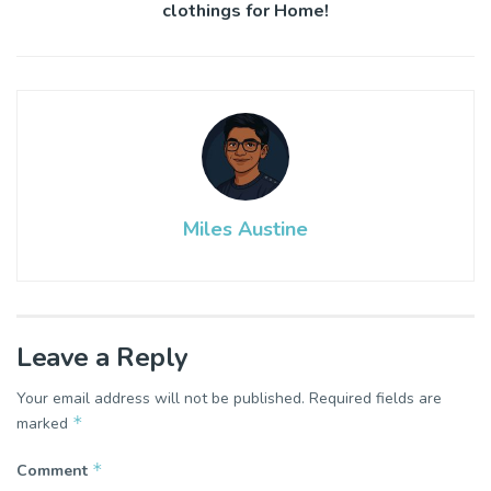
clothings for Home!
Miles Austine
Leave a Reply
Your email address will not be published.
Required fields are
*
marked
*
Comment