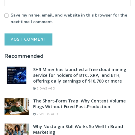
Save my name, email, and website in this browser for the
next time I comment.
Recommended
SHR Miner has launched a free cloud mining
service for holders of BTC, XRP, and ETH,
offering daily earnings of $10,700 or more
2 DAYS AGO
The Short-Form Trap: Why Content Volume
Flags Without Fixed Post-Production
2 WEEKS AGO
Why Nostalgia Still Works So Well In Brand
Marketing