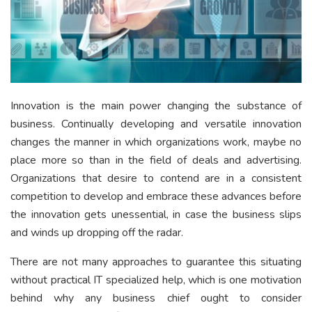
Innovation is the main power changing the substance of
business. Continually developing and versatile innovation
changes the manner in which organizations work, maybe no
place more so than in the field of deals and advertising.
Organizations that desire to contend are in a consistent
competition to develop and embrace these advances before
the innovation gets unessential, in case the business slips
and winds up dropping off the radar.
There are not many approaches to guarantee this situating
without practical IT specialized help, which is one motivation
behind why any business chief ought to consider