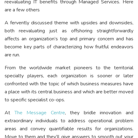
reevaluating IT benefits through Managed Services. Here
are a few others
A fervently discussed theme with upsides and downsides,
both reevaluating just as offshoring straightforwardly
affects an organization’s top and primary concern and has
become key parts of characterizing how fruitful endeavors
are run.
From the worldwide market pioneers to the territorial
specialty players, each organization is sooner or later
confronted with the topic of which business measures have
a place with its central business and which are better moved
to specific specialist co-ops.
At
The Message Centre
, they bridle innovation and
extraordinary individuals to address operational problem
areas and convey quantifiable results for organizations.
Move to them and they’ll give answers to smooth out your