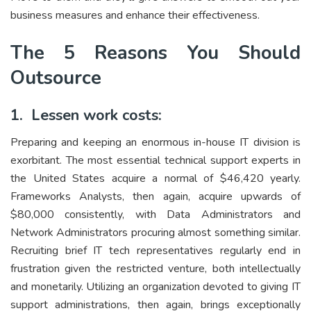
business measures and enhance their effectiveness.
The 5 Reasons You Should
Outsource
1. Lessen work costs:
Preparing and keeping an enormous in-house IT division is
exorbitant. The most essential technical support experts in
the United States acquire a normal of $46,420 yearly.
Frameworks Analysts, then again, acquire upwards of
$80,000 consistently, with Data Administrators and
Network Administrators procuring almost something similar.
Recruiting brief IT tech representatives regularly end in
frustration given the restricted venture, both intellectually
and monetarily. Utilizing an organization devoted to giving IT
support administrations, then again, brings exceptionally