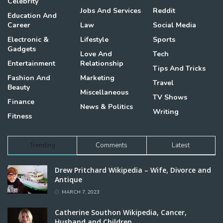
Celebrity
Jobs And Services
Reddit
Education And
Career
Law
Social Media
Electronic &
Lifestyle
Sports
Gadgets
Love And
Tech
Entertainment
Relationship
Tips And Tricks
Fashion And
Marketing
Travel
Beauty
Miscellaneous
TV Shows
Finance
News & Politics
Writing
Fitness
Trending
Comments
Latest
Drew Pritchard Wikipedia – Wife, Divorce and
Antique
MARCH 7, 2023
Catherine Southon Wikipedia, Cancer,
Husband and Children