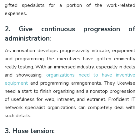
gifted specialists for a portion of the work-related
expenses.
2. Give continuous progression of
administration
:
As innovation develops progressively intricate, equipment
and programming the executives have gotten eminently
really testing. With an immersed industry, especially in deals
and showcasing,
organizations need to have inventive
equipment
and programming arrangements. They likewise
need a start to finish organizing and a nonstop progression
of usefulness for web, intranet, and extranet. Proficient IT
network specialist organizations can completely deal with
such details.
3. Hose tension: