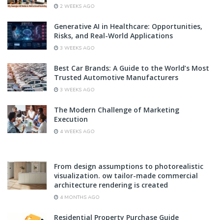
2 WEEKS AGO
Generative AI in Healthcare: Opportunities,
Risks, and Real-World Applications
3 WEEKS AGO
Best Car Brands: A Guide to the World’s Most
Trusted Automotive Manufacturers
3 WEEKS AGO
The Modern Challenge of Marketing
Execution
4 WEEKS AGO
From design assumptions to photorealistic
visualization. ow tailor-made commercial
architecture rendering is created
4 MONTHS AGO
Residential Property Purchase Guide