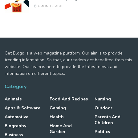
4 MONTHS AGO
Get Blogo is a web magazine platform. Our aim is to provide
trending information. So that, our readers get benefited from this
website. Our team is here to provide the latest news and
information on different topics.
Category
Animals
Food And Recipes
Nursing
Apps & Software
Gaming
Outdoor
Automotive
Health
Parents And
Children
Biography
Home And
Garden
Politics
Business