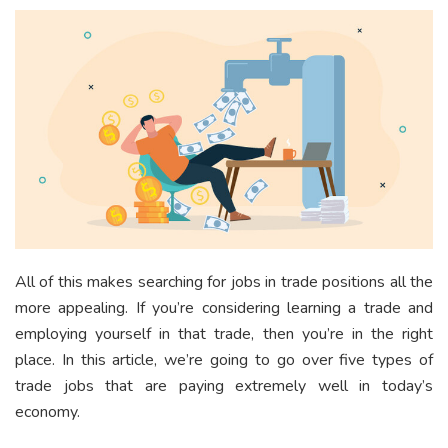
All of this makes searching for jobs in trade positions all the
more appealing. If you’re considering learning a trade and
employing yourself in that trade, then you’re in the right
place. In this article, we’re going to go over five types of
trade jobs that are paying extremely well in today’s
economy.