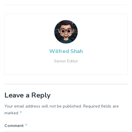
Wilfred Shah
Senior Editor
Leave a Reply
Your email address will not be published.
Required fields are
*
marked
*
Comment