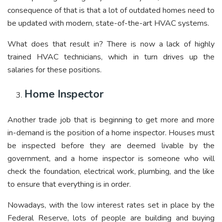
consequence of that is that a lot of outdated homes need to
be updated with modern, state-of-the-art HVAC systems.
What does that result in? There is now a lack of highly
trained HVAC technicians, which in turn drives up the
salaries for these positions.
Home Inspector
Another trade job that is beginning to get more and more
in-demand is the position of a home inspector. Houses must
be inspected before they are deemed livable by the
government, and a home inspector is someone who will
check the foundation, electrical work, plumbing, and the like
to ensure that everything is in order.
Nowadays, with the low interest rates set in place by the
Federal Reserve, lots of people are building and buying