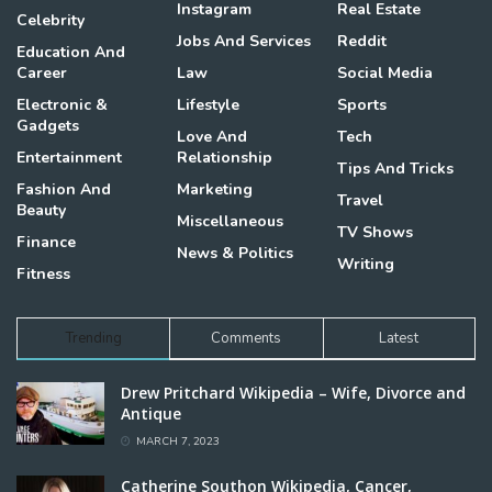
Instagram
Real Estate
Celebrity
Jobs And Services
Reddit
Education And
Career
Law
Social Media
Electronic &
Lifestyle
Sports
Gadgets
Love And
Tech
Entertainment
Relationship
Tips And Tricks
Fashion And
Marketing
Travel
Beauty
Miscellaneous
TV Shows
Finance
News & Politics
Writing
Fitness
Trending
Comments
Latest
Drew Pritchard Wikipedia – Wife, Divorce and
Antique
MARCH 7, 2023
Catherine Southon Wikipedia, Cancer,