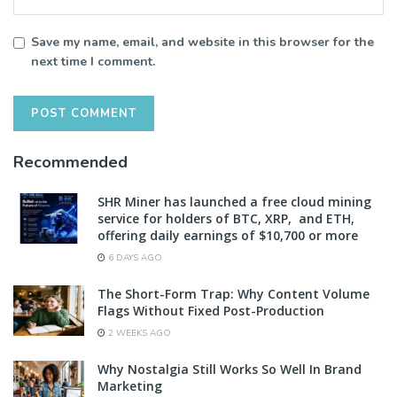
Save my name, email, and website in this browser for the
next time I comment.
Recommended
SHR Miner has launched a free cloud mining
service for holders of BTC, XRP, and ETH,
offering daily earnings of $10,700 or more
6 DAYS AGO
The Short-Form Trap: Why Content Volume
Flags Without Fixed Post-Production
2 WEEKS AGO
Why Nostalgia Still Works So Well In Brand
Marketing