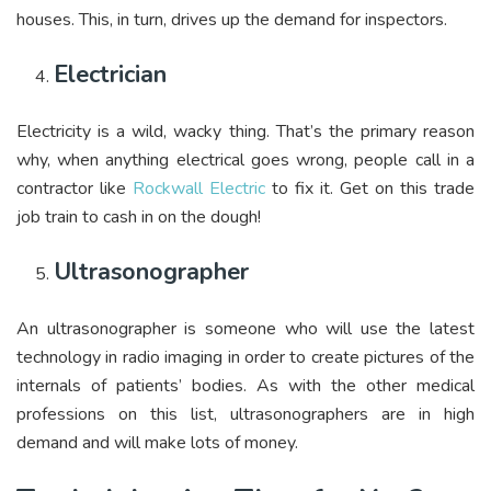
houses. This, in turn, drives up the demand for inspectors.
Electrician
Electricity is a wild, wacky thing. That’s the primary reason
why, when anything electrical goes wrong, people call in a
contractor like
Rockwall Electric
to fix it. Get on this trade
job train to cash in on the dough!
Ultrasonographer
An ultrasonographer is someone who will use the latest
technology in radio imaging in order to create pictures of the
internals of patients’ bodies. As with the other medical
professions on this list, ultrasonographers are in high
demand and will make lots of money.