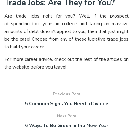
Trade Jobs: Are They for You?
Are trade jobs right for you? Well, if the prospect
of spending four years in college and taking on massive
amounts of debt doesn’t appeal to you, then that just might
be the case! Choose from any of these lucrative trade jobs
to build your career.
For more career advice, check out the rest of the articles on
the website before you leave!
Previous Post
5 Common Signs You Need a Divorce
Next Post
6 Ways To Be Green in the New Year