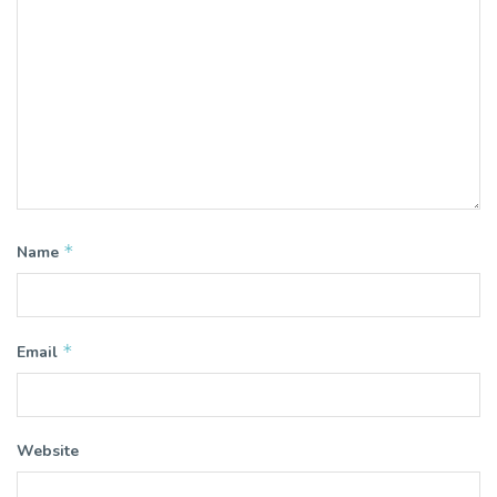
*
Name
*
Email
Website