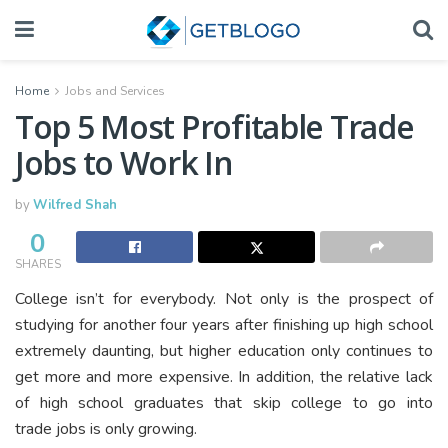
Home
Jobs and Services
Top 5 Most Profitable Trade
Jobs to Work In
by
Wilfred Shah
0
SHARES
College isn’t for everybody. Not only is the prospect of
studying for another four years after finishing up high school
extremely daunting, but higher education only continues to
get more and more expensive. In addition, the relative lack
of high school graduates that skip college to go into
trade jobs is only growing.