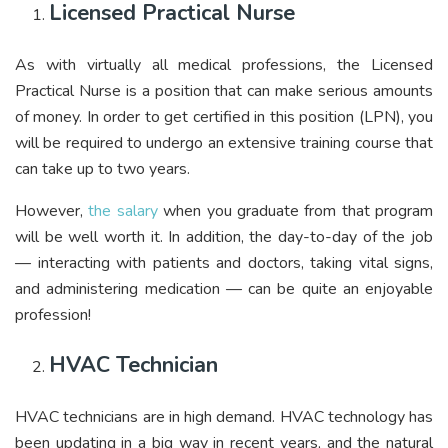
Licensed Practical Nurse
As with virtually all medical professions, the Licensed
Practical Nurse is a position that can make serious amounts
of money. In order to get certified in this position (LPN), you
will be required to undergo an extensive training course that
can take up to two years.
However,
the salary
when you graduate from that program
will be well worth it. In addition, the day-to-day of the job
— interacting with patients and doctors, taking vital signs,
and administering medication — can be quite an enjoyable
profession!
HVAC Technician
HVAC technicians are in high demand. HVAC technology has
been updating in a big way in recent years, and the natural