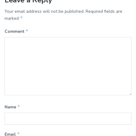
Leave a Reply
Your email address will not be published.
Required fields are
*
marked
*
Comment
*
Name
*
Email