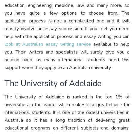
education, engineering, medicine, law, and many more, so
you have quite a few options to choose from. The
application process is not a complicated one and it will
mostly involve an essay submission. If you feel you need
help with the application process and essay writing, you can
look at Australian essay writing service
available to help
you. Their writers and specialists will surely give you a
helping hand, as many international students need this
support when they apply to an Australian university.
The University of Adelaide
The University of Adelaide is ranked in the top 1% of
universities in the world, which makes it a great choice for
international students. It is one of the oldest universities in
Australia so it has a long tradition of delivering great
educational programs on different subjects and domains.