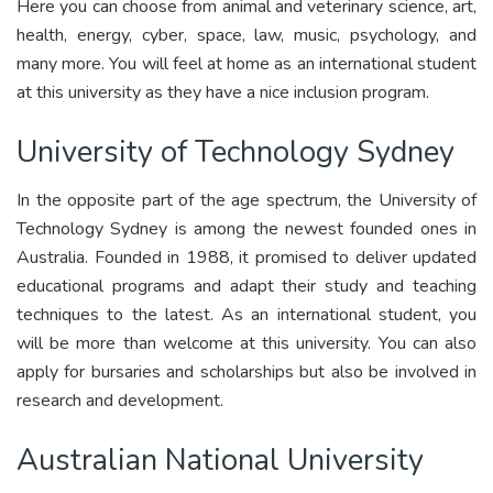
Here you can choose from animal and veterinary science, art,
health, energy, cyber, space, law, music, psychology, and
many more. You will feel at home as an international student
at this university as they have a nice inclusion program.
University of Technology Sydney
In the opposite part of the age spectrum, the University of
Technology Sydney is among the newest founded ones in
Australia. Founded in 1988, it promised to deliver updated
educational programs and adapt their study and teaching
techniques to the latest. As an international student, you
will be more than welcome at this university. You can also
apply for bursaries and scholarships but also be involved in
research and development.
Australian National University