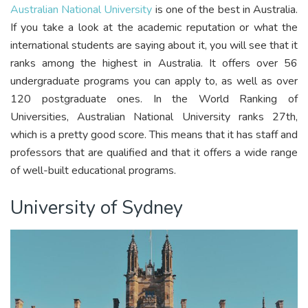
Australian National University
is one of the best in Australia.
If you take a look at the academic reputation or what the
international students are saying about it, you will see that it
ranks among the highest in Australia. It offers over 56
undergraduate programs you can apply to, as well as over
120 postgraduate ones. In the World Ranking of
Universities, Australian National University ranks 27th,
which is a pretty good score. This means that it has staff and
professors that are qualified and that it offers a wide range
of well-built educational programs.
University of Sydney