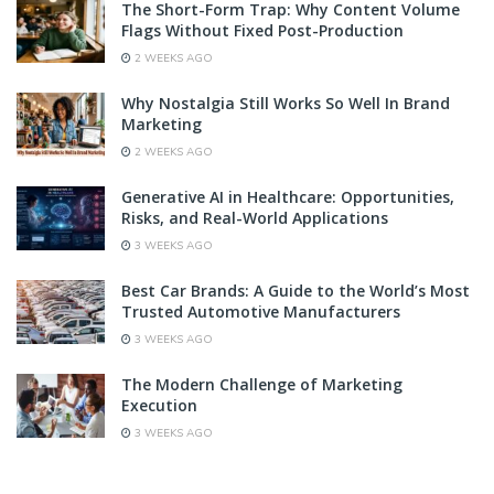
The Short-Form Trap: Why Content Volume
Flags Without Fixed Post-Production
2 WEEKS AGO
Why Nostalgia Still Works So Well In Brand
Marketing
2 WEEKS AGO
Generative AI in Healthcare: Opportunities,
Risks, and Real-World Applications
3 WEEKS AGO
Best Car Brands: A Guide to the World’s Most
Trusted Automotive Manufacturers
3 WEEKS AGO
The Modern Challenge of Marketing
Execution
3 WEEKS AGO