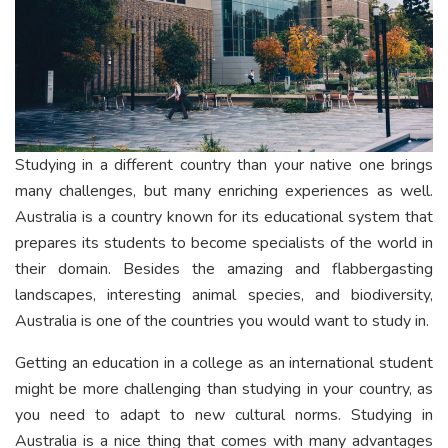
Studying in a different country than your native one brings
many challenges, but many enriching experiences as well.
Australia is a country known for its educational system that
prepares its students to become specialists of the world in
their domain. Besides the amazing and flabbergasting
landscapes, interesting animal species, and biodiversity,
Australia is one of the countries you would want to study in.
Getting an education in a college as an international student
might be more challenging than studying in your country, as
you need to adapt to new cultural norms. Studying in
Australia is a nice thing that comes with many advantages