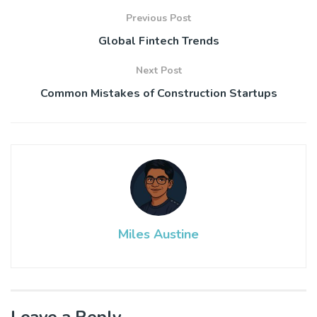
Previous Post
Global Fintech Trends
Next Post
Common Mistakes of Construction Startups
Miles Austine