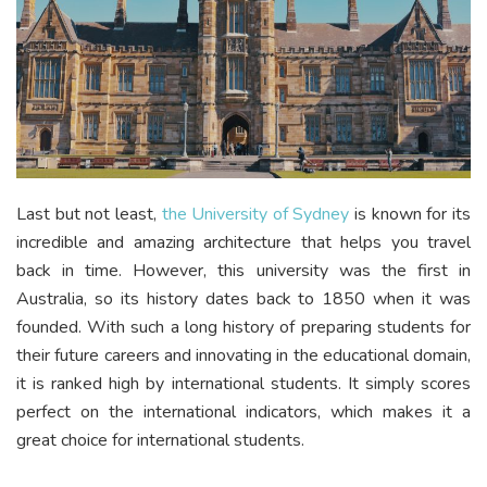
Last but not least,
the University of Sydney
is known for its
incredible and amazing architecture that helps you travel
back in time. However, this university was the first in
Australia, so its history dates back to 1850 when it was
founded. With such a long history of preparing students for
their future careers and innovating in the educational domain,
it is ranked high by international students. It simply scores
perfect on the international indicators, which makes it a
great choice for international students.