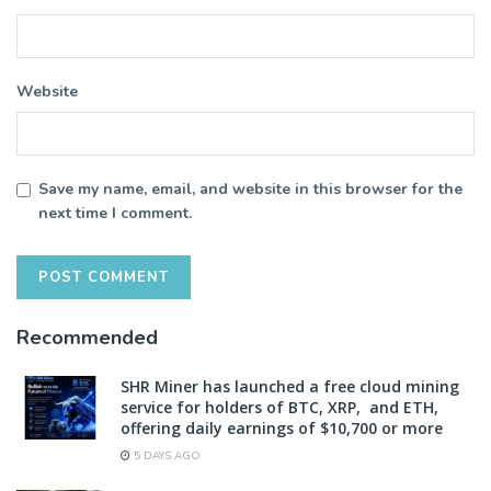
Website
Save my name, email, and website in this browser for the
next time I comment.
Recommended
SHR Miner has launched a free cloud mining
service for holders of BTC, XRP, and ETH,
offering daily earnings of $10,700 or more
5 DAYS AGO