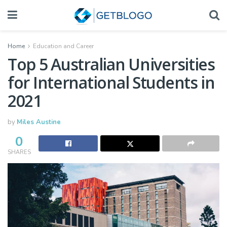
Home
Education and Career
Top 5 Australian Universities
for International Students in
2021
by
Miles Austine
0
SHARES