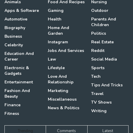
Animals
Food And Recipes
Nursing
Apps & Software
Gaming
Outdoor
Automotive
Health
Parents And
Children
Biography
Home And
Garden
Politics
Business
Instagram
Real Estate
Celebrity
Jobs And Services
Reddit
Education And
Career
Law
Social Media
Electronic &
Lifestyle
Sports
Gadgets
Love And
Tech
Entertainment
Relationship
Tips And Tricks
Fashion And
Marketing
Travel
Beauty
Miscellaneous
TV Shows
Finance
News & Politics
Writing
Fitness
Trending
Comments
Latest