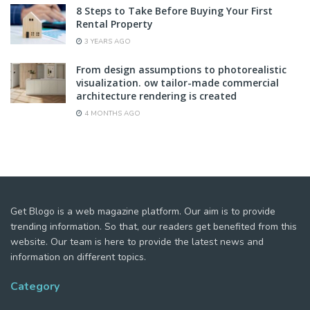
8 Steps to Take Before Buying Your First
Rental Property
3 YEARS AGO
From design assumptions to photorealistic
visualization. ow tailor-made commercial
architecture rendering is created
4 MONTHS AGO
Get Blogo is a web magazine platform. Our aim is to provide
trending information. So that, our readers get benefited from this
website. Our team is here to provide the latest news and
information on different topics.
Category