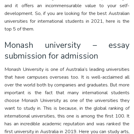
and it offers an incommensurable value to your self-
development. So, if you are looking for the best Australian
universities for international students in 2021, here is the
top 5 of them.
Monash university – essay
submission for admission
Monash University is one of Australia’s leading universities
that have campuses overseas too. It is well-acclaimed all
over the world both by companies and graduates. But more
important is the fact that many international students
choose Monash University as one of the universities they
want to study in. This is because, in the global ranking of
international universities, this one is among the first 100. It
has an incredible academic reputation and was ranked the
first university in Australia in 2019. Here you can study arts,