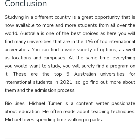
Conclusion
Studying in a different country is a great opportunity that is
now available to more and more students from all over the
world. Australia is one of the best choices as here you will
find many universities that are in the 1% of top international
universities. You can find a wide variety of options, as well
as locations and campuses. At the same time, everything
you would want to study, you will surely find a program on
it. These are the top 5 Australian universities for
international students in 2021, so go find out more about
them and the admission process.
Bio lines: Michael Turner is a content writer passionate
about education. He often reads about teaching techniques.
Michael loves spending time walking in parks.