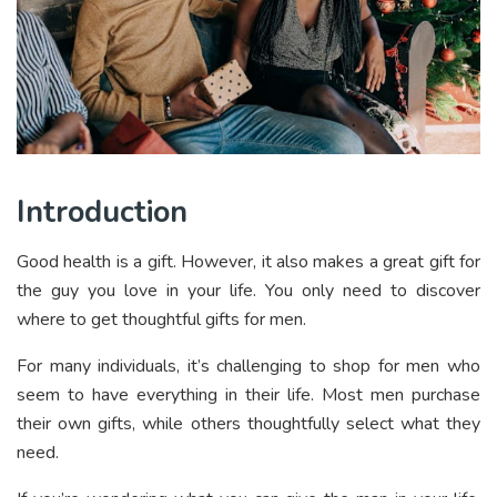
Introduction
Good health is a gift. However, it also makes a great gift for
the guy you love in your life. You only need to discover
where to get thoughtful gifts for men.
For many individuals, it’s challenging to shop for men who
seem to have everything in their life. Most men purchase
their own gifts, while others thoughtfully select what they
need.