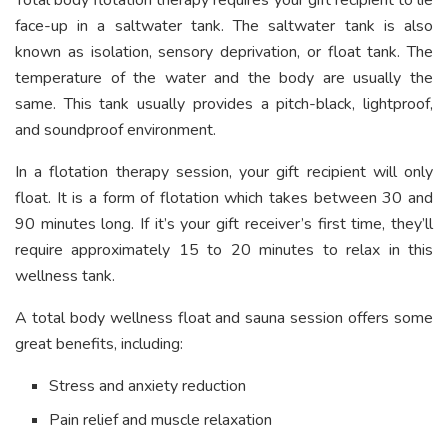
Total body flotation therapy requires your gift recipient to lie
face-up in a saltwater tank. The saltwater tank is also
known as isolation, sensory deprivation, or float tank. The
temperature of the water and the body are usually the
same. This tank usually provides a pitch-black, lightproof,
and soundproof environment.
In a flotation therapy session, your gift recipient will only
float. It is a form of flotation which takes between 30 and
90 minutes long. If it’s your gift receiver’s first time, they’ll
require approximately 15 to 20 minutes to relax in this
wellness tank.
A total body wellness float and sauna session offers some
great benefits, including:
Stress and anxiety reduction
Pain relief and muscle relaxation