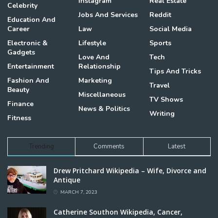
Instagram
Real Estate
Celebrity
Jobs And Services
Reddit
Education And
Career
Law
Social Media
Electronic &
Lifestyle
Sports
Gadgets
Love And
Tech
Entertainment
Relationship
Tips And Tricks
Fashion And
Marketing
Travel
Beauty
Miscellaneous
TV Shows
Finance
News & Politics
Writing
Fitness
Trending
Comments
Latest
Drew Pritchard Wikipedia – Wife, Divorce and
Antique
MARCH 7, 2023
Catherine Southon Wikipedia, Cancer,