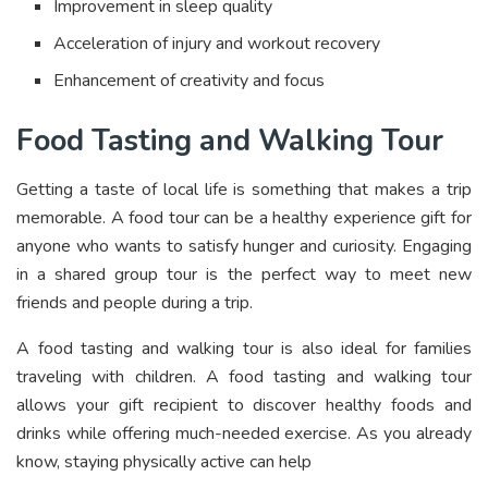
Improvement in sleep quality
Acceleration of injury and workout recovery
Enhancement of creativity and focus
Food Tasting and Walking Tour
Getting a taste of local life is something that makes a trip
memorable. A food tour can be a healthy experience gift for
anyone who wants to satisfy hunger and curiosity. Engaging
in a shared group tour is the perfect way to meet new
friends and people during a trip.
A food tasting and walking tour is also ideal for families
traveling with children. A food tasting and walking tour
allows your gift recipient to discover healthy foods and
drinks while offering much-needed exercise. As you already
know, staying physically active can help