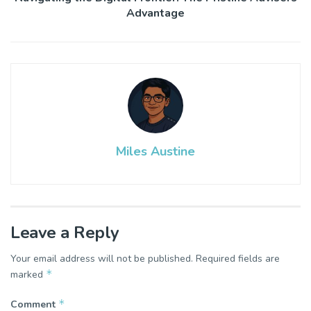
Advantage
Miles Austine
Leave a Reply
Your email address will not be published.
Required fields are
*
marked
*
Comment