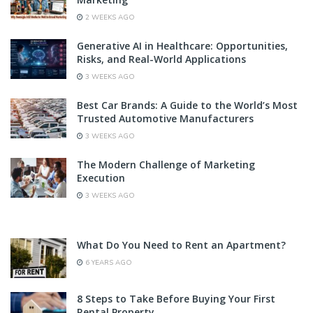
2 WEEKS AGO
Generative AI in Healthcare: Opportunities,
Risks, and Real-World Applications
3 WEEKS AGO
Best Car Brands: A Guide to the World’s Most
Trusted Automotive Manufacturers
3 WEEKS AGO
The Modern Challenge of Marketing
Execution
3 WEEKS AGO
What Do You Need to Rent an Apartment?
6 YEARS AGO
8 Steps to Take Before Buying Your First
Rental Property