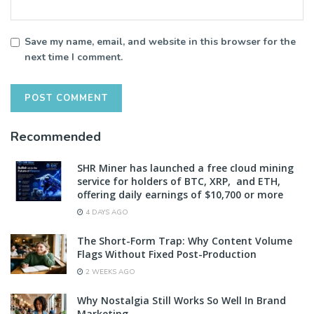
Save my name, email, and website in this browser for the
next time I comment.
Recommended
SHR Miner has launched a free cloud mining
service for holders of BTC, XRP, and ETH,
offering daily earnings of $10,700 or more
4 DAYS AGO
The Short-Form Trap: Why Content Volume
Flags Without Fixed Post-Production
2 WEEKS AGO
Why Nostalgia Still Works So Well In Brand
Marketing