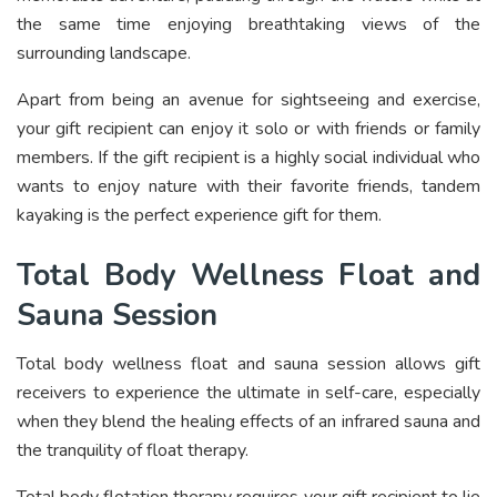
the same time enjoying breathtaking views of the
surrounding landscape.
Apart from being an avenue for sightseeing and exercise,
your gift recipient can enjoy it solo or with friends or family
members. If the gift recipient is a highly social individual who
wants to enjoy nature with their favorite friends, tandem
kayaking is the perfect experience gift for them.
Total Body Wellness Float and
Sauna Session
Total body wellness float and sauna session allows gift
receivers to experience the ultimate in self-care, especially
when they blend the healing effects of an infrared sauna and
the tranquility of float therapy.