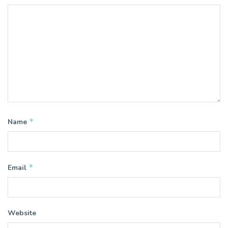
*
Name
*
Email
Website