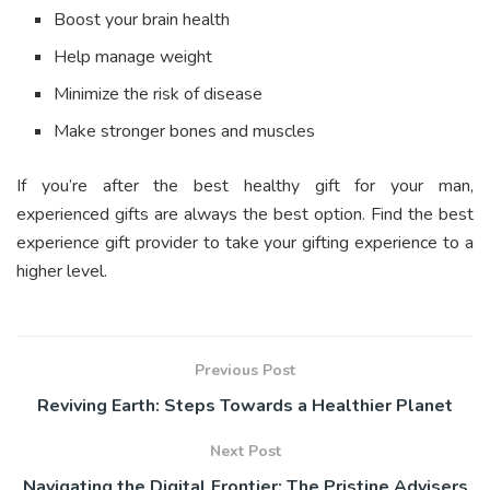
Boost your brain health
Help manage weight
Minimize the risk of disease
Make stronger bones and muscles
If you’re after the best healthy gift for your man,
experienced gifts are always the best option. Find the best
experience gift provider to take your gifting experience to a
higher level.
Previous Post
Reviving Earth: Steps Towards a Healthier Planet
Next Post
Navigating the Digital Frontier: The Pristine Advisers