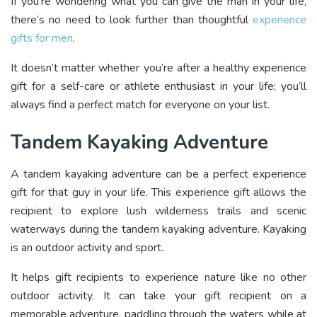
If you’re wondering what you can give the man in your life,
there’s no need to look further than thoughtful
experience
gifts for men
.
It doesn’t matter whether you’re after a healthy experience
gift for a self-care or athlete enthusiast in your life; you’ll
always find a perfect match for everyone on your list.
Tandem Kayaking Adventure
A tandem kayaking adventure can be a perfect experience
gift for that guy in your life. This experience gift allows the
recipient to explore lush wilderness trails and scenic
waterways during the tandem kayaking adventure. Kayaking
is an outdoor activity and sport.
It helps gift recipients to experience nature like no other
outdoor activity. It can take your gift recipient on a
memorable adventure, paddling through the waters while at