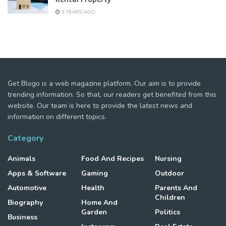
3 YEARS AGO
Get Blogo is a web magazine platform. Our aim is to provide
trending information. So that, our readers get benefited from this
website. Our team is here to provide the latest news and
information on different topics.
Category
Animals
Food And Recipes
Nursing
Apps & Software
Gaming
Outdoor
Automotive
Health
Parents And
Children
Biography
Home And
Garden
Politics
Business