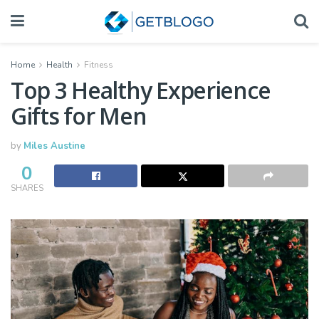
Home
Health
Fitness
Top 3 Healthy Experience
Gifts for Men
by
Miles Austine
0
SHARES