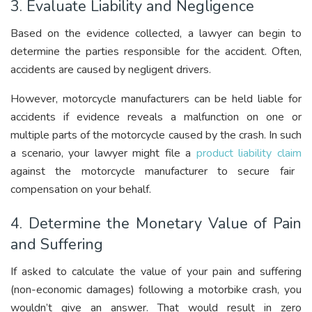
3. Evaluate Liability and Negligence
Based on the evidence collected, a lawyer can begin to
determine the parties responsible for the accident. Often,
accidents are caused by negligent drivers.
However, motorcycle manufacturers can be held liable for
accidents if evidence reveals a malfunction on one or
multiple parts of the motorcycle caused by the crash. In such
a scenario, your lawyer might file a
product liability claim
against the motorcycle manufacturer to secure fair
compensation on your behalf.
4. Determine the Monetary Value of Pain
and Suffering
If asked to calculate the value of your pain and suffering
(non-economic damages) following a motorbike crash, you
wouldn’t give an answer. That would result in zero