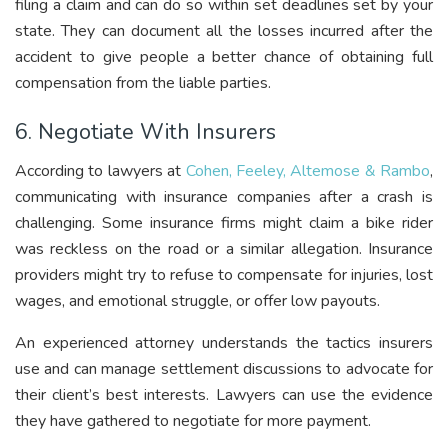
filing a claim and can do so within set deadlines set by your
state. They can document all the losses incurred after the
accident to give people a better chance of obtaining full
compensation from the liable parties.
6. Negotiate With Insurers
According to lawyers at
Cohen, Feeley, Altemose & Rambo
,
communicating with insurance companies after a crash is
challenging. Some insurance firms might claim a bike rider
was reckless on the road or a similar allegation. Insurance
providers might try to refuse to compensate for injuries, lost
wages, and emotional struggle, or offer low payouts.
An experienced attorney understands the tactics insurers
use and can manage settlement discussions to advocate for
their client’s best interests. Lawyers can use the evidence
they have gathered to negotiate for more payment.