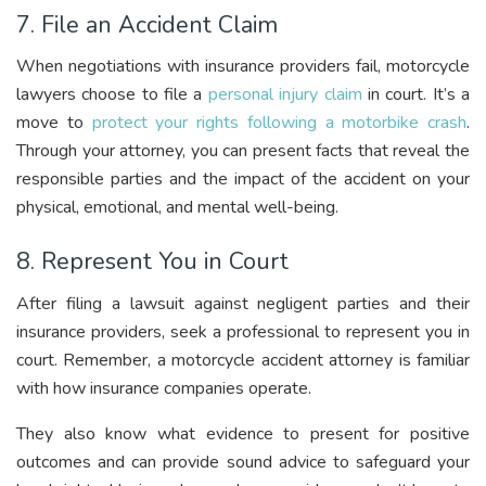
7. File an Accident Claim
When negotiations with insurance providers fail, motorcycle
lawyers choose to file a
personal injury claim
in court. It’s a
move to
protect your rights following a motorbike crash
.
Through your attorney, you can present facts that reveal the
responsible parties and the impact of the accident on your
physical, emotional, and mental well-being.
8. Represent You in Court
After filing a lawsuit against negligent parties and their
insurance providers, seek a professional to represent you in
court. Remember, a motorcycle accident attorney is familiar
with how insurance companies operate.
They also know what evidence to present for positive
outcomes and can provide sound advice to safeguard your