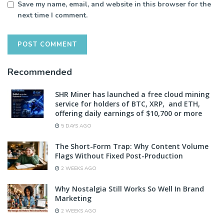
Save my name, email, and website in this browser for the
next time I comment.
Recommended
SHR Miner has launched a free cloud mining
service for holders of BTC, XRP, and ETH,
offering daily earnings of $10,700 or more
5 DAYS AGO
The Short-Form Trap: Why Content Volume
Flags Without Fixed Post-Production
2 WEEKS AGO
Why Nostalgia Still Works So Well In Brand
Marketing
2 WEEKS AGO