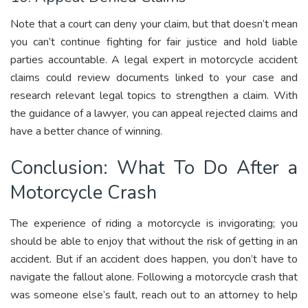
Note that a court can deny your claim, but that doesn’t mean
you can’t continue fighting for fair justice and hold liable
parties accountable. A legal expert in motorcycle accident
claims could review documents linked to your case and
research relevant legal topics to strengthen a claim. With
the guidance of a lawyer, you can appeal rejected claims and
have a better chance of winning.
Conclusion: What To Do After a
Motorcycle Crash
The experience of riding a motorcycle is invigorating; you
should be able to enjoy that without the risk of getting in an
accident. But if an accident does happen, you don’t have to
navigate the fallout alone. Following a motorcycle crash that
was someone else’s fault, reach out to an attorney to help