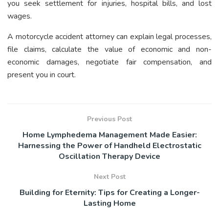
you seek settlement for injuries, hospital bills, and lost
wages.
A motorcycle accident attorney can explain legal processes,
file claims, calculate the value of economic and non-
economic damages, negotiate fair compensation, and
present you in court.
Previous Post
Home Lymphedema Management Made Easier:
Harnessing the Power of Handheld Electrostatic
Oscillation Therapy Device
Next Post
Building for Eternity: Tips for Creating a Longer-
Lasting Home