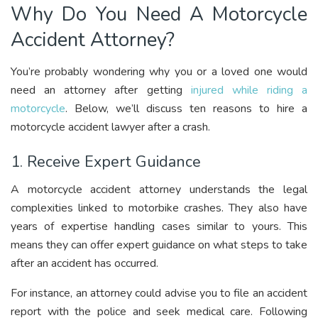
Why Do You Need A Motorcycle
Accident Attorney?
You’re probably wondering why you or a loved one would
need an attorney after getting
injured while riding a
motorcycle
. Below, we’ll discuss ten reasons to hire a
motorcycle accident lawyer after a crash.
1. Receive Expert Guidance
A motorcycle accident attorney understands the legal
complexities linked to motorbike crashes. They also have
years of expertise handling cases similar to yours. This
means they can offer expert guidance on what steps to take
after an accident has occurred.
For instance, an attorney could advise you to file an accident
report with the police and seek medical care. Following