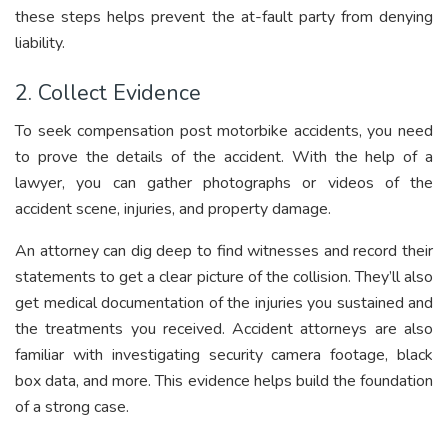
these steps helps prevent the at-fault party from denying
liability.
2. Collect Evidence
To seek compensation post motorbike accidents, you need
to prove the details of the accident. With the help of a
lawyer, you can gather photographs or videos of the
accident scene, injuries, and property damage.
An attorney can dig deep to find witnesses and record their
statements to get a clear picture of the collision. They’ll also
get medical documentation of the injuries you sustained and
the treatments you received. Accident attorneys are also
familiar with investigating security camera footage, black
box data, and more. This evidence helps build the foundation
of a strong case.