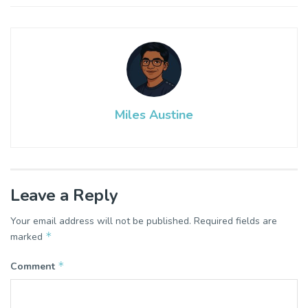
Miles Austine
Leave a Reply
Your email address will not be published.
Required fields are
*
marked
*
Comment