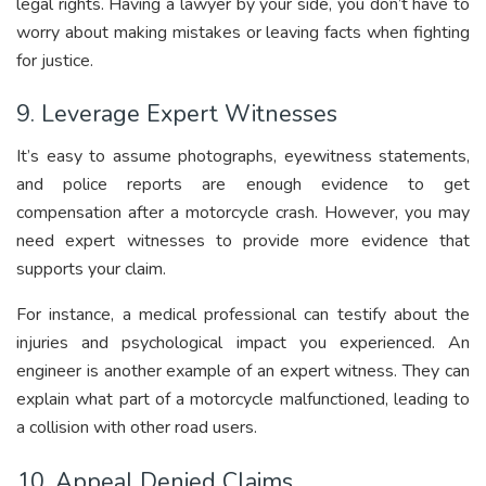
legal rights. Having a lawyer by your side, you don’t have to
worry about making mistakes or leaving facts when fighting
for justice.
9. Leverage Expert Witnesses
It’s easy to assume photographs, eyewitness statements,
and police reports are enough evidence to get
compensation after a motorcycle crash. However, you may
need expert witnesses to provide more evidence that
supports your claim.
For instance, a medical professional can testify about the
injuries and psychological impact you experienced. An
engineer is another example of an expert witness. They can
explain what part of a motorcycle malfunctioned, leading to
a collision with other road users.
10. Appeal Denied Claims