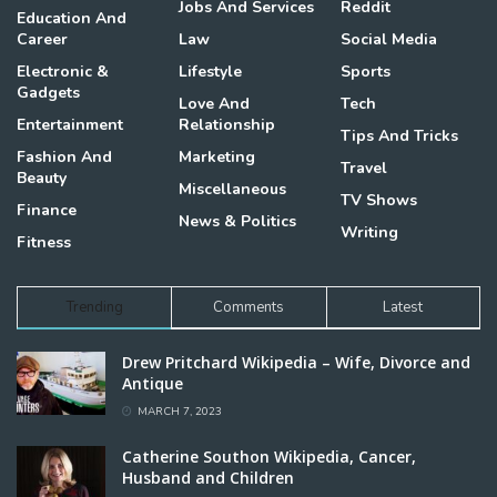
Jobs And Services
Reddit
Education And
Career
Law
Social Media
Electronic &
Lifestyle
Sports
Gadgets
Love And
Tech
Entertainment
Relationship
Tips And Tricks
Fashion And
Marketing
Travel
Beauty
Miscellaneous
TV Shows
Finance
News & Politics
Writing
Fitness
Trending
Comments
Latest
Drew Pritchard Wikipedia – Wife, Divorce and
Antique
MARCH 7, 2023
Catherine Southon Wikipedia, Cancer,
Husband and Children