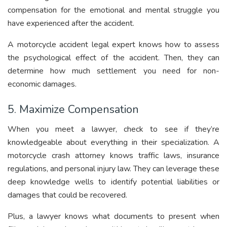
compensation for the emotional and mental struggle you
have experienced after the accident.
A motorcycle accident legal expert knows how to assess
the psychological effect of the accident. Then, they can
determine how much settlement you need for non-
economic damages.
5. Maximize Compensation
When you meet a lawyer, check to see if they’re
knowledgeable about everything in their specialization. A
motorcycle crash attorney knows traffic laws, insurance
regulations, and personal injury law. They can leverage these
deep knowledge wells to identify potential liabilities or
damages that could be recovered.
Plus, a lawyer knows what documents to present when