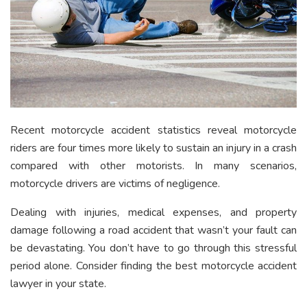
Recent motorcycle accident statistics reveal motorcycle
riders are four times more likely to sustain an injury in a crash
compared with other motorists. In many scenarios,
motorcycle drivers are victims of negligence.
Dealing with injuries, medical expenses, and property
damage following a road accident that wasn’t your fault can
be devastating. You don’t have to go through this stressful
period alone. Consider finding the best motorcycle accident
lawyer in your state.