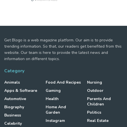
Get Blogo is a web magazine platform. Our aim is to provide
trending information. So that, our readers get benefited from this
website. Our team is here to provide the latest news and
information on different topics.
Category
Animals
Food And Recipes
Nursing
Apps & Software
Gaming
Outdoor
Automotive
Health
Parents And
Children
Biography
Home And
Garden
Politics
Business
Instagram
Real Estate
Celebrity