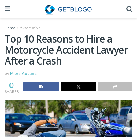
Home
Automotive
Top 10 Reasons to Hire a
Motorcycle Accident Lawyer
After a Crash
by
Miles Austine
0
SHARES