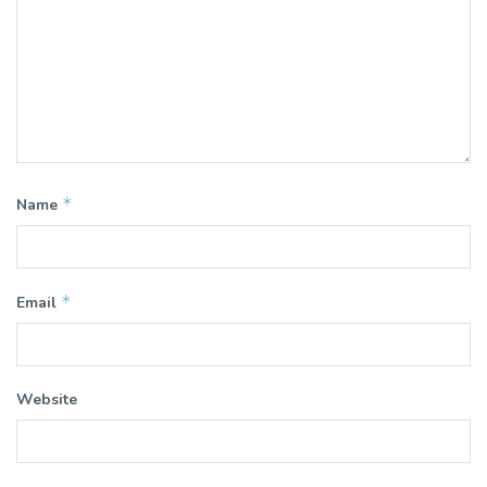
*
Name
*
Email
Website