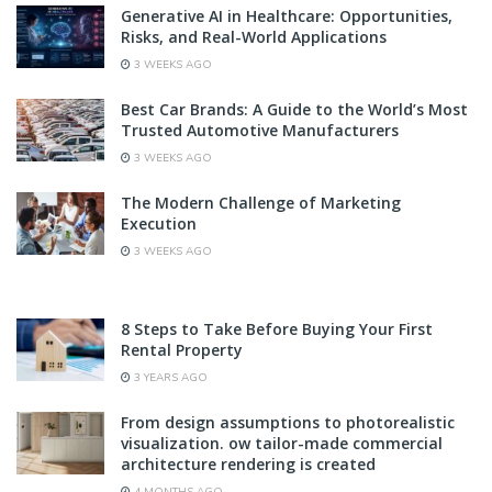
Generative AI in Healthcare: Opportunities,
Risks, and Real-World Applications
3 WEEKS AGO
Best Car Brands: A Guide to the World’s Most
Trusted Automotive Manufacturers
3 WEEKS AGO
The Modern Challenge of Marketing
Execution
3 WEEKS AGO
8 Steps to Take Before Buying Your First
Rental Property
3 YEARS AGO
From design assumptions to photorealistic
visualization. ow tailor-made commercial
architecture rendering is created
4 MONTHS AGO