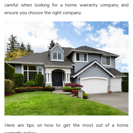
careful when looking for a home warranty company and
ensure you choose the right company.
Here are tips on how to get the most out of a home
warranty policy: