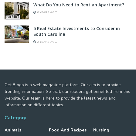
What Do You Need to Rent an Apartment?
6 YEARS AGO
5 Real Estate Investments to Consider in
South Carolina
2 YEARS AGO
Get Blogo is a web magazine platform. Our aim is to provide
trending information. So that, our readers get benefited from this
website. Our team is here to provide the latest news and
information on different topics.
Category
Animals
Food And Recipes
Nursing