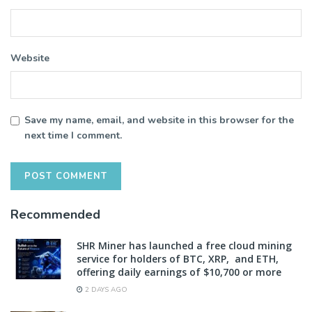
Website
Save my name, email, and website in this browser for the
next time I comment.
Recommended
SHR Miner has launched a free cloud mining
service for holders of BTC, XRP, and ETH,
offering daily earnings of $10,700 or more
2 DAYS AGO