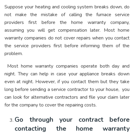
Suppose your heating and cooling system breaks down, do
not make the mistake of calling the furnace service
providers first before the home warranty company,
assuming you will get compensation later. Most home
warranty companies do not cover repairs when you contact
the service providers first before informing them of the
problem.
Most home warranty companies operate both day and
night. They can help in case your appliance breaks down
even at night. However, if you contact them but they take
long before sending a service contractor to your house, you
can look for alternative contractors and file your claim later
for the company to cover the repairing costs.
Go through your contract before
contacting the home warranty