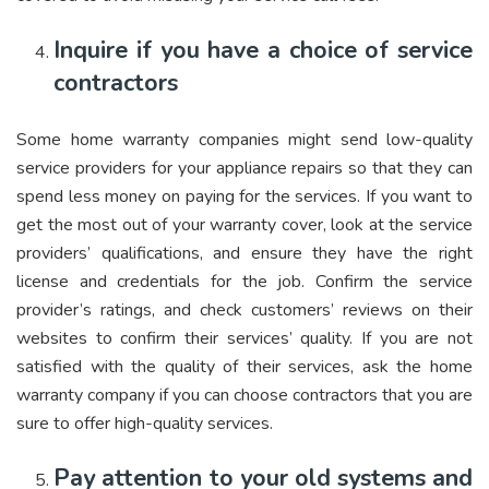
Inquire if you have a choice of service
contractors
Some home warranty companies might send low-quality
service providers for your appliance repairs so that they can
spend less money on paying for the services. If you want to
get the most out of your warranty cover, look at the service
providers’ qualifications, and ensure they have the right
license and credentials for the job. Confirm the service
provider’s ratings, and check customers’ reviews on their
websites to confirm their services’ quality. If you are not
satisfied with the quality of their services, ask the home
warranty company if you can choose contractors that you are
sure to offer high-quality services.
Pay attention to your old systems and