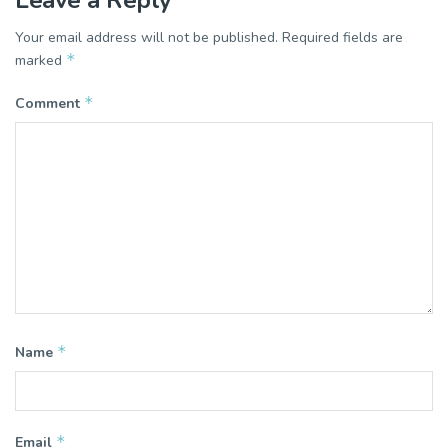
Leave a Reply
Your email address will not be published.
Required fields are
*
marked
*
Comment
*
Name
*
Email