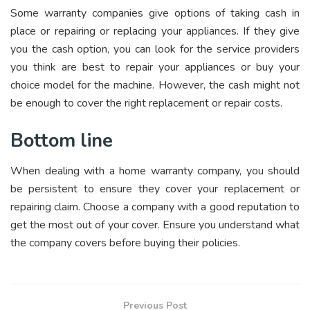
Some warranty companies give options of taking cash in
place or repairing or replacing your appliances. If they give
you the cash option, you can look for the service providers
you think are best to repair your appliances or buy your
choice model for the machine. However, the cash might not
be enough to cover the right replacement or repair costs.
Bottom line
When dealing with a home warranty company, you should
be persistent to ensure they cover your replacement or
repairing claim. Choose a company with a good reputation to
get the most out of your cover. Ensure you understand what
the company covers before buying their policies.
Previous Post