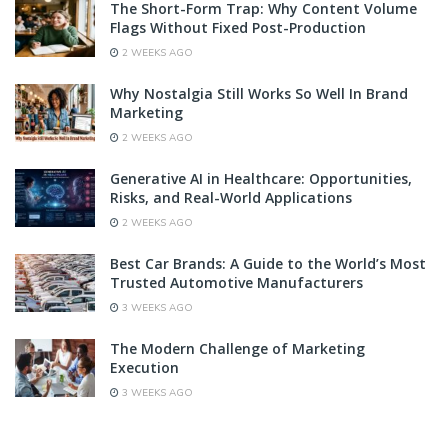
The Short-Form Trap: Why Content Volume
Flags Without Fixed Post-Production
2 WEEKS AGO
Why Nostalgia Still Works So Well In Brand
Marketing
2 WEEKS AGO
Generative AI in Healthcare: Opportunities,
Risks, and Real-World Applications
2 WEEKS AGO
Best Car Brands: A Guide to the World’s Most
Trusted Automotive Manufacturers
3 WEEKS AGO
The Modern Challenge of Marketing
Execution
3 WEEKS AGO