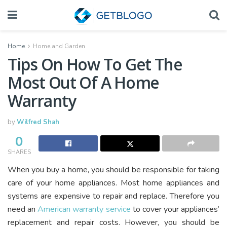
Home
Home and Garden
Tips On How To Get The
Most Out Of A Home
Warranty
by
Wilfred Shah
0
SHARES
When you buy a home, you should be responsible for taking
care of your home appliances. Most home appliances and
systems are expensive to repair and replace. Therefore you
need an
American warranty service
to cover your appliances’
replacement and repair costs. However, you should be