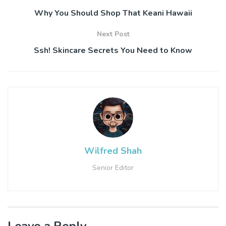
Why You Should Shop That Keani Hawaii
Next Post
Ssh! Skincare Secrets You Need to Know
Wilfred Shah
Senior Editor