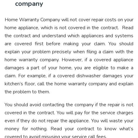
company
Home Warranty Company will not cover repair costs on your
home appliance, which is not covered in the contract. Read
the contract and understand which appliances and systems
are covered first before making your claim. You should
explain your problem precisely when filing a claim with the
home warranty company. However, if a covered appliance
damages a part of your home, you are eligible to make a
claim. For example, if a covered dishwasher damages your
kitchen’s floor, call the home warranty company and explain
the problem to them.
You should avoid contacting the company if the repair is not
covered in the contract. You will pay for the service charges
even if they do not repair the appliance. You will waste your
money for nothing. Read your contract to know what’s
covered to avoid misusing your service call fees.