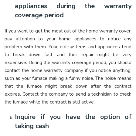
appliances during the warranty
coverage period
If you want to get the most out of the home warranty cover,
pay attention to your home appliances to notice any
problem with them. Your old systems and appliances tend
to break down fast, and their repair might be very
expensive. During the warranty coverage period, you should
contact the home warranty company if you notice anything,
such as your furnace making a funny noise. The noise means
that the furnace might break down after the contract
expires. Contact the company to send a technician to check
the furnace while the contract is still active.
Inquire if you have the option of
taking cash