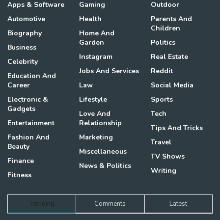
Apps & Software
Gaming
Outdoor
Automotive
Health
Parents And
Children
Biography
Home And
Garden
Politics
Business
Instagram
Real Estate
Celebrity
Jobs And Services
Reddit
Education And
Career
Law
Social Media
Electronic &
Lifestyle
Sports
Gadgets
Love And
Tech
Entertainment
Relationship
Tips And Tricks
Fashion And
Marketing
Travel
Beauty
Miscellaneous
TV Shows
Finance
News & Politics
Writing
Fitness
Trending
Comments
Latest