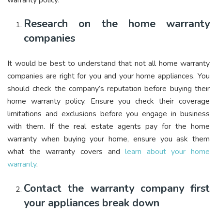
Research on the home warranty
companies
It would be best to understand that not all home warranty
companies are right for you and your home appliances. You
should check the company’s reputation before buying their
home warranty policy. Ensure you check their coverage
limitations and exclusions before you engage in business
with them. If the real estate agents pay for the home
warranty when buying your home, ensure you ask them
what the warranty covers
and
learn about your home
warranty
.
Contact the warranty company first
your appliances break down