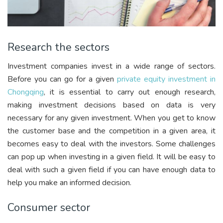
Research the sectors
Investment companies invest in a wide range of sectors.
Before you can go for a given
private equity investment in
Chongqing
, it is essential to carry out enough research,
making investment decisions based on data is very
necessary for any given investment. When you get to know
the customer base and the competition in a given area, it
becomes easy to deal with the investors. Some challenges
can pop up when investing in a given field. It will be easy to
deal with such a given field if you can have enough data to
help you make an informed decision.
Consumer sector