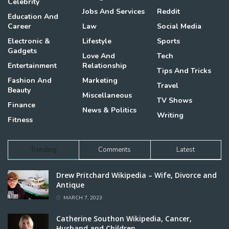
Celebrity
Jobs And Services
Reddit
Education And
Career
Law
Social Media
Electronic &
Lifestyle
Sports
Gadgets
Love And
Tech
Entertainment
Relationship
Tips And Tricks
Fashion And
Marketing
Travel
Beauty
Miscellaneous
TV Shows
Finance
News & Politics
Writing
Fitness
Trending
Comments
Latest
Drew Pritchard Wikipedia – Wife, Divorce and
Antique
MARCH 7, 2023
Catherine Southon Wikipedia, Cancer,
Husband and Children