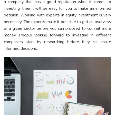
a company that has a good reputation when it comes to
investing, then it will be easy for you to make an informed
decision. Working with experts in equity investment is very
necessary. The experts make it possible to get an overview
of a given sector before you can proceed to commit more
money. People looking forward to investing in different
companies start by researching before they can make
informed decisions.