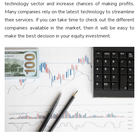
technology sector and increase chances of making profits.
Many companies rely on the latest technology to streamline
their services. If you can take time to check out the different
companies available in the market, then it will be easy to
make the best decision in your equity investment.