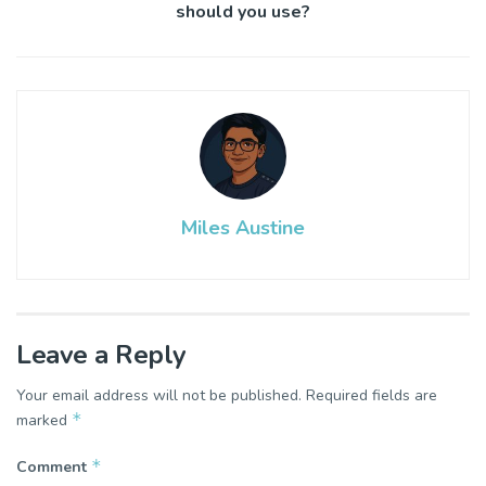
should you use?
Miles Austine
Leave a Reply
Your email address will not be published.
Required fields are
*
marked
*
Comment