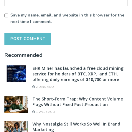
Save my name, email, and website in this browser for the
next time I comment.
Recommended
SHR Miner has launched a free cloud mining
service for holders of BTC, XRP, and ETH,
offering daily earnings of $10,700 or more
2 DAYS AGO
The Short-Form Trap: Why Content Volume
Flags Without Fixed Post-Production
1 WEEK AGO
Why Nostalgia Still Works So Well In Brand
Marketing