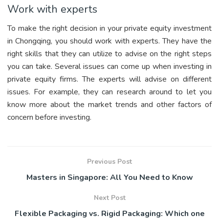
Work with experts
To make the right decision in your private equity investment
in Chongqing, you should work with experts. They have the
right skills that they can utilize to advise on the right steps
you can take. Several issues can come up when investing in
private equity firms. The experts will advise on different
issues. For example, they can research around to let you
know more about the market trends and other factors of
concern before investing.
Previous Post
Masters in Singapore: All You Need to Know
Next Post
Flexible Packaging vs. Rigid Packaging: Which one