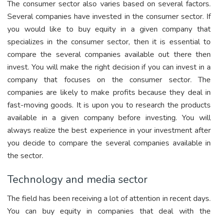
The consumer sector also varies based on several factors.
Several companies have invested in the consumer sector. If
you would like to buy equity in a given company that
specializes in the consumer sector, then it is essential to
compare the several companies available out there then
invest. You will make the right decision if you can invest in a
company that focuses on the consumer sector. The
companies are likely to make profits because they deal in
fast-moving goods. It is upon you to research the products
available in a given company before investing. You will
always realize the best experience in your investment after
you decide to compare the several companies available in
the sector.
Technology and media sector
The field has been receiving a lot of attention in recent days.
You can buy equity in companies that deal with the