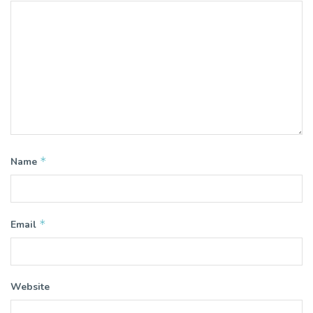
*
Name
*
Email
Website