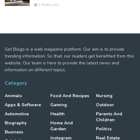
2 YEARS AGO
Get Blogo is a web magazine platform. Our aim is to provide
trending information. So that, our readers get benefited from this
website. Our team is here to provide the latest news and
information on different topics.
Category
Animals
Food And Recipes
Nursing
Apps & Software
Gaming
Outdoor
Automotive
Health
Parents And
Children
Biography
Home And
Garden
Politics
Business
Instagram
Real Estate