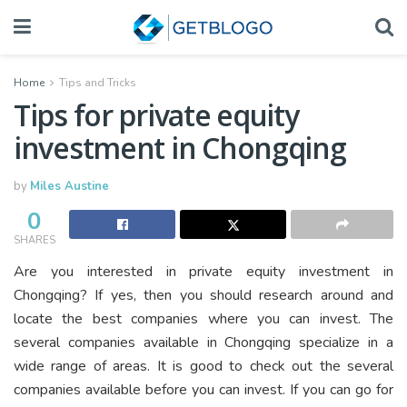
Home
Tips and Tricks
Tips for private equity
investment in Chongqing
by
Miles Austine
0
SHARES
Are you interested in private equity investment in
Chongqing? If yes, then you should research around and
locate the best companies where you can invest. The
several companies available in Chongqing specialize in a
wide range of areas. It is good to check out the several
companies available before you can invest. If you can go for