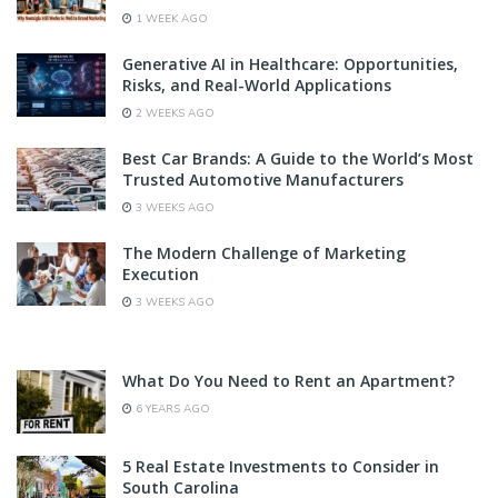
1 WEEK AGO
Generative AI in Healthcare: Opportunities,
Risks, and Real-World Applications
2 WEEKS AGO
Best Car Brands: A Guide to the World’s Most
Trusted Automotive Manufacturers
3 WEEKS AGO
The Modern Challenge of Marketing
Execution
3 WEEKS AGO
What Do You Need to Rent an Apartment?
6 YEARS AGO
5 Real Estate Investments to Consider in
South Carolina