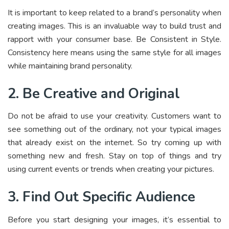
It is important to keep related to a brand’s personality when
creating images. This is an invaluable way to build trust and
rapport with your consumer base. Be Consistent in Style.
Consistency here means using the same style for all images
while maintaining brand personality.
2. Be Creative and Original
Do not be afraid to use your creativity. Customers want to
see something out of the ordinary, not your typical images
that already exist on the internet. So try coming up with
something new and fresh. Stay on top of things and try
using current events or trends when creating your pictures.
3. Find Out Specific Audience
Before you start designing your images, it’s essential to