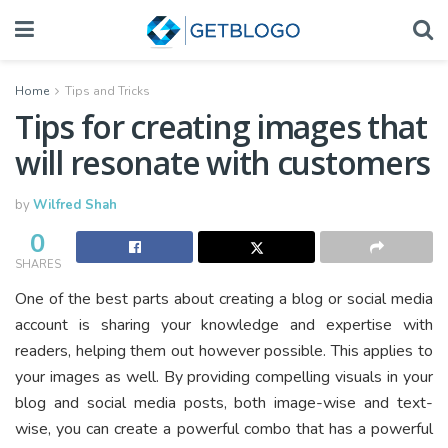
Home
Tips and Tricks
Tips for creating images that
will resonate with customers
by
Wilfred Shah
0
SHARES
One of the best parts about creating a blog or social media
account is sharing your knowledge and expertise with
readers, helping them out however possible. This applies to
your images as well. By providing compelling visuals in your
blog and social media posts, both image-wise and text-
wise, you can create a powerful combo that has a powerful