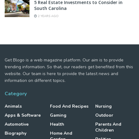
5 Real Estate Investments to Consider in
South Carolina
2 YEARS AGO
Get Blogo is a web magazine platform. Our aim is to provide
trending information. So that, our readers get benefited from this
website. Our team is here to provide the latest news and
information on different topics.
Category
Animals
Food And Recipes
Nursing
Apps & Software
Gaming
Outdoor
Automotive
Health
Parents And
Children
Biography
Home And