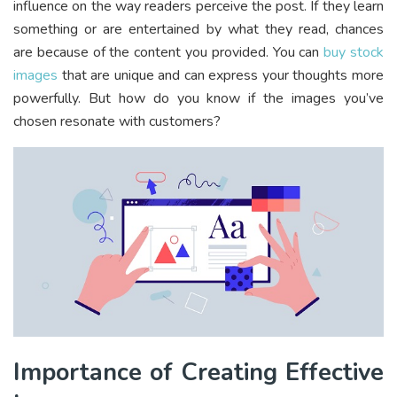
influence on the way readers perceive the post. If they learn
something or are entertained by what they read, chances
are because of the content you provided. You can
buy stock
images
that are unique and can express your thoughts more
powerfully. But how do you know if the images you’ve
chosen resonate with customers?
Importance of Creating Effective