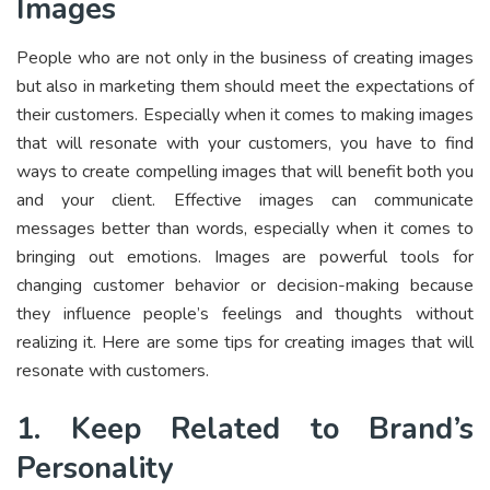
Images
People who are not only in the business of creating images
but also in marketing them should meet the expectations of
their customers. Especially when it comes to making images
that will resonate with your customers, you have to find
ways to create compelling images that will benefit both you
and your client. Effective images can communicate
messages better than words, especially when it comes to
bringing out emotions. Images are powerful tools for
changing customer behavior or decision-making because
they influence people’s feelings and thoughts without
realizing it. Here are some tips for creating images that will
resonate with customers.
1. Keep Related to Brand’s
Personality