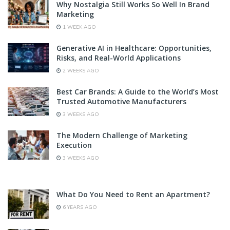
Why Nostalgia Still Works So Well In Brand
Marketing
1 WEEK AGO
Generative AI in Healthcare: Opportunities,
Risks, and Real-World Applications
2 WEEKS AGO
Best Car Brands: A Guide to the World’s Most
Trusted Automotive Manufacturers
3 WEEKS AGO
The Modern Challenge of Marketing
Execution
3 WEEKS AGO
What Do You Need to Rent an Apartment?
6 YEARS AGO