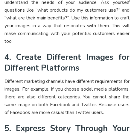
understand the needs of your audience. Ask yourself
questions like “what products do my customers use?” and
“what are their main benefits?”. Use this information to craft
your images in a way that resonates with them. This will
make communicating with your potential customers easier
too.
4. Create Different Images for
Different Platforms
Different marketing channels have different requirements for
images. For example, if you choose social media platforms,
there are also different categories. You cannot share the
same image on both Facebook and Twitter. Because users
of Facebook are more casual than Twitter users.
5. Express Story Through Your