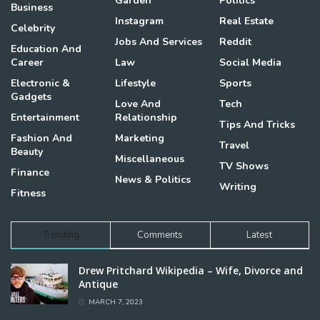
Garden
Politics
Business
Instagram
Real Estate
Celebrity
Jobs And Services
Reddit
Education And
Career
Law
Social Media
Electronic &
Lifestyle
Sports
Gadgets
Love And
Tech
Entertainment
Relationship
Tips And Tricks
Fashion And
Marketing
Travel
Beauty
Miscellaneous
TV Shows
Finance
News & Politics
Writing
Fitness
Trending
Comments
Latest
Drew Pritchard Wikipedia – Wife, Divorce and
Antique
MARCH 7, 2023