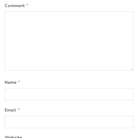
*
Comment
*
Name
*
Email
Website