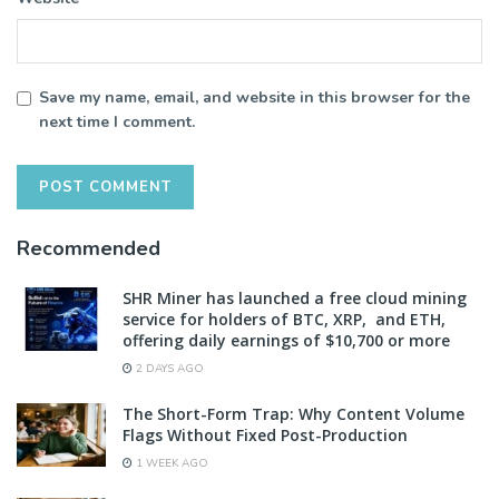
Save my name, email, and website in this browser for the
next time I comment.
Recommended
SHR Miner has launched a free cloud mining
service for holders of BTC, XRP, and ETH,
offering daily earnings of $10,700 or more
2 DAYS AGO
The Short-Form Trap: Why Content Volume
Flags Without Fixed Post-Production
1 WEEK AGO