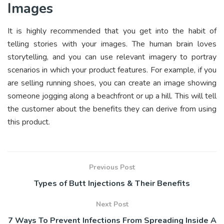
Images
It is highly recommended that you get into the habit of
telling stories with your images. The human brain loves
storytelling, and you can use relevant imagery to portray
scenarios in which your product features. For example, if you
are selling running shoes, you can create an image showing
someone jogging along a beachfront or up a hill. This will tell
the customer about the benefits they can derive from using
this product.
Previous Post
Types of Butt Injections & Their Benefits
Next Post
7 Ways To Prevent Infections From Spreading Inside A