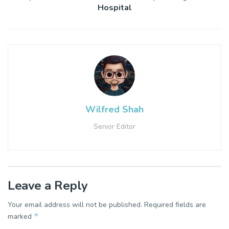
Hospital
Wilfred Shah
Senior Editor
Leave a Reply
Your email address will not be published.
Required fields are
*
marked