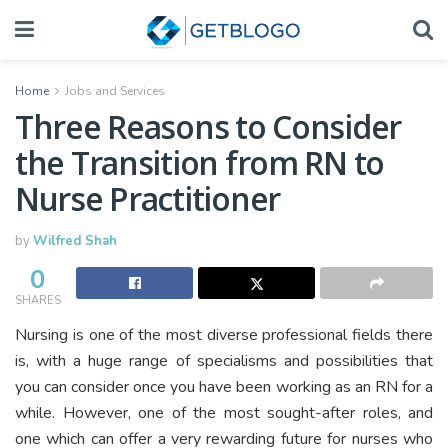
Home
Jobs and Services
Three Reasons to Consider
the Transition from RN to
Nurse Practitioner
by
Wilfred Shah
0
SHARES
Nursing is one of the most diverse professional fields there
is, with a huge range of specialisms and possibilities that
you can consider once you have been working as an RN for a
while. However, one of the most sought-after roles, and
one which can offer a very rewarding future for nurses who