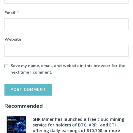
*
Email
Website
Save my name, email, and website in this browser for the
next time I comment.
Recommended
SHR Miner has launched a free cloud mining
service for holders of BTC, XRP, and ETH,
offering daily earnings of $10,700 or more