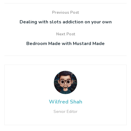
Previous Post
Dealing with slots addiction on your own
Next Post
Bedroom Made with Mustard Made
Wilfred Shah
Senior Editor