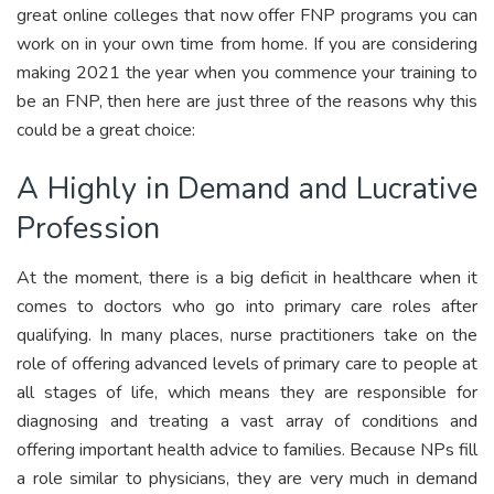
great online colleges that now offer FNP programs you can
work on in your own time from home. If you are considering
making 2021 the year when you commence your training to
be an FNP, then here are just three of the reasons why this
could be a great choice:
A Highly in Demand and Lucrative
Profession
At the moment, there is a big deficit in healthcare when it
comes to doctors who go into primary care roles after
qualifying. In many places, nurse practitioners take on the
role of offering advanced levels of primary care to people at
all stages of life, which means they are responsible for
diagnosing and treating a vast array of conditions and
offering important health advice to families. Because NPs fill
a role similar to physicians, they are very much in demand