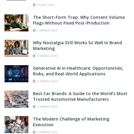
3 DAYS AGO
The Short-Form Trap: Why Content Volume
Flags Without Fixed Post-Production
2 WEEKS AGO
Why Nostalgia Still Works So Well In Brand
Marketing
2 WEEKS AGO
Generative AI in Healthcare: Opportunities,
Risks, and Real-World Applications
2 WEEKS AGO
Best Car Brands: A Guide to the World’s Most
Trusted Automotive Manufacturers
3 WEEKS AGO
The Modern Challenge of Marketing
Execution
3 WEEKS AGO