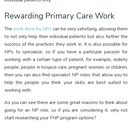
individual patients only.
Rewarding Primary Care Work
The
work done by NPs
can be very satisfying, allowing them
to not only help their individual patients but also further the
success of the practices they work in. It is also possible for
NPs to specialize, so if you have a particular passion for
working with a certain type of patient, for example, elderly
people, people in hospice care, pregnant women, or children,
then you can also find specialist NP roles that allow you to
help the people you think your skills are best suited to
working with.
As you can see there are some great reasons to think about
going for an NP role, so if you are considering it, why not
start researching your FNP program options?