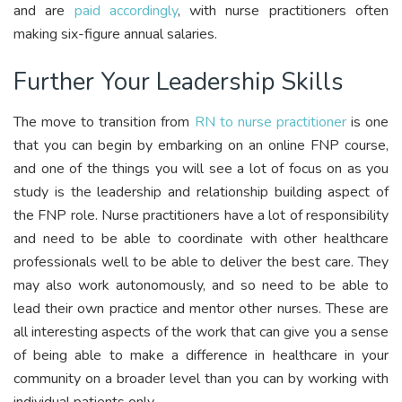
and are
paid accordingly
, with nurse practitioners often
making six-figure annual salaries.
Further Your Leadership Skills
The move to transition from
RN to nurse practitioner
is one
that you can begin by embarking on an online FNP course,
and one of the things you will see a lot of focus on as you
study is the leadership and relationship building aspect of
the FNP role. Nurse practitioners have a lot of responsibility
and need to be able to coordinate with other healthcare
professionals well to be able to deliver the best care. They
may also work autonomously, and so need to be able to
lead their own practice and mentor other nurses. These are
all interesting aspects of the work that can give you a sense
of being able to make a difference in healthcare in your
community on a broader level than you can by working with