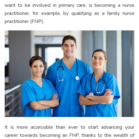
want to be involved in primary care, is becoming a nurse
practitioner, for example, by qualifying as a family nurse
practitioner (FNP).
It is more accessible than ever to start advancing your
career towards becoming an FNP, thanks to the wealth of