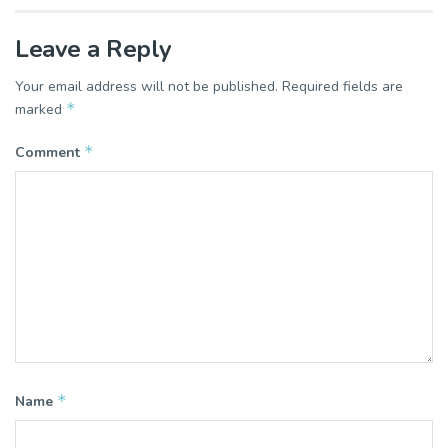
Leave a Reply
Your email address will not be published.
Required fields are
*
marked
*
Comment
*
Name