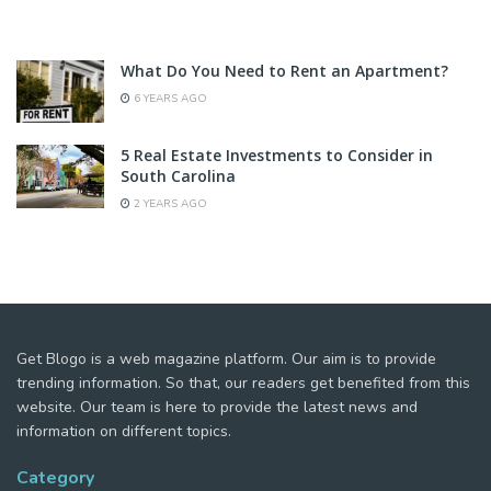
What Do You Need to Rent an Apartment?
6 YEARS AGO
5 Real Estate Investments to Consider in
South Carolina
2 YEARS AGO
Get Blogo is a web magazine platform. Our aim is to provide
trending information. So that, our readers get benefited from this
website. Our team is here to provide the latest news and
information on different topics.
Category