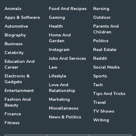
Animals
Food And Recipes
Nursing
Apps & Software
Gaming
Outdoor
Automotive
Health
Parents And
Children
Biography
Home And
Garden
Politics
Business
Instagram
Real Estate
Celebrity
Jobs And Services
Reddit
Education And
Career
Law
Social Media
Electronic &
Lifestyle
Sports
Gadgets
Love And
Tech
Entertainment
Relationship
Tips And Tricks
Fashion And
Marketing
Travel
Beauty
Miscellaneous
TV Shows
Finance
News & Politics
Writing
Fitness