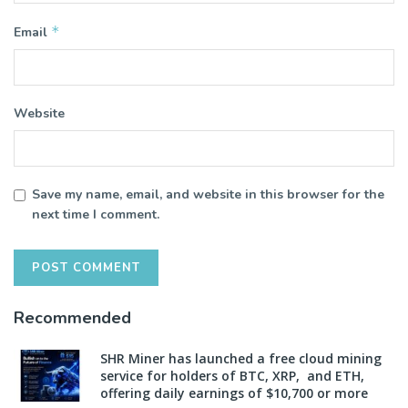
*
Email
Website
Save my name, email, and website in this browser for the
next time I comment.
Recommended
SHR Miner has launched a free cloud mining
service for holders of BTC, XRP, and ETH,
offering daily earnings of $10,700 or more