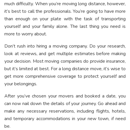
much difficulty. When you’re moving long distance, however,
it’s best to call the professionals. You’re going to have more
than enough on your plate with the task of transporting
yourself and your family alone. The last thing you need is
more to worry about.
Don’t rush into hiring a moving company. Do your research,
look at reviews, and get multiple estimates before making
your decision. Most moving companies do provide insurance,
but it’s limited at best. For a long distance move, it’s wise to
get more comprehensive coverage to protect yourself and
your belongings.
After you’ve chosen your movers and booked a date, you
can now nail down the details of your journey. Go ahead and
make any necessary reservations, including flights, hotels,
and temporary accommodations in your new town, if need
be.