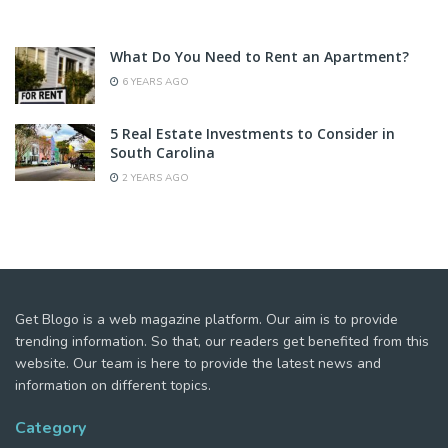
What Do You Need to Rent an Apartment?
6 YEARS AGO
5 Real Estate Investments to Consider in
South Carolina
2 YEARS AGO
Get Blogo is a web magazine platform. Our aim is to provide
trending information. So that, our readers get benefited from this
website. Our team is here to provide the latest news and
information on different topics.
Category