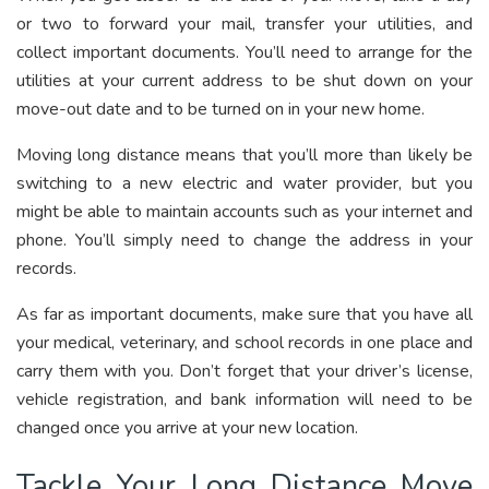
or two to forward your mail, transfer your utilities, and
collect important documents. You’ll need to arrange for the
utilities at your current address to be shut down on your
move-out date and to be turned on in your new home.
Moving long distance means that you’ll more than likely be
switching to a new electric and water provider, but you
might be able to maintain accounts such as your internet and
phone. You’ll simply need to change the address in your
records.
As far as important documents, make sure that you have all
your medical, veterinary, and school records in one place and
carry them with you. Don’t forget that your driver’s license,
vehicle registration, and bank information will need to be
changed once you arrive at your new location.
Tackle Your Long Distance Move