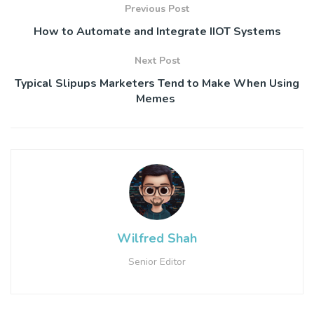
Previous Post
How to Automate and Integrate IIOT Systems
Next Post
Typical Slipups Marketers Tend to Make When Using
Memes
Wilfred Shah
Senior Editor