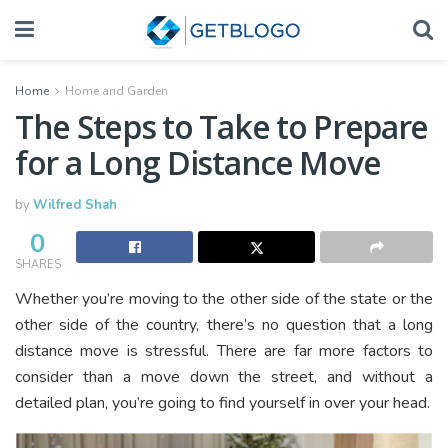
Home
Home and Garden
The Steps to Take to Prepare
for a Long Distance Move
by
Wilfred Shah
0
SHARES
Whether you’re moving to the other side of the state or the
other side of the country, there’s no question that a long
distance move is stressful. There are far more factors to
consider than a move down the street, and without a
detailed plan, you’re going to find yourself in over your head.