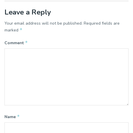
Leave a Reply
Your email address will not be published.
Required fields are
*
marked
*
Comment
*
Name