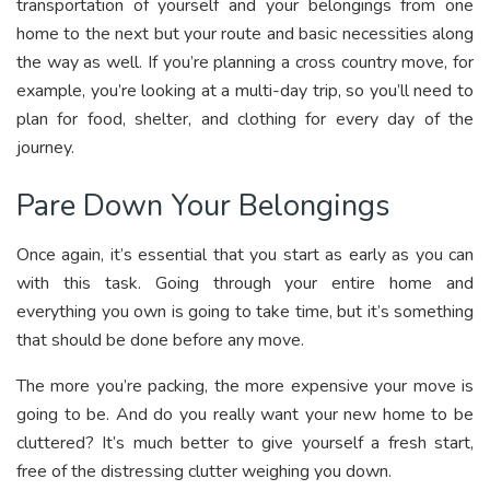
transportation of yourself and your belongings from one
home to the next but your route and basic necessities along
the way as well. If you’re planning a cross country move, for
example, you’re looking at a multi-day trip, so you’ll need to
plan for food, shelter, and clothing for every day of the
journey.
Pare Down Your Belongings
Once again, it’s essential that you start as early as you can
with this task. Going through your entire home and
everything you own is going to take time, but it’s something
that should be done before any move.
The more you’re packing, the more expensive your move is
going to be. And do you really want your new home to be
cluttered? It’s much better to give yourself a fresh start,
free of the distressing clutter weighing you down.