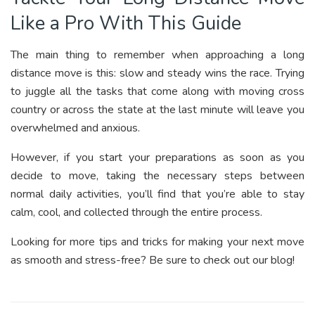
Like a Pro With This Guide
The main thing to remember when approaching a long
distance move is this: slow and steady wins the race. Trying
to juggle all the tasks that come along with moving cross
country or across the state at the last minute will leave you
overwhelmed and anxious.
However, if you start your preparations as soon as you
decide to move, taking the necessary steps between
normal daily activities, you’ll find that you’re able to stay
calm, cool, and collected through the entire process.
Looking for more tips and tricks for making your next move
as smooth and stress-free? Be sure to check out our blog!