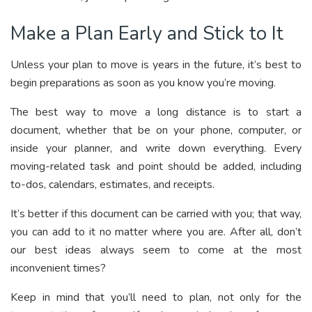
Make a Plan Early and Stick to It
Unless your plan to move is years in the future, it’s best to
begin preparations as soon as you know you’re moving.
The best way to move a long distance is to start a
document, whether that be on your phone, computer, or
inside your planner, and write down everything. Every
moving-related task and point should be added, including
to-dos, calendars, estimates, and receipts.
It’s better if this document can be carried with you; that way,
you can add to it no matter where you are. After all, don’t
our best ideas always seem to come at the most
inconvenient times?
Keep in mind that you’ll need to plan, not only for the