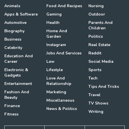
Animals
Food And Recipes
Nursing
Apps & Software
Gaming
Outdoor
Automotive
Health
Parents And
Children
Biography
Home And
Garden
Politics
Business
Instagram
Real Estate
Celebrity
Jobs And Services
Reddit
Education And
Career
Law
Social Media
Electronic &
Lifestyle
Sports
Gadgets
Love And
Tech
Entertainment
Relationship
Tips And Tricks
Fashion And
Marketing
Travel
Beauty
Miscellaneous
TV Shows
Finance
News & Politics
Writing
Fitness