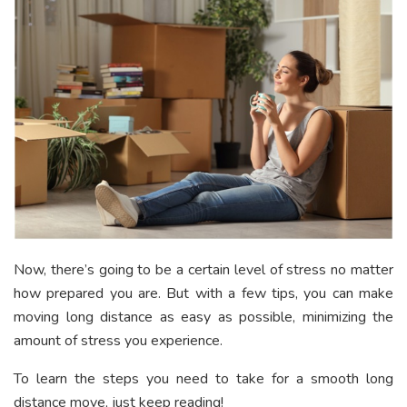
Now, there’s going to be a certain level of stress no matter
how prepared you are. But with a few tips, you can make
moving long distance as easy as possible, minimizing the
amount of stress you experience.
To learn the steps you need to take for a smooth long
distance move, just keep reading!