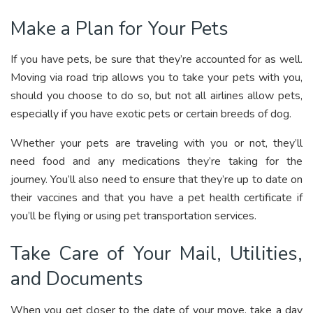
Make a Plan for Your Pets
If you have pets, be sure that they’re accounted for as well.
Moving via road trip allows you to take your pets with you,
should you choose to do so, but not all airlines allow pets,
especially if you have exotic pets or certain breeds of dog.
Whether your pets are traveling with you or not, they’ll
need food and any medications they’re taking for the
journey. You’ll also need to ensure that they’re up to date on
their vaccines and that you have a pet health certificate if
you’ll be flying or using pet transportation services.
Take Care of Your Mail, Utilities,
and Documents
When you get closer to the date of your move, take a day