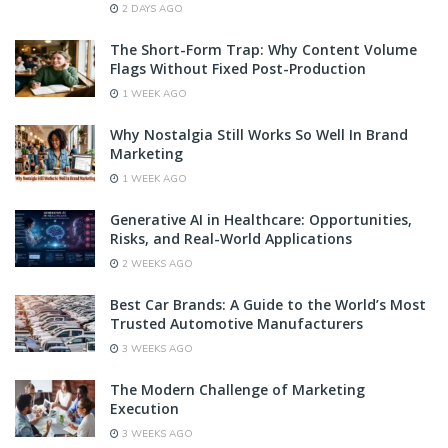
2 DAYS AGO
The Short-Form Trap: Why Content Volume
Flags Without Fixed Post-Production
1 WEEK AGO
Why Nostalgia Still Works So Well In Brand
Marketing
1 WEEK AGO
Generative AI in Healthcare: Opportunities,
Risks, and Real-World Applications
2 WEEKS AGO
Best Car Brands: A Guide to the World’s Most
Trusted Automotive Manufacturers
3 WEEKS AGO
The Modern Challenge of Marketing
Execution
3 WEEKS AGO