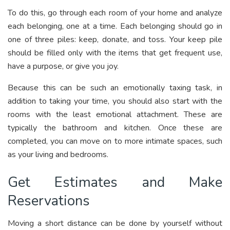
To do this, go through each room of your home and analyze
each belonging, one at a time. Each belonging should go in
one of three piles: keep, donate, and toss. Your keep pile
should be filled only with the items that get frequent use,
have a purpose, or give you joy.
Because this can be such an emotionally taxing task, in
addition to taking your time, you should also start with the
rooms with the least emotional attachment. These are
typically the bathroom and kitchen. Once these are
completed, you can move on to more intimate spaces, such
as your living and bedrooms.
Get Estimates and Make
Reservations
Moving a short distance can be done by yourself without