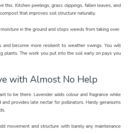
this. Kitchen peelings, grass clippings, fallen leaves, and
compost that improves soil structure naturally.
 moisture in the ground and stops weeds from taking over.
s and become more resilient to weather swings. You will
ng plants. The work you put into the soil early on pays you
ve with Almost No Help
want to be there. Lavender adds colour and fragrance while
d and provides late nectar for pollinators. Hardy geraniums
ds.
add movement and structure with barely any maintenance