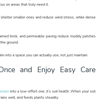
us on areas that truly need it.
ts shelter smaller ones and reduce wind stress, while dense
laimed brick, and permeable paving reduce muddy patches
 the ground.
en into a space you can actually use, not just maintain.
 Once and Enjoy Easy Care
arden
into a low-effort one, it’s soil health. When your soil
drains well, and feeds plants steadily.