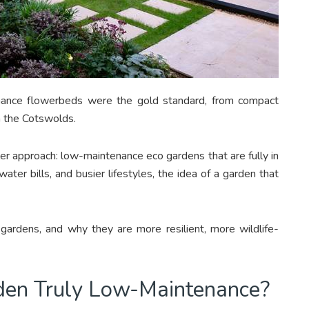
enance flowerbeds were the gold standard, from compact
n the Cotswolds.
r approach: low-maintenance eco gardens that are fully in
ter bills, and busier lifestyles, the idea of a garden that
ardens, and why they are more resilient, more wildlife-
en Truly Low-Maintenance?