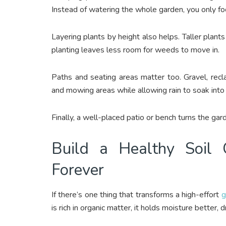
Instead of watering the whole garden, you only foc
Layering plants by height also helps. Taller plan
planting leaves less room for weeds to move in.
Paths and seating areas matter too. Gravel, rec
and mowing areas while allowing rain to soak into
Finally, a well-placed patio or bench turns the gard
Build a Healthy Soil
Forever
If there’s one thing that transforms a high-effort
g
is rich in organic matter, it holds moisture better, 