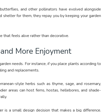
 butterflies, and other pollinators have evolved alongside
d shelter for them, they repay you by keeping your garden
that feels alive rather than decorative.
 and More Enjoyment
arden needs. For instance, if you place plants according to
gling and replacements.
erranean-style herbs such as thyme, sage, and rosemary,
dier areas can host ferns, hostas, hellebores, and shade-
lly.
 is a small design decision that makes a big difference.