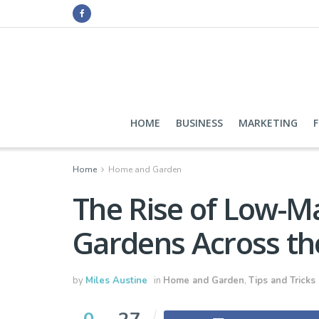
HOME
BUSINESS
MARKETING
Home
Home and Garden
The Rise of Low-M
Gardens Across th
by
Miles Austine
in
Home and Garden
,
Tips and Tricks