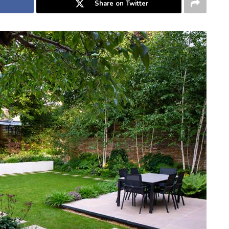
Share on Twitter