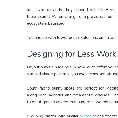
Just as importantly, they support wildlife. Bees,
these plants. When your garden provides food an
ecosystem balanced.
You end up with fewer pest explosions and a space 
Designing for Less Work
Layout plays a huge role in how much effort your g
sun and shade patterns, you avoid constant strug
South-facing sunny spots are perfect for Medit
along with lavender and ornamental grasses. Sha
tolerant ground covers that suppress weeds natura
Grouping plants with similar
water
needs together