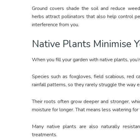
Ground covers shade the soil and reduce weeds
herbs attract pollinators that also help control 
interference from you.
Native Plants Minimise 
When you fill your garden with native plants, you’r
Species such as foxgloves, field scabious, red 
rainfall patterns, so they rarely struggle the way e
Their roots often grow deeper and stronger, whi
moisture for longer. That means less watering for
Many native plants are also naturally resista
treatments.