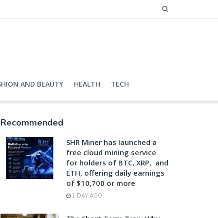
SHION AND BEAUTY
HEALTH
TECH
Recommended
SHR Miner has launched a
free cloud mining service
for holders of BTC, XRP, and
ETH, offering daily earnings
of $10,700 or more
1 DAY AGO