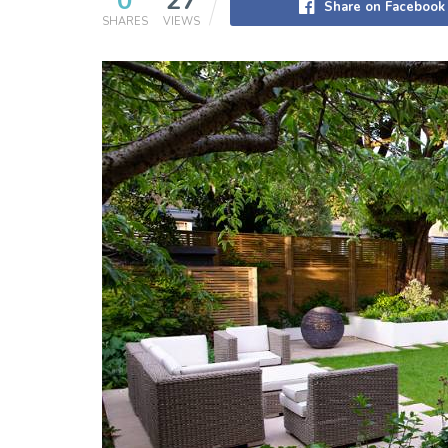
0
27
Share on Facebook
SHARES
VIEWS