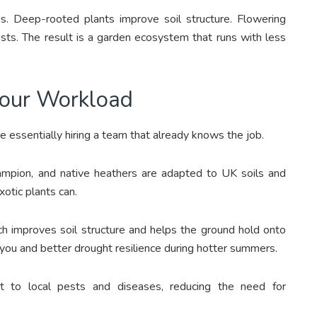
. Deep-rooted plants improve soil structure. Flowering
pests. The result is a garden ecosystem that runs with less
Your Workload
e essentially hiring a team that already knows the job.
campion, and native heathers are adapted to UK soils and
xotic plants can.
ch improves soil structure and helps the ground hold onto
 you and better drought resilience during hotter summers.
nt to local pests and diseases, reducing the need for