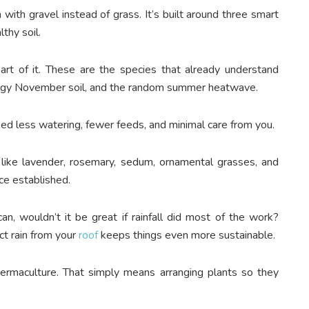
with gravel instead of grass. It’s built around three smart
lthy soil.
art of it. These are the species that already understand
soggy November soil, and the random summer heatwave.
eed less watering, fewer feeds, and minimal care from you.
 like lavender, rosemary, sedum, ornamental grasses, and
nce established.
an, wouldn’t it be great if rainfall did most of the work?
t rain from your
roof
keeps things even more sustainable.
permaculture. That simply means arranging plants so they