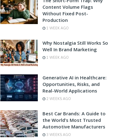
The Short-Form Trap: Why
Content Volume Flags
Without Fixed Post-
Production
1 WEEK AGO
Why Nostalgia Still Works So
Well In Brand Marketing
1 WEEK AGO
Generative AI in Healthcare:
Opportunities, Risks, and
Real-World Applications
2 WEEKS AGO
Best Car Brands: A Guide to
the World’s Most Trusted
Automotive Manufacturers
3 WEEKS AGO