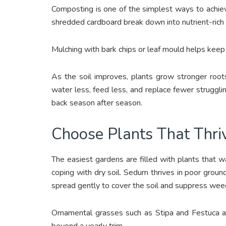
Composting is one of the simplest ways to achieve 
shredded cardboard break down into nutrient-rich 
Mulching with bark chips or leaf mould helps keep
As the soil improves, plants grow stronger root
water less, feed less, and replace fewer struggli
back season after season.
Choose Plants That Thri
The easiest gardens are filled with plants that 
coping with dry soil. Sedum thrives in poor groun
spread gently to cover the soil and suppress wee
Ornamental grasses such as Stipa and Festuca 
beyond a yearly trim.