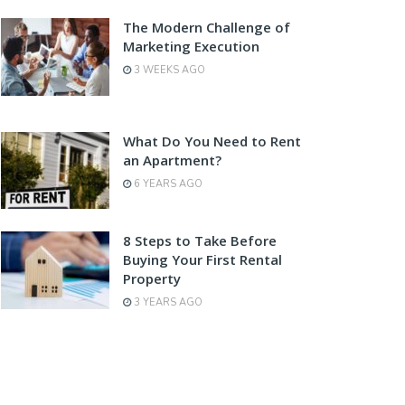
The Modern Challenge of
Marketing Execution
3 WEEKS AGO
What Do You Need to Rent
an Apartment?
6 YEARS AGO
8 Steps to Take Before
Buying Your First Rental
Property
3 YEARS AGO