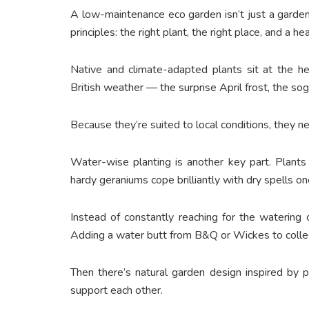
A low-maintenance eco garden isn’t just a garden 
principles: the right plant, the right place, and a hea
Native and climate-adapted plants sit at the he
British weather — the surprise April frost, the 
Because they’re suited to local conditions, they n
Water-wise planting is another key part. Plants
hardy geraniums cope brilliantly with dry spells o
Instead of constantly reaching for the watering c
Adding a water butt from B&Q or Wickes to collec
Then there’s natural garden design inspired by 
support each other.