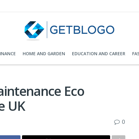
FINANCE
HOME AND GARDEN
EDUCATION AND CAREER
FA
aintenance Eco
e UK
0