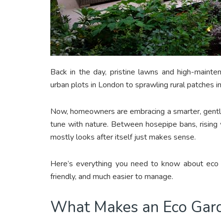
Back in the day, pristine lawns and high-maint
urban plots in London to sprawling rural patches i
Now, homeowners are embracing a smarter, gentle
tune with nature. Between hosepipe bans, rising wa
mostly looks after itself just makes sense.
Here’s everything you need to know about eco g
friendly, and much easier to manage.
What Makes an Eco Gard