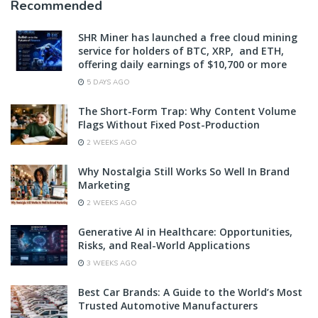
Recommended
SHR Miner has launched a free cloud mining
service for holders of BTC, XRP, and ETH,
offering daily earnings of $10,700 or more
5 DAYS AGO
The Short-Form Trap: Why Content Volume
Flags Without Fixed Post-Production
2 WEEKS AGO
Why Nostalgia Still Works So Well In Brand
Marketing
2 WEEKS AGO
Generative AI in Healthcare: Opportunities,
Risks, and Real-World Applications
3 WEEKS AGO
Best Car Brands: A Guide to the World’s Most
Trusted Automotive Manufacturers