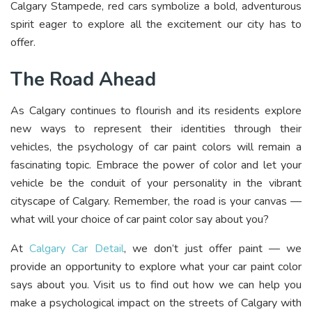
Calgary Stampede, red cars symbolize a bold, adventurous
spirit eager to explore all the excitement our city has to
offer.
The Road Ahead
As Calgary continues to flourish and its residents explore
new ways to represent their identities through their
vehicles, the psychology of car paint colors will remain a
fascinating topic. Embrace the power of color and let your
vehicle be the conduit of your personality in the vibrant
cityscape of Calgary. Remember, the road is your canvas —
what will your choice of car paint color say about you?
At
Calgary Car Detail
, we don’t just offer paint — we
provide an opportunity to explore what your car paint color
says about you. Visit us to find out how we can help you
make a psychological impact on the streets of Calgary with