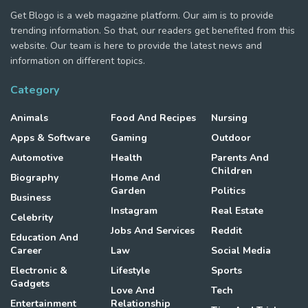
Get Blogo is a web magazine platform. Our aim is to provide
trending information. So that, our readers get benefited from this
website. Our team is here to provide the latest news and
information on different topics.
Category
Animals
Food And Recipes
Nursing
Apps & Software
Gaming
Outdoor
Automotive
Health
Parents And
Children
Biography
Home And
Garden
Politics
Business
Instagram
Real Estate
Celebrity
Jobs And Services
Reddit
Education And
Career
Law
Social Media
Electronic &
Lifestyle
Sports
Gadgets
Love And
Tech
Entertainment
Relationship