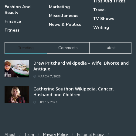
Tips And Tricks
Fashion And
Marketing
Travel
Beauty
Miscellaneous
TV Shows
Finance
News & Politics
Writing
Fitness
Trending
Comments
Latest
Drew Pritchard Wikipedia – Wife, Divorce and
Antique
MARCH 7, 2023
Catherine Southon Wikipedia, Cancer,
Husband and Children
JULY 15, 2024
About
Team
Privacy Policy
Editorial Policy