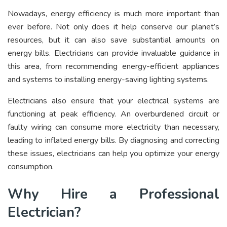
Nowadays, energy efficiency is much more important than
ever before. Not only does it help conserve our planet’s
resources, but it can also save substantial amounts on
energy bills. Electricians can provide invaluable guidance in
this area, from recommending energy-efficient appliances
and systems to installing energy-saving lighting systems.
Electricians also ensure that your electrical systems are
functioning at peak efficiency. An overburdened circuit or
faulty wiring can consume more electricity than necessary,
leading to inflated energy bills. By diagnosing and correcting
these issues, electricians can help you optimize your energy
consumption.
Why Hire a Professional
Electrician?