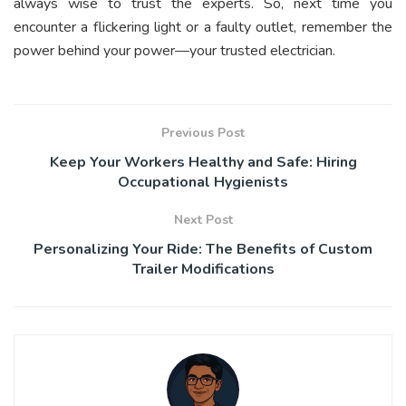
always wise to trust the experts. So, next time you
encounter a flickering light or a faulty outlet, remember the
power behind your power—your trusted electrician.
Previous Post
Keep Your Workers Healthy and Safe: Hiring
Occupational Hygienists
Next Post
Personalizing Your Ride: The Benefits of Custom
Trailer Modifications