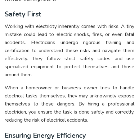
Safety First
Working with electricity inherently comes with risks. A tiny
mistake could lead to electric shocks, fires, or even fatal
accidents. Electricians undergo rigorous training and
certification to understand these risks and navigate them
effectively. They follow strict safety codes and use
specialized equipment to protect themselves and those
around them.
When a homeowner or business owner tries to handle
electrical tasks themselves, they may unknowingly expose
themselves to these dangers. By hiring a professional
electrician, you ensure the task is done safely and correctly,
reducing the risk of electrical accidents.
Ensuring Energy Efficiency