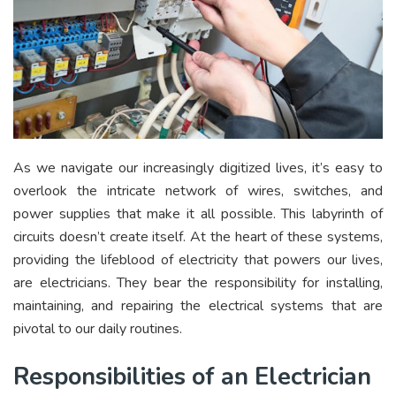
As we navigate our increasingly digitized lives, it’s easy to
overlook the intricate network of wires, switches, and
power supplies that make it all possible. This labyrinth of
circuits doesn’t create itself. At the heart of these systems,
providing the lifeblood of electricity that powers our lives,
are electricians. They bear the responsibility for installing,
maintaining, and repairing the electrical systems that are
pivotal to our daily routines.
Responsibilities of an Electrician