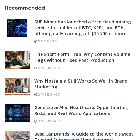
Recommended
SHR Miner has launched a free cloud mining
service for holders of BTC, XRP, and ETH,
offering daily earnings of $10,700 or more
5 DAYS AGO
The Short-Form Trap: Why Content Volume
Flags Without Fixed Post-Production
2 WEEKS AGO
Why Nostalgia Still Works So Well In Brand
Marketing
2 WEEKS AGO
Generative AI in Healthcare: Opportunities,
Risks, and Real-World Applications
3 WEEKS AGO
Best Car Brands: A Guide to the World’s Most
Trusted Automotive Manufacturers