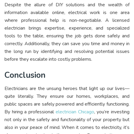
Despite the allure of DIY solutions and the wealth of
information available online, electrical work is one area
where professional help is non-negotiable. A licensed
electrician brings expertise, experience, and specialized
tools to the table, ensuring the job gets done safely and
correctly. Additionally, they can save you time and money in
the long run by identifying and resolving potential issues
before they escalate into costly problems.
Conclusion
Electricians are the unsung heroes that light up our lives—
quite literally. They ensure our homes, workplaces, and
public spaces are safely powered and efficiently functioning.
By hiring a professional
electrician Chicago
, you’re investing
not only in the safety and functionality of your property but
also in your peace of mind. When it comes to electricity, it’s