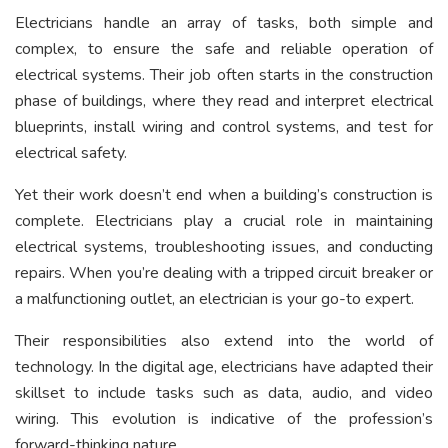
Electricians handle an array of tasks, both simple and
complex, to ensure the safe and reliable operation of
electrical systems. Their job often starts in the construction
phase of buildings, where they read and interpret electrical
blueprints, install wiring and control systems, and test for
electrical safety.
Yet their work doesn’t end when a building’s construction is
complete. Electricians play a crucial role in maintaining
electrical systems, troubleshooting issues, and conducting
repairs. When you’re dealing with a tripped circuit breaker or
a malfunctioning outlet, an electrician is your go-to expert.
Their responsibilities also extend into the world of
technology. In the digital age, electricians have adapted their
skillset to include tasks such as data, audio, and video
wiring. This evolution is indicative of the profession’s
forward-thinking nature.