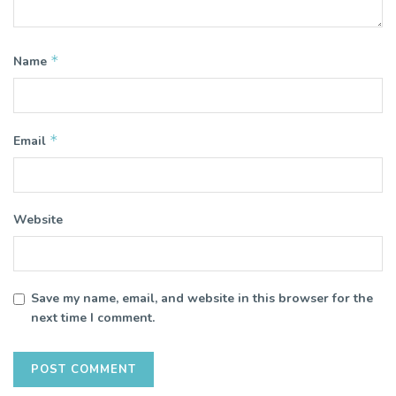
*
Name
*
Email
Website
Save my name, email, and website in this browser for the
next time I comment.