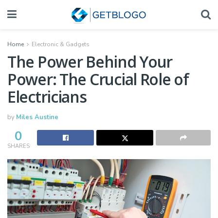
Home
Electronic & Gadgets
The Power Behind Your
Power: The Crucial Role of
Electricians
by
Miles Austine
0
SHARES