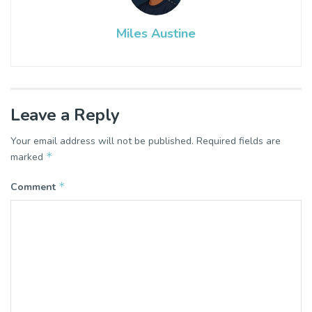
Miles Austine
Leave a Reply
Your email address will not be published.
Required fields are
*
marked
*
Comment