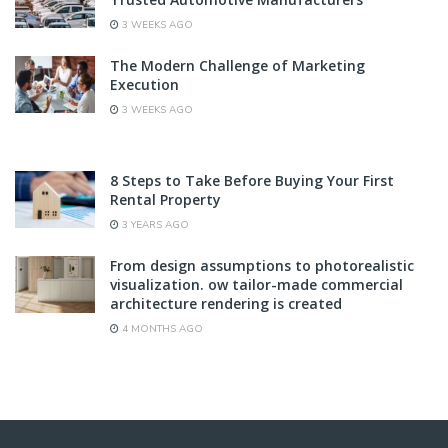
3 WEEKS AGO
The Modern Challenge of Marketing
Execution
3 WEEKS AGO
8 Steps to Take Before Buying Your First
Rental Property
3 YEARS AGO
From design assumptions to photorealistic
visualization. ow tailor-made commercial
architecture rendering is created
4 MONTHS AGO