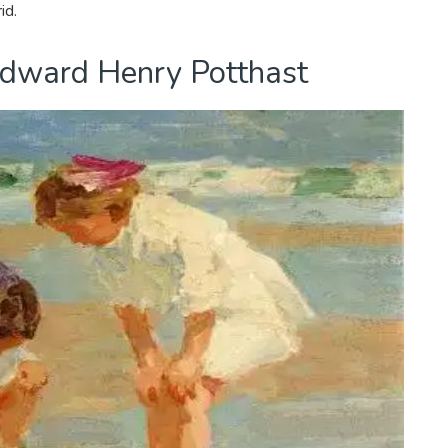
id.
 Edward Henry Potthast