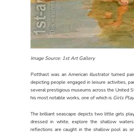
Image Source: 1st Art Gallery
Potthast was an American illustrator turned pa
depicting people engaged in leisure activities, pa
several prestigious museums across the United S
his most notable works, one of which is
Girls Play
The brilliant seascape depicts two little girls p
dressed in white, explore the shallow waters 
reflections are caught in the shallow pool as o