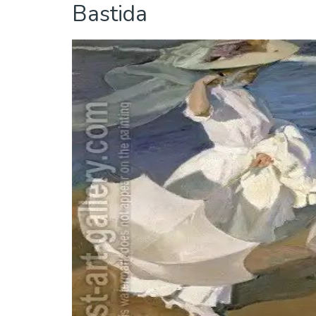
Bastida