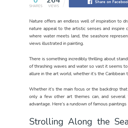
0
264
Share on Faceboo
SHARES
VIEWS
Nature offers an endless well of inspiration to d
nature appeal to the artistic senses and inspire c
where water meets land, the seashore represents
views illustrated in painting.
There is something incredibly thrilling about sta
of thrashing waves and water so vast it seems t
allure in the art world, whether it’s the Caribbean
Whether it’s the main focus or the backdrop that
only a few other art themes can, and several 
advantage. Here’s a rundown of famous paintings 
Strolling Along the Se