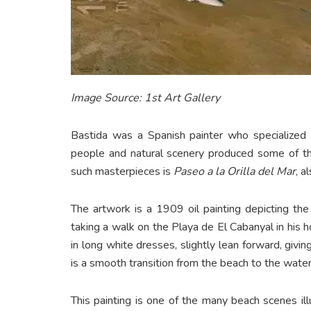
Image Source: 1st Art Gallery
Bastida was a Spanish painter who specialized i
people and natural scenery produced some of th
such masterpieces is
Paseo a la Orilla del Mar
, a
The artwork is a 1909 oil painting depicting the 
taking a walk on the Playa de El Cabanyal in hi
in long white dresses, slightly lean forward, giv
is a smooth transition from the beach to the water
This painting is one of the many beach scenes ill