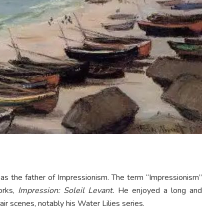
s the father of Impressionism. The term “Impressionism”
works,
Impression: Soleil Levant.
He enjoyed a long and
ir scenes, notably his Water Lilies series.