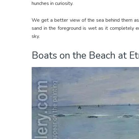
hunches in curiosity.
We get a better view of the sea behind them as 
sand in the foreground is wet as it completely en
sky.
Boats on the Beach at E