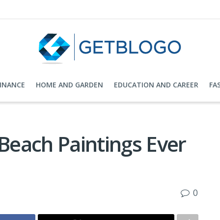
FINANCE
HOME AND GARDEN
EDUCATION AND CAREER
FA
each Paintings Ever
0