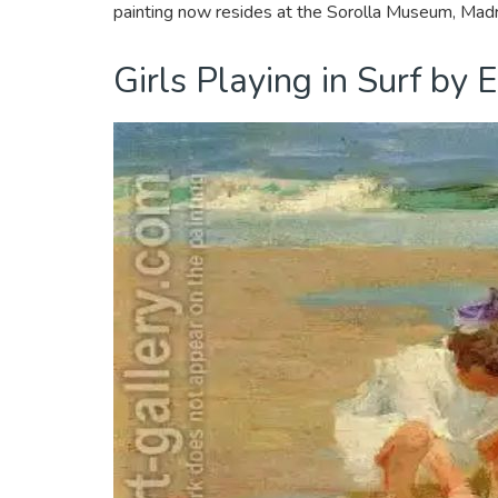
painting now resides at the Sorolla Museum, Madr
Girls Playing in Surf by