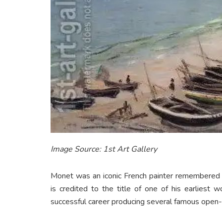
Image Source: 1st Art Gallery
Monet was an iconic French painter remembered a
is credited to the title of one of his earliest 
successful career producing several famous open-a