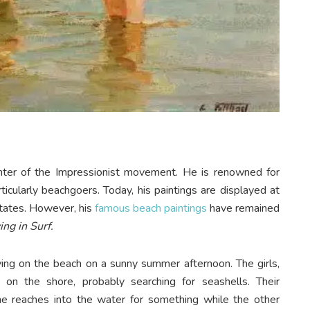
inter of the Impressionist movement. He is renowned for
rticularly beachgoers. Today, his paintings are displayed at
tates. However, his
famous beach paintings
have remained
ing in Surf.
laying on the beach on a sunny summer afternoon. The girls,
on the shore, probably searching for seashells. Their
ne reaches into the water for something while the other