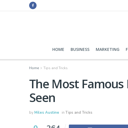
HOME
BUSINESS
MARKETING
Home
Tips and Tricks
The Most Famous B
Seen
by
Miles Austine
in
Tips and Tricks