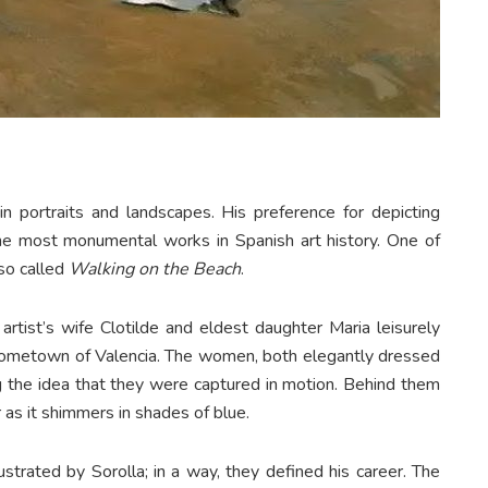
n portraits and landscapes. His preference for depicting
e most monumental works in Spanish art history. One of
lso called
Walking on the Beach
.
artist’s wife Clotilde and eldest daughter Maria leisurely
s hometown of Valencia. The women, both elegantly dressed
ing the idea that they were captured in motion. Behind them
 as it shimmers in shades of blue.
ustrated by Sorolla; in a way, they defined his career. The