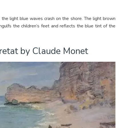
the light blue waves crash on the shore. The light brown
gulfs the children’s feet and reflects the blue tint of the
tretat by Claude Monet