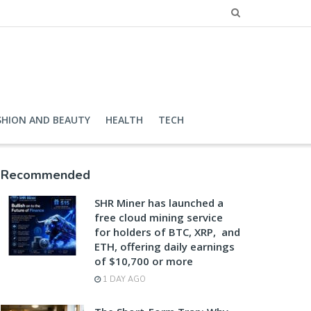
SHION AND BEAUTY
HEALTH
TECH
Recommended
SHR Miner has launched a
free cloud mining service
for holders of BTC, XRP, and
ETH, offering daily earnings
of $10,700 or more
1 DAY AGO