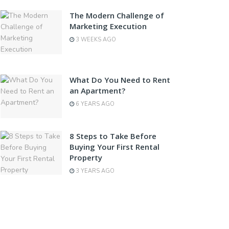
The Modern Challenge of
Marketing Execution
3 WEEKS AGO
What Do You Need to Rent
an Apartment?
6 YEARS AGO
8 Steps to Take Before
Buying Your First Rental
Property
3 YEARS AGO