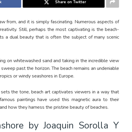
k
Share on Twitter
raw from, and it is simply fascinating. Numerous aspects of
reativity. Still, perhaps the most captivating is the beach-
 a dual beauty that is often the subject of many scenic
nding on whitewashed sand and taking in the incredible view
o sweep past the horizon. The beach remains an undeniable
 tropics or windy seashores in Europe.
 sets the tone, beach art captivates viewers in a way that
famous paintings have used this magnetic aura to their
and how they harness the pristine beauty of beaches.
ashore by Joaquin Sorolla Y