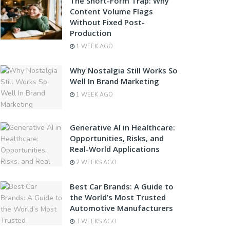
The Short-Form Trap: Why
Content Volume Flags
Without Fixed Post-
Production
1 WEEK AGO
Why Nostalgia Still Works So
Well In Brand Marketing
1 WEEK AGO
Generative AI in Healthcare:
Opportunities, Risks, and
Real-World Applications
2 WEEKS AGO
Best Car Brands: A Guide to
the World’s Most Trusted
Automotive Manufacturers
3 WEEKS AGO