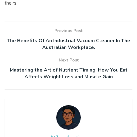
theirs.
Previous Post
The Benefits Of An Industrial Vacuum Cleaner In The
Australian Workplace.
Next Post
Mastering the Art of Nutrient Timing: How You Eat
Affects Weight Loss and Muscle Gain