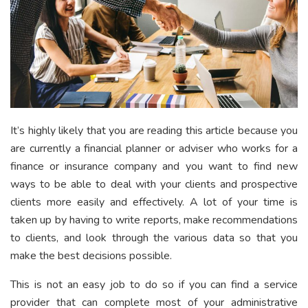
It’s highly likely that you are reading this article because you
are currently a financial planner or adviser who works for a
finance or insurance company and you want to find new
ways to be able to deal with your clients and prospective
clients more easily and effectively. A lot of your time is
taken up by having to write reports, make recommendations
to clients, and look through the various data so that you
make the best decisions possible.
This is not an easy job to do so if you can find a service
provider that can complete most of your administrative