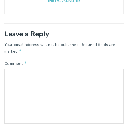
Miles Austine
Leave a Reply
Your email address will not be published.
Required fields are
*
marked
*
Comment