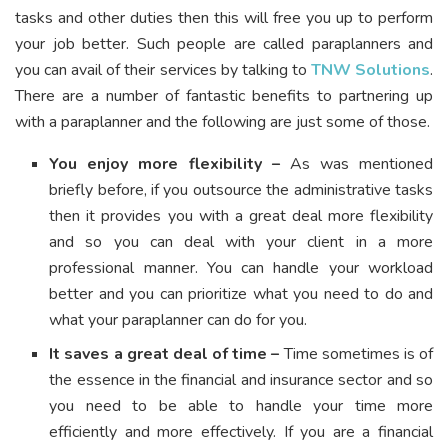
tasks and other duties then this will free you up to perform
your job better. Such people are called paraplanners and
you can avail of their services by talking to
TNW Solutions
.
There are a number of fantastic benefits to partnering up
with a paraplanner and the following are just some of those.
You enjoy more flexibility –
As was mentioned
briefly before, if you outsource the administrative tasks
then it provides you with a great deal more flexibility
and so you can deal with your client in a more
professional manner. You can handle your workload
better and you can prioritize what you need to do and
what your paraplanner can do for you.
It saves a great deal of time –
Time sometimes is of
the essence in the financial and insurance sector and so
you need to be able to handle your time more
efficiently and more effectively. If you are a financial