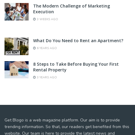
The Modern Challenge of Marketing
Execution
3 WEEKS AGO
What Do You Need to Rent an Apartment?
6 YEARS AGO
8 Steps to Take Before Buying Your First
Rental Property
3 YEARS AGO
Get Blogo is a web magazine platform. Our aim is to provide
trending information. So that, our readers get benefited from this
website. Our team is here to provide the latest news and