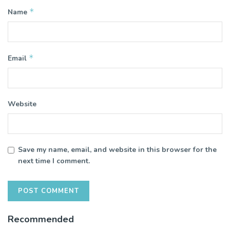
*
Name
*
Email
Website
Save my name, email, and website in this browser for the
next time I comment.
Recommended