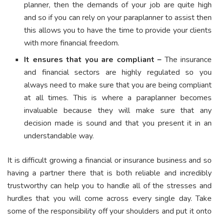
planner, then the demands of your job are quite high
and so if you can rely on your paraplanner to assist then
this allows you to have the time to provide your clients
with more financial freedom.
It ensures that you are compliant –
The insurance
and financial sectors are highly regulated so you
always need to make sure that you are being compliant
at all times. This is where a paraplanner becomes
invaluable because they will make sure that any
decision made is sound and that you present it in an
understandable way.
It is difficult growing a financial or insurance business and so
having a partner there that is both reliable and incredibly
trustworthy can help you to handle all of the stresses and
hurdles that you will come across every single day. Take
some of the responsibility off your shoulders and put it onto