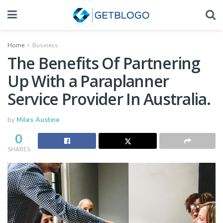
Home
Business
The Benefits Of Partnering
Up With a Paraplanner
Service Provider In Australia.
by
Miles Austine
0
SHARES