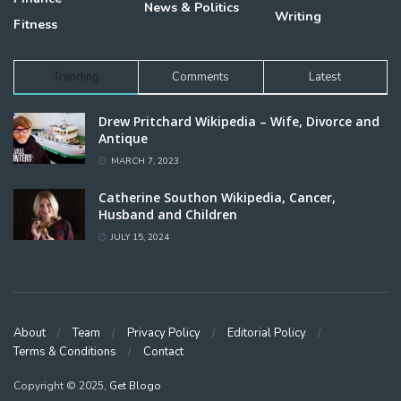
News & Politics
Writing
Fitness
Trending
Comments
Latest
Drew Pritchard Wikipedia – Wife, Divorce and
Antique
MARCH 7, 2023
Catherine Southon Wikipedia, Cancer,
Husband and Children
JULY 15, 2024
About
Team
Privacy Policy
Editorial Policy
Terms & Conditions
Contact
Copyright © 2025,
Get Blogo