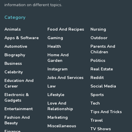
information on different topics.
Category
Animals
Food And Recipes
Nursing
Apps & Software
Gaming
Outdoor
Automotive
Health
Parents And
Children
Biography
Home And
Garden
Politics
Business
Instagram
Real Estate
Celebrity
Jobs And Services
Reddit
Education And
Career
Law
Social Media
Electronic &
Lifestyle
Sports
Gadgets
Love And
Tech
Entertainment
Relationship
Tips And Tricks
Fashion And
Marketing
Travel
Beauty
Miscellaneous
TV Shows
Finance