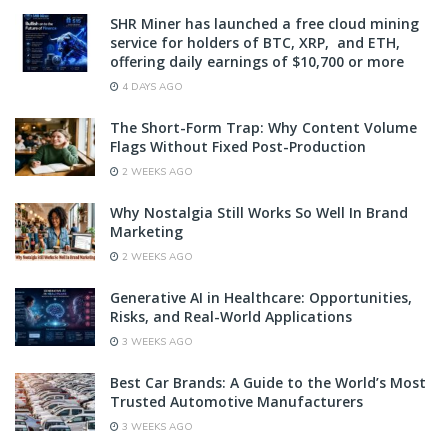
SHR Miner has launched a free cloud mining
service for holders of BTC, XRP, and ETH,
offering daily earnings of $10,700 or more
4 DAYS AGO
The Short-Form Trap: Why Content Volume
Flags Without Fixed Post-Production
2 WEEKS AGO
Why Nostalgia Still Works So Well In Brand
Marketing
2 WEEKS AGO
Generative AI in Healthcare: Opportunities,
Risks, and Real-World Applications
3 WEEKS AGO
Best Car Brands: A Guide to the World’s Most
Trusted Automotive Manufacturers
3 WEEKS AGO