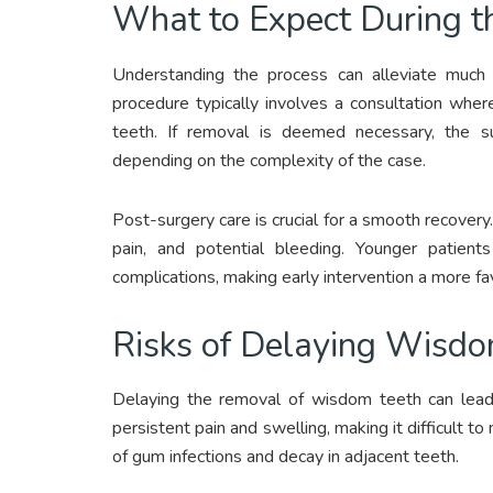
What to Expect During t
Understanding the process can alleviate much
procedure typically involves a consultation whe
teeth. If removal is deemed necessary, the su
depending on the complexity of the case.
Post-surgery care is crucial for a smooth recovery.
pain, and potential bleeding. Younger patient
complications, making early intervention a more fa
Risks of Delaying Wisd
Delaying the removal of wisdom teeth can lead
persistent pain and swelling, making it difficult to 
of gum infections and decay in adjacent teeth.