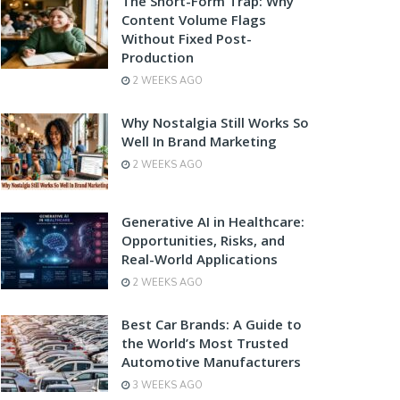
The Short-Form Trap: Why
Content Volume Flags
Without Fixed Post-
Production
2 WEEKS AGO
Why Nostalgia Still Works So
Well In Brand Marketing
2 WEEKS AGO
Generative AI in Healthcare:
Opportunities, Risks, and
Real-World Applications
2 WEEKS AGO
Best Car Brands: A Guide to
the World’s Most Trusted
Automotive Manufacturers
3 WEEKS AGO