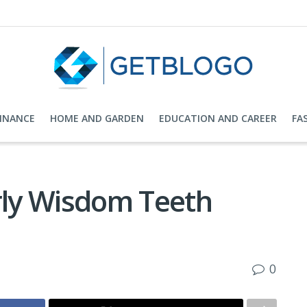
FINANCE
HOME AND GARDEN
EDUCATION AND CAREER
FA
arly Wisdom Teeth
0