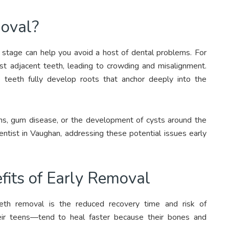
oval?
r stage can help you avoid a host of dental problems. For
t adjacent teeth, leading to crowding and misalignment.
 teeth fully develop roots that anchor deeply into the
ions, gum disease, or the development of cysts around the
entist in Vaughan, addressing these potential issues early
fits of Early Removal
eth removal is the reduced recovery time and risk of
heir teens—tend to heal faster because their bones and