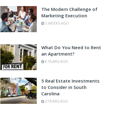
The Modern Challenge of
Marketing Execution
3 WEEKS AGO
What Do You Need to Rent
an Apartment?
6 YEARS AGO
5 Real Estate Investments
to Consider in South
Carolina
2 YEARS AGO