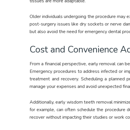
tissues are more adaptable.
Older individuals undergoing the procedure may e
post-surgery issues like dry sockets or nerve dam
but also avoid the need for emergency dental proce
Cost and Convenience A
From a financial perspective, early removal can be
Emergency procedures to address infected or imp
treatment and recovery. Scheduling a planned p
manage your expenses and avoid unexpected finan
Additionally, early wisdom teeth removal minimize
for example, can often schedule the procedure d
recover without impacting their studies or work 