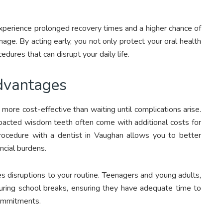
xperience prolonged recovery times and a higher chance of
age. By acting early, you not only protect your oral health
dures that can disrupt your daily life.
dvantages
 more cost-effective than waiting until complications arise.
acted wisdom teeth often come with additional costs for
rocedure with a dentist in Vaughan allows you to better
cial burdens.
s disruptions to your routine. Teenagers and young adults,
uring school breaks, ensuring they have adequate time to
commitments.