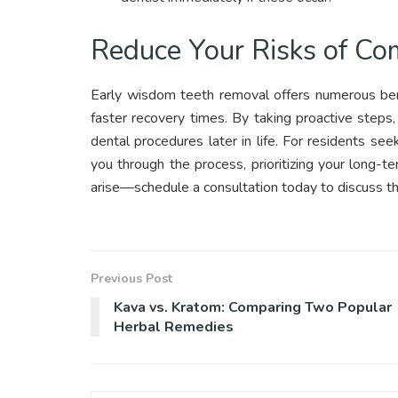
Reduce Your Risks of Co
Early wisdom teeth removal offers numerous bene
faster recovery times. By taking proactive step
dental procedures later in life. For residents se
you through the process, prioritizing your long-t
arise—schedule a consultation today to discuss th
Previous Post
Kava vs. Kratom: Comparing Two Popular
Herbal Remedies