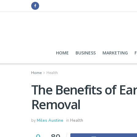
HOME
BUSINESS
MARKETING
Home
Health
The Benefits of E
Removal
by
Miles Austine
in
Health