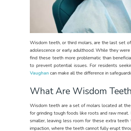
Wisdom teeth, or third molars, are the last set of
adolescence or early adulthood. While they were 
find these teeth more problematic than benefic
to prevent potential issues. For residents seeki
Vaughan
can make all the difference in safeguardin
What Are Wisdom Teeth
Wisdom teeth are a set of molars located at the 
for grinding tough foods like roots and raw mea
smaller, leaving less room for these extra teeth
impaction, where the teeth cannot fully erupt thro