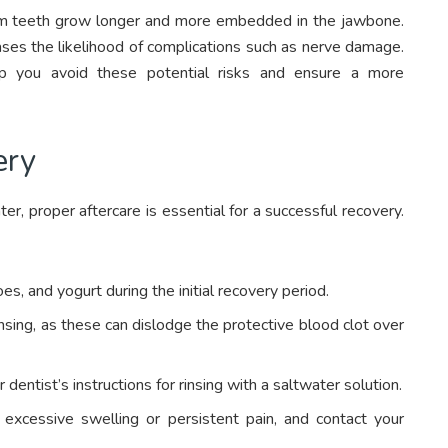
dom teeth grow longer and more embedded in the jawbone.
ases the likelihood of complications such as nerve damage.
lp you avoid these potential risks and ensure a more
ery
er, proper aftercare is essential for a successful recovery.
s, and yogurt during the initial recovery period.
nsing, as these can dislodge the protective blood clot over
dentist’s instructions for rinsing with a saltwater solution.
 excessive swelling or persistent pain, and contact your