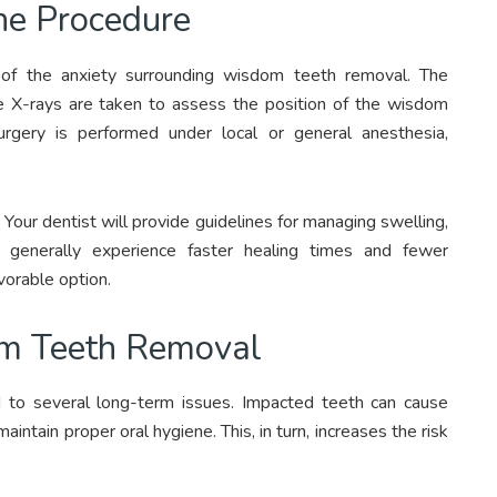
he Procedure
 of the anxiety surrounding wisdom teeth removal. The
re X-rays are taken to assess the position of the wisdom
rgery is performed under local or general anesthesia,
 Your dentist will provide guidelines for managing swelling,
s generally experience faster healing times and fewer
vorable option.
om Teeth Removal
 to several long-term issues. Impacted teeth can cause
maintain proper oral hygiene. This, in turn, increases the risk