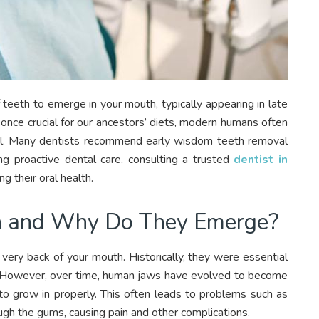
 teeth to emerge in your mouth, typically appearing in late
once crucial for our ancestors’ diets, modern humans often
ial. Many dentists recommend early wisdom teeth removal
ng proactive dental care, consulting a trusted
dentist in
g their oral health.
 and Why Do They Emerge?
very back of your mouth. Historically, they were essential
t. However, over time, human jaws have evolved to become
 to grow in properly. This often leads to problems such as
ugh the gums, causing pain and other complications.