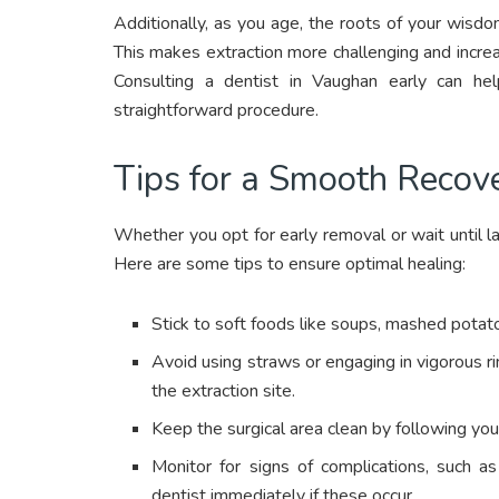
Additionally, as you age, the roots of your wis
This makes extraction more challenging and incre
Consulting a dentist in Vaughan early can he
straightforward procedure.
Tips for a Smooth Recov
Whether you opt for early removal or wait until lat
Here are some tips to ensure optimal healing:
Stick to soft foods like soups, mashed potatoe
Avoid using straws or engaging in vigorous ri
the extraction site.
Keep the surgical area clean by following your 
Monitor for signs of complications, such as
dentist immediately if these occur.