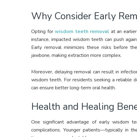
Why Consider Early Rem
Opting for
wisdom teeth removal
at an earlie
instance, impacted wisdom teeth can push agains
Early removal minimizes these risks before the
jawbone, making extraction more complex.
Moreover, delaying removal can result in infect
wisdom teeth. For residents seeking a reliable d
can ensure better long-term oral health.
Health and Healing Bene
One significant advantage of early wisdom te
complications. Younger patients—typically in t