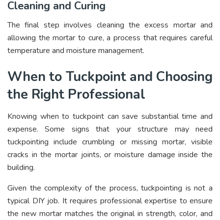
Cleaning and Curing
The final step involves cleaning the excess mortar and
allowing the mortar to cure, a process that requires careful
temperature and moisture management.
When to Tuckpoint and Choosing
the Right Professional
Knowing when to tuckpoint can save substantial time and
expense. Some signs that your structure may need
tuckpointing include crumbling or missing mortar, visible
cracks in the mortar joints, or moisture damage inside the
building.
Given the complexity of the process, tuckpointing is not a
typical DIY job. It requires professional expertise to ensure
the new mortar matches the original in strength, color, and