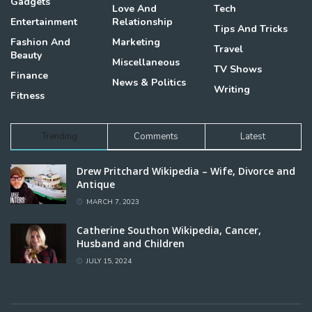
Gadgets
Love And
Tech
Entertainment
Relationship
Tips And Tricks
Fashion And
Marketing
Travel
Beauty
Miscellaneous
TV Shows
Finance
News & Politics
Writing
Fitness
Trending
Comments
Latest
Drew Pritchard Wikipedia – Wife, Divorce and
Antique
MARCH 7, 2023
Catherine Southon Wikipedia, Cancer,
Husband and Children
JULY 15, 2024