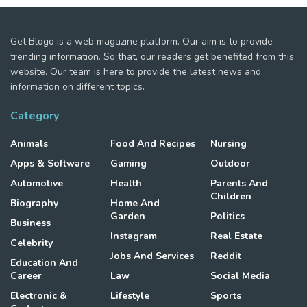
Get Blogo is a web magazine platform. Our aim is to provide
trending information. So that, our readers get benefited from this
website. Our team is here to provide the latest news and
information on different topics.
Category
Animals
Food And Recipes
Nursing
Apps & Software
Gaming
Outdoor
Automotive
Health
Parents And
Children
Biography
Home And
Garden
Politics
Business
Instagram
Real Estate
Celebrity
Jobs And Services
Reddit
Education And
Career
Law
Social Media
Electronic &
Lifestyle
Sports