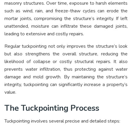
masonry structures. Over time, exposure to harsh elements
such as wind, rain, and freeze-thaw cycles can erode the
mortar joints, compromising the structure’s integrity. If left
unattended, moisture can infiltrate these damaged joints,
leading to extensive and costly repairs.
Regular tuckpointing not only improves the structure’s look
but also strengthens the overall structure, reducing the
likelihood of collapse or costly structural repairs. It also
prevents water infiltration, thus protecting against water
damage and mold growth. By maintaining the structure’s
integrity, tuckpointing can significantly increase a property’s
value.
The Tuckpointing Process
Tuckpointing involves several precise and detailed steps: