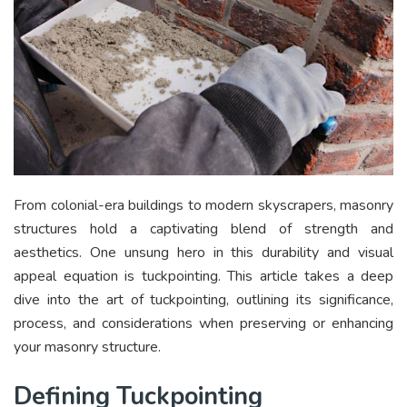
From colonial-era buildings to modern skyscrapers, masonry
structures hold a captivating blend of strength and
aesthetics. One unsung hero in this durability and visual
appeal equation is tuckpointing. This article takes a deep
dive into the art of tuckpointing, outlining its significance,
process, and considerations when preserving or enhancing
your masonry structure.
Defining Tuckpointing