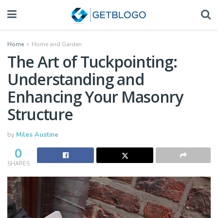
Home
Home and Garden
The Art of Tuckpointing:
Understanding and
Enhancing Your Masonry
Structure
by
Miles Austine
0
SHARES