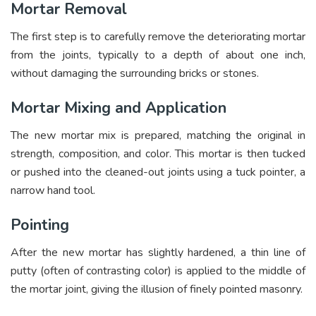
Mortar Removal
The first step is to carefully remove the deteriorating mortar
from the joints, typically to a depth of about one inch,
without damaging the surrounding bricks or stones.
Mortar Mixing and Application
The new mortar mix is prepared, matching the original in
strength, composition, and color. This mortar is then tucked
or pushed into the cleaned-out joints using a tuck pointer, a
narrow hand tool.
Pointing
After the new mortar has slightly hardened, a thin line of
putty (often of contrasting color) is applied to the middle of
the mortar joint, giving the illusion of finely pointed masonry.