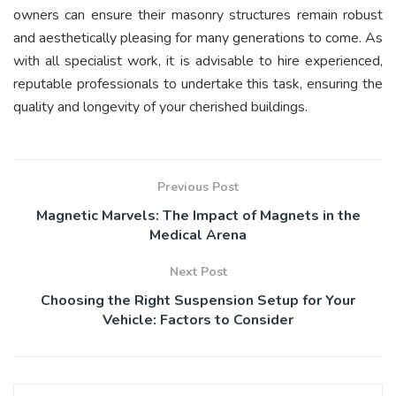
owners can ensure their masonry structures remain robust
and aesthetically pleasing for many generations to come. As
with all specialist work, it is advisable to hire experienced,
reputable professionals to undertake this task, ensuring the
quality and longevity of your cherished buildings.
Previous Post
Magnetic Marvels: The Impact of Magnets in the
Medical Arena
Next Post
Choosing the Right Suspension Setup for Your
Vehicle: Factors to Consider