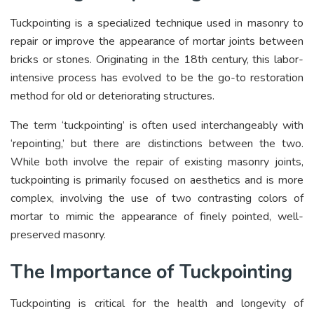
Tuckpointing is a specialized technique used in masonry to
repair or improve the appearance of mortar joints between
bricks or stones. Originating in the 18th century, this labor-
intensive process has evolved to be the go-to restoration
method for old or deteriorating structures.
The term ‘tuckpointing’ is often used interchangeably with
‘repointing,’ but there are distinctions between the two.
While both involve the repair of existing masonry joints,
tuckpointing is primarily focused on aesthetics and is more
complex, involving the use of two contrasting colors of
mortar to mimic the appearance of finely pointed, well-
preserved masonry.
The Importance of Tuckpointing
Tuckpointing is critical for the health and longevity of