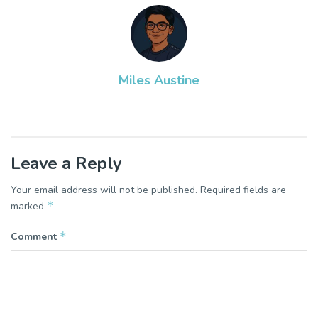
Miles Austine
Leave a Reply
Your email address will not be published.
Required fields are
*
marked
*
Comment