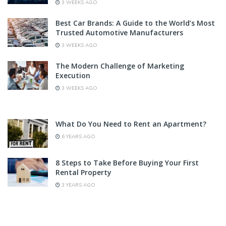
3 WEEKS AGO
Best Car Brands: A Guide to the World’s Most
Trusted Automotive Manufacturers
3 WEEKS AGO
The Modern Challenge of Marketing
Execution
3 WEEKS AGO
What Do You Need to Rent an Apartment?
6 YEARS AGO
8 Steps to Take Before Buying Your First
Rental Property
3 YEARS AGO