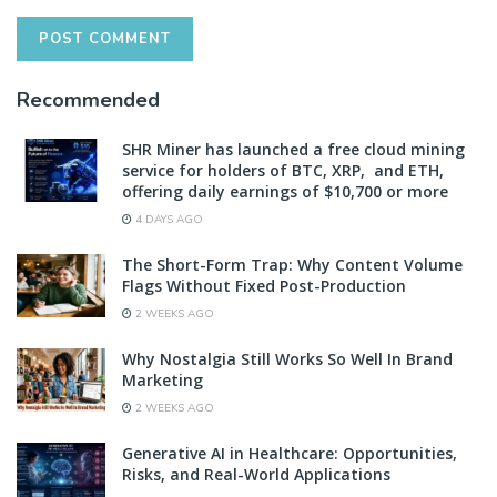
Recommended
SHR Miner has launched a free cloud mining
service for holders of BTC, XRP, and ETH,
offering daily earnings of $10,700 or more
4 DAYS AGO
The Short-Form Trap: Why Content Volume
Flags Without Fixed Post-Production
2 WEEKS AGO
Why Nostalgia Still Works So Well In Brand
Marketing
2 WEEKS AGO
Generative AI in Healthcare: Opportunities,
Risks, and Real-World Applications