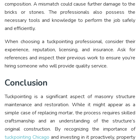
composition. A mismatch could cause further damage to the
bricks or stones. The professionals also possess the
necessary tools and knowledge to perform the job safely
and efficiently.
When choosing a tuckpointing professional, consider their
experience, reputation, licensing, and insurance. Ask for
references and inspect their previous work to ensure you’re
hiring someone who will provide quality service.
Conclusion
Tuckpointing is a significant aspect of masonry structure
maintenance and restoration. While it might appear as a
simple case of replacing mortar, the process requires skilled
craftsmanship and an understanding of the structure’s
original construction. By recognizing the importance of
tuckpointing Chicago
and investing in it proactively, property