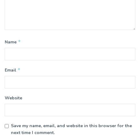
*
Name
*
Email
Website
Save my name, email, and website in this browser for the
next time I comment.