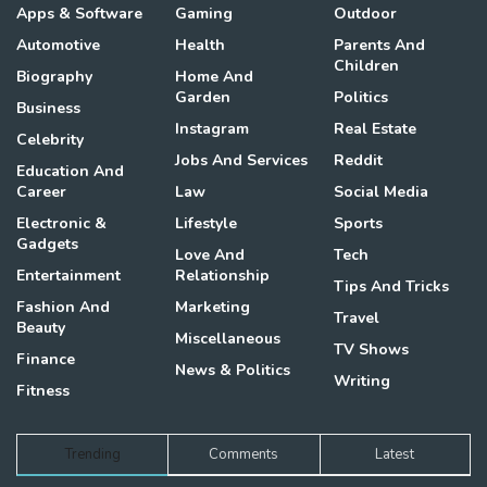
Apps & Software
Gaming
Outdoor
Automotive
Health
Parents And
Children
Biography
Home And
Garden
Politics
Business
Instagram
Real Estate
Celebrity
Jobs And Services
Reddit
Education And
Career
Law
Social Media
Electronic &
Lifestyle
Sports
Gadgets
Love And
Tech
Entertainment
Relationship
Tips And Tricks
Fashion And
Marketing
Travel
Beauty
Miscellaneous
TV Shows
Finance
News & Politics
Writing
Fitness
Trending
Comments
Latest