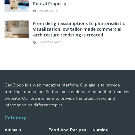
Rental Property
3 YEARS AGO
From design assumptions to photorealistic
visualization. ow tailor-made commercial
architecture rendering is created
4 MONTHS AGO
Get Blogo is a web magazine platform. Our aim is to provide
trending information. So that, our readers get benefited from this
website. Our team is here to provide the latest news and
information on different topics.
Category
Animals
Food And Recipes
Nursing