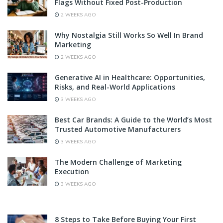
Flags Without Fixed Post-Production
2 WEEKS AGO
Why Nostalgia Still Works So Well In Brand
Marketing
2 WEEKS AGO
Generative AI in Healthcare: Opportunities,
Risks, and Real-World Applications
3 WEEKS AGO
Best Car Brands: A Guide to the World’s Most
Trusted Automotive Manufacturers
3 WEEKS AGO
The Modern Challenge of Marketing
Execution
3 WEEKS AGO
8 Steps to Take Before Buying Your First