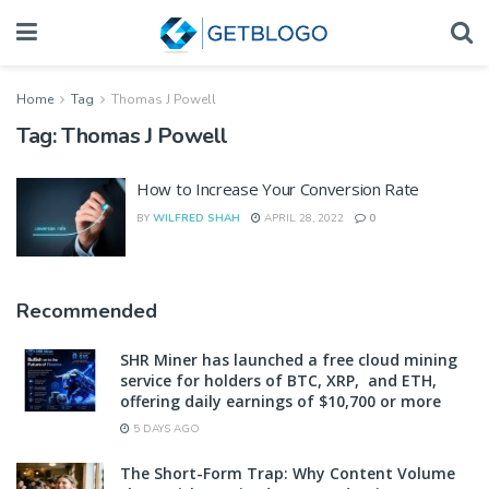
Home
Tag
Thomas J Powell
Tag:
Thomas J Powell
How to Increase Your Conversion Rate
BY
WILFRED SHAH
APRIL 28, 2022
0
Recommended
SHR Miner has launched a free cloud mining
service for holders of BTC, XRP, and ETH,
offering daily earnings of $10,700 or more
5 DAYS AGO
The Short-Form Trap: Why Content Volume