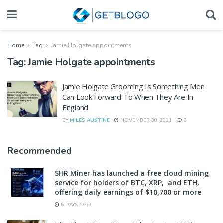
Home
Tag
Jamie Holgate appointments
Tag:
Jamie Holgate appointments
Jamie Holgate Grooming Is Something Men
Can Look Forward To When They Are In
England
BY
MILES AUSTINE
NOVEMBER 30, 2021
0
Recommended
SHR Miner has launched a free cloud mining
service for holders of BTC, XRP, and ETH,
offering daily earnings of $10,700 or more
5 DAYS AGO