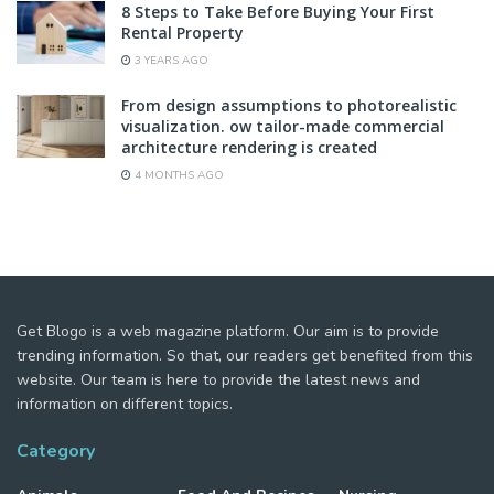
8 Steps to Take Before Buying Your First
Rental Property
3 YEARS AGO
From design assumptions to photorealistic
visualization. ow tailor-made commercial
architecture rendering is created
4 MONTHS AGO
Get Blogo is a web magazine platform. Our aim is to provide
trending information. So that, our readers get benefited from this
website. Our team is here to provide the latest news and
information on different topics.
Category