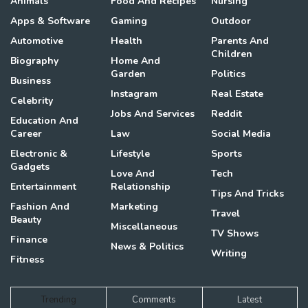
Animals
Food And Recipes
Nursing
Apps & Software
Gaming
Outdoor
Automotive
Health
Parents And
Children
Biography
Home And
Garden
Politics
Business
Instagram
Real Estate
Celebrity
Jobs And Services
Reddit
Education And
Career
Law
Social Media
Electronic &
Lifestyle
Sports
Gadgets
Love And
Tech
Entertainment
Relationship
Tips And Tricks
Fashion And
Marketing
Travel
Beauty
Miscellaneous
TV Shows
Finance
News & Politics
Writing
Fitness
Trending
Comments
Latest