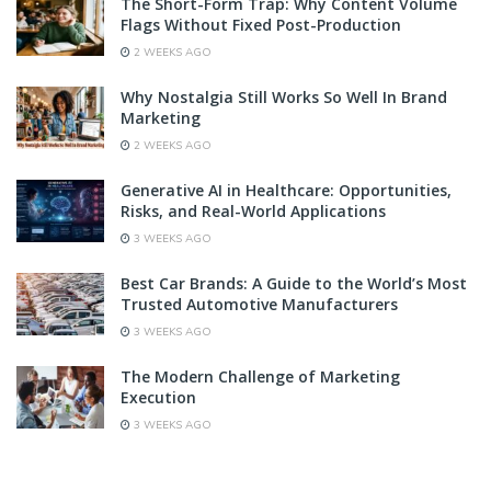
The Short-Form Trap: Why Content Volume
Flags Without Fixed Post-Production
2 WEEKS AGO
Why Nostalgia Still Works So Well In Brand
Marketing
2 WEEKS AGO
Generative AI in Healthcare: Opportunities,
Risks, and Real-World Applications
3 WEEKS AGO
Best Car Brands: A Guide to the World’s Most
Trusted Automotive Manufacturers
3 WEEKS AGO
The Modern Challenge of Marketing
Execution
3 WEEKS AGO